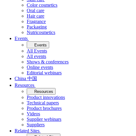
Color cosmetics
Oral care
Hair care
Fragrance
Packaging
Nutricosmetics
Events
Events
All Events
All events
Shows & conferences
Online events
Editorial webinars
China 中国
Resources
Resources
Product innovations
Technical papers
Product brochures
Videos
Supplier webinars
Suppliers
Related Sites