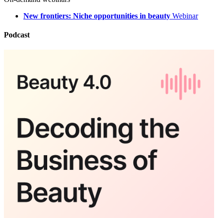
New frontiers: Niche opportunities in beauty
Webinar
Podcast