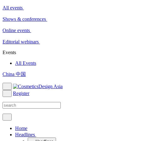
All events
Shows & conferences
Online events
Editorial webinars
Events
All Events
China 中国
Register
Home
Headlines