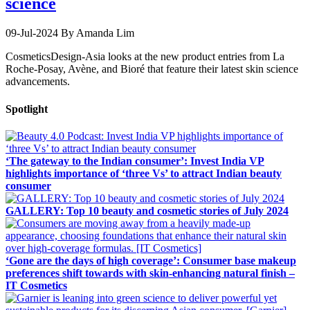
science
09-Jul-2024
By Amanda Lim
CosmeticsDesign-Asia looks at the new product entries from La
Roche-Posay, Avène, and Bioré that feature their latest skin science
advancements.
Spotlight
‘The gateway to the Indian consumer’: Invest India VP
highlights importance of ‘three Vs’ to attract Indian beauty
consumer
GALLERY: Top 10 beauty and cosmetic stories of July 2024
‘Gone are the days of high coverage’: Consumer base makeup
preferences shift towards with skin-enhancing natural finish –
IT Cosmetics