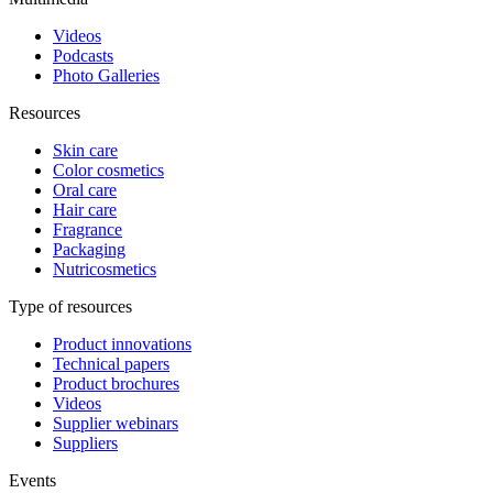
Videos
Podcasts
Photo Galleries
Resources
Skin care
Color cosmetics
Oral care
Hair care
Fragrance
Packaging
Nutricosmetics
Type of resources
Product innovations
Technical papers
Product brochures
Videos
Supplier webinars
Suppliers
Events