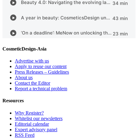
CosmeticDesign-Asia
Advertise with us
Apply to reuse our content
Press Releases – Guidelines
About us
Contact the Editor
Report a technical problem
Resources
Why Register?
Whitelist our newsletters
Editorial calendar
Expert advisory panel
RSS Feed