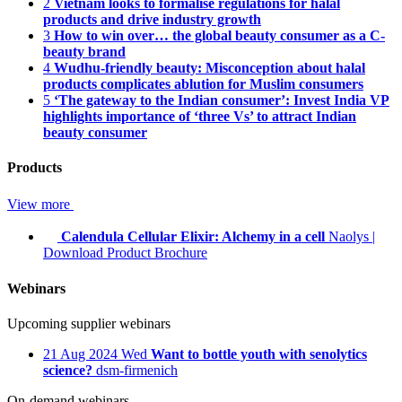
2
Vietnam looks to formalise regulations for halal
products and drive industry growth
3
How to win over… the global beauty consumer as a C-
beauty brand
4
Wudhu-friendly beauty: Misconception about halal
products complicates ablution for Muslim consumers
5
‘The gateway to the Indian consumer’: Invest India VP
highlights importance of ‘three Vs’ to attract Indian
beauty consumer
Products
View more
Calendula Cellular Elixir: Alchemy in a cell
Naolys
|
Download Product Brochure
Webinars
Upcoming supplier webinars
21
Aug 2024
Wed
Want to bottle youth with senolytics
science?
dsm-firmenich
On-demand webinars