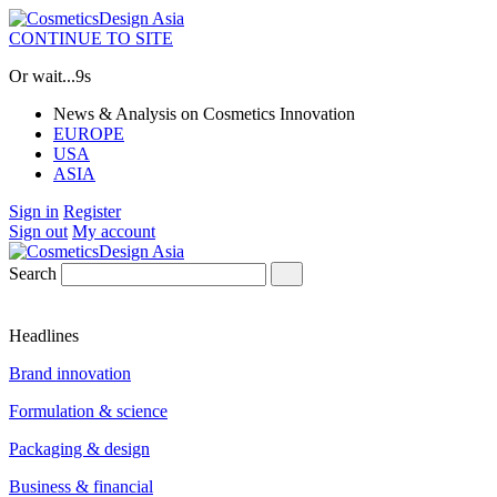
CONTINUE TO SITE
Or wait...
8s
News & Analysis on Cosmetics Innovation
EUROPE
USA
ASIA
Sign in
Register
Sign out
My account
Search
Headlines
Brand innovation
Formulation & science
Packaging & design
Business & financial