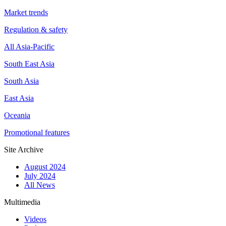
Market trends
Regulation & safety
All Asia-Pacific
South East Asia
South Asia
East Asia
Oceania
Promotional features
Site Archive
August 2024
July 2024
All News
Multimedia
Videos