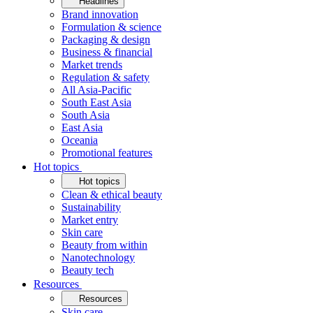
Headlines
Brand innovation
Formulation & science
Packaging & design
Business & financial
Market trends
Regulation & safety
All Asia-Pacific
South East Asia
South Asia
East Asia
Oceania
Promotional features
Hot topics
Hot topics
Clean & ethical beauty
Sustainability
Market entry
Skin care
Beauty from within
Nanotechnology
Beauty tech
Resources
Resources
Skin care