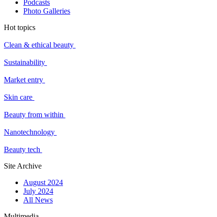
Podcasts
Photo Galleries
Hot topics
Clean & ethical beauty
Sustainability
Market entry
Skin care
Beauty from within
Nanotechnology
Beauty tech
Site Archive
August 2024
July 2024
All News
Multimedia