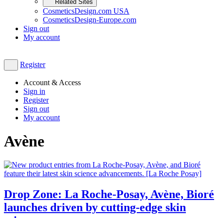
Related Sites
CosmeticsDesign.com USA
CosmeticsDesign-Europe.com
Sign out
My account
Register
Account & Access
Sign in
Register
Sign out
My account
Avène
Drop Zone: La Roche-Posay, Avène, Bioré
launches driven by cutting-edge skin