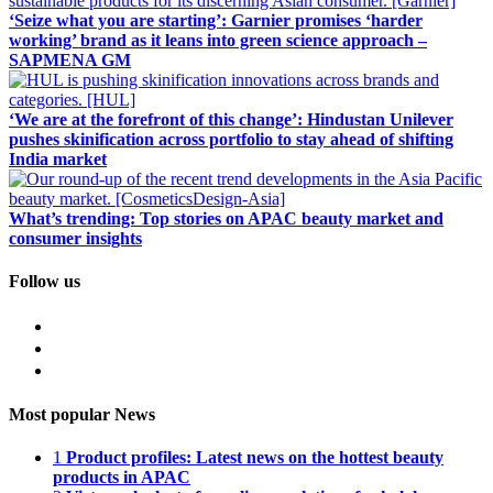
‘Seize what you are starting’: Garnier promises ‘harder
working’ brand as it leans into green science approach –
SAPMENA GM
‘We are at the forefront of this change’: Hindustan Unilever
pushes skinification across portfolio to stay ahead of shifting
India market
What’s trending: Top stories on APAC beauty market and
consumer insights
Follow us
Most popular News
1
Product profiles: Latest news on the hottest beauty
products in APAC