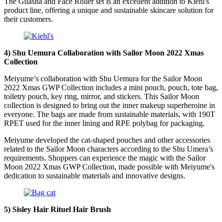
The Guasha and Face Roller set is an excellent addition to Kiehl's
product line, offering a unique and sustainable skincare solution for
their customers.
4) Shu Uemura Collaboration with Sailor Moon 2022 Xmas
Collection
Meiyume’s collaboration with Shu Uemura for the Sailor Moon
2022 Xmas GWP Collection includes a mini pouch, pouch, tote bag,
toiletry pouch, key ring, mirror, and stickers. This Sailor Moon
collection is designed to bring out the inner makeup superheroine in
everyone. The bags are made from sustainable materials, with 190T
RPET used for the inner lining and RPE polybag for packaging.
Meiyume developed the cat-shaped pouches and other accessories
related to the Sailor Moon characters according to the Shu Umera’s
requirements. Shoppers can experience the magic with the Sailor
Moon 2022 Xmas GWP Collection, made possible with Meiyume's
dedication to sustainable materials and innovative designs.
5) Sisley Hair Rituel Hair Brush