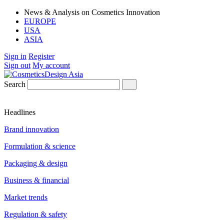
News & Analysis on Cosmetics Innovation
EUROPE
USA
ASIA
Sign in
Register
Sign out
My account
Search
Headlines
Brand innovation
Formulation & science
Packaging & design
Business & financial
Market trends
Regulation & safety