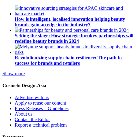
How is intelligent, localised innovation helping beauty
brands gain an edge in the industry?
Setting the stage: How strategic turnkey partnerships will
redefine beauty brands in 2024
Revolutionizing supply chain resilience: The path to
success for brands and retailers
Show more
CosmeticDesign-Asia
Advertise with us
Apply to reuse our content
Press Releases – Guidelines
About us
Contact the Editor
Report a technical problem