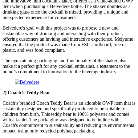
and innovative mini cocktail shaker, offered as a value-added GWP
item when purchasing a Belvedere bottle. The shaker doubles as a
drinking glass once the cocktail is mixed, providing a unique and
unexpected experience for consumers.
Belvedere's goal with this project was to propose a new and
sustainable way of drinking and interacting with their product,
offering customers an inviting and interactive experience. Meiyume
ensured that the product was made from FSC cardboard, free of
plastic, and was food compliant.
The eye-catching packaging and functionality of the shaker also
make it a perfect gift for any cocktail enthusiast, a testament to the
brand’s commitment to innovation in the beverage industry.
2) Coach’s Teddy Bear
Coach’s branded Coach Teddy Bear is an adorable GWP item that is
sustainably designed and specifically produced to be suitable for
children from birth. This teddy bear is 100% polyester and comes
with a t-shirt. The packaging was designed to be in line with
Coach's commitment to sustainability and reducing its environmental
impact, using only recycled polybag packaging.