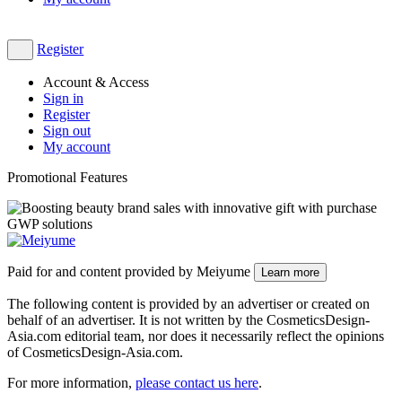
Register
Account & Access
Sign in
Register
Sign out
My account
Promotional Features
Paid for and content provided by Meiyume
Learn more
The following content is provided by an advertiser or created on
behalf of an advertiser. It is not written by the CosmeticsDesign-
Asia.com editorial team, nor does it necessarily reflect the opinions
of CosmeticsDesign-Asia.com.
For more information,
please contact us here
​.