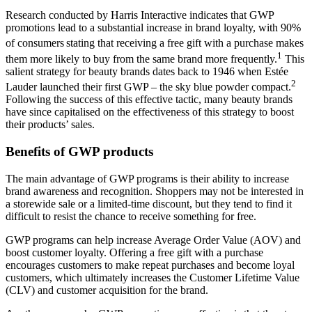
Research conducted by Harris Interactive indicates that GWP
promotions lead to a substantial increase in brand loyalty, with 90%
of consumers
​stating that receiving a free gift with a purchase makes
1
them more likely to buy from the same brand more frequently.
​ This
salient strategy for beauty brands dates back to 1946 when Estée
2
Lauder launched their first GWP – the sky blue powder compact.
Following the success of this effective tactic, many beauty brands
have since capitalised on the effectiveness of this strategy to boost
their products’ sales.
Benefits of GWP products
The main advantage of GWP programs is their ability to increase
brand awareness and recognition. Shoppers may not be interested in
a storewide sale or a limited-time discount, but they tend to find it
difficult to resist the chance to receive something for free.
GWP programs can help increase Average Order Value (AOV) and
boost customer loyalty. Offering a free gift with a purchase
encourages customers to make repeat purchases and become loyal
customers, which ultimately increases the Customer Lifetime Value
(CLV) and customer acquisition for the brand.