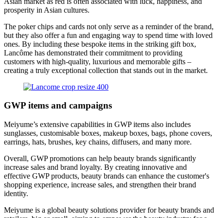
Asian market as red is often associated with luck, happiness, and
prosperity in Asian cultures.
The poker chips and cards not only serve as a reminder of the brand,
but they also offer a fun and engaging way to spend time with loved
ones. By including these bespoke items in the striking gift box,
Lancôme has demonstrated their commitment to providing
customers with high-quality, luxurious and memorable gifts –
creating a truly exceptional collection that stands out in the market.
GWP items and campaigns
Meiyume’s extensive capabilities in GWP items also includes
sunglasses, customisable boxes, makeup boxes, bags, phone covers,
earrings, hats, brushes, key chains, diffusers, and many more.
Overall, GWP promotions can help beauty brands significantly
increase sales and brand loyalty. By creating innovative and
effective GWP products, beauty brands can enhance the customer's
shopping experience, increase sales, and strengthen their brand
identity.
Meiyume is a global beauty solutions provider for beauty brands and