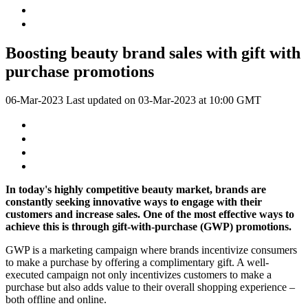
Boosting beauty brand sales with gift with
purchase promotions
06-Mar-2023
Last updated on
03-Mar-2023 at 10:00 GMT
In today's highly competitive beauty market, brands are
constantly seeking innovative ways to engage with their
customers and increase sales. One of the most effective ways to
achieve this is through gift-with-purchase (GWP) promotions.
GWP is a marketing campaign where brands incentivize consumers
to make a purchase by offering a complimentary gift. A well-
executed campaign not only incentivizes customers to make a
purchase but also adds value to their overall shopping experience –
both offline and online.