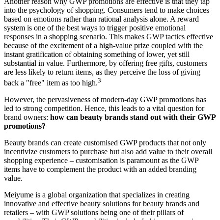
Another reason why GWP promotions are effective is that they tap
into the psychology of shopping. Consumers tend to make choices
based on emotions rather than rational analysis alone. A reward
system is one of the best ways to trigger positive emotional
responses in a shopping scenario. This makes GWP tactics effective
because of the excitement of a high-value prize coupled with the
instant gratification of obtaining something of lower, yet still
substantial in value. Furthermore, by offering free gifts, customers
are less likely to return items, as they perceive the loss of giving
3
back a "free" item as too high.
However, the pervasiveness of modern-day GWP promotions has
led to strong competition. Hence, this leads to a vital question for
brand owners:
how can beauty brands stand out with their GWP
promotions?
Beauty brands can create customised GWP products that not only
incentivize customers to purchase but also add value to their overall
shopping experience – customisation is paramount as the GWP
items have to complement the product with an added branding
value.
Meiyume is a global organization that specializes in creating
innovative and effective beauty solutions for beauty brands and
retailers – with GWP solutions being one of their pillars of