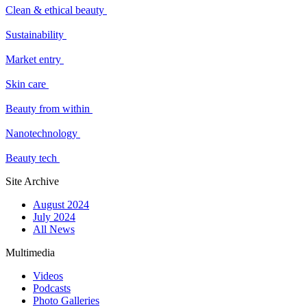
Clean & ethical beauty
Sustainability
Market entry
Skin care
Beauty from within
Nanotechnology
Beauty tech
Site Archive
August 2024
July 2024
All News
Multimedia
Videos
Podcasts
Photo Galleries