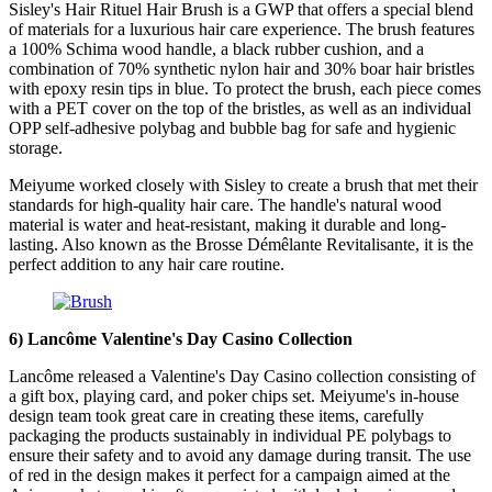
Sisley's Hair Rituel Hair Brush is a GWP that offers a special blend
of materials for a luxurious hair care experience. The brush features
a 100% Schima wood handle, a black rubber cushion, and a
combination of 70% synthetic nylon hair and 30% boar hair bristles
with epoxy resin tips in blue. To protect the brush, each piece comes
with a PET cover on the top of the bristles, as well as an individual
OPP self-adhesive polybag and bubble bag for safe and hygienic
storage.
Meiyume worked closely with Sisley to create a brush that met their
standards for high-quality hair care. The handle's natural wood
material is water and heat-resistant, making it durable and long-
lasting. Also known as the Brosse Démêlante Revitalisante, it is the
perfect addition to any hair care routine.
6)
Lancôme
​
Valentine's Day Casino Collection
Lancôme released a Valentine's Day Casino collection consisting of
a gift box, playing card, and poker chips set. Meiyume's in-house
design team took great care in creating these items, carefully
packaging the products sustainably in individual PE polybags to
ensure their safety and to avoid any damage during transit. The use
of red in the design makes it perfect for a campaign aimed at the