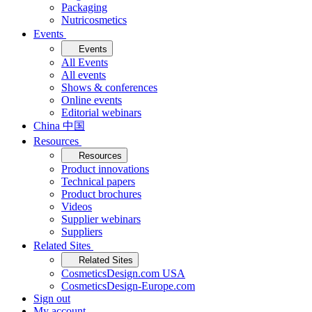
Packaging
Nutricosmetics
Events
Events
All Events
All events
Shows & conferences
Online events
Editorial webinars
China 中国
Resources
Resources
Product innovations
Technical papers
Product brochures
Videos
Supplier webinars
Suppliers
Related Sites
Related Sites
CosmeticsDesign.com USA
CosmeticsDesign-Europe.com
Sign out
My account