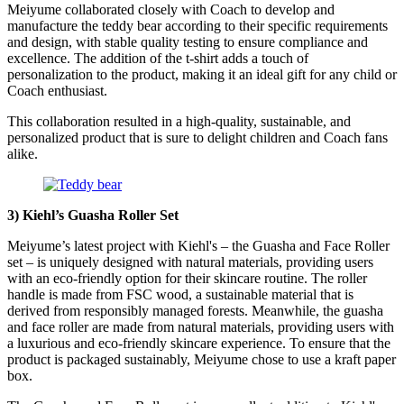
Meiyume collaborated closely with Coach to develop and
manufacture the teddy bear according to their specific requirements
and design, with stable quality testing to ensure compliance and
excellence. The addition of the t-shirt adds a touch of
personalization to the product, making it an ideal gift for any child or
Coach enthusiast.
This collaboration resulted in a high-quality, sustainable, and
personalized product that is sure to delight children and Coach fans
alike.
3)
Kiehl’s Guasha Roller Set
Meiyume’s latest project with Kiehl's – the Guasha and Face Roller
set – is uniquely designed with natural materials, providing users
with an eco-friendly option for their skincare routine. The roller
handle is made from FSC wood, a sustainable material that is
derived from responsibly managed forests. Meanwhile, the guasha
and face roller are made from natural materials, providing users with
a luxurious and eco-friendly skincare experience. To ensure that the
product is packaged sustainably, Meiyume chose to use a kraft paper
box.