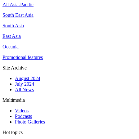
All Asia-Pacific
South East Asia
South Asia
East Asia
Oceania
Promotional features
Site Archive
August 2024
July 2024
All News
Multimedia
Videos
Podcasts
Photo Galleries
Hot topics