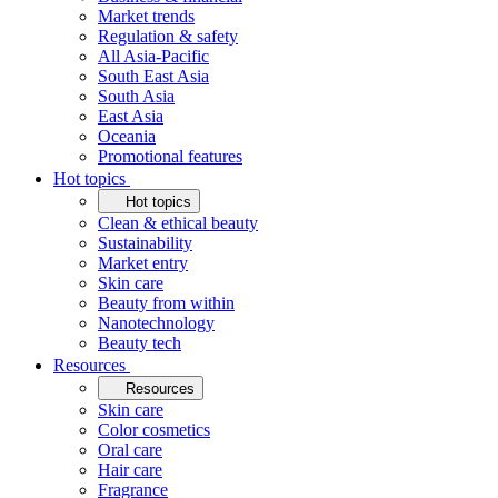
Market trends
Regulation & safety
All Asia-Pacific
South East Asia
South Asia
East Asia
Oceania
Promotional features
Hot topics
Hot topics
Clean & ethical beauty
Sustainability
Market entry
Skin care
Beauty from within
Nanotechnology
Beauty tech
Resources
Resources
Skin care
Color cosmetics
Oral care
Hair care
Fragrance