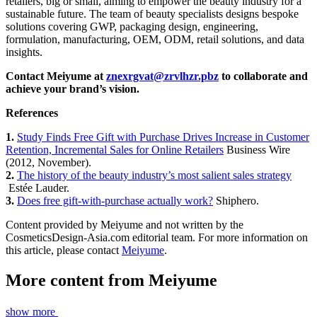
retailers, big or small, aiming to empower the beauty industry for a
sustainable future. The team of beauty specialists designs bespoke
solutions covering GWP, packaging design, engineering,
formulation, manufacturing, OEM, ODM, retail solutions, and data
insights.
Contact Meiyume at
znexrgvat@zrvlhzr.pbz
​ to collaborate and
achieve your brand’s vision.
References
1.
Study Finds Free Gift with Purchase Drives Increase in Customer
Retention, Incremental Sales for Online Retailers
​ Business Wire
(2012, November).
2.
​
The history of the beauty industry’s most salient sales strategy
Estée Lauder.
3.
​
Does free gift-with-purchase actually work?
​ Shiphero.
Content provided by Meiyume and not written by the
CosmeticsDesign-Asia.com editorial team. For more information on
this article, please contact
Meiyume
.
More content from
Meiyume
show more