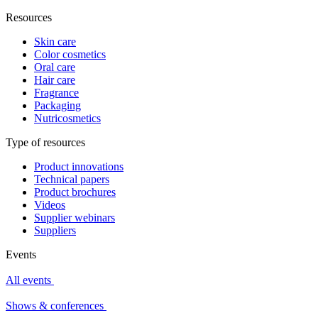
Resources
Skin care
Color cosmetics
Oral care
Hair care
Fragrance
Packaging
Nutricosmetics
Type of resources
Product innovations
Technical papers
Product brochures
Videos
Supplier webinars
Suppliers
Events
All events
Shows & conferences