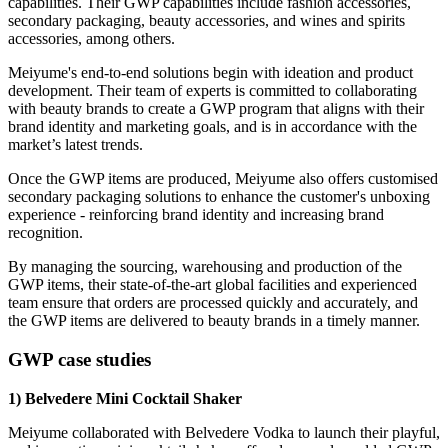
capabilities. Their GWP capabilities include fashion accessories,
secondary packaging, beauty accessories, and wines and spirits
accessories, among others.
Meiyume's end-to-end solutions begin with ideation and product
development. Their team of experts is committed to collaborating
with beauty brands to create a GWP program that aligns with their
brand identity and marketing goals, and is in accordance with the
market’s latest trends.
Once the GWP items are produced, Meiyume also offers customised
secondary packaging solutions to enhance the customer's unboxing
experience - reinforcing brand identity and increasing brand
recognition.
By managing the sourcing, warehousing and production of the
GWP items, their state-of-the-art global facilities and experienced
team ensure that orders are processed quickly and accurately, and
the GWP items are delivered to beauty brands in a timely manner.
GWP case studies
1) Belvedere Mini Cocktail Shaker
Meiyume collaborated with Belvedere Vodka to launch their playful,