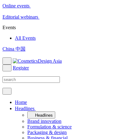
Online events
Editorial webinars
Events
All Events
China 中国
Register
Home
Headlines
Headlines
Brand innovation
Formulation & science
Packaging & design
Business & financial