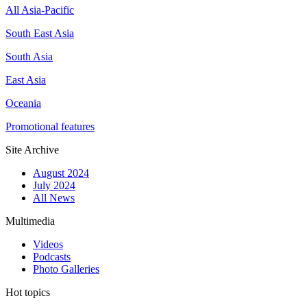
All Asia-Pacific
South East Asia
South Asia
East Asia
Oceania
Promotional features
Site Archive
August 2024
July 2024
All News
Multimedia
Videos
Podcasts
Photo Galleries
Hot topics