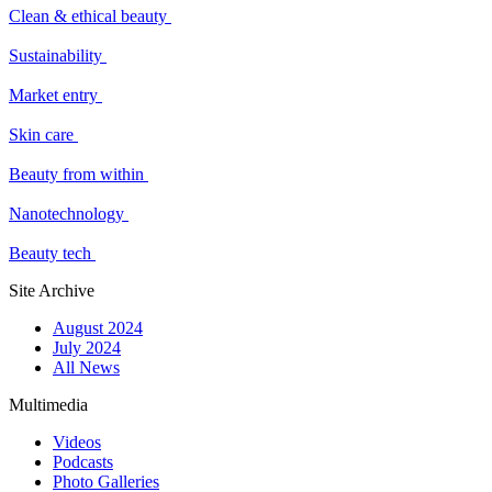
Clean & ethical beauty
Sustainability
Market entry
Skin care
Beauty from within
Nanotechnology
Beauty tech
Site Archive
August 2024
July 2024
All News
Multimedia
Videos
Podcasts
Photo Galleries