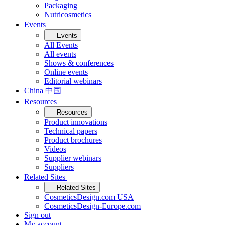
Packaging
Nutricosmetics
Events
Events
All Events
All events
Shows & conferences
Online events
Editorial webinars
China 中国
Resources
Resources
Product innovations
Technical papers
Product brochures
Videos
Supplier webinars
Suppliers
Related Sites
Related Sites
CosmeticsDesign.com USA
CosmeticsDesign-Europe.com
Sign out
My account