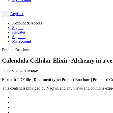
Register
Account & Access
Sign in
Register
Sign out
My account
Product Brochure
Calendula Cellular Elixir: Alchemy in a ce
11
JUN 2024
Tuesday
Format:
PDF file |
Document type:
Product Brochure | Promoted C
This content is provided by Naolys, and any views and opinions expr