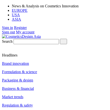
News & Analysis on Cosmetics Innovation
EUROPE
USA
ASIA
Sign in
Register
Sign out
My account
Search
Headlines
Brand innovation
Formulation & science
Packaging & design
Business & financial
Market trends
Regulation & safety