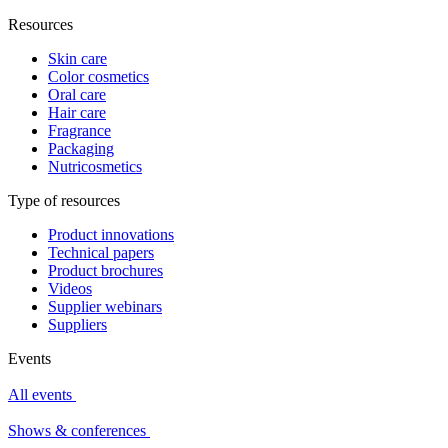
Resources
Skin care
Color cosmetics
Oral care
Hair care
Fragrance
Packaging
Nutricosmetics
Type of resources
Product innovations
Technical papers
Product brochures
Videos
Supplier webinars
Suppliers
Events
All events
Shows & conferences