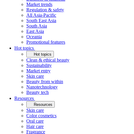
Market trends
Regulation & safety
All Asia-Pacific
South East Asia
South Asia
East Asia
Oceania
Promotional features
Hot topics
Hot topics
Clean & ethical beauty
Sustainability
Market entry
Skin care
Beauty from within
Nanotechnology
Beauty tech
Resources
Resources
Skin care
Color cosmetics
Oral care
Hair care
Fragrance