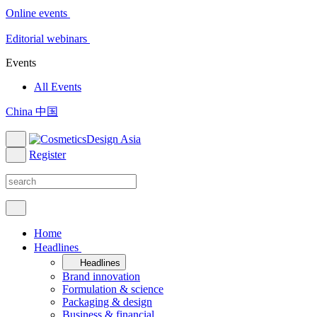
Online events
Editorial webinars
Events
All Events
China 中国
Register
Home
Headlines
Headlines
Brand innovation
Formulation & science
Packaging & design
Business & financial