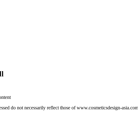
ll
ontent
essed do not necessarily reflect those of www.cosmeticsdesign-asia.co