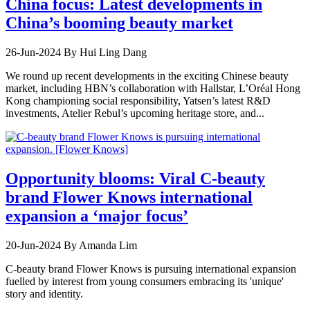
China focus: Latest developments in
China’s booming beauty market
26-Jun-2024
By Hui Ling Dang
We round up recent developments in the exciting Chinese beauty
market, including HBN’s collaboration with Hallstar, L’Oréal Hong
Kong championing social responsibility, Yatsen’s latest R&D
investments, Atelier Rebul’s upcoming heritage store, and...
Opportunity blooms: Viral C-beauty
brand Flower Knows international
expansion a ‘major focus’
20-Jun-2024
By Amanda Lim
C-beauty brand Flower Knows is pursuing international expansion
fuelled by interest from young consumers embracing its 'unique'
story and identity.