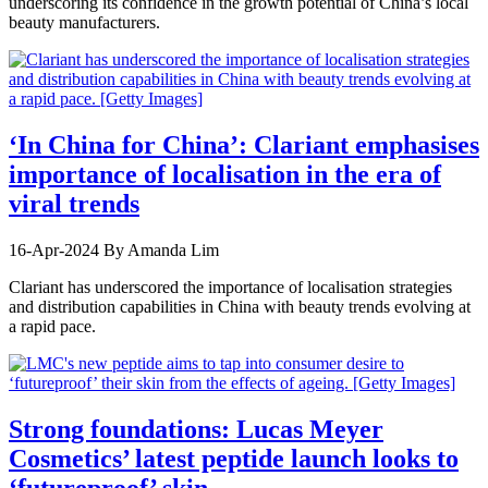
underscoring its confidence in the growth potential of China’s local
beauty manufacturers.
‘In China for China’: Clariant emphasises
importance of localisation in the era of
viral trends
16-Apr-2024
By Amanda Lim
Clariant has underscored the importance of localisation strategies
and distribution capabilities in China with beauty trends evolving at
a rapid pace.
Strong foundations: Lucas Meyer
Cosmetics’ latest peptide launch looks to