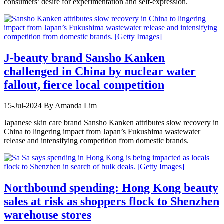
consumers’ desire for experimentation and self-expression.
J-beauty brand Sansho Kanken
challenged in China by nuclear water
fallout, fierce local competition
15-Jul-2024
By Amanda Lim
Japanese skin care brand Sansho Kanken attributes slow recovery in
China to lingering impact from Japan’s Fukushima wastewater
release and intensifying competition from domestic brands.
Northbound spending: Hong Kong beauty
sales at risk as shoppers flock to Shenzhen
warehouse stores