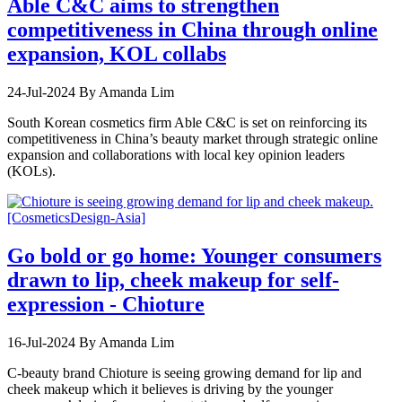
Able C&C aims to strengthen
competitiveness in China through online
expansion, KOL collabs
24-Jul-2024
By Amanda Lim
South Korean cosmetics firm Able C&C is set on reinforcing its
competitiveness in China’s beauty market through strategic online
expansion and collaborations with local key opinion leaders
(KOLs).
Go bold or go home: Younger consumers
drawn to lip, cheek makeup for self-
expression - Chioture
16-Jul-2024
By Amanda Lim
C-beauty brand Chioture is seeing growing demand for lip and
cheek makeup which it believes is driving by the younger