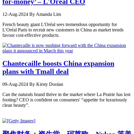
for-money’ – L'Oréal CEO
12-Aug-2024
By Amanda Lim
French beauty giant L'Oréal sees tremendous opportunity for
L'Oréal Paris to recruit new customers in China as market trends
favour cost-effective products.
Chantecaille boosts China expansion
plans with Tmall deal
09-Aug-2024
By Kirsty Doolan
Can the naturals brand thrive in the market where La Prairie has lost
footing? CEO is confident on consumers' “appetite for luxuriously
clean beauty”.