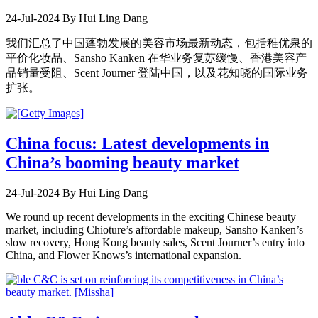
24-Jul-2024
By Hui Ling Dang
我们汇总了中国蓬勃发展的美容市场最新动态，包括稚优泉的
平价化妆品、Sansho Kanken 在华业务复苏缓慢、香港美容产
品销量受阻、Scent Journer 登陆中国，以及花知晓的国际业务
扩张。
China focus: Latest developments in
China’s booming beauty market
24-Jul-2024
By Hui Ling Dang
We round up recent developments in the exciting Chinese beauty
market, including Chioture’s affordable makeup, Sansho Kanken’s
slow recovery, Hong Kong beauty sales, Scent Journer’s entry into
China, and Flower Knows’s international expansion.