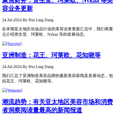
聚焦财务：资生堂、珂莱欧、Nykaa 等美
容业务更新
24-Jul-2024
By Hui Ling Dang
在本期亚太地区化妆品行业的美容业务更新汇总中，我们将重
点介绍资生堂、珂莱欧、Nykaa 等的发展动态。
亚洲制造：花王、珂莱欧、花知晓等
24-Jul-2024
By Hui Ling Dang
我们汇总了亚洲制造美容品牌的最新美容新闻及发展动态，包
括花王、珂莱欧、花知晓等。
潮流趋势：有关亚太地区美容市场和消费
者洞察阅读量最高的新闻报道