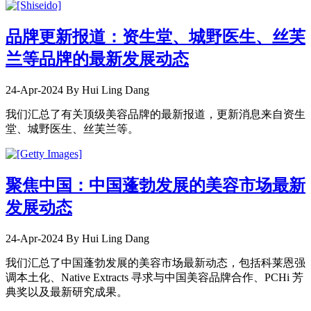
品牌更新报道：资生堂、城野医生、丝芙
兰等品牌的最新发展动态
24-Apr-2024
By Hui Ling Dang
我们汇总了有关顶级美容品牌的最新报道，更新消息来自资生
堂、城野医生、丝芙兰等。
聚焦中国：中国蓬勃发展的美容市场最新
发展动态
24-Apr-2024
By Hui Ling Dang
我们汇总了中国蓬勃发展的美容市场最新动态，包括科莱恩强
调本土化、Native Extracts 寻求与中国美容品牌合作、PCHi 芳
典奖以及最新研究成果。