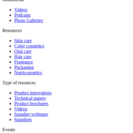
Videos
Podcasts
Photo Galleries
Resources
Skin care
Color cosmetics
Oral care
Hair care
Fragrance
Packaging
Nutricosmetics
Type of resources
Product innovations
Technical papers
Product brochures
Videos
Supplier webinars
Suppliers
Events