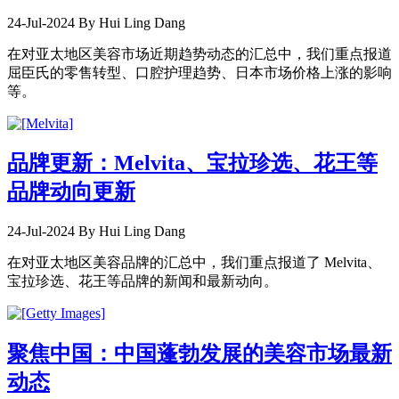
24-Jul-2024
By Hui Ling Dang
在对亚太地区美容市场近期趋势动态的汇总中，我们重点报道
屈臣氏的零售转型、口腔护理趋势、日本市场价格上涨的影响
等。
品牌更新：Melvita、宝拉珍选、花王等
品牌动向更新
24-Jul-2024
By Hui Ling Dang
在对亚太地区美容品牌的汇总中，我们重点报道了 Melvita、
宝拉珍选、花王等品牌的新闻和最新动向。
聚焦中国：中国蓬勃发展的美容市场最新
动态