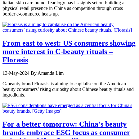
Italian skin care brand Teaology has its sights set on building a
physical retail presence in China as competition through cross-
border e-commerce heats up.
From east to west: US consumers showing
more interest in C-beauty rituals –
Florasis
13-May-2024
By Amanda Lim
C-beauty brand Florasis is aiming to capitalise on the American
beauty consumers’ rising curiosity about Chinese beauty rituals and
ingredients.
For a better tomorrow: China's beauty
brands embrace ESG focus as consumer