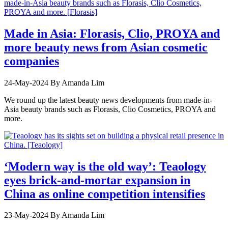
Made in Asia: Florasis, Clio, PROYA and
more beauty news from Asian cosmetic
companies
24-May-2024
By Amanda Lim
We round up the latest beauty news developments from made-in-
Asia beauty brands such as Florasis, Clio Cosmetics, PROYA and
more.
‘Modern way is the old way’: Teaology
eyes brick-and-mortar expansion in
China as online competition intensifies
23-May-2024
By Amanda Lim