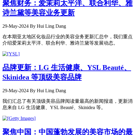
聚焦财务：爱茉莉太平洋、联合利华、雅
诗兰黛等美容业务更新
29-May-2024
By Hui Ling Dang
在本期亚太地区化妆品行业的美容业务更新汇总中，我们重点
介绍爱茉莉太平洋、联合利华、雅诗兰黛等发展动态。
品牌更新：LG 生活健康、YSL Beauté、
Skinidea 等顶级美容品牌
29-May-2024
By Hui Ling Dang
我们汇总了有关顶级美容品牌阅读量最高的新闻报道，更新消
息来自 LG 生活健康、YSL Beauté、Skinidea 等。
聚焦中国：中国蓬勃发展的美容市场的最