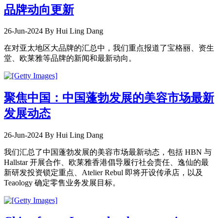
品牌动向更新
26-Jun-2024
By Hui Ling Dang
在对亚太地区大品牌的汇总中，我们重点报道了宝格丽、资生
堂、欧莱雅等品牌的新闻和最新动向。
聚焦中国：中国蓬勃发展的美容市场最新
发展动态
26-Jun-2024
By Hui Ling Dang
我们汇总了中国蓬勃发展的美容市场最新动态，包括 HBN 与
Hallstar 开展合作、欧莱雅香港倡导履行社会责任、逸仙的最
新研发投资锁定重点、Atelier Rebul 即将开设传承店，以及
Teaology 确定零售业务发展目标。