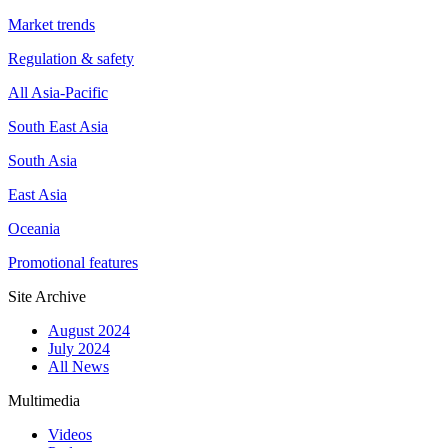
Market trends
Regulation & safety
All Asia-Pacific
South East Asia
South Asia
East Asia
Oceania
Promotional features
Site Archive
August 2024
July 2024
All News
Multimedia
Videos