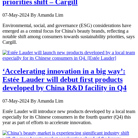
priorities shift – Cargill
07-May-2024
By Amanda Lim
Environmental, social, and governance (ESG) considerations have
emerged as a central focus for China's beauty brands, reflecting a
notable shift among consumers towards sustainability priorities, says
Cargill.
‘Accelerating innovation in a big way’:
Estée Lauder will debut first products
developed by China R&D facility in Q4
07-May-2024
By Amanda Lim
Estée Lauder will introduce new products developed by a local team
especially for its Chinese consumers in the fourth quarter (Q4) this
year as part of efforts to accelerate innovation.