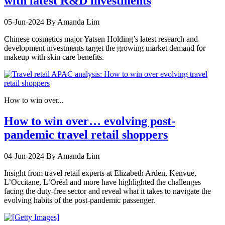
with latest R&D investments
05-Jun-2024
By Amanda Lim
Chinese cosmetics major Yatsen Holding’s latest research and
development investments target the growing market demand for
makeup with skin care benefits.
How to win over...
How to win over… evolving post-
pandemic travel retail shoppers
04-Jun-2024
By Amanda Lim
Insight from travel retail experts at Elizabeth Arden, Kenvue,
L’Occitane, L’Oréal and more have highlighted the challenges
facing the duty-free sector and reveal what it takes to navigate the
evolving habits of the post-pandemic passenger.