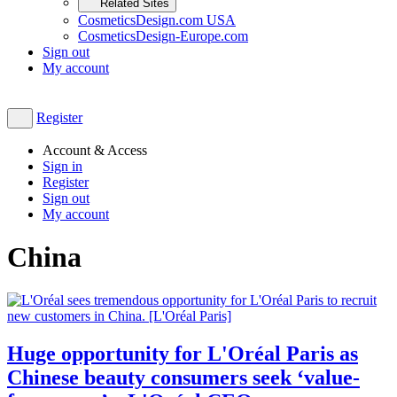
Related Sites
CosmeticsDesign.com USA
CosmeticsDesign-Europe.com
Sign out
My account
Register
Account & Access
Sign in
Register
Sign out
My account
China
Huge opportunity for L'Oréal Paris as
Chinese beauty consumers seek ‘value-