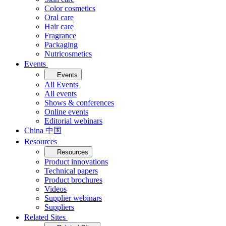
Color cosmetics
Oral care
Hair care
Fragrance
Packaging
Nutricosmetics
Events
Events
All Events
All events
Shows & conferences
Online events
Editorial webinars
China 中国
Resources
Resources
Product innovations
Technical papers
Product brochures
Videos
Supplier webinars
Suppliers
Related Sites