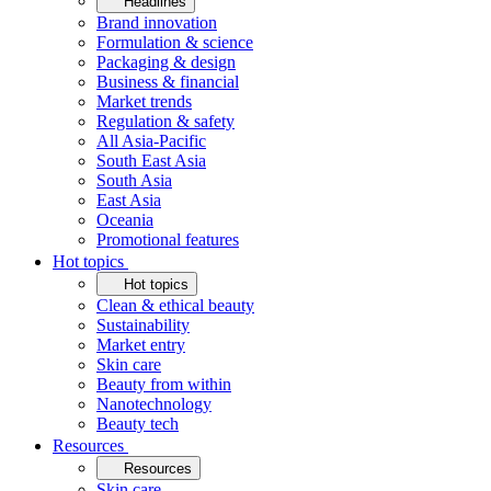
Headlines
Brand innovation
Formulation & science
Packaging & design
Business & financial
Market trends
Regulation & safety
All Asia-Pacific
South East Asia
South Asia
East Asia
Oceania
Promotional features
Hot topics
Hot topics
Clean & ethical beauty
Sustainability
Market entry
Skin care
Beauty from within
Nanotechnology
Beauty tech
Resources
Resources
Skin care