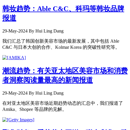
韩妆趋势：Able C&C、科玛等韩妆品牌
报道
29-May-2024
By Hui Ling Dang
我们汇总了韩国创新美容市场的最新发展，其中包括 Able
C&C 与日本大创的合作、Kolmar Korea 的突破性研究等。
潮流趋势：有关亚太地区美容市场和消费
者洞察阅读量最高的新闻报道
29-May-2024
By Hui Ling Dang
在对亚太地区美容市场近期趋势动态的汇总中，我们报道了
Amika、Shopee 等品牌的见解。