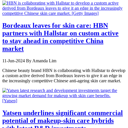
Bordeaux leaves for skin care: HBN
partners with Hallstar on custom active
to stay ahead in competitive China
market
11-Jun-2024
By Amanda Lim
Chinese beauty brand HBN is collaborating with Hallstar to develop
a custom active derived from Bordeaux leaves to give it an edge in
the increasingly competitive Chinese anti-ageing skin care market.
Yatsen underlines significant commercial
potential of makeup-skin care hybrids