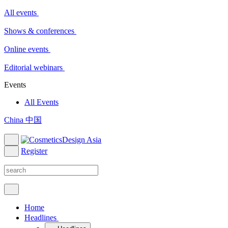
All events
Shows & conferences
Online events
Editorial webinars
Events
All Events
China 中国
Register
Home
Headlines