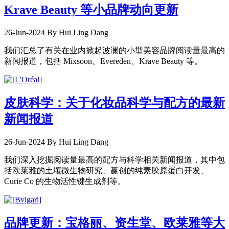
Krave Beauty 等小品牌动向更新
26-Jun-2024
By Hui Ling Dang
我们汇总了有关在业内掀起波澜的小型美容品牌阅读量最高的
新闻报道，包括 Mixsoon、Evereden、Krave Beauty 等。
皮肤科学：关于化妆品科学与配方的最新
新闻报道
26-Jun-2024
By Hui Ling Dang
我们深入挖掘阅读量最高的配方与科学相关新闻报道，其中包
括欧莱雅的土壤微生物研究、赢创的纯素胶原蛋白开发、
Curie Co 的生物活性键生成剂等。
品牌更新：宝格丽、资生堂、欧莱雅等大