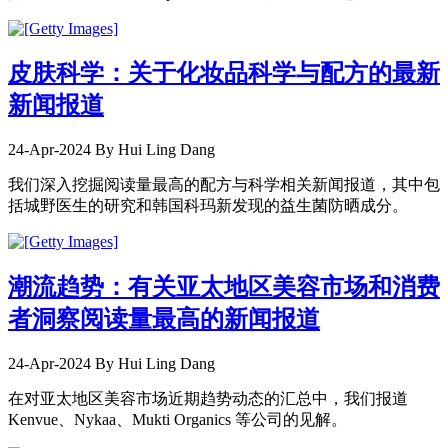
皮肤科学：关于化妆品科学与配方的最新
新闻报道
24-Apr-2024
By Hui Ling Dang
我们深入挖掘阅读量最高的配方与科学相关新闻报道，其中包
括城野医生的研究和韩国科玛新发现的益生菌防晒成分。
潮流趋势：有关亚太地区美容市场和消费
者洞察阅读量最高的新闻报道
24-Apr-2024
By Hui Ling Dang
在对亚太地区美容市场近期趋势动态的汇总中，我们报道
Kenvue、Nykaa、Mukti Organics 等公司的见解。