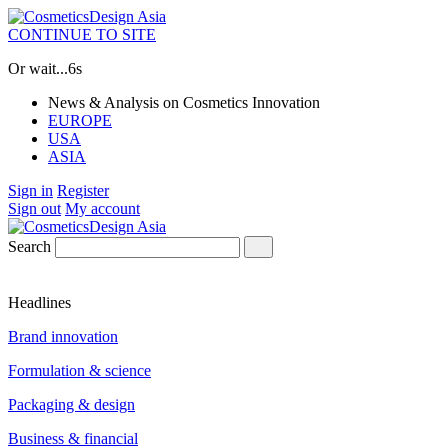
CONTINUE TO SITE
Or wait...
5s
News & Analysis on Cosmetics Innovation
EUROPE
USA
ASIA
Sign in
Register
Sign out
My account
Search
Headlines
Brand innovation
Formulation & science
Packaging & design
Business & financial