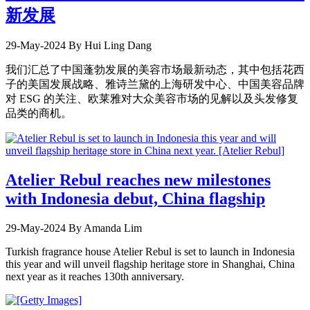
新发展
29-May-2024
By Hui Ling Dang
我们汇总了中国蓬勃发展的美容市场最新动态，其中包括花西
子的美国发展战略、雅诗兰黛的上海研发中心、中国美容品牌
对 ESG 的关注、欧莱雅对大众美容市场的见解以及头发修复
品类的商机。
Atelier Rebul reaches new milestones
with Indonesia debut, China flagship
29-May-2024
By Amanda Lim
Turkish fragrance house Atelier Rebul is set to launch in Indonesia
this year and will unveil flagship heritage store in Shanghai, China
next year as it reaches 130th anniversary.