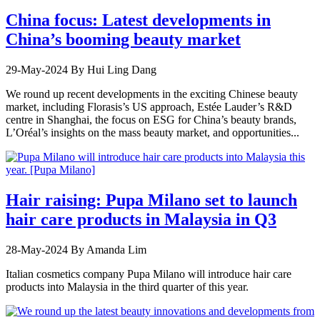
China focus: Latest developments in
China’s booming beauty market
29-May-2024
By Hui Ling Dang
We round up recent developments in the exciting Chinese beauty
market, including Florasis’s US approach, Estée Lauder’s R&D
centre in Shanghai, the focus on ESG for China’s beauty brands,
L’Oréal’s insights on the mass beauty market, and opportunities...
Hair raising: Pupa Milano set to launch
hair care products in Malaysia in Q3
28-May-2024
By Amanda Lim
Italian cosmetics company Pupa Milano will introduce hair care
products into Malaysia in the third quarter of this year.