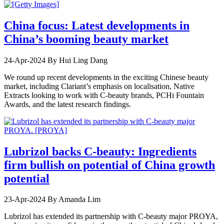
China focus: Latest developments in
China’s booming beauty market
24-Apr-2024
By Hui Ling Dang
We round up recent developments in the exciting Chinese beauty
market, including Clariant’s emphasis on localisation, Native
Extracts looking to work with C-beauty brands, PCHi Fountain
Awards, and the latest research findings.
Lubrizol backs C-beauty: Ingredients
firm bullish on potential of China growth
potential
23-Apr-2024
By Amanda Lim
Lubrizol has extended its partnership with C-beauty major PROYA,