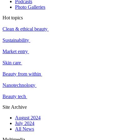
Podcasts
Photo Galleries
Hot topics
Clean & ethical beauty
Sustainability
Market entry
Skin care
Beauty from within
Nanotechnology
Beauty tech
Site Archive
August 2024
July 2024
All News
Multimedia