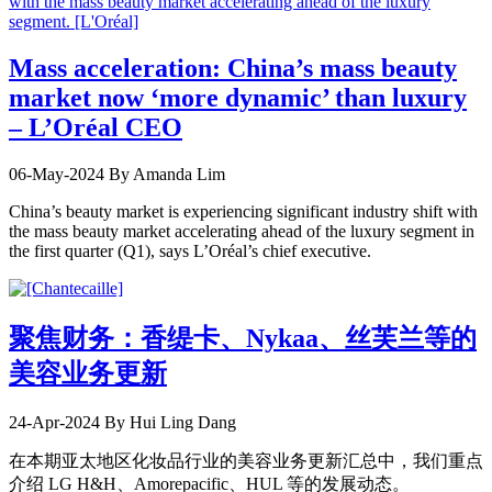
Mass acceleration: China’s mass beauty
market now ‘more dynamic’ than luxury
– L’Oréal CEO
06-May-2024
By Amanda Lim
China’s beauty market is experiencing significant industry shift with
the mass beauty market accelerating ahead of the luxury segment in
the first quarter (Q1), says L’Oréal’s chief executive.
聚焦财务：香缇卡、Nykaa、丝芙兰等的
美容业务更新
24-Apr-2024
By Hui Ling Dang
在本期亚太地区化妆品行业的美容业务更新汇总中，我们重点
介绍 LG H&H、Amorepacific、HUL 等的发展动态。