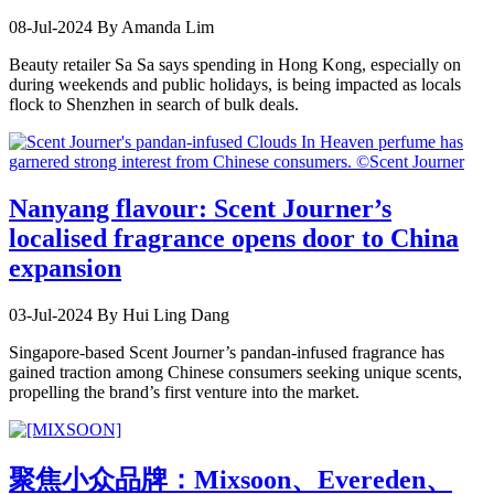
08-Jul-2024
By Amanda Lim
Beauty retailer Sa Sa says spending in Hong Kong, especially on
during weekends and public holidays, is being impacted as locals
flock to Shenzhen in search of bulk deals.
Nanyang flavour: Scent Journer’s
localised fragrance opens door to China
expansion
03-Jul-2024
By Hui Ling Dang
Singapore-based Scent Journer’s pandan-infused fragrance has
gained traction among Chinese consumers seeking unique scents,
propelling the brand’s first venture into the market.
聚焦小众品牌：Mixsoon、Evereden、