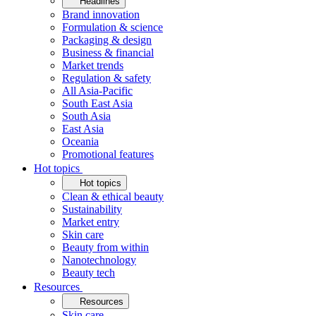
Headlines
Brand innovation
Formulation & science
Packaging & design
Business & financial
Market trends
Regulation & safety
All Asia-Pacific
South East Asia
South Asia
East Asia
Oceania
Promotional features
Hot topics
Hot topics
Clean & ethical beauty
Sustainability
Market entry
Skin care
Beauty from within
Nanotechnology
Beauty tech
Resources
Resources
Skin care