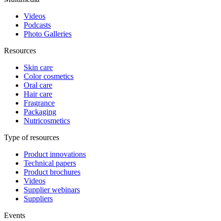
Videos
Podcasts
Photo Galleries
Resources
Skin care
Color cosmetics
Oral care
Hair care
Fragrance
Packaging
Nutricosmetics
Type of resources
Product innovations
Technical papers
Product brochures
Videos
Supplier webinars
Suppliers
Events