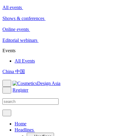
All events
Shows & conferences
Online events
Editorial webinars
Events
All Events
China 中国
Register
Home
Headlines