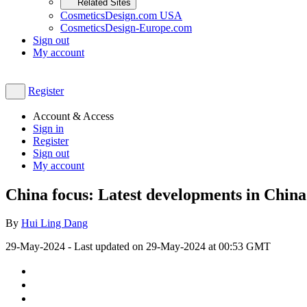
Related Sites
CosmeticsDesign.com USA
CosmeticsDesign-Europe.com
Sign out
My account
Register
Account & Access
Sign in
Register
Sign out
My account
China focus: Latest developments in Chin
By
Hui Ling Dang
29-May-2024
- Last updated on
29-May-2024 at 00:53
GMT