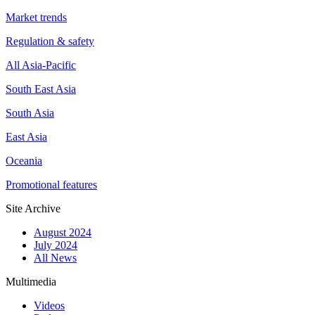
Market trends
Regulation & safety
All Asia-Pacific
South East Asia
South Asia
East Asia
Oceania
Promotional features
Site Archive
August 2024
July 2024
All News
Multimedia
Videos