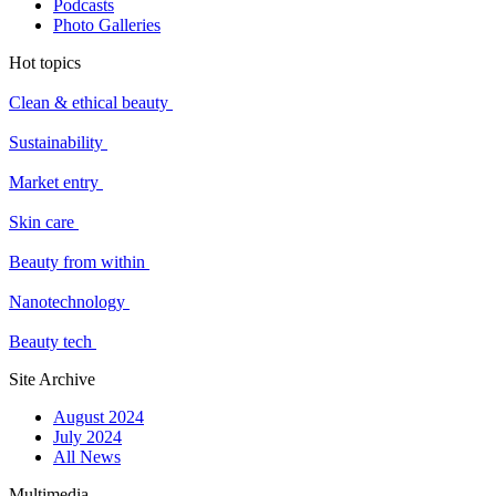
Podcasts
Photo Galleries
Hot topics
Clean & ethical beauty
Sustainability
Market entry
Skin care
Beauty from within
Nanotechnology
Beauty tech
Site Archive
August 2024
July 2024
All News
Multimedia