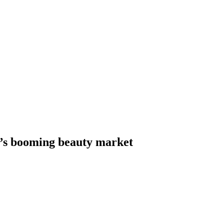
a’s booming beauty market