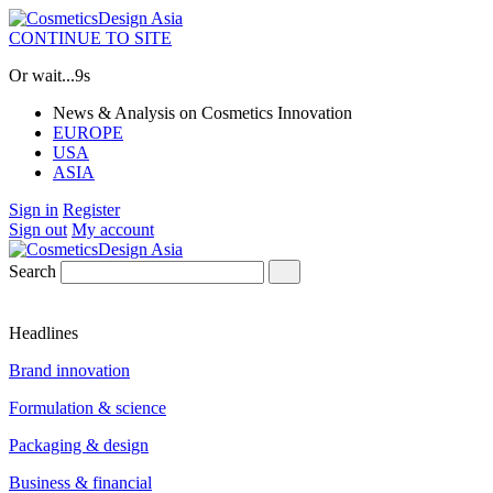
CONTINUE TO SITE
Or wait...
8s
News & Analysis on Cosmetics Innovation
EUROPE
USA
ASIA
Sign in
Register
Sign out
My account
Search
Headlines
Brand innovation
Formulation & science
Packaging & design
Business & financial