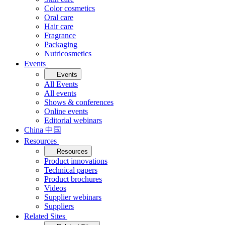
Color cosmetics
Oral care
Hair care
Fragrance
Packaging
Nutricosmetics
Events
Events
All Events
All events
Shows & conferences
Online events
Editorial webinars
China 中国
Resources
Resources
Product innovations
Technical papers
Product brochures
Videos
Supplier webinars
Suppliers
Related Sites