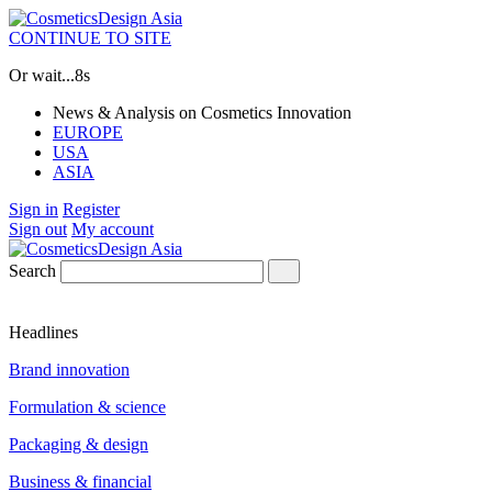
CONTINUE TO SITE
Or wait...
7s
News & Analysis on Cosmetics Innovation
EUROPE
USA
ASIA
Sign in
Register
Sign out
My account
Search
Headlines
Brand innovation
Formulation & science
Packaging & design
Business & financial