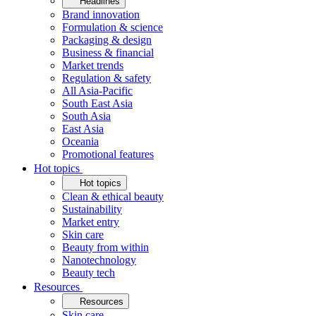
Headlines
Brand innovation
Formulation & science
Packaging & design
Business & financial
Market trends
Regulation & safety
All Asia-Pacific
South East Asia
South Asia
East Asia
Oceania
Promotional features
Hot topics
Hot topics
Clean & ethical beauty
Sustainability
Market entry
Skin care
Beauty from within
Nanotechnology
Beauty tech
Resources
Resources
Skin care