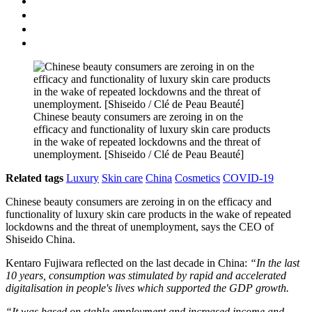
Chinese beauty consumers are zeroing in on the
efficacy and functionality of luxury skin care products
in the wake of repeated lockdowns and the threat of
unemployment. [Shiseido / Clé de Peau Beauté]
Related tags
Luxury
Skin care
China
Cosmetics
COVID-19
Chinese beauty consumers are zeroing in on the efficacy and
functionality of luxury skin care products in the wake of repeated
lockdowns and the threat of unemployment, says the CEO of
Shiseido China.
Kentaro Fujiwara reflected on the last decade in China:
“In the last
10 years, consumption was stimulated by rapid and accelerated
digitalisation in people's lives which supported the GDP growth.
“It was based on stable employment and increased income and