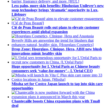
Less palm, more skin benefits: Hindustan Unilever's new
soap technology brings ‘dramatic’ superiority to Lux,
Lifebuoy
Clé de Peau Beauté rolls out plans to elevate customer
experiences amid global expansion
Drop Zone: Hourglass, Clinique, Hera, ABH new blush
innovations mimic healthy skin
Huge opportunity for L'Oréal Paris as Chinese beauty
consumers seek ‘value-for-money’ – L'Oréal CEO
Missha set for Costco Japan launch to tap into skin care
opportunities
Chantecaille boosts China expansion plans with Tmall
deal