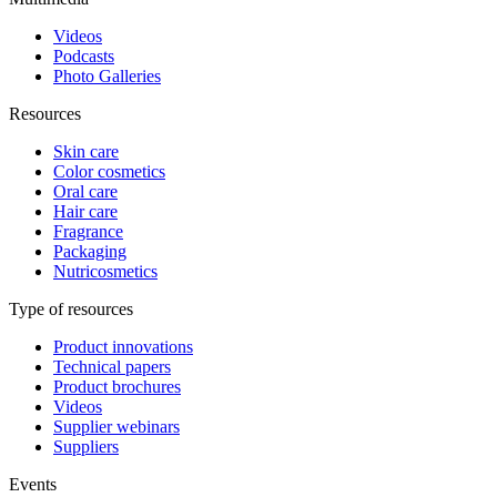
Videos
Podcasts
Photo Galleries
Resources
Skin care
Color cosmetics
Oral care
Hair care
Fragrance
Packaging
Nutricosmetics
Type of resources
Product innovations
Technical papers
Product brochures
Videos
Supplier webinars
Suppliers
Events