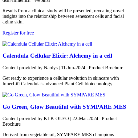
dsm-firmenich
| Webinar
Results from a clinical study will be presented, revealing novel
insights into the relationship between senescent cells and facial
aging skin.
Register for free
Calendula Cellular Elixir: Alchemy in a cell
Content provided by Naolys | 11-Jun-2024 | Product Brochure
Get ready to experience a cellular evolution in skincare with
InnerLift Calendula's advanced Plant Cell biotechnology.
Go Green, Glow Beautiful with SYMPARE MES
Content provided by KLK OLEO | 22-Mar-2024 | Product
Brochure
Derived from vegetable oil, SYMPARE MES champions