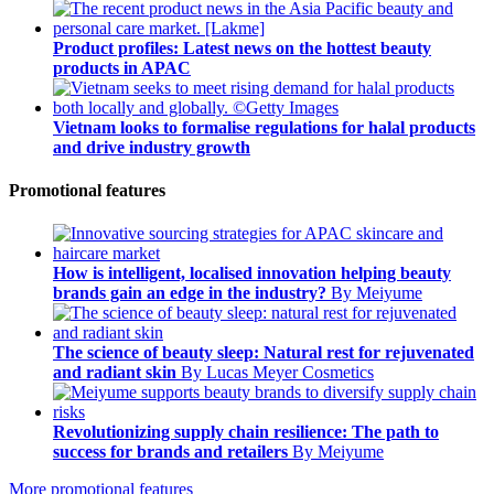
Product profiles: Latest news on the hottest beauty
products in APAC
Vietnam looks to formalise regulations for halal products
and drive industry growth
Promotional features
How is intelligent, localised innovation helping beauty
brands gain an edge in the industry?
By Meiyume
The science of beauty sleep: Natural rest for rejuvenated
and radiant skin
By Lucas Meyer Cosmetics
Revolutionizing supply chain resilience: The path to
success for brands and retailers
By Meiyume
More promotional features