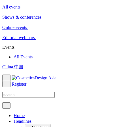
All events
Shows & conferences
Online events
Editorial webinars
Events
All Events
China 中国
Register
Home
Headlines