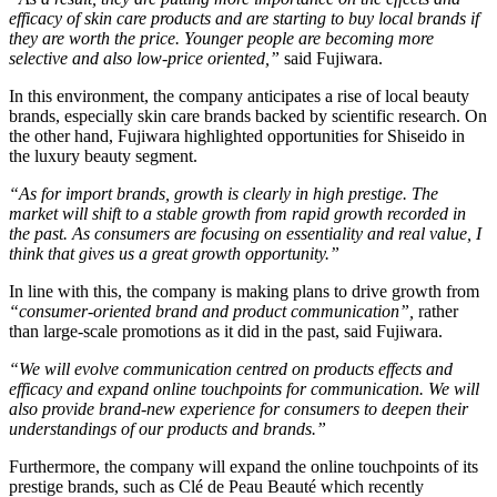
efficacy of skin care products and are starting to buy local brands if
they are worth the price. Younger people are becoming more
selective and also low-price oriented,”
​ said Fujiwara.
In this environment, the company anticipates a rise of local beauty
brands, especially skin care brands backed by scientific research. On
the other hand, Fujiwara highlighted opportunities for Shiseido in
the luxury beauty segment.
“As for import brands, growth is clearly in high prestige. The
market will shift to a stable growth from rapid growth recorded in
the past. As consumers are focusing on essentiality and real value, I
think that gives us a great growth opportunity.”
In line with this, the company is making plans to drive growth from
“consumer-oriented brand and product communication”,
​ rather
than large-scale promotions as it did in the past, said Fujiwara.
“We will evolve communication centred on products effects and
efficacy and expand online touchpoints for communication. We will
also provide brand-new experience for consumers to deepen their
understandings of our products and brands.”
Furthermore, the company will expand the online touchpoints of its
prestige brands, such as Clé de Peau Beauté which recently