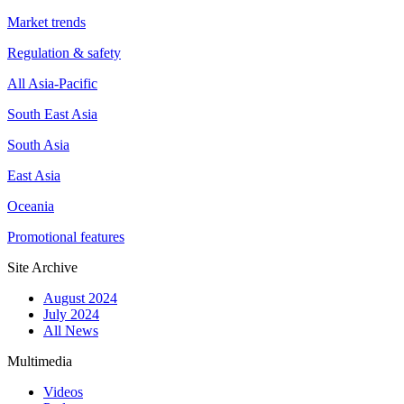
Market trends
Regulation & safety
All Asia-Pacific
South East Asia
South Asia
East Asia
Oceania
Promotional features
Site Archive
August 2024
July 2024
All News
Multimedia
Videos