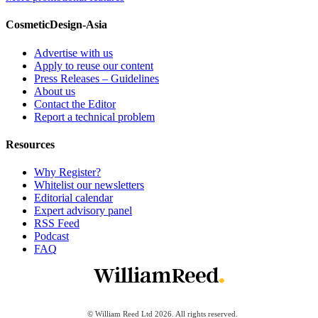
CosmeticDesign-Asia
Advertise with us
Apply to reuse our content
Press Releases – Guidelines
About us
Contact the Editor
Report a technical problem
Resources
Why Register?
Whitelist our newsletters
Editorial calendar
Expert advisory panel
RSS Feed
Podcast
FAQ
© William Reed Ltd 2026. All rights reserved.