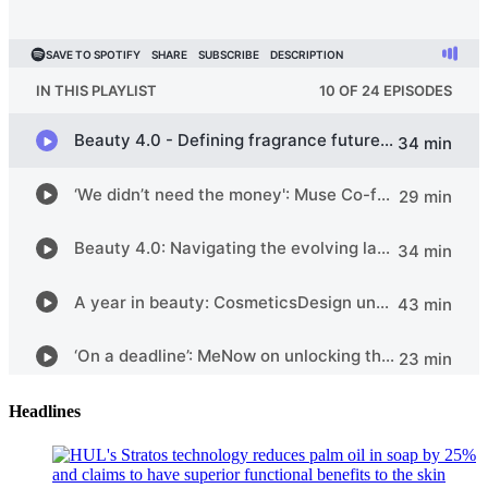
Headlines