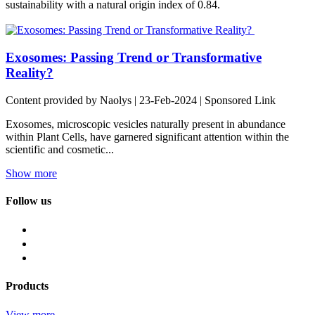
sustainability with a natural origin index of 0.84.
Exosomes: Passing Trend or Transformative
Reality?
Content provided by Naolys | 23-Feb-2024 | Sponsored Link
Exosomes, microscopic vesicles naturally present in abundance
within Plant Cells, have garnered significant attention within the
scientific and cosmetic...
Show more
Follow us
Products
View more