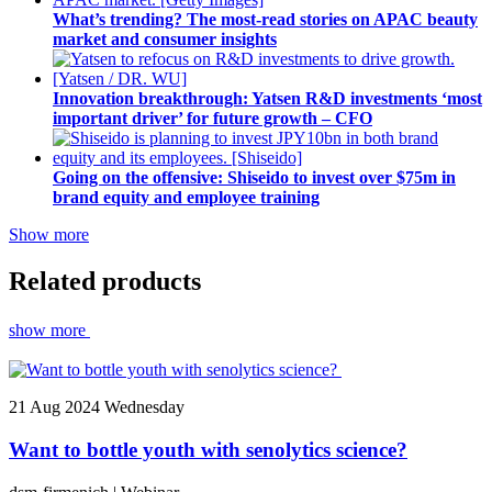
What’s trending? The most-read stories on APAC beauty
market and consumer insights
Innovation breakthrough: Yatsen R&D investments ‘most
important driver’ for future growth – CFO
Going on the offensive: Shiseido to invest over $75m in
brand equity and employee training
Show more
Related products
show more
21
Aug 2024
Wednesday
Want to bottle youth with senolytics science?