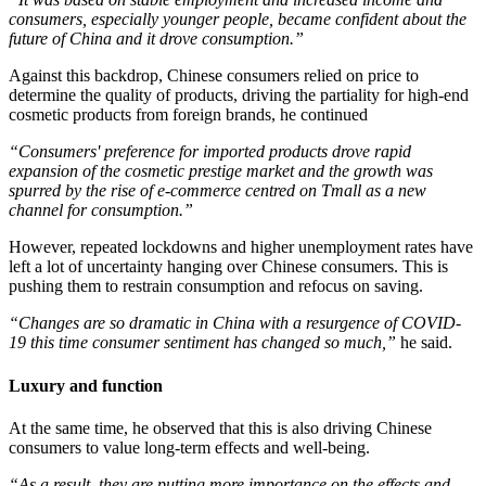
consumers, especially younger people, became confident about the
future of China and it drove consumption.”
Against this backdrop, Chinese consumers relied on price to
determine the quality of products, driving the partiality for high-end
cosmetic products from foreign brands, he continued
“Consumers' preference for imported products drove rapid
expansion of the cosmetic prestige market and the growth was
spurred by the rise of e-commerce centred on Tmall as a new
channel for consumption.”
However, repeated lockdowns and higher unemployment rates have
left a lot of uncertainty hanging over Chinese consumers. This is
pushing them to restrain consumption and refocus on saving.
“Changes are so dramatic in China with a resurgence of COVID-
19 this time consumer sentiment has changed so much,”
​he said.
Luxury and function
At the same time, he observed that this is also driving Chinese
consumers to value long-term effects and well-being.
“As a result, they are putting more importance on the effects and