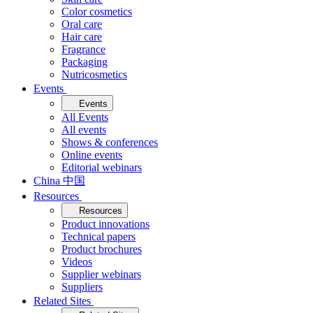
Color cosmetics
Oral care
Hair care
Fragrance
Packaging
Nutricosmetics
Events
Events
All Events
All events
Shows & conferences
Online events
Editorial webinars
China 中国
Resources
Resources
Product innovations
Technical papers
Product brochures
Videos
Supplier webinars
Suppliers
Related Sites