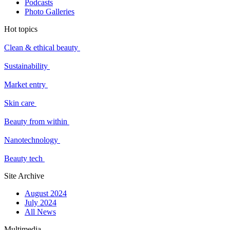
Podcasts
Photo Galleries
Hot topics
Clean & ethical beauty
Sustainability
Market entry
Skin care
Beauty from within
Nanotechnology
Beauty tech
Site Archive
August 2024
July 2024
All News
Multimedia