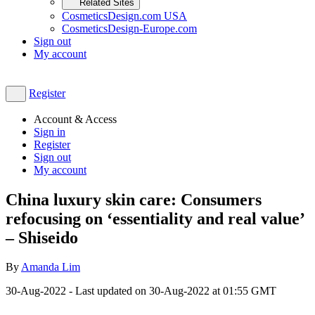
Related Sites
CosmeticsDesign.com USA
CosmeticsDesign-Europe.com
Sign out
My account
Register
Account & Access
Sign in
Register
Sign out
My account
China luxury skin care: Consumers
refocusing on ‘essentiality and real value’
– Shiseido
By
Amanda Lim
30-Aug-2022
- Last updated on
30-Aug-2022 at 01:55
GMT