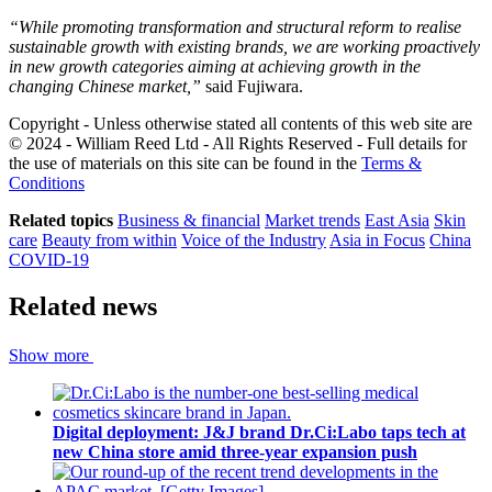
“While promoting transformation and structural reform to realise
sustainable growth with existing brands, we are working proactively
in new growth categories aiming at achieving growth in the
changing Chinese market,”
​said Fujiwara.
Copyright - Unless otherwise stated all contents of this web site are
© 2024 - William Reed Ltd - All Rights Reserved - Full details for
the use of materials on this site can be found in the
Terms &
Conditions
Related topics
Business & financial
Market trends
East Asia
Skin
care
Beauty from within
Voice of the Industry
Asia in Focus
China
COVID-19
Related news
Show more
Digital deployment: J&J brand Dr.Ci:Labo taps tech at
new China store amid three-year expansion push