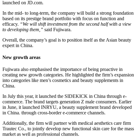
launched on JD.com.
In the mid- to long-term, the company will build a strong foundation
based on its prestige brand portfolio with focus on function and
efficacy.
“We will shift investment from the second half with a view
to developing them,”
​said Fujiwara.
Overall, the company’s goal is to position itself as the Asian beauty
expert in China.
New growth areas
Fujiwara also emphasised the importance of being proactive in
creating new growth categories. He highlighted the firm’s expansion
into categories like men’s cosmetics and beauty supplements in
China.
In July this year, it launched the SIDEKICK in China through e-
commerce. The brand targets generation Z male consumers. Earlier
in June, it launched INRYU, a beauty supplement brand developed
in China. through cross-border e-commerce channels.
Additionally, the firm will partner with medical aesthetics care firm
Trautec Co., to jointly develop new functional skin care for the mass
market as well as professional channels.