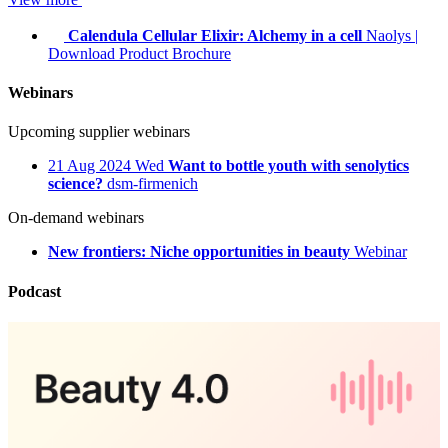
Calendula Cellular Elixir: Alchemy in a cell
Naolys
|
Download Product Brochure
Webinars
Upcoming supplier webinars
21
Aug 2024
Wed
Want to bottle youth with senolytics
science?
dsm-firmenich
On-demand webinars
New frontiers: Niche opportunities in beauty
Webinar
Podcast