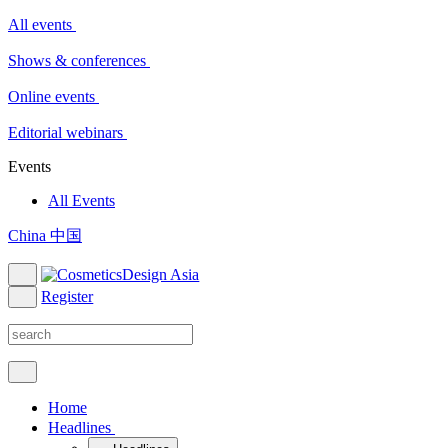
All events
Shows & conferences
Online events
Editorial webinars
Events
All Events
China 中国
Register
Home
Headlines