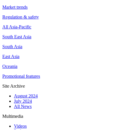
Market trends
Regulation & safety
All Asia-Pacific
South East Asia
South Asia
East Asia
Oceania
Promotional features
Site Archive
August 2024
July 2024
All News
Multimedia
Videos