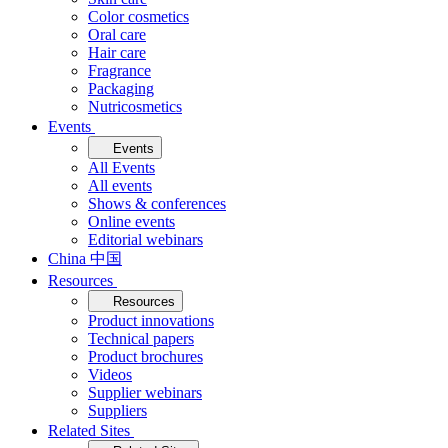
Color cosmetics
Oral care
Hair care
Fragrance
Packaging
Nutricosmetics
Events
Events
All Events
All events
Shows & conferences
Online events
Editorial webinars
China 中国
Resources
Resources
Product innovations
Technical papers
Product brochures
Videos
Supplier webinars
Suppliers
Related Sites