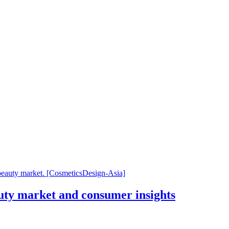
uty market and consumer insights