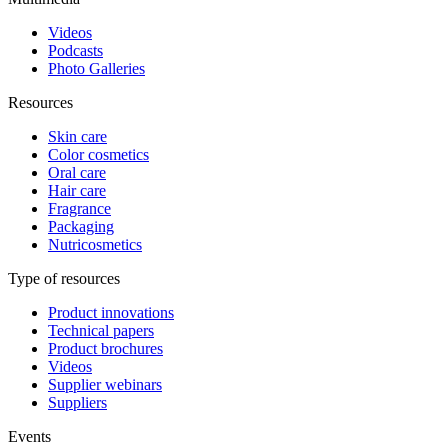
Videos
Podcasts
Photo Galleries
Resources
Skin care
Color cosmetics
Oral care
Hair care
Fragrance
Packaging
Nutricosmetics
Type of resources
Product innovations
Technical papers
Product brochures
Videos
Supplier webinars
Suppliers
Events