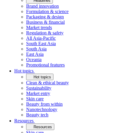
Headlines
Brand innovation
Formulation & science
Packaging & design
Business & financial
Market trends
Regulation & safety
All Asia-Pacific
South East Asia
South Asia
East Asia
Oceania
Promotional features
Hot topics
Hot topics
Clean & ethical beauty
Sustainability
Market entry
Skin care
Beauty from within
Nanotechnology
Beauty tech
Resources
Resources
Skin care