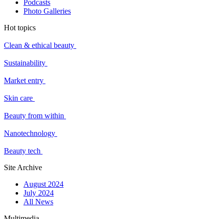
Podcasts
Photo Galleries
Hot topics
Clean & ethical beauty
Sustainability
Market entry
Skin care
Beauty from within
Nanotechnology
Beauty tech
Site Archive
August 2024
July 2024
All News
Multimedia