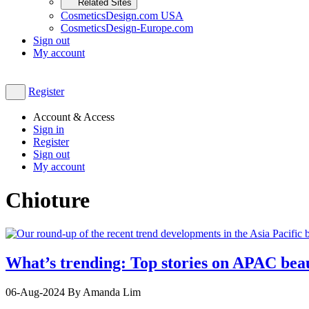
Related Sites
CosmeticsDesign.com USA
CosmeticsDesign-Europe.com
Sign out
My account
Register
Account & Access
Sign in
Register
Sign out
My account
Chioture
What’s trending: Top stories on APAC bea
06-Aug-2024
By Amanda Lim