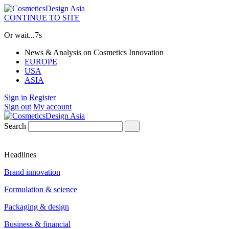
CONTINUE TO SITE
Or wait...
7s
News & Analysis on Cosmetics Innovation
EUROPE
USA
ASIA
Sign in
Register
Sign out
My account
Search
Headlines
Brand innovation
Formulation & science
Packaging & design
Business & financial