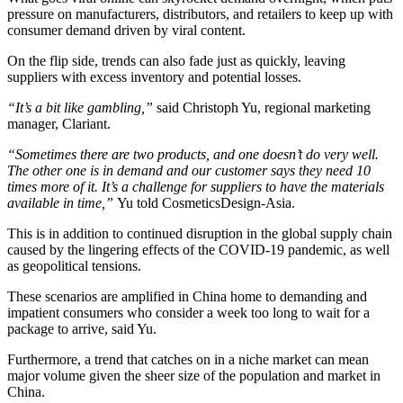
pressure on manufacturers, distributors, and retailers to keep up with
consumer demand driven by viral content.
On the flip side, trends can also fade just as quickly, leaving
suppliers with excess inventory and potential losses.
“It’s a bit like gambling,”
​ said Christoph Yu, regional marketing
manager, Clariant.
“Sometimes there are two products, and one doesn’t do very well.
The other one is in demand and our customer says they need 10
times more of it. It’s a challenge for suppliers to have the materials
available in time,”
​Yu told CosmeticsDesign-Asia.
This is in addition to continued disruption in the global supply chain
caused by the lingering effects of the COVID-19 pandemic, as well
as geopolitical tensions.
These scenarios are amplified in China home to demanding and
impatient consumers who consider a week too long to wait for a
package to arrive, said Yu.
Furthermore, a trend that catches on in a niche market can mean
major volume given the sheer size of the population and market in
China.