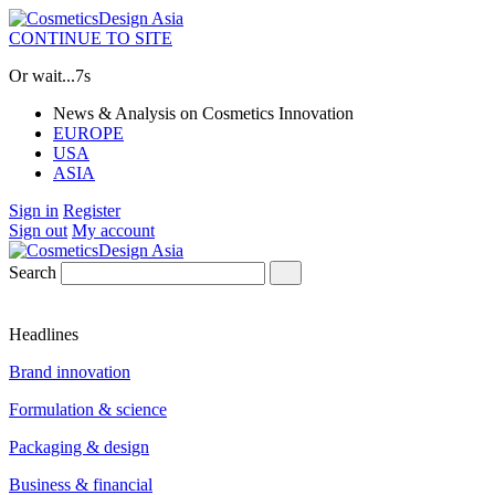
CONTINUE TO SITE
Or wait...
7s
News & Analysis on Cosmetics Innovation
EUROPE
USA
ASIA
Sign in
Register
Sign out
My account
Search
Headlines
Brand innovation
Formulation & science
Packaging & design
Business & financial