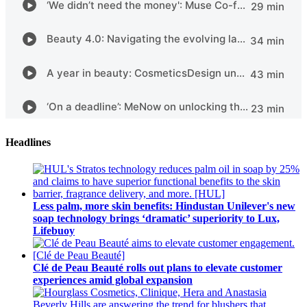
Headlines
Less palm, more skin benefits: Hindustan Unilever's new
soap technology brings ‘dramatic’ superiority to Lux,
Lifebuoy
Clé de Peau Beauté rolls out plans to elevate customer
experiences amid global expansion