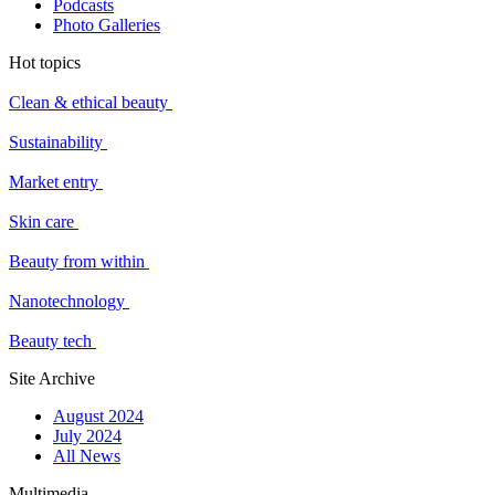
Podcasts
Photo Galleries
Hot topics
Clean & ethical beauty
Sustainability
Market entry
Skin care
Beauty from within
Nanotechnology
Beauty tech
Site Archive
August 2024
July 2024
All News
Multimedia