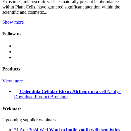
Exosomes, microscopic vesicles naturally present in abundance
within Plant Cells, have garnered significant attention within the
scientific and cosmetic...
Show more
Follow us
Products
View more
Calendula Cellular Elixir: Alchemy in a cell
Naolys
|
Download Product Brochure
Webinars
Upcoming supplier webinars
21
Aug 2024
Wed
Want to bottle youth with senolytics