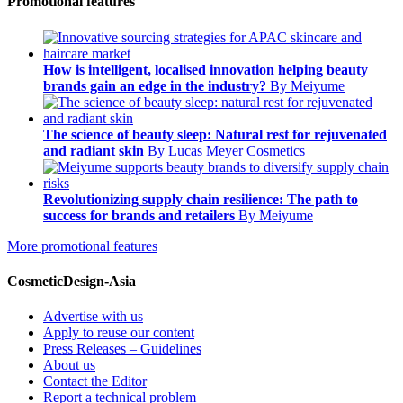
Promotional features
How is intelligent, localised innovation helping beauty
brands gain an edge in the industry?
By Meiyume
The science of beauty sleep: Natural rest for rejuvenated
and radiant skin
By Lucas Meyer Cosmetics
Revolutionizing supply chain resilience: The path to
success for brands and retailers
By Meiyume
More promotional features
CosmeticDesign-Asia
Advertise with us
Apply to reuse our content
Press Releases – Guidelines
About us
Contact the Editor
Report a technical problem