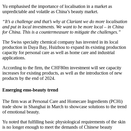
Yu emphasised the importance of localisation in a market as
unpredictable and volatile as China’s beauty market.
“It’s a challenge and that’s why at Clariant we do more localisation
and put in local investments. We want to be more local – in China
for China. This is a countermeasure to mitigate the challenges.”
The Swiss specialty chemical company has invested in its local
production in Daya Bay, Huizhou to expand its existing production
capacity for personal care as well as home care and industrial
applications.
According to the firm, the CHF80m investment will see capacity
increases for existing products, as well as the introduction of new
products by the end of 2024.
Emerging emo-beauty trend
The firm was at Personal Care and Homecare Ingredients (PCHi)
trade show in Shanghai in March to showcase solutions to the trend
of emotional beauty.
Yu noted that fulfilling basic physiological requirements of the skin
is no longer enough to meet the demands of Chinese beauty