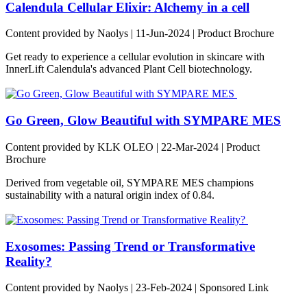
Calendula Cellular Elixir: Alchemy in a cell
Content provided by Naolys | 11-Jun-2024 | Product Brochure
Get ready to experience a cellular evolution in skincare with
InnerLift Calendula's advanced Plant Cell biotechnology.
Go Green, Glow Beautiful with SYMPARE MES
Content provided by KLK OLEO | 22-Mar-2024 | Product
Brochure
Derived from vegetable oil, SYMPARE MES champions
sustainability with a natural origin index of 0.84.
Exosomes: Passing Trend or Transformative
Reality?
Content provided by Naolys | 23-Feb-2024 | Sponsored Link