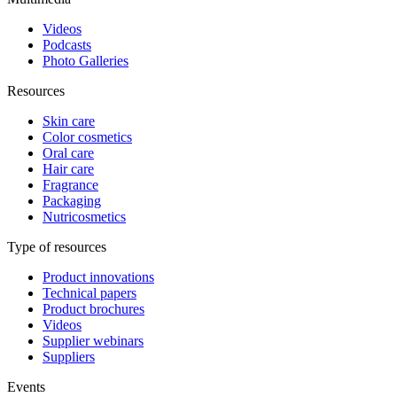
Videos
Podcasts
Photo Galleries
Resources
Skin care
Color cosmetics
Oral care
Hair care
Fragrance
Packaging
Nutricosmetics
Type of resources
Product innovations
Technical papers
Product brochures
Videos
Supplier webinars
Suppliers
Events