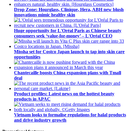
Drop Zone: Hourglass, Clinique, Hera, ABH new blush
innovations mimic healthy skin
Huge opportunity for L'Oréal Paris as Chinese beauty
consumers seek ‘value-for-money’ – L'Oréal CEO
Missha set for Costco Japan launch to tap into skin care
opportunities
Chantecaille boosts China expansion plans with Tmall
deal
Product profiles: Latest news on the hottest beauty
products in APAC
Vietnam looks to formalise regulations for halal products
and drive industry growth