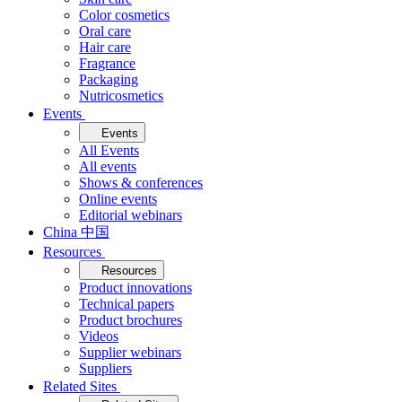
Color cosmetics
Oral care
Hair care
Fragrance
Packaging
Nutricosmetics
Events
Events
All Events
All events
Shows & conferences
Online events
Editorial webinars
China 中国
Resources
Resources
Product innovations
Technical papers
Product brochures
Videos
Supplier webinars
Suppliers
Related Sites