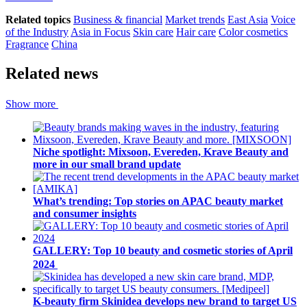
Related topics
Business & financial
Market trends
East Asia
Voice
of the Industry
Asia in Focus
Skin care
Hair care
Color cosmetics
Fragrance
China
Related news
Show more
Niche spotlight: Mixsoon, Evereden, Krave Beauty and
more in our small brand update
What’s trending: Top stories on APAC beauty market
and consumer insights
GALLERY: Top 10 beauty and cosmetic stories of April
2024
K-beauty firm Skinidea develops new brand to target US