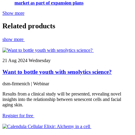
market as part of expansion plans
Show more
Related products
show more
21
Aug 2024
Wednesday
Want to bottle youth with senolytics science?
dsm-firmenich
| Webinar
Results from a clinical study will be presented, revealing novel
insights into the relationship between senescent cells and facial
aging skin.
Register for free