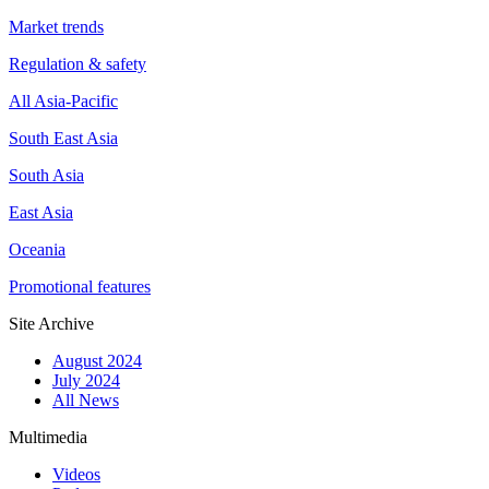
Market trends
Regulation & safety
All Asia-Pacific
South East Asia
South Asia
East Asia
Oceania
Promotional features
Site Archive
August 2024
July 2024
All News
Multimedia
Videos