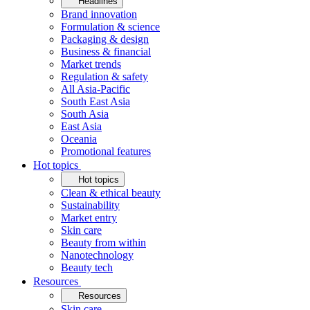
Headlines
Brand innovation
Formulation & science
Packaging & design
Business & financial
Market trends
Regulation & safety
All Asia-Pacific
South East Asia
South Asia
East Asia
Oceania
Promotional features
Hot topics
Hot topics
Clean & ethical beauty
Sustainability
Market entry
Skin care
Beauty from within
Nanotechnology
Beauty tech
Resources
Resources
Skin care