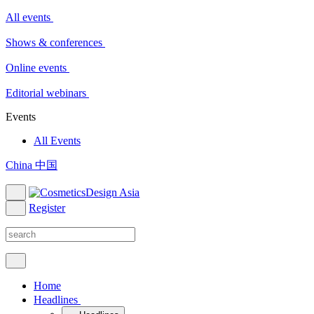
All events
Shows & conferences
Online events
Editorial webinars
Events
All Events
China 中国
Register
Home
Headlines