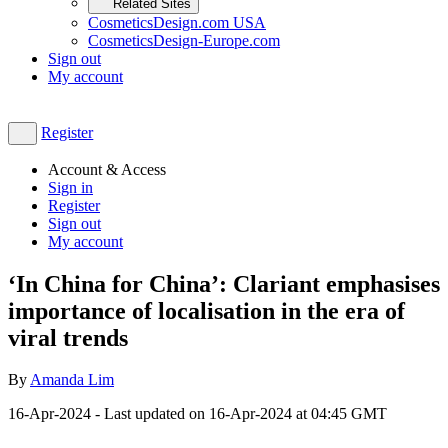
Related Sites
CosmeticsDesign.com USA
CosmeticsDesign-Europe.com
Sign out
My account
Register
Account & Access
Sign in
Register
Sign out
My account
‘In China for China’: Clariant emphasises
importance of localisation in the era of
viral trends
By
Amanda Lim
16-Apr-2024
- Last updated on
16-Apr-2024 at 04:45
GMT