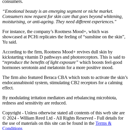
consumers.
“Emotional beauty is an emerging segment or niche market.
Consumers now request for skin care that goes beyond whitening,
moisturising, or anti-ageing. They need different experiences."
For instance, the company’s Rootness Mood+, which was
showcased at PCHi replicates the feeling of “sunshine on the skin”,
Yu said.
According to the firm, Rootness Mood+ revives dull skin by
kickstarting vitamin D pathways and photoreceptors. This is said to
“
reproduce the benefits of light exposure”
​ which boosts feel-good
hormones serotonin and melatonin for a more positive mood.
The firm also featured Beraca CBA which touts to activate the skin’s
endocannabinoid system, stimulating CB2 receptors for a calming
effect.
By modulating irritation mediators and rebalancing microbiota,
redness and sensitivity are reduced.
Copyright - Unless otherwise stated all contents of this web site are
© 2024 - William Reed Ltd - All Rights Reserved - Full details for
the use of materials on this site can be found in the
Terms &
Conditions