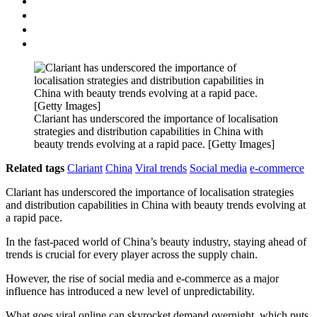
Clariant has underscored the importance of localisation
strategies and distribution capabilities in China with
beauty trends evolving at a rapid pace. [Getty Images]
Related tags
Clariant
China
Viral trends
Social media
e-commerce
Clariant has underscored the importance of localisation strategies
and distribution capabilities in China with beauty trends evolving at
a rapid pace.
In the fast-paced world of China’s beauty industry, staying ahead of
trends is crucial for every player across the supply chain.
However, the rise of social media and e-commerce as a major
influence has introduced a new level of unpredictability.
What goes viral online can skyrocket demand overnight, which puts