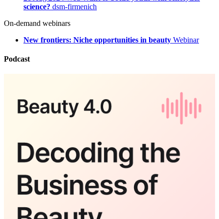
science?
dsm-firmenich
On-demand webinars
New frontiers: Niche opportunities in beauty
Webinar
Podcast