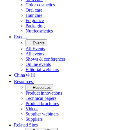
Color cosmetics
Oral care
Hair care
Fragrance
Packaging
Nutricosmetics
Events
Events
All Events
All events
Shows & conferences
Online events
Editorial webinars
China 中国
Resources
Resources
Product innovations
Technical papers
Product brochures
Videos
Supplier webinars
Suppliers
Related Sites