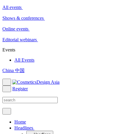
All events
Shows & conferences
Online events
Editorial webinars
Events
All Events
China 中国
Register
Home
Headlines