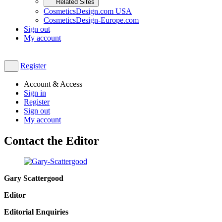
Related Sites
CosmeticsDesign.com USA
CosmeticsDesign-Europe.com
Sign out
My account
Register
Account & Access
Sign in
Register
Sign out
My account
Contact the Editor
Gary Scattergood
Editor​
Editorial Enquiries