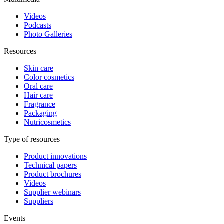
Videos
Podcasts
Photo Galleries
Resources
Skin care
Color cosmetics
Oral care
Hair care
Fragrance
Packaging
Nutricosmetics
Type of resources
Product innovations
Technical papers
Product brochures
Videos
Supplier webinars
Suppliers
Events