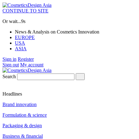
CONTINUE TO SITE
Or wait...
9s
News & Analysis on Cosmetics Innovation
EUROPE
USA
ASIA
Sign in
Register
Sign out
My account
Search
Headlines
Brand innovation
Formulation & science
Packaging & design
Business & financial