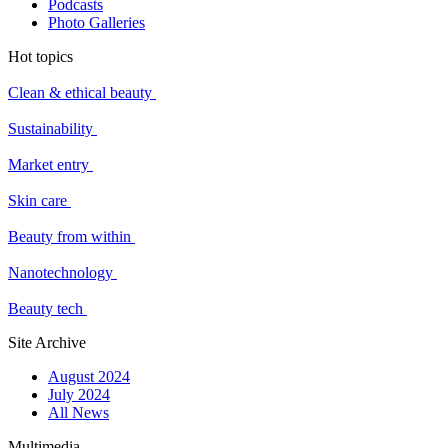
Podcasts
Photo Galleries
Hot topics
Clean & ethical beauty
Sustainability
Market entry
Skin care
Beauty from within
Nanotechnology
Beauty tech
Site Archive
August 2024
July 2024
All News
Multimedia