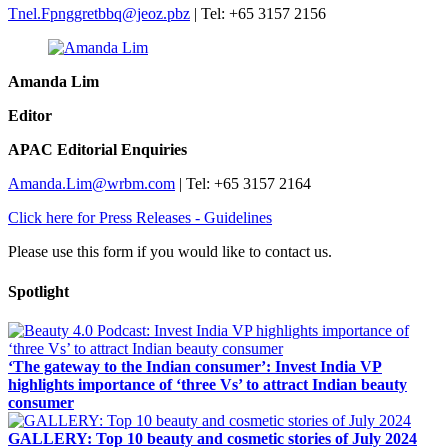
Tnel.Fpnggretbbq@jeoz.pbz
​​ | Tel: +65 3157 2156
Amanda Lim
Editor​
APAC Editorial Enquiries
Amanda.Lim@wrbm.com
​​ | Tel: +65 3157 2164
Click here for Press Releases - Guidelines
Please use this form if you would like to contact us.
Spotlight
‘The gateway to the Indian consumer’: Invest India VP
highlights importance of ‘three Vs’ to attract Indian beauty
consumer
GALLERY: Top 10 beauty and cosmetic stories of July 2024