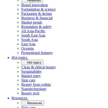
Headlines
Brand innovation
Formulation & science
Packaging & design
Business & financial
Market trends
Regulation & safety
All Asia-Pacific
South East Asia
South Asia
East Asia
Oceania
Promotional features
Hot topics
Hot topics
Clean & ethical beauty
Sustainability
Market entry
Skin care
Beauty from within
Nanotechnology
Beauty tech
Resources
Resources
Skin care