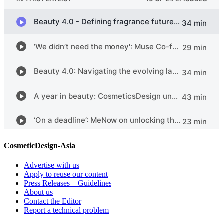
CosmeticDesign-Asia
Advertise with us
Apply to reuse our content
Press Releases – Guidelines
About us
Contact the Editor
Report a technical problem