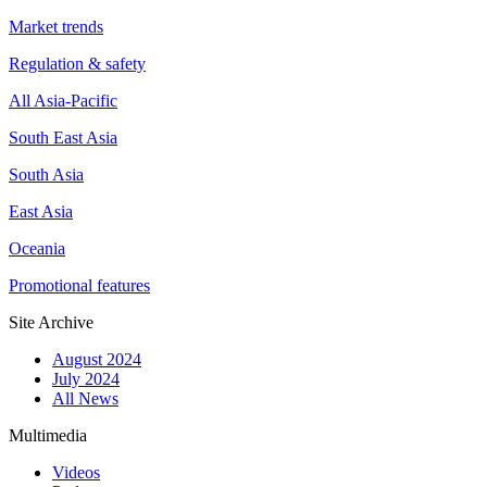
Market trends
Regulation & safety
All Asia-Pacific
South East Asia
South Asia
East Asia
Oceania
Promotional features
Site Archive
August 2024
July 2024
All News
Multimedia
Videos