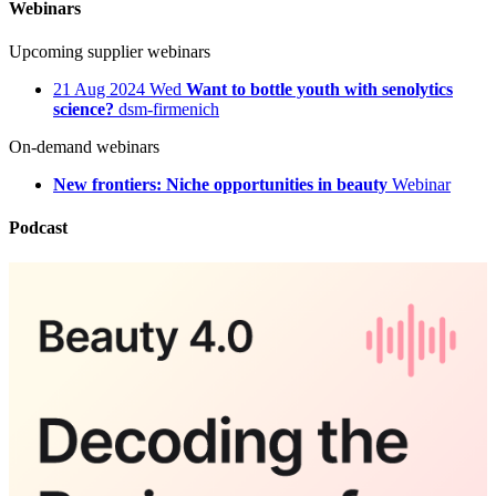
Webinars
Upcoming supplier webinars
21
Aug 2024
Wed
Want to bottle youth with senolytics
science?
dsm-firmenich
On-demand webinars
New frontiers: Niche opportunities in beauty
Webinar
Podcast