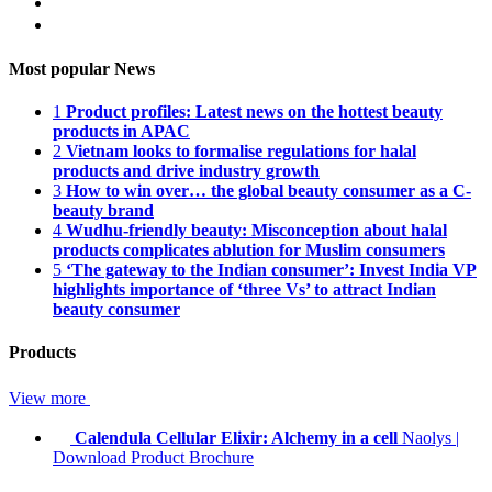
Most popular News
1
Product profiles: Latest news on the hottest beauty
products in APAC
2
Vietnam looks to formalise regulations for halal
products and drive industry growth
3
How to win over… the global beauty consumer as a C-
beauty brand
4
Wudhu-friendly beauty: Misconception about halal
products complicates ablution for Muslim consumers
5
‘The gateway to the Indian consumer’: Invest India VP
highlights importance of ‘three Vs’ to attract Indian
beauty consumer
Products
View more
Calendula Cellular Elixir: Alchemy in a cell
Naolys
|
Download Product Brochure