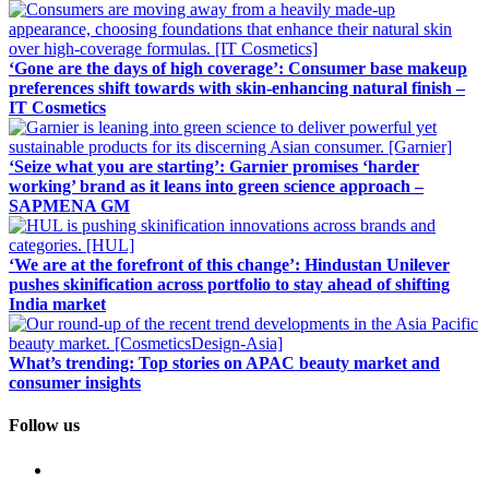
‘Gone are the days of high coverage’: Consumer base makeup
preferences shift towards with skin-enhancing natural finish –
IT Cosmetics
‘Seize what you are starting’: Garnier promises ‘harder
working’ brand as it leans into green science approach –
SAPMENA GM
‘We are at the forefront of this change’: Hindustan Unilever
pushes skinification across portfolio to stay ahead of shifting
India market
What’s trending: Top stories on APAC beauty market and
consumer insights
Follow us