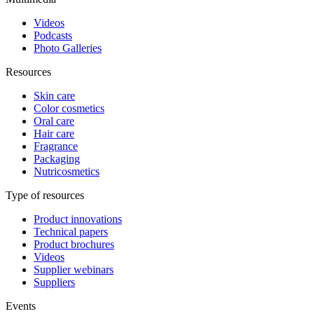
Videos
Podcasts
Photo Galleries
Resources
Skin care
Color cosmetics
Oral care
Hair care
Fragrance
Packaging
Nutricosmetics
Type of resources
Product innovations
Technical papers
Product brochures
Videos
Supplier webinars
Suppliers
Events