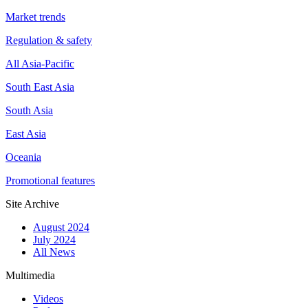
Market trends
Regulation & safety
All Asia-Pacific
South East Asia
South Asia
East Asia
Oceania
Promotional features
Site Archive
August 2024
July 2024
All News
Multimedia
Videos