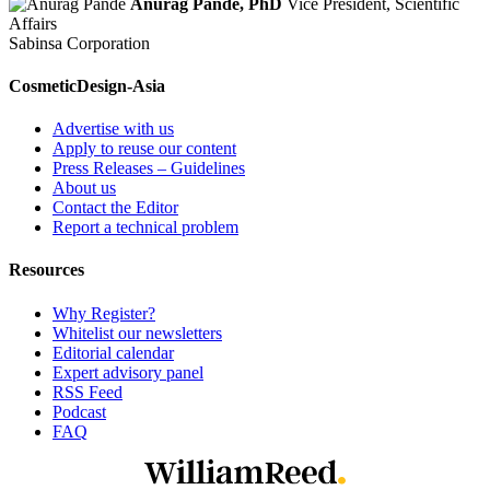
Anurag Pande, PhD
Vice President, Scientific
Affairs
Sabinsa Corporation
CosmeticDesign-Asia
Advertise with us
Apply to reuse our content
Press Releases – Guidelines
About us
Contact the Editor
Report a technical problem
Resources
Why Register?
Whitelist our newsletters
Editorial calendar
Expert advisory panel
RSS Feed
Podcast
FAQ