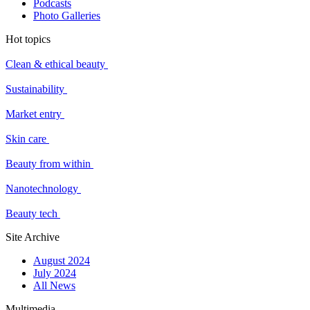
Podcasts
Photo Galleries
Hot topics
Clean & ethical beauty
Sustainability
Market entry
Skin care
Beauty from within
Nanotechnology
Beauty tech
Site Archive
August 2024
July 2024
All News
Multimedia