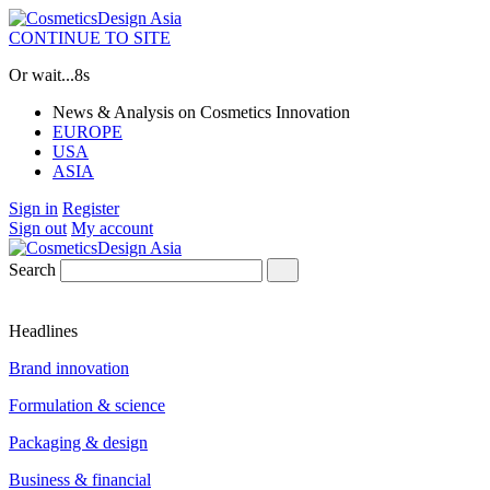
CONTINUE TO SITE
Or wait...
7s
News & Analysis on Cosmetics Innovation
EUROPE
USA
ASIA
Sign in
Register
Sign out
My account
Search
Headlines
Brand innovation
Formulation & science
Packaging & design
Business & financial