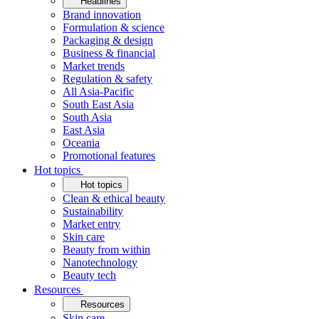
Headlines
Brand innovation
Formulation & science
Packaging & design
Business & financial
Market trends
Regulation & safety
All Asia-Pacific
South East Asia
South Asia
East Asia
Oceania
Promotional features
Hot topics
Hot topics
Clean & ethical beauty
Sustainability
Market entry
Skin care
Beauty from within
Nanotechnology
Beauty tech
Resources
Resources
Skin care