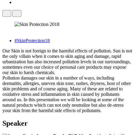
#SkinProtection18
Our Skin is not foreign to the harmful effects of pollution. Sun is not
the only villain when it comes to skin aging and damage, rapid
urbanization has also increased pollution levels in our surroundings,
sometimes even our choice of personal care products may expose
our skin to harsh chemicals.
Pollution damages our skin in a number of ways, including
dermatitis, allergies, uneven skin tone, rashes, dryness, host of other
skin problems and of course aging. Many of these are related to
oxidative stress and inflammation in skin caused by pollutants
around us. In this presentation we will be looking at some of the
natural products which can not only neutralize but also de-stress
your skin from the harmful side effects of pollutants.
Speaker