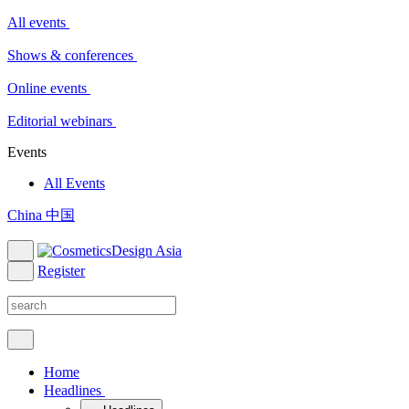
All events
Shows & conferences
Online events
Editorial webinars
Events
All Events
China 中国
Register
Home
Headlines