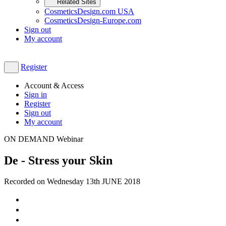
Related Sites
CosmeticsDesign.com USA
CosmeticsDesign-Europe.com
Sign out
My account
Register
Account & Access
Sign in
Register
Sign out
My account
ON DEMAND Webinar
De - Stress your Skin
Recorded on Wednesday 13th JUNE 2018