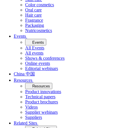
Color cosmetics
Oral care
Hair care
Fragrance
Packaging
Nutricosmetics
Events
Events
All Events
All events
Shows & conferences
Online events
Editorial webinars
China 中国
Resources
Resources
Product innovations
Technical papers
Product brochures
Videos
Supplier webinars
Suppliers
Related Sites