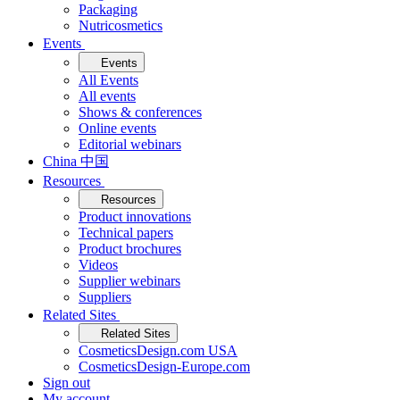
Packaging
Nutricosmetics
Events
Events
All Events
All events
Shows & conferences
Online events
Editorial webinars
China 中国
Resources
Resources
Product innovations
Technical papers
Product brochures
Videos
Supplier webinars
Suppliers
Related Sites
Related Sites
CosmeticsDesign.com USA
CosmeticsDesign-Europe.com
Sign out
My account