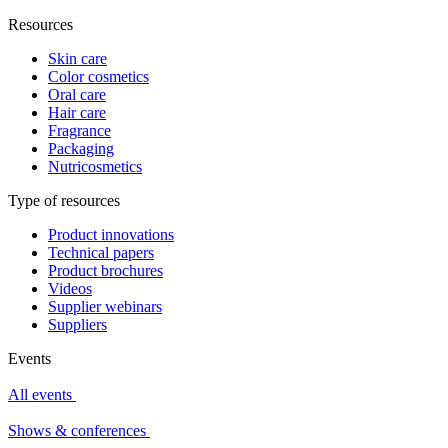
Resources
Skin care
Color cosmetics
Oral care
Hair care
Fragrance
Packaging
Nutricosmetics
Type of resources
Product innovations
Technical papers
Product brochures
Videos
Supplier webinars
Suppliers
Events
All events
Shows & conferences