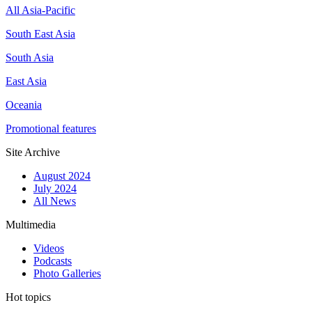
All Asia-Pacific
South East Asia
South Asia
East Asia
Oceania
Promotional features
Site Archive
August 2024
July 2024
All News
Multimedia
Videos
Podcasts
Photo Galleries
Hot topics