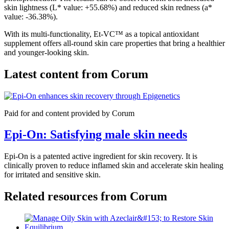
skin lightness (L* value: +55.68%) and reduced skin redness (a*
value: -36.38%).
With its multi-functionality, Et-VC™ as a topical antioxidant
supplement offers all-round skin care properties that bring a healthier
and younger-looking skin.
Latest content from
Corum
Paid for and content provided by Corum
Epi-On: Satisfying male skin needs
Epi-On is a patented active ingredient for skin recovery. It is
clinically proven to reduce inflamed skin and accelerate skin healing
for irritated and sensitive skin.
Related resources from
Corum