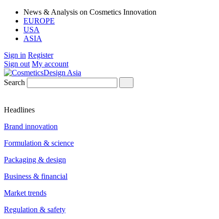
News & Analysis on Cosmetics Innovation
EUROPE
USA
ASIA
Sign in
Register
Sign out
My account
Search
Headlines
Brand innovation
Formulation & science
Packaging & design
Business & financial
Market trends
Regulation & safety