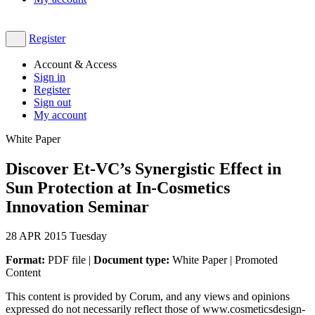
Register
Account & Access
Sign in
Register
Sign out
My account
White Paper
Discover Et-VC’s Synergistic Effect in
Sun Protection at In-Cosmetics
Innovation Seminar
28
APR 2015
Tuesday
Format:
PDF file |
Document type:
White Paper | Promoted
Content
This content is provided by Corum, and any views and opinions
expressed do not necessarily reflect those of www.cosmeticsdesign-