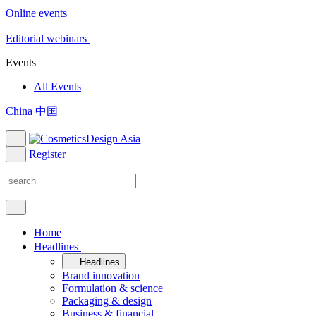
Online events
Editorial webinars
Events
All Events
China 中国
Register
Home
Headlines
Headlines
Brand innovation
Formulation & science
Packaging & design
Business & financial