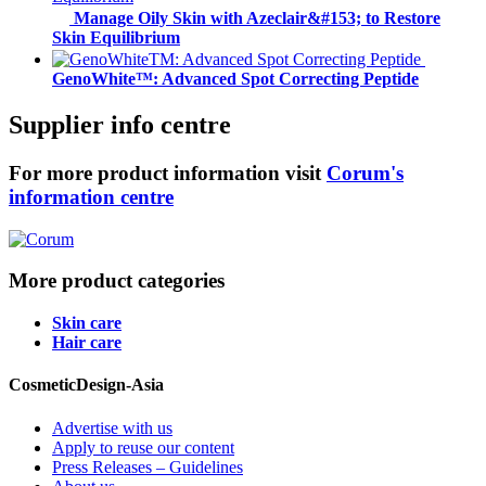
Manage Oily Skin with Azeclair&#153; to Restore
Skin Equilibrium
GenoWhite™: Advanced Spot Correcting Peptide
Supplier info centre
For more product information visit
Corum's
information centre
More product categories
Skin care
Hair care
CosmeticDesign-Asia
Advertise with us
Apply to reuse our content
Press Releases – Guidelines