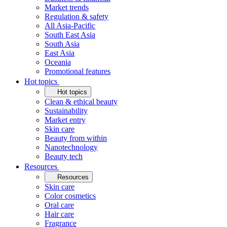
Market trends
Regulation & safety
All Asia-Pacific
South East Asia
South Asia
East Asia
Oceania
Promotional features
Hot topics
Hot topics
Clean & ethical beauty
Sustainability
Market entry
Skin care
Beauty from within
Nanotechnology
Beauty tech
Resources
Resources
Skin care
Color cosmetics
Oral care
Hair care
Fragrance