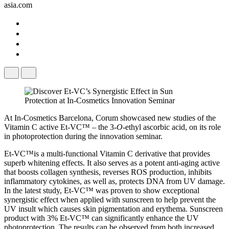
asia.com
At In-Cosmetics Barcelona, Corum showcased new studies of the
Vitamin C active Et-VC™ – the 3-
O
​-ethyl ascorbic acid, on its role
in photoprotection during the innovation seminar.
Et-VC™is a multi-functional Vitamin C derivative that provides
superb whitening effects. It also serves as a potent anti-aging active
that boosts collagen synthesis, reverses ROS production, inhibits
inflammatory cytokines, as well as, protects DNA from UV damage.
In the latest study, Et-VC™ was proven to show exceptional
synergistic effect when applied with sunscreen to help prevent the
UV insult which causes skin pigmentation and erythema. Sunscreen
product with 3% Et-VC™ can significantly enhance the UV
photoprotection. The results can be observed from both increased