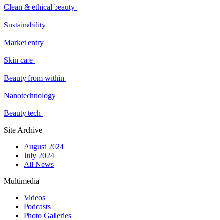
Clean & ethical beauty
Sustainability
Market entry
Skin care
Beauty from within
Nanotechnology
Beauty tech
Site Archive
August 2024
July 2024
All News
Multimedia
Videos
Podcasts
Photo Galleries