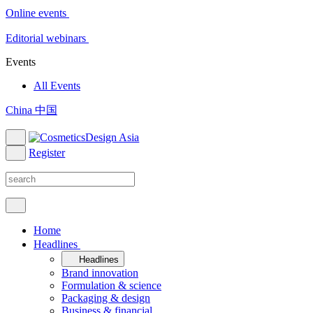
Online events
Editorial webinars
Events
All Events
China 中国
Register
Home
Headlines
Headlines
Brand innovation
Formulation & science
Packaging & design
Business & financial