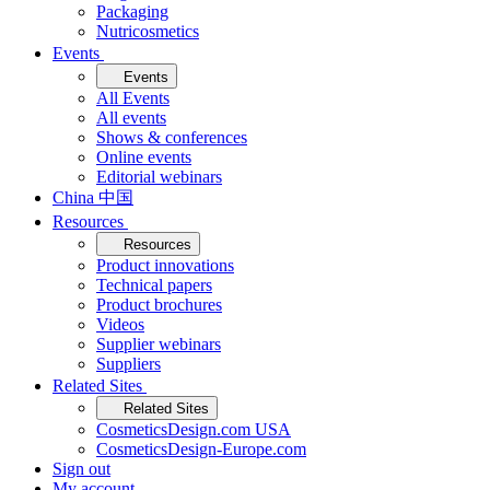
Packaging
Nutricosmetics
Events
Events
All Events
All events
Shows & conferences
Online events
Editorial webinars
China 中国
Resources
Resources
Product innovations
Technical papers
Product brochures
Videos
Supplier webinars
Suppliers
Related Sites
Related Sites
CosmeticsDesign.com USA
CosmeticsDesign-Europe.com
Sign out
My account