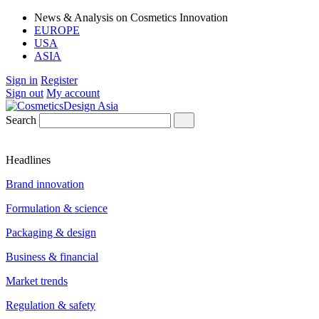
News & Analysis on Cosmetics Innovation
EUROPE
USA
ASIA
Sign in
Register
Sign out
My account
Search
Headlines
Brand innovation
Formulation & science
Packaging & design
Business & financial
Market trends
Regulation & safety