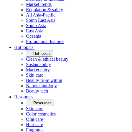
Market trends
Regulation & safety
All Asia-Pacific
South East Asia
South Asia
East Asia
Oceania
Promotional features
Hot topics
Hot topics
Clean & ethical beauty
Sustainability
Market entry
Skin care
Beauty from within
Nanotechnology
Beauty tech
Resources
Resources
Skin care
Color cosmetics
Oral care
Hair care
Fragrance