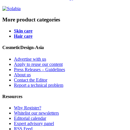
More product categories
Skin care
Hair care
CosmeticDesign-Asia
Advertise with us
Apply to reuse our content
Press Releases – Guidelines
About us
Contact the Editor
Report a technical problem
Resources
Why Register?
Whitelist our newsletters
Editorial calendar
Expert advisory panel
RSS Feed