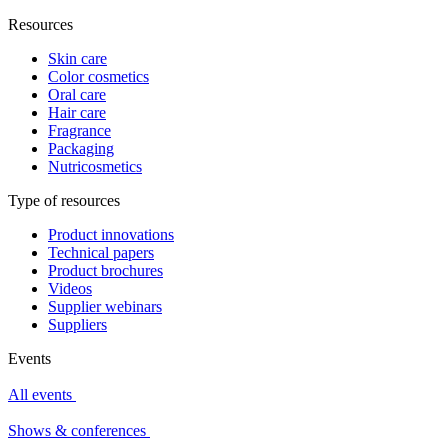
Resources
Skin care
Color cosmetics
Oral care
Hair care
Fragrance
Packaging
Nutricosmetics
Type of resources
Product innovations
Technical papers
Product brochures
Videos
Supplier webinars
Suppliers
Events
All events
Shows & conferences