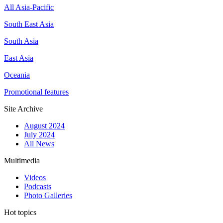
All Asia-Pacific
South East Asia
South Asia
East Asia
Oceania
Promotional features
Site Archive
August 2024
July 2024
All News
Multimedia
Videos
Podcasts
Photo Galleries
Hot topics