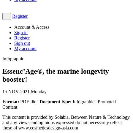
Register
Account & Access
Sign in
Register
Sign out
My account
Infographic
Essenc’Age®, the marine longevity
booster!
15
NOV 2021
Monday
Format:
PDF file |
Document type:
Infographic | Promoted
Content
This content is provided by Solabia, Between Nature & Technology,
and any views and opinions expressed do not necessarily reflect
those of www.cosmeticsdesign-asia.com