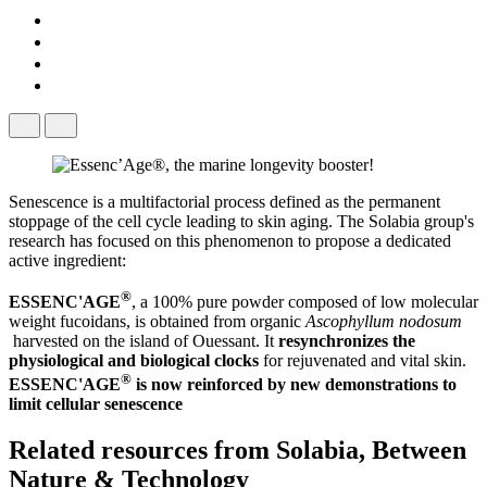
Senescence is a multifactorial process defined as the permanent
stoppage of the cell cycle leading to skin aging. The Solabia group's
research has focused on this phenomenon to propose a dedicated
active ingredient:
®
ESSENC'AGE
​, a 100% pure powder composed of low molecular
weight fucoidans, is obtained from organic
Ascophyllum nodosum
harvested on the island of Ouessant. It
resynchronizes the
physiological and biological clocks
​ for rejuvenated and vital skin.
®
ESSENC'AGE
​ is now reinforced by new demonstrations to
limit cellular senescence
Related resources from
Solabia, Between
Nature & Technology