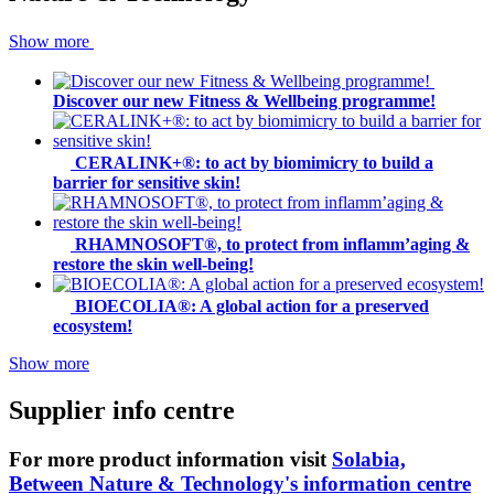
Show more
Discover our new Fitness & Wellbeing programme!
CERALINK+®: to act by biomimicry to build a
barrier for sensitive skin!
RHAMNOSOFT®, to protect from inflamm’aging &
restore the skin well-being!
BIOECOLIA®: A global action for a preserved
ecosystem!
Show more
Supplier info centre
For more product information visit
Solabia,
Between Nature & Technology's information centre