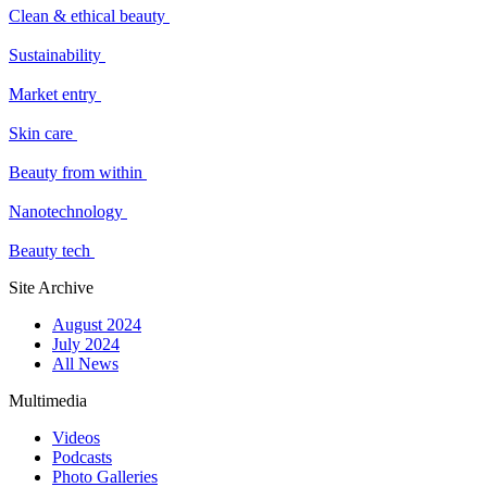
Clean & ethical beauty
Sustainability
Market entry
Skin care
Beauty from within
Nanotechnology
Beauty tech
Site Archive
August 2024
July 2024
All News
Multimedia
Videos
Podcasts
Photo Galleries