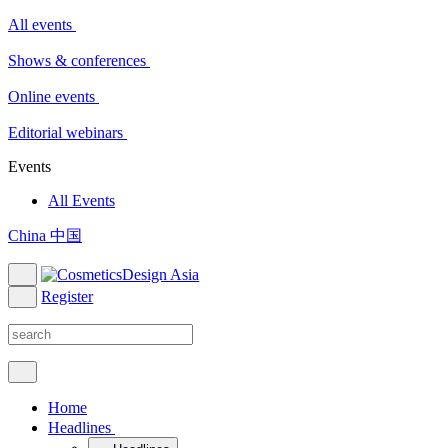
All events
Shows & conferences
Online events
Editorial webinars
Events
All Events
China 中国
Register
Home
Headlines