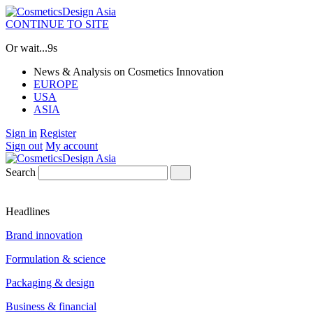
CONTINUE TO SITE
Or wait...
8s
News & Analysis on Cosmetics Innovation
EUROPE
USA
ASIA
Sign in
Register
Sign out
My account
Search
Headlines
Brand innovation
Formulation & science
Packaging & design
Business & financial