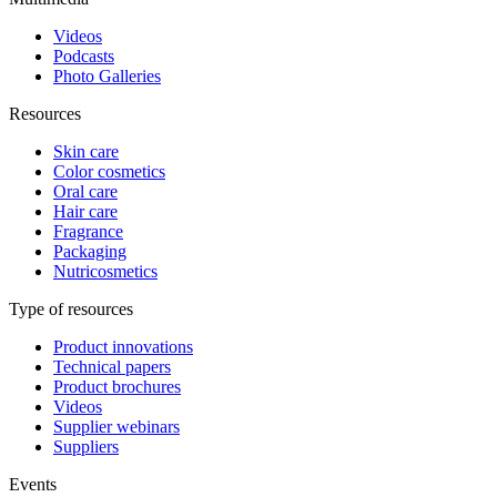
Videos
Podcasts
Photo Galleries
Resources
Skin care
Color cosmetics
Oral care
Hair care
Fragrance
Packaging
Nutricosmetics
Type of resources
Product innovations
Technical papers
Product brochures
Videos
Supplier webinars
Suppliers
Events