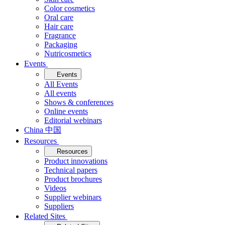
Color cosmetics
Oral care
Hair care
Fragrance
Packaging
Nutricosmetics
Events
Events
All Events
All events
Shows & conferences
Online events
Editorial webinars
China 中国
Resources
Resources
Product innovations
Technical papers
Product brochures
Videos
Supplier webinars
Suppliers
Related Sites