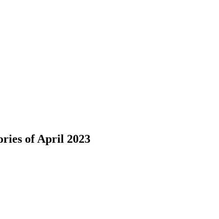
ies of April 2023