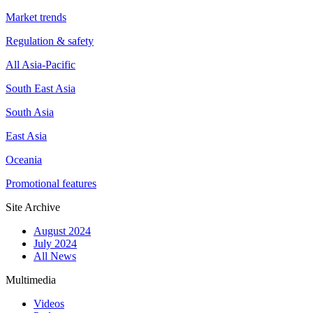
Market trends
Regulation & safety
All Asia-Pacific
South East Asia
South Asia
East Asia
Oceania
Promotional features
Site Archive
August 2024
July 2024
All News
Multimedia
Videos