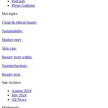
Podcasts
Photo Galleries
Hot topics
Clean & ethical beauty
Sustainability
Market entry
Skin care
Beauty from within
Nanotechnology
Beauty tech
Site Archive
August 2024
July 2024
All News
Multimedia