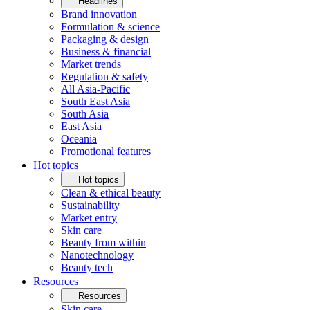
Headlines
Brand innovation
Formulation & science
Packaging & design
Business & financial
Market trends
Regulation & safety
All Asia-Pacific
South East Asia
South Asia
East Asia
Oceania
Promotional features
Hot topics
Hot topics
Clean & ethical beauty
Sustainability
Market entry
Skin care
Beauty from within
Nanotechnology
Beauty tech
Resources
Resources
Skin care