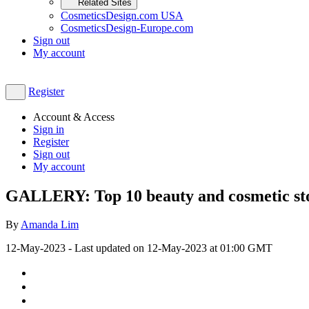
Related Sites
CosmeticsDesign.com USA
CosmeticsDesign-Europe.com
Sign out
My account
Register
Account & Access
Sign in
Register
Sign out
My account
GALLERY: Top 10 beauty and cosmetic stor
By
Amanda Lim
12-May-2023
- Last updated on
12-May-2023 at 01:00
GMT