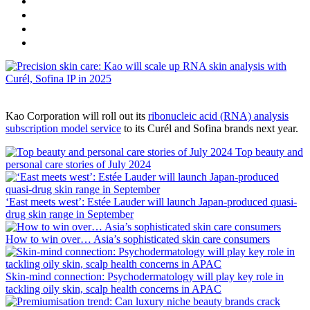
Kao Corporation will roll out its
ribonucleic acid (RNA) analysis
subscription model service
​ to its Curél and Sofina brands next year.
Top beauty and
personal care stories of July 2024
‘East meets west’: Estée Lauder will launch Japan-produced quasi-
drug skin range in September
How to win over… Asia’s sophisticated skin care consumers
Skin-mind connection: Psychodermatology will play key role in
tackling oily skin, scalp health concerns in APAC