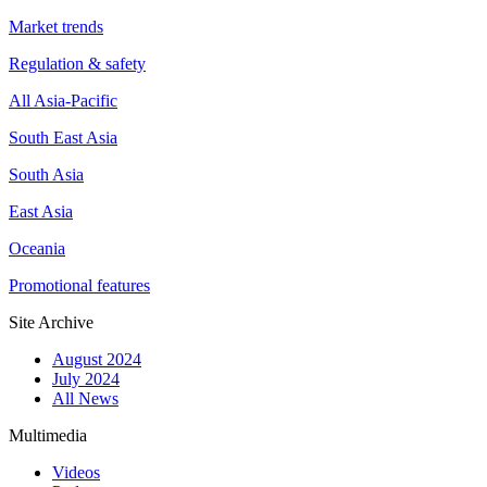
Market trends
Regulation & safety
All Asia-Pacific
South East Asia
South Asia
East Asia
Oceania
Promotional features
Site Archive
August 2024
July 2024
All News
Multimedia
Videos