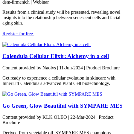
dsm-firmenich
| Webinar
Results from a clinical study will be presented, revealing novel
insights into the relationship between senescent cells and facial
aging skin.
Register for free
Calendula Cellular Elixir: Alchemy in a cell
Content provided by Naolys | 11-Jun-2024 | Product Brochure
Get ready to experience a cellular evolution in skincare with
InnerLift Calendula's advanced Plant Cell biotechnology.
Go Green, Glow Beautiful with SYMPARE MES
Content provided by KLK OLEO | 22-Mar-2024 | Product
Brochure
Derived from vegetable oil, SYMPARE MES champions