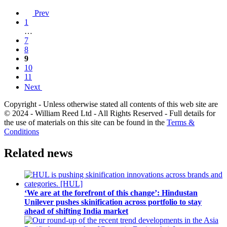
Prev
1
…
7
8
9
10
11
Next
Copyright - Unless otherwise stated all contents of this web site are
© 2024 - William Reed Ltd - All Rights Reserved - Full details for
the use of materials on this site can be found in the
Terms &
Conditions
Related news
‘We are at the forefront of this change’: Hindustan
Unilever pushes skinification across portfolio to stay
ahead of shifting India market