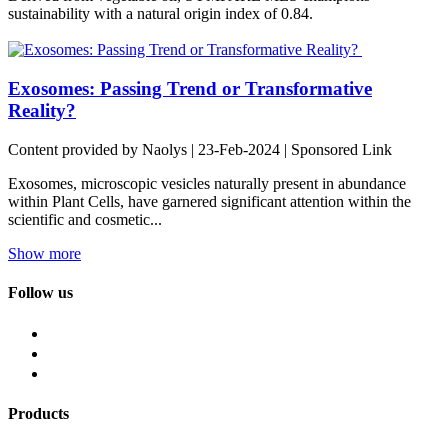
sustainability with a natural origin index of 0.84.
Exosomes: Passing Trend or Transformative
Reality?
Content provided by Naolys | 23-Feb-2024 | Sponsored Link
Exosomes, microscopic vesicles naturally present in abundance
within Plant Cells, have garnered significant attention within the
scientific and cosmetic...
Show more
Follow us
Products