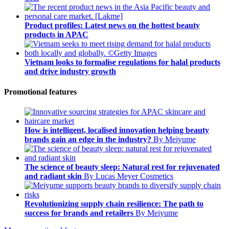
Product profiles: Latest news on the hottest beauty
products in APAC
Vietnam looks to formalise regulations for halal products
and drive industry growth
Promotional features
How is intelligent, localised innovation helping beauty
brands gain an edge in the industry?
By Meiyume
The science of beauty sleep: Natural rest for rejuvenated
and radiant skin
By Lucas Meyer Cosmetics
Revolutionizing supply chain resilience: The path to
success for brands and retailers
By Meiyume