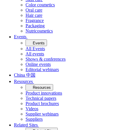
Color cosmetics
Oral care
Hair care
Fragrance
Packaging
Nutricosmetics
Events
Events
All Events
All events
Shows & conferences
Online events
Editorial webinars
China 中国
Resources
Resources
Product innovations
Technical papers
Product brochures
Videos
Supplier webinars
Suppliers
Related Sites