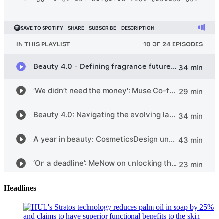
Headlines