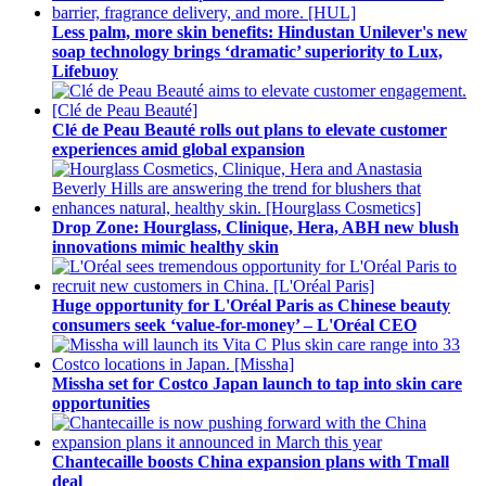
Less palm, more skin benefits: Hindustan Unilever's new
soap technology brings ‘dramatic’ superiority to Lux,
Lifebuoy
Clé de Peau Beauté rolls out plans to elevate customer
experiences amid global expansion
Drop Zone: Hourglass, Clinique, Hera, ABH new blush
innovations mimic healthy skin
Huge opportunity for L'Oréal Paris as Chinese beauty
consumers seek ‘value-for-money’ – L'Oréal CEO
Missha set for Costco Japan launch to tap into skin care
opportunities
Chantecaille boosts China expansion plans with Tmall
deal