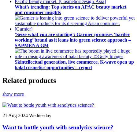
What’s trending: Top stories on APAC beauty market
and consumer insights
‘Seize what you are starting’: Garnier promises ‘harder
working’ brand as it leans into green science approach –
SAPMENA GM
Skintellectual generation, live commerce, K-wave open up
halal cosmetics opportunities – report
Related products
show more
21
Aug 2024
Wednesday
Want to bottle youth with senolytics science?