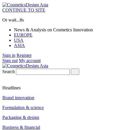
CONTINUE TO SITE
Or wait...
8s
News & Analysis on Cosmetics Innovation
EUROPE
USA
ASIA
Sign in
Register
Sign out
My account
Search
Headlines
Brand innovation
Formulation & science
Packaging & design
Business & financial