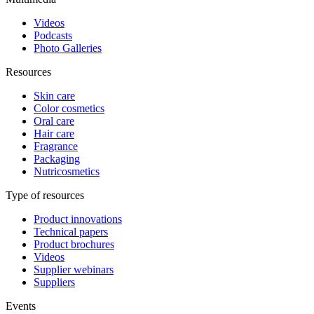
Videos
Podcasts
Photo Galleries
Resources
Skin care
Color cosmetics
Oral care
Hair care
Fragrance
Packaging
Nutricosmetics
Type of resources
Product innovations
Technical papers
Product brochures
Videos
Supplier webinars
Suppliers
Events