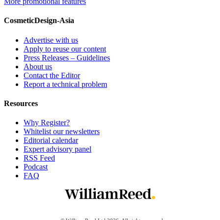
More promotional features
CosmeticDesign-Asia
Advertise with us
Apply to reuse our content
Press Releases – Guidelines
About us
Contact the Editor
Report a technical problem
Resources
Why Register?
Whitelist our newsletters
Editorial calendar
Expert advisory panel
RSS Feed
Podcast
FAQ