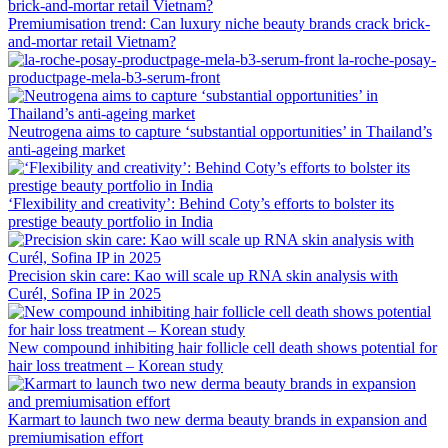
Premiumisation trend: Can luxury niche beauty brands crack brick-
and-mortar retail Vietnam?
la-roche-posay-
productpage-mela-b3-serum-front
Neutrogena aims to capture ‘substantial opportunities’ in Thailand’s
anti-ageing market
‘Flexibility and creativity’: Behind Coty’s efforts to bolster its
prestige beauty portfolio in India
Precision skin care: Kao will scale up RNA skin analysis with
Curél, Sofina IP in 2025
New compound inhibiting hair follicle cell death shows potential for
hair loss treatment – Korean study
Karmart to launch two new derma beauty brands in expansion and
premiumisation effort