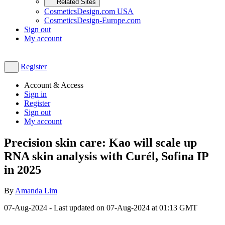
Related Sites
CosmeticsDesign.com USA
CosmeticsDesign-Europe.com
Sign out
My account
Register
Account & Access
Sign in
Register
Sign out
My account
Precision skin care: Kao will scale up
RNA skin analysis with Curél, Sofina IP
in 2025
By
Amanda Lim
07-Aug-2024
- Last updated on
07-Aug-2024 at 01:13
GMT