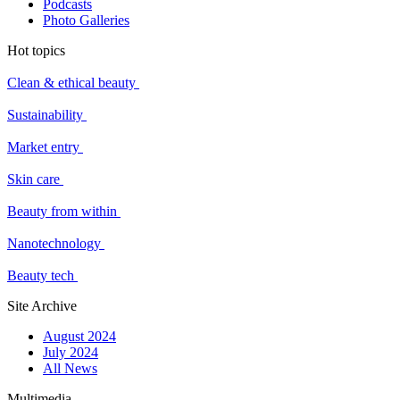
Podcasts
Photo Galleries
Hot topics
Clean & ethical beauty
Sustainability
Market entry
Skin care
Beauty from within
Nanotechnology
Beauty tech
Site Archive
August 2024
July 2024
All News
Multimedia