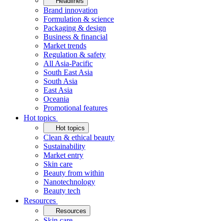
Headlines
Brand innovation
Formulation & science
Packaging & design
Business & financial
Market trends
Regulation & safety
All Asia-Pacific
South East Asia
South Asia
East Asia
Oceania
Promotional features
Hot topics
Hot topics
Clean & ethical beauty
Sustainability
Market entry
Skin care
Beauty from within
Nanotechnology
Beauty tech
Resources
Resources
Skin care