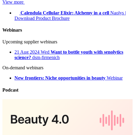
View more
Calendula Cellular Elixir: Alchemy in a cell
Naolys
|
Download Product Brochure
Webinars
Upcoming supplier webinars
21
Aug 2024
Wed
Want to bottle youth with senolytics
science?
dsm-firmenich
On-demand webinars
New frontiers: Niche opportunities in beauty
Webinar
Podcast