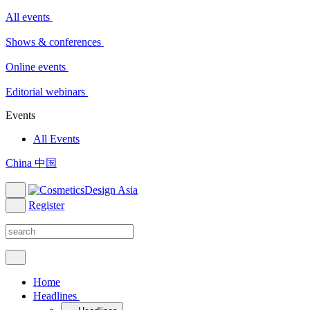
All events
Shows & conferences
Online events
Editorial webinars
Events
All Events
China 中国
Register
Home
Headlines