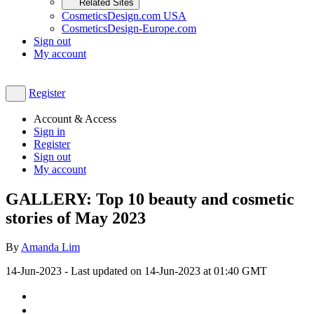
Related Sites
CosmeticsDesign.com USA
CosmeticsDesign-Europe.com
Sign out
My account
Register
Account & Access
Sign in
Register
Sign out
My account
GALLERY: Top 10 beauty and cosmetic
stories of May 2023
By
Amanda Lim
14-Jun-2023
- Last updated on
14-Jun-2023 at 01:40
GMT