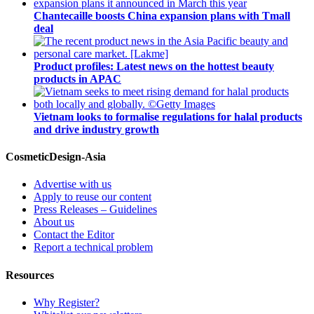
Chantecaille boosts China expansion plans with Tmall
deal
Product profiles: Latest news on the hottest beauty
products in APAC
Vietnam looks to formalise regulations for halal products
and drive industry growth
CosmeticDesign-Asia
Advertise with us
Apply to reuse our content
Press Releases – Guidelines
About us
Contact the Editor
Report a technical problem
Resources
Why Register?