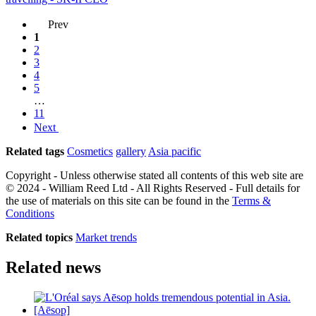
Prev
1
2
3
4
5
…
11
Next
Related tags
Cosmetics
gallery
Asia pacific
Copyright - Unless otherwise stated all contents of this web site are
© 2024 - William Reed Ltd - All Rights Reserved - Full details for
the use of materials on this site can be found in the
Terms &
Conditions
Related topics
Market trends
Related news