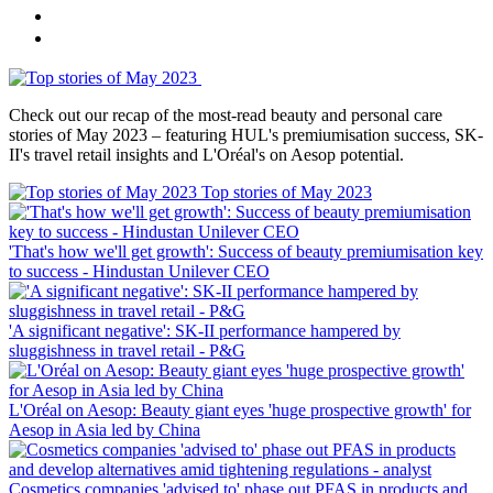
Check out our recap of the most-read beauty and personal care
stories of May 2023 – featuring HUL's premiumisation success, SK-
II's travel retail insights and L'Oréal's on Aesop potential.
Top stories of May 2023
'That's how we'll get growth': Success of beauty premiumisation key
to success ‑ Hindustan Unilever CEO
'A significant negative': SK-II performance hampered by
sluggishness in travel retail ‑ P&G
L'Oréal on Aesop: Beauty giant eyes 'huge prospective growth' for
Aesop in Asia led by China
Cosmetics companies 'advised to' phase out PFAS in products and