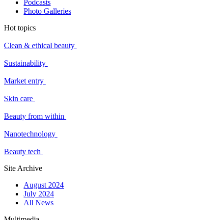
Podcasts
Photo Galleries
Hot topics
Clean & ethical beauty
Sustainability
Market entry
Skin care
Beauty from within
Nanotechnology
Beauty tech
Site Archive
August 2024
July 2024
All News
Multimedia