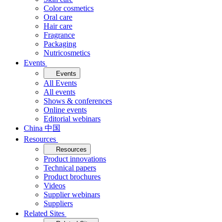
Color cosmetics
Oral care
Hair care
Fragrance
Packaging
Nutricosmetics
Events
Events
All Events
All events
Shows & conferences
Online events
Editorial webinars
China 中国
Resources
Resources
Product innovations
Technical papers
Product brochures
Videos
Supplier webinars
Suppliers
Related Sites