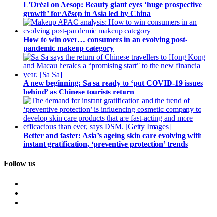
L’Oréal on Aesop: Beauty giant eyes ‘huge prospective
growth’ for Aēsop in Asia led by China
How to win over… consumers in an evolving post-
pandemic makeup category
A new beginning: Sa sa ready to ‘put COVID-19 issues
behind’ as Chinese tourists return
Better and faster: Asia’s ageing skin care evolving with
instant gratification, ‘preventive protection’ trends
Follow us