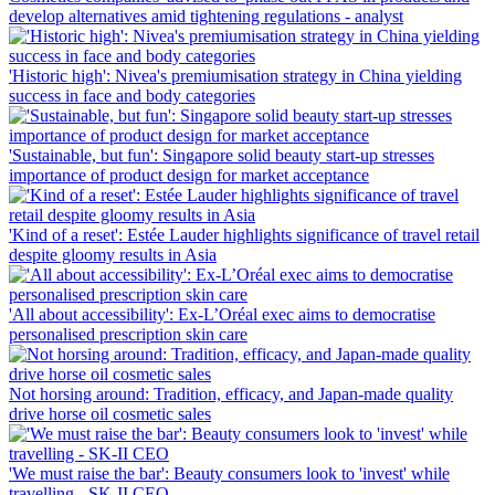
develop alternatives amid tightening regulations ‑ analyst
'Historic high': Nivea's premiumisation strategy in China yielding
success in face and body categories
'Sustainable, but fun': Singapore solid beauty start-up stresses
importance of product design for market acceptance
'Kind of a reset': Estée Lauder highlights significance of travel retail
despite gloomy results in Asia
'All about accessibility': Ex-L’Oréal exec aims to democratise
personalised prescription skin care
Not horsing around: Tradition, efficacy, and Japan-made quality
drive horse oil cosmetic sales
'We must raise the bar': Beauty consumers look to 'invest' while
travelling ‑ SK-II CEO