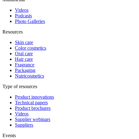
Videos
Podcasts
Photo Galleries
Resources
Skin care
Color cosmetics
Oral care
Hair care
Fragrance
Packaging
Nutricosmetics
Type of resources
Product innovations
Technical papers
Product brochures
Videos
Supplier webinars
Suppliers
Events