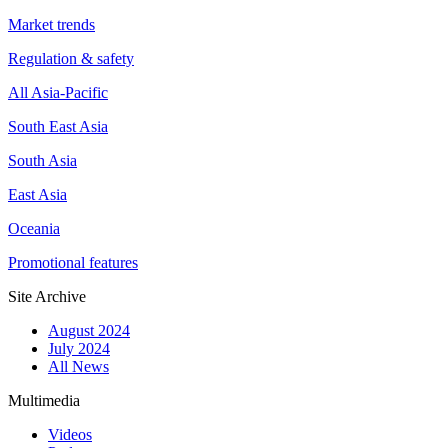
Market trends
Regulation & safety
All Asia-Pacific
South East Asia
South Asia
East Asia
Oceania
Promotional features
Site Archive
August 2024
July 2024
All News
Multimedia
Videos