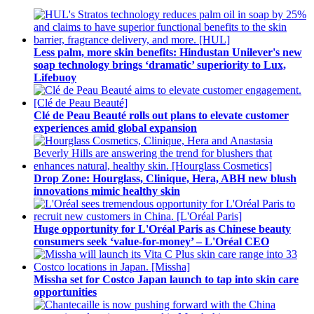
Less palm, more skin benefits: Hindustan Unilever's new
soap technology brings ‘dramatic’ superiority to Lux,
Lifebuoy
Clé de Peau Beauté rolls out plans to elevate customer
experiences amid global expansion
Drop Zone: Hourglass, Clinique, Hera, ABH new blush
innovations mimic healthy skin
Huge opportunity for L'Oréal Paris as Chinese beauty
consumers seek ‘value-for-money’ – L'Oréal CEO
Missha set for Costco Japan launch to tap into skin care
opportunities