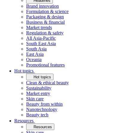
Headlines
Brand innovation
Formulation & science
Packaging & design
Business & financial
Market trends
Regulation & safety
All Asia-Pacific
South East Asia
South Asia
East Asia
Oceania
Promotional features
Hot topics
Hot topics
Clean & ethical beauty
Sustainability
Market entry
Skin care
Beauty from within
Nanotechnology
Beauty tech
Resources
Resources
Skin care