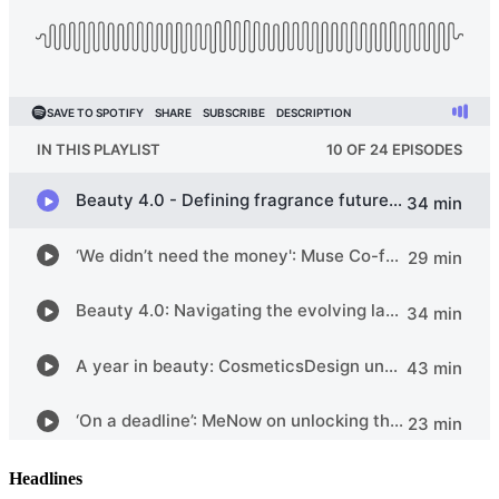
Headlines