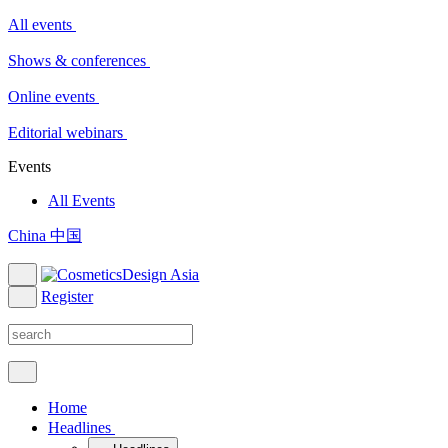
All events
Shows & conferences
Online events
Editorial webinars
Events
All Events
China 中国
Register
Home
Headlines