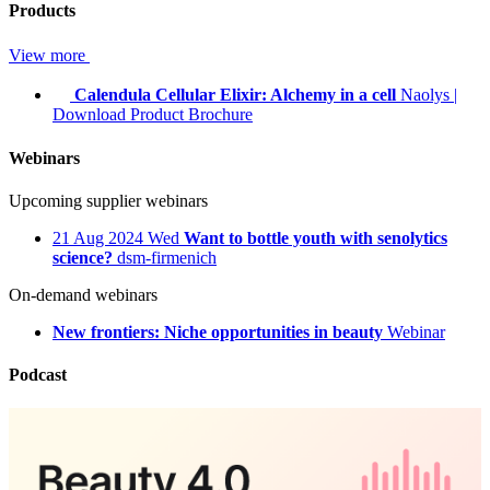
Products
View more
Calendula Cellular Elixir: Alchemy in a cell
Naolys
|
Download Product Brochure
Webinars
Upcoming supplier webinars
21
Aug 2024
Wed
Want to bottle youth with senolytics
science?
dsm-firmenich
On-demand webinars
New frontiers: Niche opportunities in beauty
Webinar
Podcast