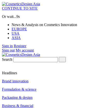
CONTINUE TO SITE
Or wait...
8s
News & Analysis on Cosmetics Innovation
EUROPE
USA
ASIA
Sign in
Register
Sign out
My account
Search
Headlines
Brand innovation
Formulation & science
Packaging & design
Business & financial