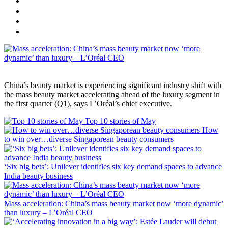
China’s beauty market is experiencing significant industry shift with
the mass beauty market accelerating ahead of the luxury segment in
the first quarter (Q1), says L’Oréal’s chief executive.
Top 10 stories of May
How
to win over…diverse Singaporean beauty consumers
‘Six big bets’: Unilever identifies six key demand spaces to advance
India beauty business
Mass acceleration: China’s mass beauty market now ‘more dynamic’
than luxury – L’Oréal CEO