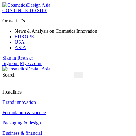
CONTINUE TO SITE
Or wait...
7s
News & Analysis on Cosmetics Innovation
EUROPE
USA
ASIA
Sign in
Register
Sign out
My account
Search
Headlines
Brand innovation
Formulation & science
Packaging & design
Business & financial