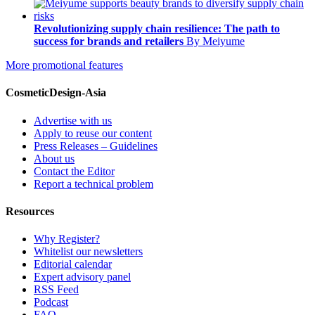
Revolutionizing supply chain resilience: The path to
success for brands and retailers
By Meiyume
More promotional features
CosmeticDesign-Asia
Advertise with us
Apply to reuse our content
Press Releases – Guidelines
About us
Contact the Editor
Report a technical problem
Resources
Why Register?
Whitelist our newsletters
Editorial calendar
Expert advisory panel
RSS Feed
Podcast
FAQ