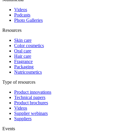
Videos
Podcasts
Photo Galleries
Resources
Skin care
Color cosmetics
Oral care
Hair care
Fragrance
Packaging
Nutricosmetics
Type of resources
Product innovations
Technical papers
Product brochures
Videos
Supplier webinars
Suppliers
Events