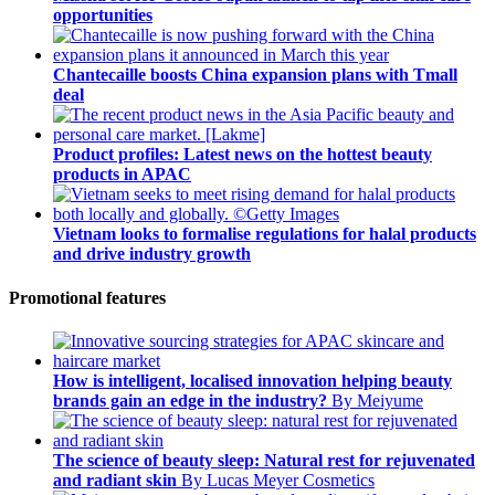
opportunities
Chantecaille boosts China expansion plans with Tmall
deal
Product profiles: Latest news on the hottest beauty
products in APAC
Vietnam looks to formalise regulations for halal products
and drive industry growth
Promotional features
How is intelligent, localised innovation helping beauty
brands gain an edge in the industry?
By Meiyume
The science of beauty sleep: Natural rest for rejuvenated
and radiant skin
By Lucas Meyer Cosmetics