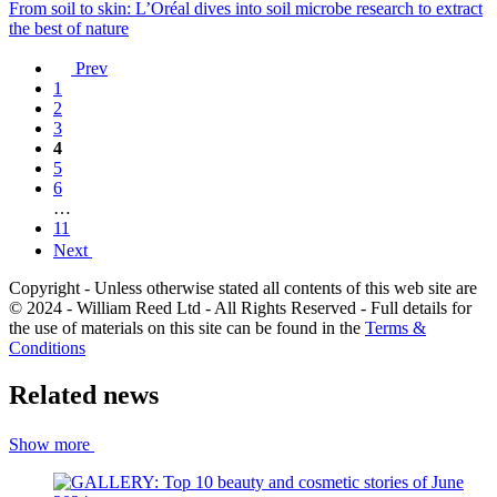
From soil to skin: L’Oréal dives into soil microbe research to extract
the best of nature
Prev
1
2
3
4
5
6
…
11
Next
Copyright - Unless otherwise stated all contents of this web site are
© 2024 - William Reed Ltd - All Rights Reserved - Full details for
the use of materials on this site can be found in the
Terms &
Conditions
Related news
Show more