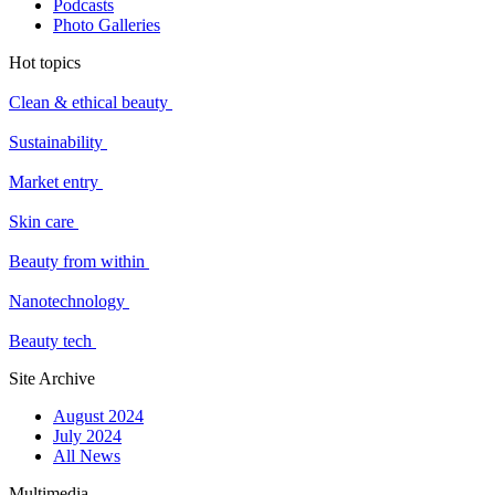
Podcasts
Photo Galleries
Hot topics
Clean & ethical beauty
Sustainability
Market entry
Skin care
Beauty from within
Nanotechnology
Beauty tech
Site Archive
August 2024
July 2024
All News
Multimedia