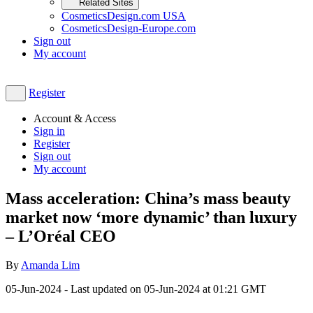
Related Sites
CosmeticsDesign.com USA
CosmeticsDesign-Europe.com
Sign out
My account
Register
Account & Access
Sign in
Register
Sign out
My account
Mass acceleration: China’s mass beauty
market now ‘more dynamic’ than luxury
– L’Oréal CEO
By
Amanda Lim
05-Jun-2024
- Last updated on
05-Jun-2024 at 01:21
GMT