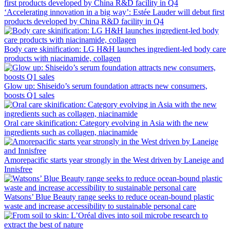
‘Accelerating innovation in a big way’: Estée Lauder will debut first
products developed by China R&D facility in Q4
Body care skinification: LG H&H launches ingredient-led body care
products with niacinamide, collagen
Glow up: Shiseido’s serum foundation attracts new consumers,
boosts Q1 sales
Oral care skinification: Category evolving in Asia with the new
ingredients such as collagen, niacinamide
Amorepacific starts year strongly in the West driven by Laneige and
Innisfree
Watsons’ Blue Beauty range seeks to reduce ocean-bound plastic
waste and increase accessibility to sustainable personal care