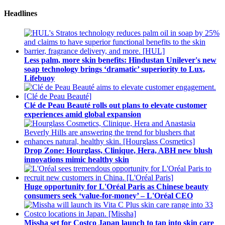
Headlines
Less palm, more skin benefits: Hindustan Unilever's new
soap technology brings ‘dramatic’ superiority to Lux,
Lifebuoy
Clé de Peau Beauté rolls out plans to elevate customer
experiences amid global expansion
Drop Zone: Hourglass, Clinique, Hera, ABH new blush
innovations mimic healthy skin
Huge opportunity for L'Oréal Paris as Chinese beauty
consumers seek ‘value-for-money’ – L'Oréal CEO
Missha set for Costco Japan launch to tap into skin care