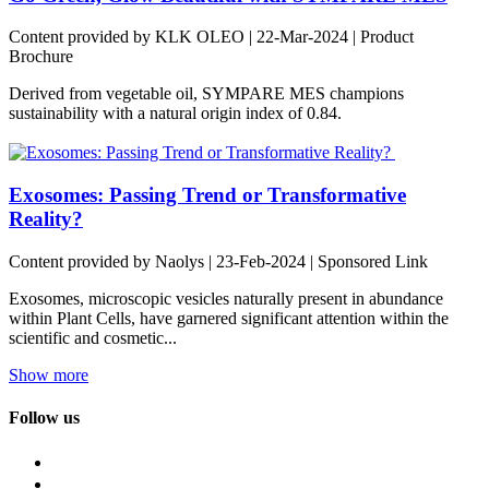
Content provided by KLK OLEO | 22-Mar-2024 | Product
Brochure
Derived from vegetable oil, SYMPARE MES champions
sustainability with a natural origin index of 0.84.
Exosomes: Passing Trend or Transformative
Reality?
Content provided by Naolys | 23-Feb-2024 | Sponsored Link
Exosomes, microscopic vesicles naturally present in abundance
within Plant Cells, have garnered significant attention within the
scientific and cosmetic...
Show more
Follow us