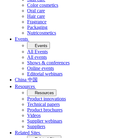
Color cosmetics
Oral care
Hair care
Fragrance
Packaging
Nutricosmetics
Events
Events
All Events
All events
Shows & conferences
Online events
Editorial webinars
China 中国
Resources
Resources
Product innovations
Technical papers
Product brochures
Videos
Supplier webinars
Suppliers
Related Sites