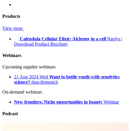
Products
View more
Calendula Cellular Elixir: Alchemy in a cell
Naolys
|
Download Product Brochure
Webinars
Upcoming supplier webinars
21
Aug 2024
Wed
Want to bottle youth with senolytics
science?
dsm-firmenich
On-demand webinars
New frontiers: Niche opportunities in beauty
Webinar
Podcast