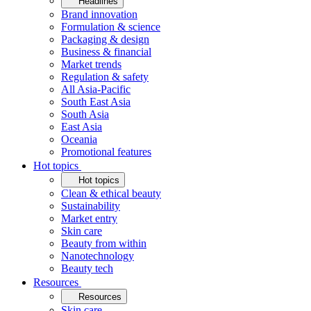
Headlines
Brand innovation
Formulation & science
Packaging & design
Business & financial
Market trends
Regulation & safety
All Asia-Pacific
South East Asia
South Asia
East Asia
Oceania
Promotional features
Hot topics
Hot topics
Clean & ethical beauty
Sustainability
Market entry
Skin care
Beauty from within
Nanotechnology
Beauty tech
Resources
Resources
Skin care