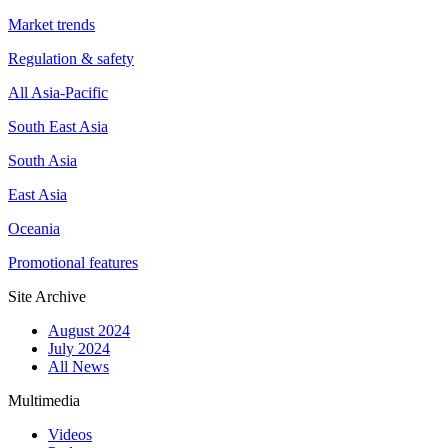
Market trends
Regulation & safety
All Asia-Pacific
South East Asia
South Asia
East Asia
Oceania
Promotional features
Site Archive
August 2024
July 2024
All News
Multimedia
Videos