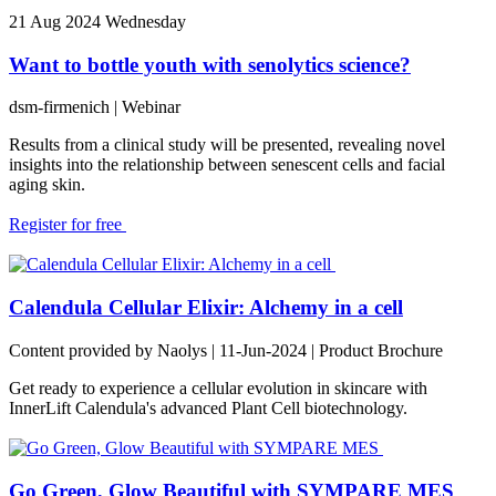
21
Aug 2024
Wednesday
Want to bottle youth with senolytics science?
dsm-firmenich
| Webinar
Results from a clinical study will be presented, revealing novel
insights into the relationship between senescent cells and facial
aging skin.
Register for free
Calendula Cellular Elixir: Alchemy in a cell
Content provided by Naolys | 11-Jun-2024 | Product Brochure
Get ready to experience a cellular evolution in skincare with
InnerLift Calendula's advanced Plant Cell biotechnology.
Go Green, Glow Beautiful with SYMPARE MES