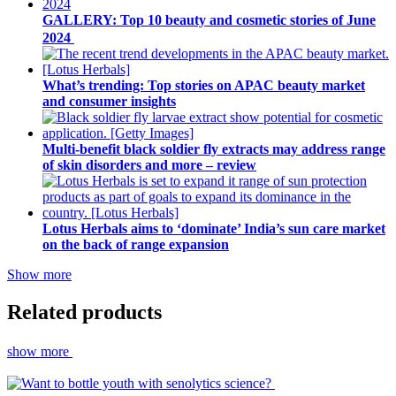
GALLERY: Top 10 beauty and cosmetic stories of June
2024
What’s trending: Top stories on APAC beauty market
and consumer insights
Multi-benefit black soldier fly extracts may address range
of skin disorders and more – review
Lotus Herbals aims to ‘dominate’ India’s sun care market
on the back of range expansion
Show more
Related products
show more