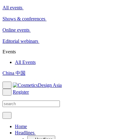
All events
Shows & conferences
Online events
Editorial webinars
Events
All Events
China 中国
Register
Home
Headlines