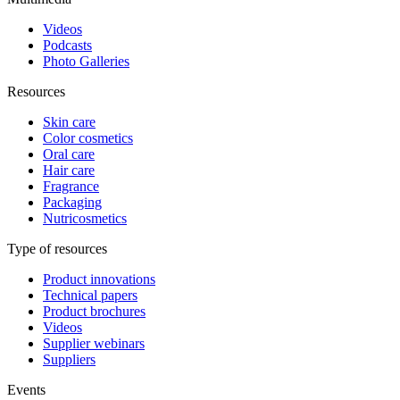
Videos
Podcasts
Photo Galleries
Resources
Skin care
Color cosmetics
Oral care
Hair care
Fragrance
Packaging
Nutricosmetics
Type of resources
Product innovations
Technical papers
Product brochures
Videos
Supplier webinars
Suppliers
Events