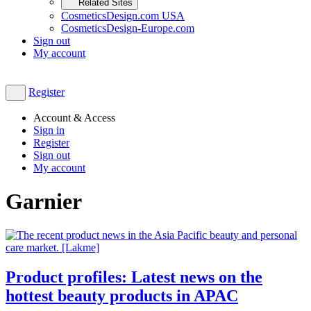
Related Sites
CosmeticsDesign.com USA
CosmeticsDesign-Europe.com
Sign out
My account
Register
Account & Access
Sign in
Register
Sign out
My account
Garnier
Product profiles: Latest news on the
hottest beauty products in APAC