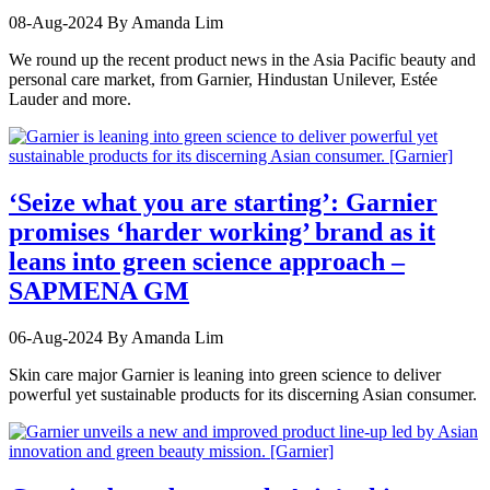
08-Aug-2024
By Amanda Lim
We round up the recent product news in the Asia Pacific beauty and
personal care market, from Garnier, Hindustan Unilever, Estée
Lauder and more.
‘Seize what you are starting’: Garnier
promises ‘harder working’ brand as it
leans into green science approach –
SAPMENA GM
06-Aug-2024
By Amanda Lim
Skin care major Garnier is leaning into green science to deliver
powerful yet sustainable products for its discerning Asian consumer.