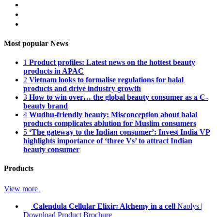
Most popular News
1
Product profiles: Latest news on the hottest beauty
products in APAC
2
Vietnam looks to formalise regulations for halal
products and drive industry growth
3
How to win over… the global beauty consumer as a C-
beauty brand
4
Wudhu-friendly beauty: Misconception about halal
products complicates ablution for Muslim consumers
5
‘The gateway to the Indian consumer’: Invest India VP
highlights importance of ‘three Vs’ to attract Indian
beauty consumer
Products
View more
Calendula Cellular Elixir: Alchemy in a cell
Naolys
|
Download Product Brochure