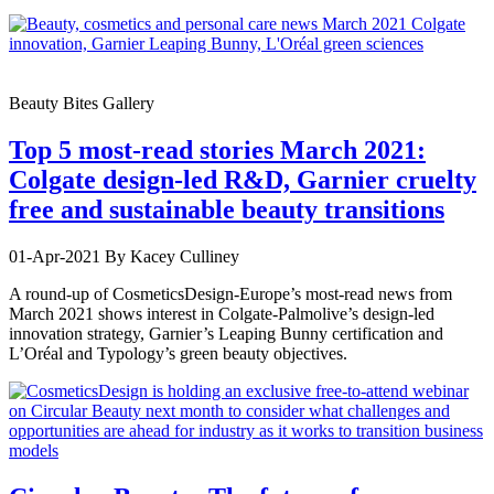
Beauty Bites Gallery
Top 5 most-read stories March 2021:
Colgate design-led R&D, Garnier cruelty
free and sustainable beauty transitions
01-Apr-2021
By Kacey Culliney
A round-up of CosmeticsDesign-Europe’s most-read news from
March 2021 shows interest in Colgate-Palmolive’s design-led
innovation strategy, Garnier’s Leaping Bunny certification and
L’Oréal and Typology’s green beauty objectives.