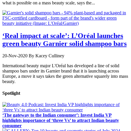
what is possible on a mass beauty scale, says the...
‘Real impact at scale’: L’Oréal launches
green beauty Garnier solid shampoo bars
20-Nov-2020
By Kacey Culliney
International beauty major L'Oréal has developed a line of solid
shampoo bars under its Garnier brand that it is launching across
Europe, a move it says takes the green alternative squarely into mass
beauty.
Spotlight
‘The gateway to the Indian consumer’: Invest India VP
highlights importance of ‘three Vs’ to attract Indian beauty
consumer