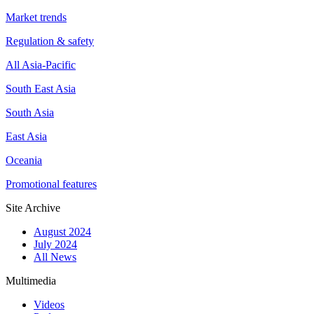
Market trends
Regulation & safety
All Asia-Pacific
South East Asia
South Asia
East Asia
Oceania
Promotional features
Site Archive
August 2024
July 2024
All News
Multimedia
Videos