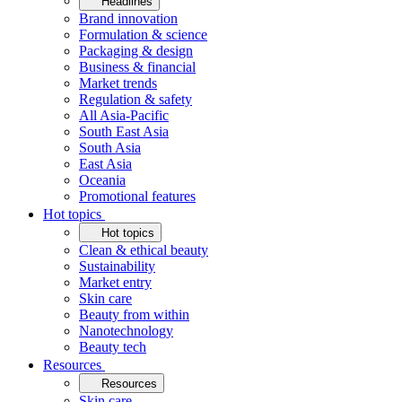
Headlines
Brand innovation
Formulation & science
Packaging & design
Business & financial
Market trends
Regulation & safety
All Asia-Pacific
South East Asia
South Asia
East Asia
Oceania
Promotional features
Hot topics
Hot topics
Clean & ethical beauty
Sustainability
Market entry
Skin care
Beauty from within
Nanotechnology
Beauty tech
Resources
Resources
Skin care