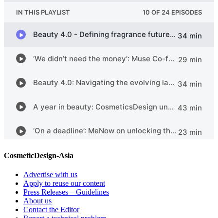
CosmeticDesign-Asia
Advertise with us
Apply to reuse our content
Press Releases – Guidelines
About us
Contact the Editor