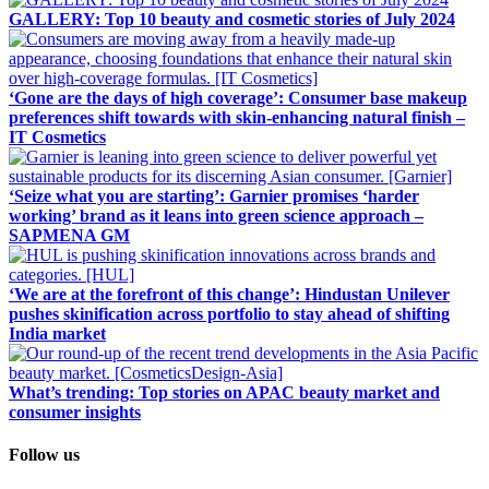
GALLERY: Top 10 beauty and cosmetic stories of July 2024
‘Gone are the days of high coverage’: Consumer base makeup
preferences shift towards with skin-enhancing natural finish –
IT Cosmetics
‘Seize what you are starting’: Garnier promises ‘harder
working’ brand as it leans into green science approach –
SAPMENA GM
‘We are at the forefront of this change’: Hindustan Unilever
pushes skinification across portfolio to stay ahead of shifting
India market
What’s trending: Top stories on APAC beauty market and
consumer insights
Follow us