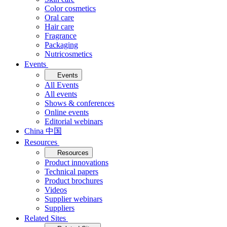
Color cosmetics
Oral care
Hair care
Fragrance
Packaging
Nutricosmetics
Events
Events
All Events
All events
Shows & conferences
Online events
Editorial webinars
China 中国
Resources
Resources
Product innovations
Technical papers
Product brochures
Videos
Supplier webinars
Suppliers
Related Sites