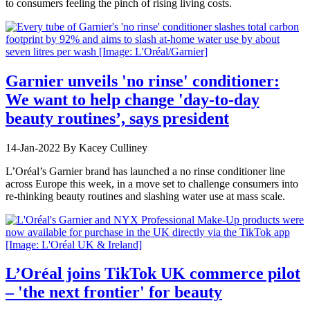
to consumers feeling the pinch of rising living costs.
Garnier unveils 'no rinse' conditioner:
We want to help change 'day-to-day
beauty routines’, says president
14-Jan-2022
By Kacey Culliney
L’Oréal’s Garnier brand has launched a no rinse conditioner line
across Europe this week, in a move set to challenge consumers into
re-thinking beauty routines and slashing water use at mass scale.
L’Oréal joins TikTok UK commerce pilot
– 'the next frontier' for beauty