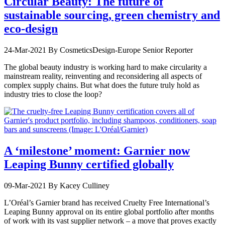
Circular Beauty: The future of
sustainable sourcing, green chemistry and
eco-design
24-Mar-2021
By CosmeticsDesign-Europe Senior Reporter
The global beauty industry is working hard to make circularity a
mainstream reality, reinventing and reconsidering all aspects of
complex supply chains. But what does the future truly hold as
industry tries to close the loop?
A ‘milestone’ moment: Garnier now
Leaping Bunny certified globally
09-Mar-2021
By Kacey Culliney
L’Oréal’s Garnier brand has received Cruelty Free International’s
Leaping Bunny approval on its entire global portfolio after months
of work with its vast supplier network – a move that proves exactly