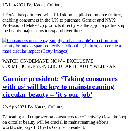
17-Jun-2021
By Kacey Culliney
L’Oréal has partnered with TikTok on its pilot commerce feature,
enabling consumers in the UK to purchase Garnier and NYX
Professional Make-Up products directly via the app – a partnership
the beauty major plans to expand over time.
WATCH ON-DEMAND NOW – EXCLUSIVE
COSMETICSDESIGN CIRCULAR BEAUTY WEBINAR
Garnier president: ‘Taking consumers
with us’ will be key to mainstreaming
circular beauty – 'it's our job'
22-Apr-2021
By Kacey Culliney
Educating and empowering consumers to collectively close the loop
on circular beauty will be crucial in mainstreaming efforts
worldwide, says L’Oréal’s Garnier president.