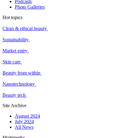
Podcasts
Photo Galleries
Hot topics
Clean & ethical beauty
Sustainability
Market entry
Skin care
Beauty from within
Nanotechnology
Beauty tech
Site Archive
August 2024
July 2024
All News
Multimedia