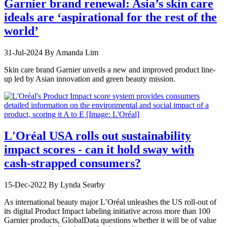
Garnier brand renewal: Asia’s skin care
ideals are ‘aspirational for the rest of the
world’
31-Jul-2024
By Amanda Lim
Skin care brand Garnier unveils a new and improved product line-
up led by Asian innovation and green beauty mission.
L'Oréal USA rolls out sustainability
impact scores - can it hold sway with
cash-strapped consumers?
15-Dec-2022
By Lynda Searby
As international beauty major L’Oréal unleashes the US roll-out of
its digital Product Impact labeling initiative across more than 100
Garnier products, GlobalData questions whether it will be of value