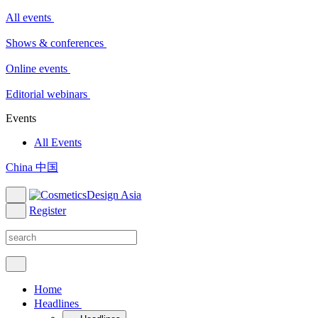
All events
Shows & conferences
Online events
Editorial webinars
Events
All Events
China 中国
Register
Home
Headlines