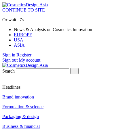
CONTINUE TO SITE
Or wait...
7s
News & Analysis on Cosmetics Innovation
EUROPE
USA
ASIA
Sign in
Register
Sign out
My account
Search
Headlines
Brand innovation
Formulation & science
Packaging & design
Business & financial