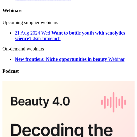
Webinars
Upcoming supplier webinars
21
Aug 2024
Wed
Want to bottle youth with senolytics
science?
dsm-firmenich
On-demand webinars
New frontiers: Niche opportunities in beauty
Webinar
Podcast