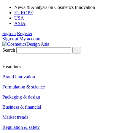
News & Analysis on Cosmetics Innovation
EUROPE
USA
ASIA
Sign in
Register
Sign out
My account
Search
Headlines
Brand innovation
Formulation & science
Packaging & design
Business & financial
Market trends
Regulation & safety