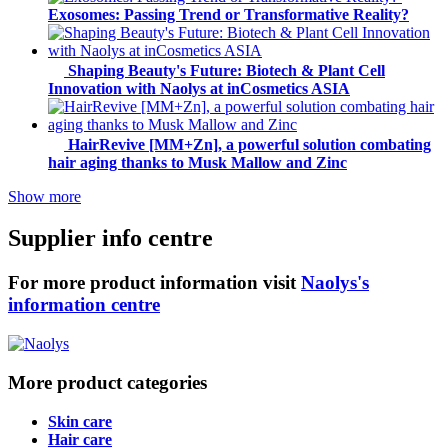
Exosomes: Passing Trend or Transformative Reality?
Shaping Beauty's Future: Biotech & Plant Cell
Innovation with Naolys at inCosmetics ASIA
HairRevive [MM+Zn], a powerful solution combating
hair aging thanks to Musk Mallow and Zinc
Show more
Supplier info centre
For more product information visit
Naolys's
information centre
More product categories
Skin care
Hair care