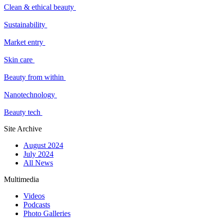
Clean & ethical beauty
Sustainability
Market entry
Skin care
Beauty from within
Nanotechnology
Beauty tech
Site Archive
August 2024
July 2024
All News
Multimedia
Videos
Podcasts
Photo Galleries