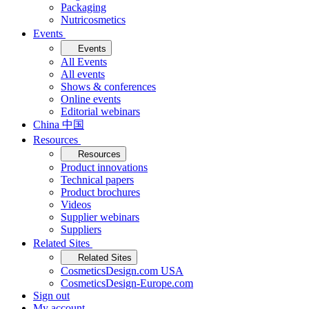
Packaging
Nutricosmetics
Events
Events
All Events
All events
Shows & conferences
Online events
Editorial webinars
China 中国
Resources
Resources
Product innovations
Technical papers
Product brochures
Videos
Supplier webinars
Suppliers
Related Sites
Related Sites
CosmeticsDesign.com USA
CosmeticsDesign-Europe.com
Sign out
My account