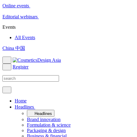
Online events
Editorial webinars
Events
All Events
China 中国
Register
Home
Headlines
Headlines
Brand innovation
Formulation & science
Packaging & design
Business & financial