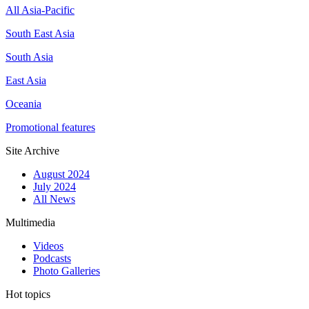
All Asia-Pacific
South East Asia
South Asia
East Asia
Oceania
Promotional features
Site Archive
August 2024
July 2024
All News
Multimedia
Videos
Podcasts
Photo Galleries
Hot topics