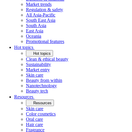
Market trends
Regulation & safety
All Asia-Pacific
South East Asia
South Asia
East Asia
Oceania
Promotional features
Hot topics
Hot topics
Clean & ethical beauty
Sustainability
Market entry
Skin care
Beauty from within
Nanotechnology
Beauty tech
Resources
Resources
Skin care
Color cosmetics
Oral care
Hair care
Fragrance