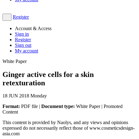
Register
Account & Access
Sign in
Register
Sign out
My account
White Paper
Ginger active cells for a skin
retexturation
18
JUN 2018
Monday
Format:
PDF file |
Document type:
White Paper | Promoted
Content
This content is provided by Naolys, and any views and opinions
expressed do not necessarily reflect those of www.cosmeticsdesign-
asia.com