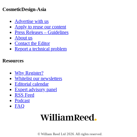
CosmeticDesign-Asia
Advertise with us
Apply to reuse our content
Press Releases – Guidelines
About us
Contact the Editor
Report a technical problem
Resources
Why Register?
Whitelist our newsletters
Editorial calendar
Expert advisory panel
RSS Feed
Podcast
FAQ
© William Reed Ltd 2026. All rights reserved.