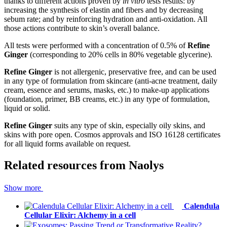
thanks to different actions proven by
in vitro
​ tests results: by
increasing the synthesis of elastin and fibers and by decreasing
sebum rate; and by reinforcing hydration and anti-oxidation. All
those actions contribute to skin’s overall balance.
All tests were performed with a concentration of 0.5% of
Refine
Ginger
​ (corresponding to 20% cells in 80% vegetable glycerine).
Refine Ginger
​ is not allergenic, preservative free, and can be used
in any type of formulation from skincare (anti-acne treatment, daily
cream, essence and serums, masks, etc.) to make-up applications
(foundation, primer, BB creams, etc.) in any type of formulation,
liquid or solid.
Refine Ginger
​ suits any type of skin, especially oily skins, and
skins with pore open. Cosmos approvals and ISO 16128 certificates
for all liquid forms available on request.
Related resources from
Naolys
Show more
Calendula
Cellular Elixir: Alchemy in a cell