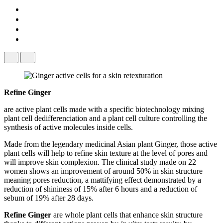
Refine Ginger
are active plant cells made with a specific biotechnology mixing
plant cell dedifferenciation and a plant cell culture controlling the
synthesis of active molecules inside cells.
Made from the legendary medicinal Asian plant Ginger, those active
plant cells will help to refine skin texture at the level of pores and
will improve skin complexion. The clinical study made on 22
women shows an improvement of around 50% in skin structure
meaning pores reduction, a mattifying effect demonstrated by a
reduction of shininess of 15% after 6 hours and a reduction of
sebum of 19% after 28 days.
Refine Ginger
​ are whole plant cells that enhance skin structure