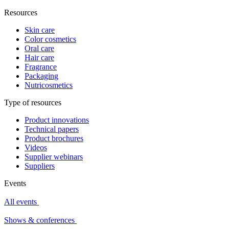
Resources
Skin care
Color cosmetics
Oral care
Hair care
Fragrance
Packaging
Nutricosmetics
Type of resources
Product innovations
Technical papers
Product brochures
Videos
Supplier webinars
Suppliers
Events
All events
Shows & conferences