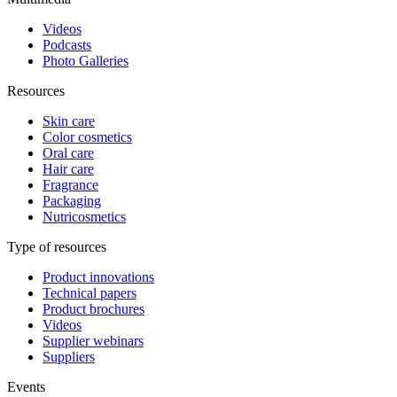
Videos
Podcasts
Photo Galleries
Resources
Skin care
Color cosmetics
Oral care
Hair care
Fragrance
Packaging
Nutricosmetics
Type of resources
Product innovations
Technical papers
Product brochures
Videos
Supplier webinars
Suppliers
Events