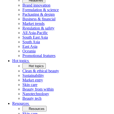
Headlines
Brand innovation
Formulation & science
Packaging & design
Business & financial
Market trends
Regulation & safety
All Asia-Pacific
South East Asia
South Asia
East Asia
Oceania
Promotional features
Hot topics
Hot topics
Clean & ethical beauty
Sustainability
Market entry
Skin care
Beauty from within
Nanotechnology
Beauty tech
Resources
Resources
Skin care