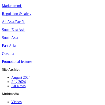
Market trends
Regulation & safety
All Asia-Pacific
South East Asia
South Asia
East Asia
Oceania
Promotional features
Site Archive
August 2024
July 2024
All News
Multimedia
Videos