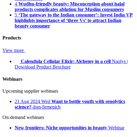
4
Wudhu-friendly beauty: Misconception about halal
products complicates ablution for Muslim consumers
5
‘The gateway to the Indian consumer’: Invest India VP
highlights importance of ‘three Vs’ to attract Indian
beauty consumer
Products
View more
Calendula Cellular Elixir: Alchemy in a cell
Naolys
|
Download Product Brochure
Webinars
Upcoming supplier webinars
21
Aug 2024
Wed
Want to bottle youth with senolytics
science?
dsm-firmenich
On-demand webinars
New frontiers: Niche opportunities in beauty
Webinar