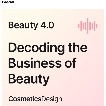
Podcast