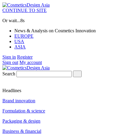
CONTINUE TO SITE
Or wait...
7s
News & Analysis on Cosmetics Innovation
EUROPE
USA
ASIA
Sign in
Register
Sign out
My account
Search
Headlines
Brand innovation
Formulation & science
Packaging & design
Business & financial