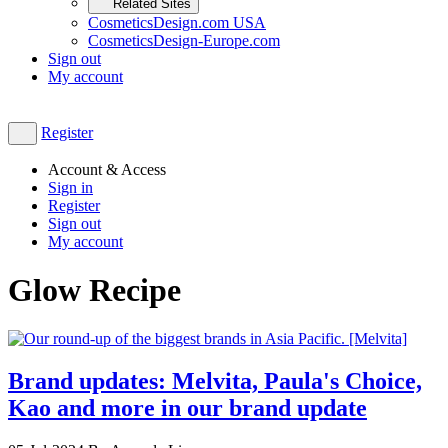
Related Sites
CosmeticsDesign.com USA
CosmeticsDesign-Europe.com
Sign out
My account
Register
Account & Access
Sign in
Register
Sign out
My account
Glow Recipe
Brand updates: Melvita, Paula's Choice,
Kao and more in our brand update