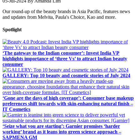
05-Jul-2024
By Amanda Lim
Our round-up of the beauty brands in Asia Pacific, features news
and updates from Melvita, Paula's Choice, Kao and more.
Spotlight
‘The gateway to the Indian consumer’: Invest India VP
highlights importance of ‘three Vs’ to attract Indian beauty
consumer
GALLERY: Top 10 beauty and cosmetic stories of July 2024
‘Gone are the days of high coverage’: Consumer base makeup
preferences shift towards with skin-enhancing natural finish –
IT Cosmetics
‘Seize what you are starting’: Garnier promises ‘harder
working’ brand as it leans into green science approach –
SAPMENA GM