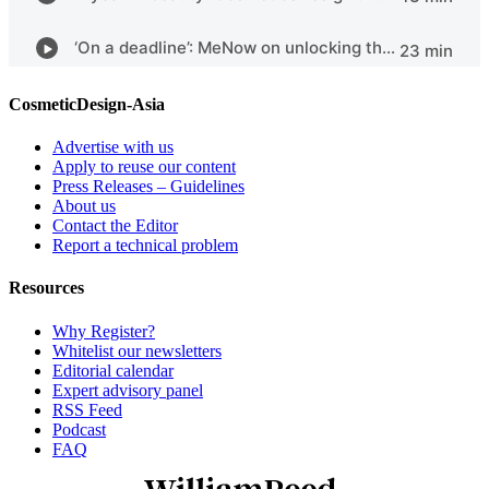
CosmeticDesign-Asia
Advertise with us
Apply to reuse our content
Press Releases – Guidelines
About us
Contact the Editor
Report a technical problem
Resources
Why Register?
Whitelist our newsletters
Editorial calendar
Expert advisory panel
RSS Feed
Podcast
FAQ