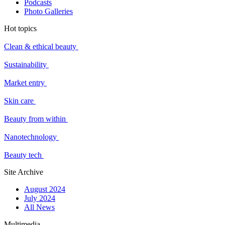
Podcasts
Photo Galleries
Hot topics
Clean & ethical beauty
Sustainability
Market entry
Skin care
Beauty from within
Nanotechnology
Beauty tech
Site Archive
August 2024
July 2024
All News
Multimedia