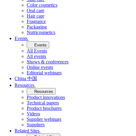
Color cosmetics
Oral care
Hair care
Fragrance
Packaging
Nutricosmetics
Events
Events
All Events
All events
Shows & conferences
Online events
Editorial webinars
China 中国
Resources
Resources
Product innovations
Technical papers
Product brochures
Videos
Supplier webinars
Suppliers
Related Sites