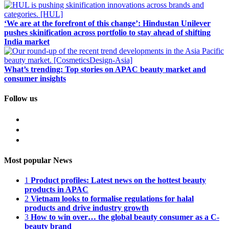
‘We are at the forefront of this change’: Hindustan Unilever
pushes skinification across portfolio to stay ahead of shifting
India market
What’s trending: Top stories on APAC beauty market and
consumer insights
Follow us
Most popular News
1
Product profiles: Latest news on the hottest beauty
products in APAC
2
Vietnam looks to formalise regulations for halal
products and drive industry growth
3
How to win over… the global beauty consumer as a C-
beauty brand