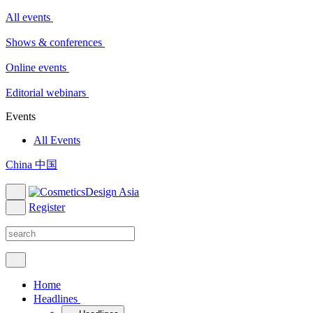
All events
Shows & conferences
Online events
Editorial webinars
Events
All Events
China 中国
Register
Home
Headlines