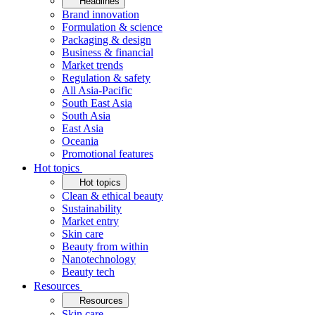
Headlines
Brand innovation
Formulation & science
Packaging & design
Business & financial
Market trends
Regulation & safety
All Asia-Pacific
South East Asia
South Asia
East Asia
Oceania
Promotional features
Hot topics
Hot topics
Clean & ethical beauty
Sustainability
Market entry
Skin care
Beauty from within
Nanotechnology
Beauty tech
Resources
Resources
Skin care