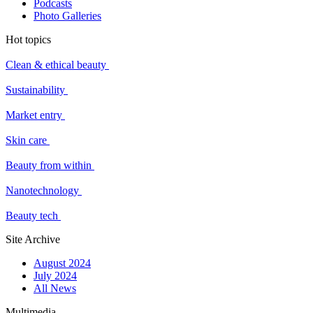
Podcasts
Photo Galleries
Hot topics
Clean & ethical beauty
Sustainability
Market entry
Skin care
Beauty from within
Nanotechnology
Beauty tech
Site Archive
August 2024
July 2024
All News
Multimedia