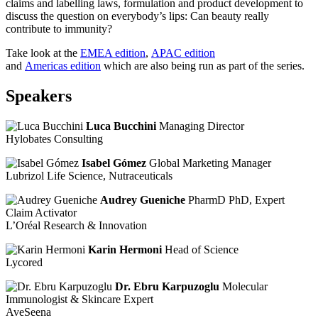
claims and labelling laws, formulation and product development to
discuss the question on everybody’s lips: Can beauty really
contribute to immunity?
Take look at the
EMEA edition
​,
APAC edition
and
Americas edition
which are also being run as part of the series.
Speakers
Luca Bucchini
Managing Director
Hylobates Consulting
Isabel Gómez
Global Marketing Manager
Lubrizol Life Science, Nutraceuticals
Audrey Gueniche
PharmD PhD, Expert
Claim Activator
L’Oréal Research & Innovation
Karin Hermoni
Head of Science
Lycored
Dr. Ebru Karpuzoglu
Molecular
Immunologist & Skincare Expert
AveSeena