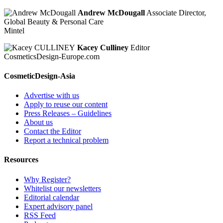
Andrew McDougall
Associate Director,
Global Beauty & Personal Care
Mintel
Kacey Culliney
Editor
CosmeticsDesign-Europe.com
CosmeticDesign-Asia
Advertise with us
Apply to reuse our content
Press Releases – Guidelines
About us
Contact the Editor
Report a technical problem
Resources
Why Register?
Whitelist our newsletters
Editorial calendar
Expert advisory panel
RSS Feed