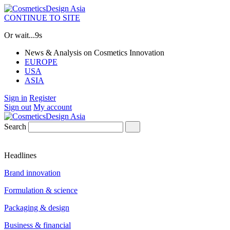
CONTINUE TO SITE
Or wait...
9s
News & Analysis on Cosmetics Innovation
EUROPE
USA
ASIA
Sign in
Register
Sign out
My account
Search
Headlines
Brand innovation
Formulation & science
Packaging & design
Business & financial