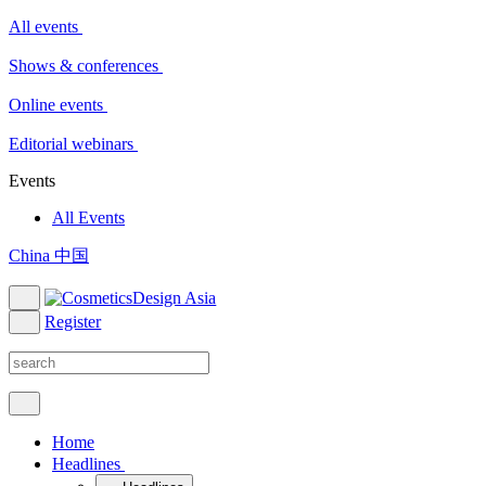
All events
Shows & conferences
Online events
Editorial webinars
Events
All Events
China 中国
Register
Home
Headlines