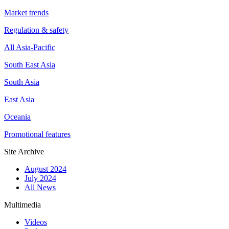
Market trends
Regulation & safety
All Asia-Pacific
South East Asia
South Asia
East Asia
Oceania
Promotional features
Site Archive
August 2024
July 2024
All News
Multimedia
Videos