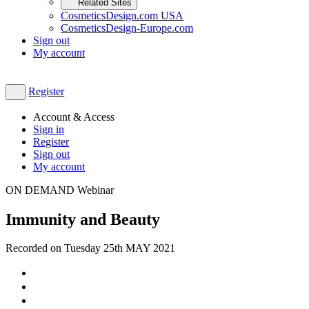
Related Sites
CosmeticsDesign.com USA
CosmeticsDesign-Europe.com
Sign out
My account
Register
Account & Access
Sign in
Register
Sign out
My account
ON DEMAND Webinar
Immunity and Beauty
Recorded on Tuesday 25th MAY 2021