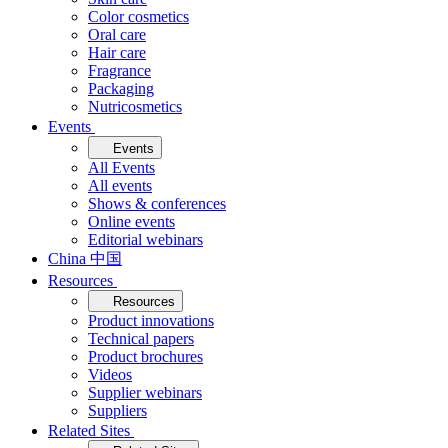
Color cosmetics
Oral care
Hair care
Fragrance
Packaging
Nutricosmetics
Events
Events
All Events
All events
Shows & conferences
Online events
Editorial webinars
China 中国
Resources
Resources
Product innovations
Technical papers
Product brochures
Videos
Supplier webinars
Suppliers
Related Sites