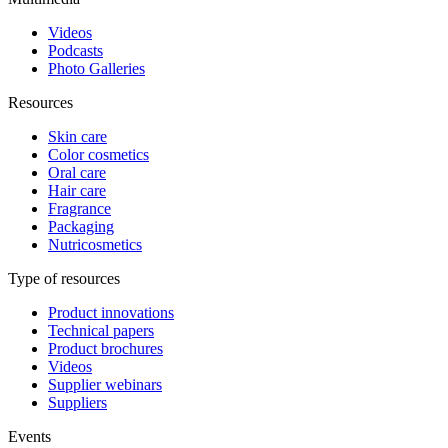
Videos
Podcasts
Photo Galleries
Resources
Skin care
Color cosmetics
Oral care
Hair care
Fragrance
Packaging
Nutricosmetics
Type of resources
Product innovations
Technical papers
Product brochures
Videos
Supplier webinars
Suppliers
Events