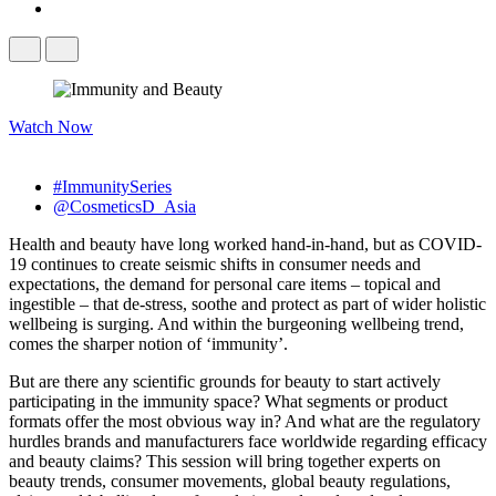
Watch Now
#ImmunitySeries
@CosmeticsD_Asia
Health and beauty have long worked hand-in-hand, but as COVID-
19 continues to create seismic shifts in consumer needs and
expectations, the demand for personal care items – topical and
ingestible – that de-stress, soothe and protect as part of wider holistic
wellbeing is surging. And within the burgeoning wellbeing trend,
comes the sharper notion of ‘immunity’.
But are there any scientific grounds for beauty to start actively
participating in the immunity space? What segments or product
formats offer the most obvious way in? And what are the regulatory
hurdles brands and manufacturers face worldwide regarding efficacy
and beauty claims? This session will bring together experts on
beauty trends, consumer movements, global beauty regulations,