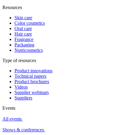
Resources
Skin care
Color cosmetics
Oral care
Hair care
Fragrance
Packaging
Nutricosmetics
Type of resources
Product innovations
Technical papers
Product brochures
Videos
Supplier webinars
Suppliers
Events
All events
Shows & conferences