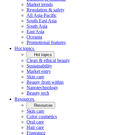
Market trends
Regulation & safety
All Asia-Pacific
South East Asia
South Asia
East Asia
Oceania
Promotional features
Hot topics
Hot topics
Clean & ethical beauty
Sustainability
Market entry
Skin care
Beauty from within
Nanotechnology
Beauty tech
Resources
Resources
Skin care
Color cosmetics
Oral care
Hair care
Fragrance