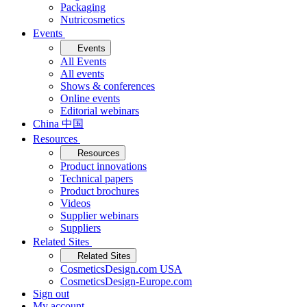
Packaging
Nutricosmetics
Events
Events
All Events
All events
Shows & conferences
Online events
Editorial webinars
China 中国
Resources
Resources
Product innovations
Technical papers
Product brochures
Videos
Supplier webinars
Suppliers
Related Sites
Related Sites
CosmeticsDesign.com USA
CosmeticsDesign-Europe.com
Sign out
My account