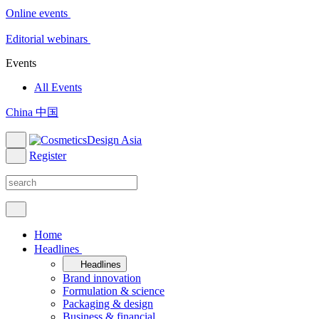
Online events
Editorial webinars
Events
All Events
China 中国
Register
Home
Headlines
Headlines
Brand innovation
Formulation & science
Packaging & design
Business & financial