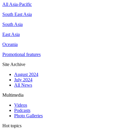
All Asia-Pacific
South East Asia
South Asia
East Asia
Oceania
Promotional features
Site Archive
August 2024
July 2024
All News
Multimedia
Videos
Podcasts
Photo Galleries
Hot topics