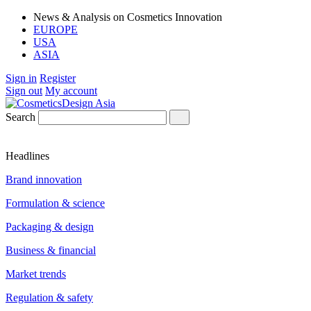
News & Analysis on Cosmetics Innovation
EUROPE
USA
ASIA
Sign in
Register
Sign out
My account
Search
Headlines
Brand innovation
Formulation & science
Packaging & design
Business & financial
Market trends
Regulation & safety