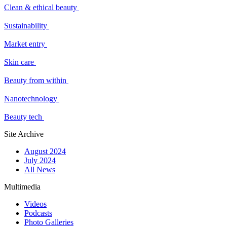
Clean & ethical beauty
Sustainability
Market entry
Skin care
Beauty from within
Nanotechnology
Beauty tech
Site Archive
August 2024
July 2024
All News
Multimedia
Videos
Podcasts
Photo Galleries