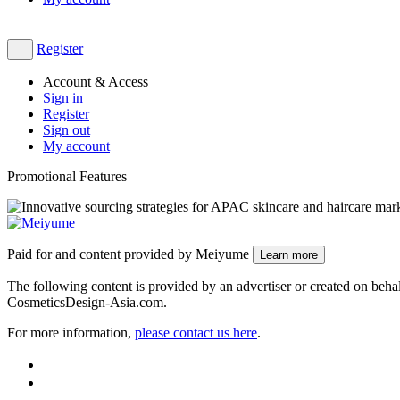
Register
Account & Access
Sign in
Register
Sign out
My account
Promotional Features
Paid for and content provided by Meiyume
Learn more
The following content is provided by an advertiser or created on behalf
CosmeticsDesign-Asia.com.
For more information,
please contact us here
​.