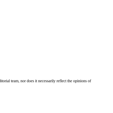
orial team, nor does it necessarily reflect the opinions of