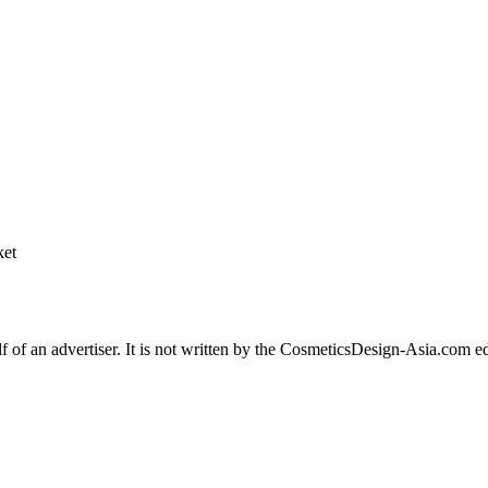
 of an advertiser. It is not written by the CosmeticsDesign-Asia.com edit