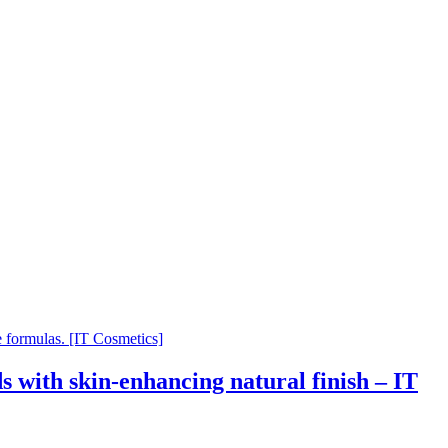
 with skin-enhancing natural finish – IT