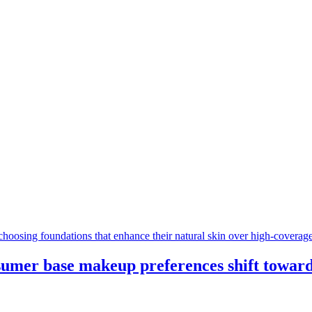
sumer base makeup preferences shift towards