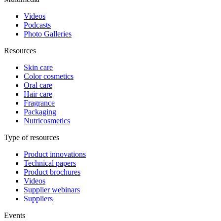
Videos
Podcasts
Photo Galleries
Resources
Skin care
Color cosmetics
Oral care
Hair care
Fragrance
Packaging
Nutricosmetics
Type of resources
Product innovations
Technical papers
Product brochures
Videos
Supplier webinars
Suppliers
Events