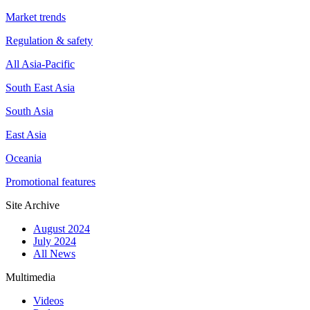
Market trends
Regulation & safety
All Asia-Pacific
South East Asia
South Asia
East Asia
Oceania
Promotional features
Site Archive
August 2024
July 2024
All News
Multimedia
Videos