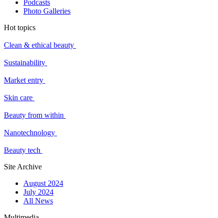
Podcasts
Photo Galleries
Hot topics
Clean & ethical beauty
Sustainability
Market entry
Skin care
Beauty from within
Nanotechnology
Beauty tech
Site Archive
August 2024
July 2024
All News
Multimedia