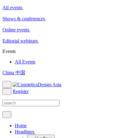
All events
Shows & conferences
Online events
Editorial webinars
Events
All Events
China 中国
Register
Home
Headlines