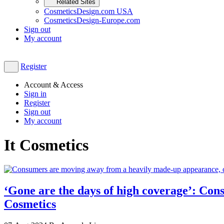
Related Sites
CosmeticsDesign.com USA
CosmeticsDesign-Europe.com
Sign out
My account
Register
Account & Access
Sign in
Register
Sign out
My account
It Cosmetics
‘Gone are the days of high coverage’: Con
Cosmetics