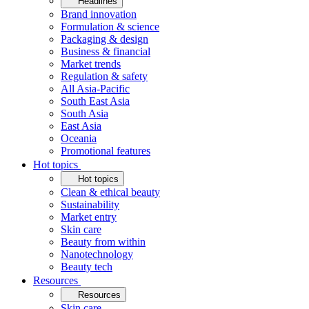
Headlines
Brand innovation
Formulation & science
Packaging & design
Business & financial
Market trends
Regulation & safety
All Asia-Pacific
South East Asia
South Asia
East Asia
Oceania
Promotional features
Hot topics
Hot topics
Clean & ethical beauty
Sustainability
Market entry
Skin care
Beauty from within
Nanotechnology
Beauty tech
Resources
Resources
Skin care