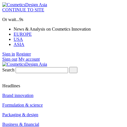
CONTINUE TO SITE
Or wait...
8s
News & Analysis on Cosmetics Innovation
EUROPE
USA
ASIA
Sign in
Register
Sign out
My account
Search
Headlines
Brand innovation
Formulation & science
Packaging & design
Business & financial