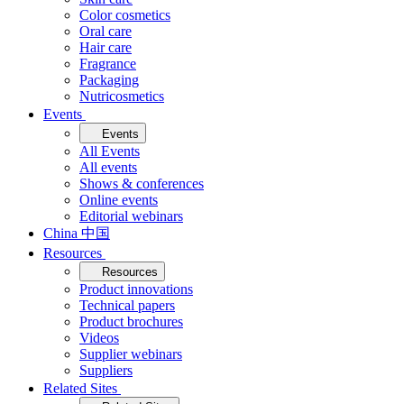
Color cosmetics
Oral care
Hair care
Fragrance
Packaging
Nutricosmetics
Events
Events
All Events
All events
Shows & conferences
Online events
Editorial webinars
China 中国
Resources
Resources
Product innovations
Technical papers
Product brochures
Videos
Supplier webinars
Suppliers
Related Sites