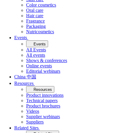
Color cosmetics
Oral care
Hair care
Fragrance
Packaging
Nutricosmetics
Events
Events
All Events
All events
Shows & conferences
Online events
Editorial webinars
China 中国
Resources
Resources
Product innovations
Technical papers
Product brochures
Videos
Supplier webinars
Suppliers
Related Sites