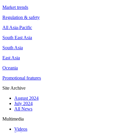
Market trends
Regulation & safety
All Asia-Pacific
South East Asia
South Asia
East Asia
Oceania
Promotional features
Site Archive
August 2024
July 2024
All News
Multimedia
Videos