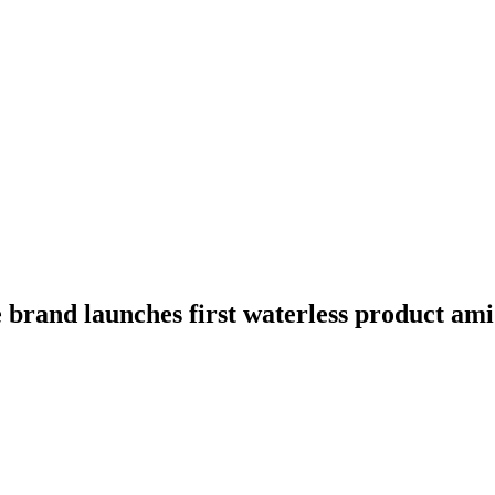
e brand launches first waterless product am