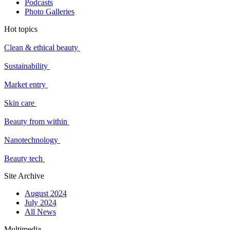
Podcasts
Photo Galleries
Hot topics
Clean & ethical beauty
Sustainability
Market entry
Skin care
Beauty from within
Nanotechnology
Beauty tech
Site Archive
August 2024
July 2024
All News
Multimedia