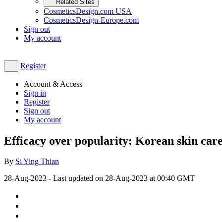
Related Sites
CosmeticsDesign.com USA
CosmeticsDesign-Europe.com
Sign out
My account
Register
Account & Access
Sign in
Register
Sign out
My account
Efficacy over popularity: Korean skin car
By
Si Ying Thian
28-Aug-2023
- Last updated on
28-Aug-2023 at 00:40
GMT