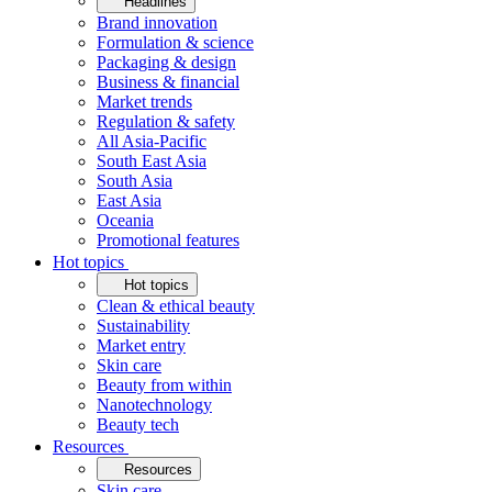
Headlines
Brand innovation
Formulation & science
Packaging & design
Business & financial
Market trends
Regulation & safety
All Asia-Pacific
South East Asia
South Asia
East Asia
Oceania
Promotional features
Hot topics
Hot topics
Clean & ethical beauty
Sustainability
Market entry
Skin care
Beauty from within
Nanotechnology
Beauty tech
Resources
Resources
Skin care