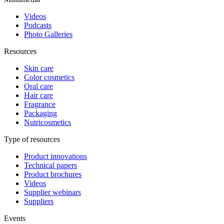
Videos
Podcasts
Photo Galleries
Resources
Skin care
Color cosmetics
Oral care
Hair care
Fragrance
Packaging
Nutricosmetics
Type of resources
Product innovations
Technical papers
Product brochures
Videos
Supplier webinars
Suppliers
Events