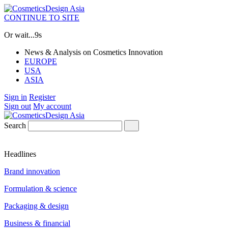
CONTINUE TO SITE
Or wait...
9s
News & Analysis on Cosmetics Innovation
EUROPE
USA
ASIA
Sign in
Register
Sign out
My account
Search
Headlines
Brand innovation
Formulation & science
Packaging & design
Business & financial