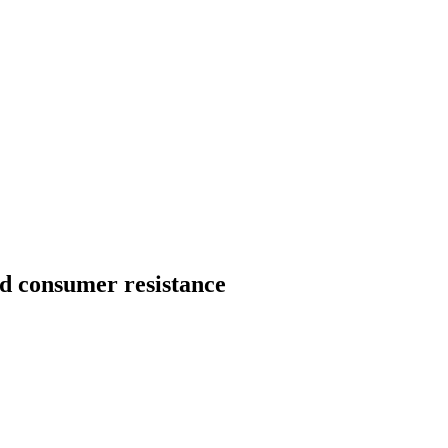
id consumer resistance