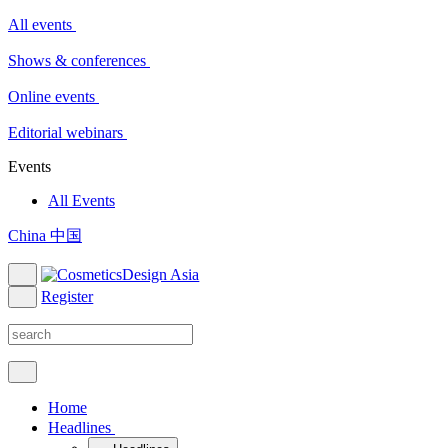
All events
Shows & conferences
Online events
Editorial webinars
Events
All Events
China 中国
Register
Home
Headlines