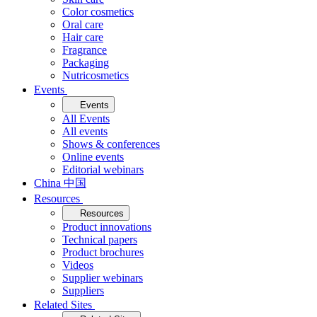
Color cosmetics
Oral care
Hair care
Fragrance
Packaging
Nutricosmetics
Events
Events
All Events
All events
Shows & conferences
Online events
Editorial webinars
China 中国
Resources
Resources
Product innovations
Technical papers
Product brochures
Videos
Supplier webinars
Suppliers
Related Sites