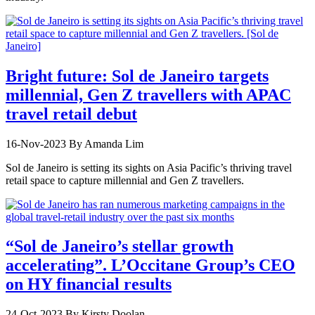
Bright future: Sol de Janeiro targets
millennial, Gen Z travellers with APAC
travel retail debut
16-Nov-2023
By Amanda Lim
Sol de Janeiro is setting its sights on Asia Pacific’s thriving travel
retail space to capture millennial and Gen Z travellers.
“Sol de Janeiro’s stellar growth
accelerating”. L’Occitane Group’s CEO
on HY financial results
24-Oct-2023
By Kirsty Doolan