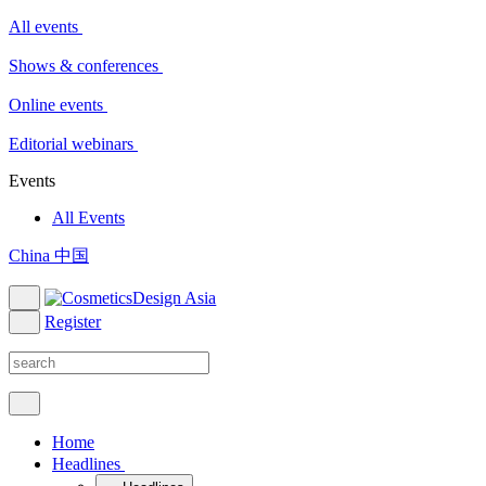
All events
Shows & conferences
Online events
Editorial webinars
Events
All Events
China 中国
Register
Home
Headlines