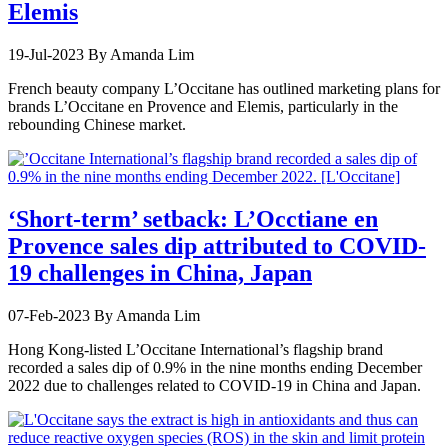
Elemis
19-Jul-2023
By Amanda Lim
French beauty company L’Occitane has outlined marketing plans for
brands L’Occitane en Provence and Elemis, particularly in the
rebounding Chinese market.
‘Short-term’ setback: L’Occtiane en
Provence sales dip attributed to COVID-
19 challenges in China, Japan
07-Feb-2023
By Amanda Lim
Hong Kong-listed L’Occitane International’s flagship brand
recorded a sales dip of 0.9% in the nine months ending December
2022 due to challenges related to COVID-19 in China and Japan.