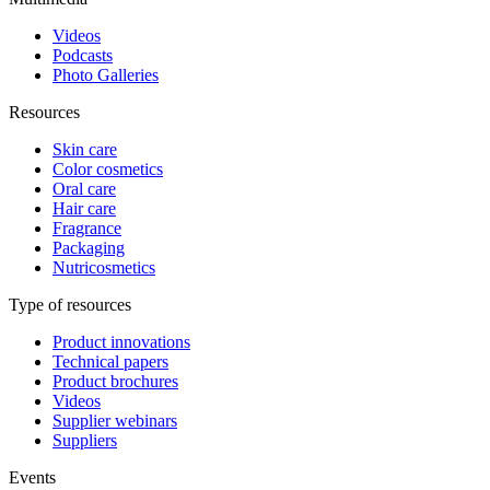
Videos
Podcasts
Photo Galleries
Resources
Skin care
Color cosmetics
Oral care
Hair care
Fragrance
Packaging
Nutricosmetics
Type of resources
Product innovations
Technical papers
Product brochures
Videos
Supplier webinars
Suppliers
Events