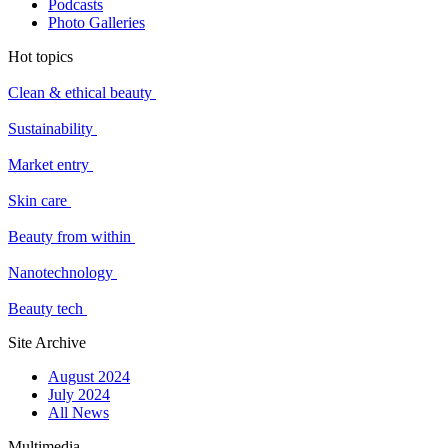
Podcasts
Photo Galleries
Hot topics
Clean & ethical beauty
Sustainability
Market entry
Skin care
Beauty from within
Nanotechnology
Beauty tech
Site Archive
August 2024
July 2024
All News
Multimedia