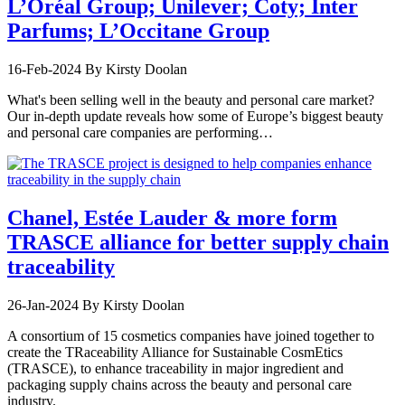
L’Oréal Group; Unilever; Coty; Inter
Parfums; L’Occitane Group
16-Feb-2024
By Kirsty Doolan
What's been selling well in the beauty and personal care market?
Our in-depth update reveals how some of Europe’s biggest beauty
and personal care companies are performing…
Chanel, Estée Lauder & more form
TRASCE alliance for better supply chain
traceability
26-Jan-2024
By Kirsty Doolan
A consortium of 15 cosmetics companies have joined together to
create the TRaceability Alliance for Sustainable CosmEtics
(TRASCE), to enhance traceability in major ingredient and
packaging supply chains across the beauty and personal care
industry.