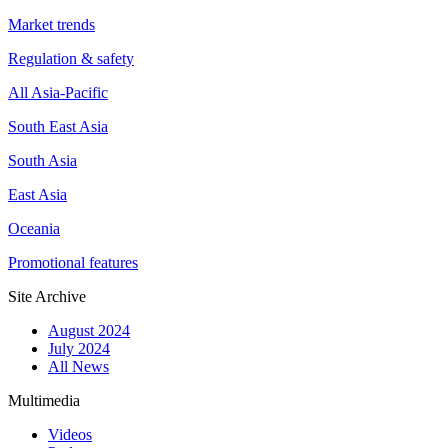
Market trends
Regulation & safety
All Asia-Pacific
South East Asia
South Asia
East Asia
Oceania
Promotional features
Site Archive
August 2024
July 2024
All News
Multimedia
Videos