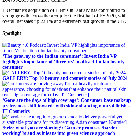
L’Occitane’s acquisition of Elemis in January has contributed to
strong growth across the group for the first half of FY2020, with
overall net sales up 22.1% and extremely fast growth in the UK.
Spotlight
‘The gateway to the Indian consumer’: Invest India VP
highlights importance of ‘three Vs’ to attract Indian beauty
consumer
GALLERY: Top 10 beauty and cosmetic stories of July 2024
‘Gone are the days of high coverage’: Consumer base makeup
preferences shift towards with skin-enhancing natural finish –
IT Cosmetics
‘Seize what you are starting’: Garnier promises ‘harder
working’ brand as it leans into green science approach –