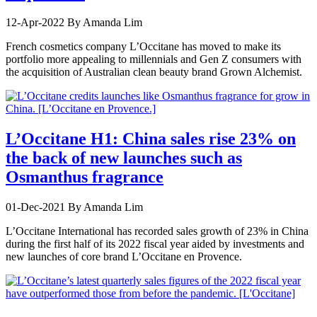
12-Apr-2022
By Amanda Lim
French cosmetics company L’Occitane has moved to make its
portfolio more appealing to millennials and Gen Z consumers with
the acquisition of Australian clean beauty brand Grown Alchemist.
L’Occitane H1: China sales rise 23% on
the back of new launches such as
Osmanthus fragrance
01-Dec-2021
By Amanda Lim
L’Occitane International has recorded sales growth of 23% in China
during the first half of its 2022 fiscal year aided by investments and
new launches of core brand L’Occitane en Provence.