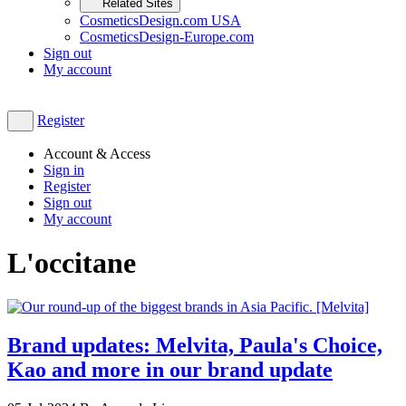
Related Sites
CosmeticsDesign.com USA
CosmeticsDesign-Europe.com
Sign out
My account
Register
Account & Access
Sign in
Register
Sign out
My account
L'occitane
Brand updates: Melvita, Paula's Choice,
Kao and more in our brand update