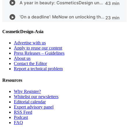
CosmeticDesign-Asia
Advertise with us
Apply to reuse our content
Press Releases – Guidelines
About us
Contact the Editor
Report a technical problem
Resources
Why Register?
Whitelist our newsletters
Editorial calendar
Expert advisory panel
RSS Feed
Podcast
FAQ