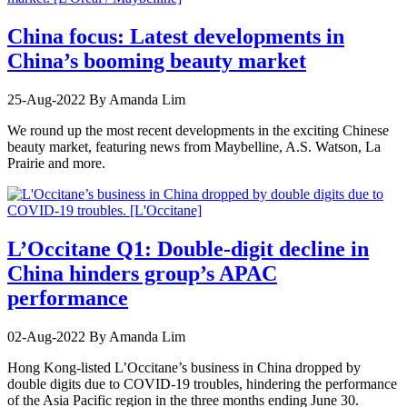
China focus: Latest developments in
China’s booming beauty market
25-Aug-2022
By Amanda Lim
We round up the most recent developments in the exciting Chinese
beauty market, featuring news from Maybelline, A.S. Watson, La
Prairie and more.
L’Occitane Q1: Double-digit decline in
China hinders group’s APAC
performance
02-Aug-2022
By Amanda Lim
Hong Kong-listed L’Occitane’s business in China dropped by
double digits due to COVID-19 troubles, hindering the performance
of the Asia Pacific region in the three months ending June 30.