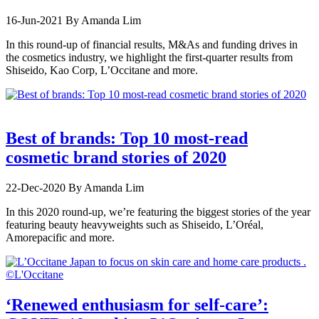
16-Jun-2021
By Amanda Lim
In this round-up of financial results, M&As and funding drives in
the cosmetics industry, we highlight the first-quarter results from
Shiseido, Kao Corp, L’Occitane and more.
Best of brands: Top 10 most-read
cosmetic brand stories of 2020
22-Dec-2020
By Amanda Lim
In this 2020 round-up, we’re featuring the biggest stories of the year
featuring beauty heavyweights such as Shiseido, L’Oréal,
Amorepacific and more.
‘Renewed enthusiasm for self-care’: