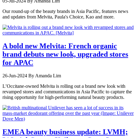
05-Jul-2024
By Amanda Lim
Our round-up of the beauty brands in Asia Pacific, features news
and updates from Melvita, Paula's Choice, Kao and more.
A bold new Melvita: French organic
brand debuts new look, upgraded stores
for APAC
26-Jun-2024
By Amanda Lim
L’Occitane-owned Melvita is rolling out a brand new look with
revamped stores and communications in Asia Pacific to capture the
rising opportunity for high-performing natural beauty products.
EMEA beauty business update: LVMH;