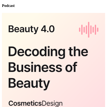
Podcast