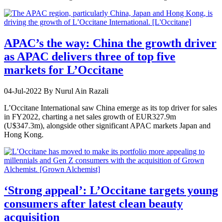
APAC’s the way: China the growth driver
as APAC delivers three of top five
markets for L’Occitane
04-Jul-2022
By Nurul Ain Razali
L’Occitane International saw China emerge as its top driver for sales
in FY2022, charting a net sales growth of EUR327.9m
(U$347.3m), alongside other significant APAC markets Japan and
Hong Kong.
‘Strong appeal’: L’Occitane targets young
consumers after latest clean beauty
acquisition