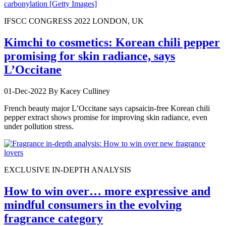
IFSCC CONGRESS 2022 LONDON, UK
Kimchi to cosmetics: Korean chili pepper
promising for skin radiance, says
L’Occitane
01-Dec-2022
By Kacey Culliney
French beauty major L’Occitane says capsaicin-free Korean chili
pepper extract shows promise for improving skin radiance, even
under pollution stress.
EXCLUSIVE IN-DEPTH ANALYSIS
How to win over… more expressive and
mindful consumers in the evolving
fragrance category