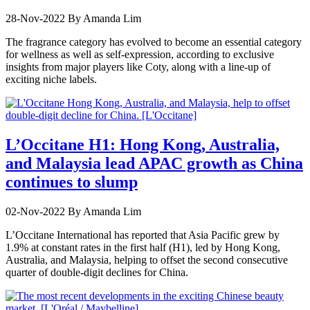
28-Nov-2022
By Amanda Lim
The fragrance category has evolved to become an essential category
for wellness as well as self-expression, according to exclusive
insights from major players like Coty, along with a line-up of
exciting niche labels.
L’Occitane H1: Hong Kong, Australia,
and Malaysia lead APAC growth as China
continues to slump
02-Nov-2022
By Amanda Lim
L’Occitane International has reported that Asia Pacific grew by
1.9% at constant rates in the first half (H1), led by Hong Kong,
Australia, and Malaysia, helping to offset the second consecutive
quarter of double-digit declines for China.