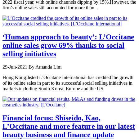
2022 fiscal year, with online channels dipping by 15%.However, the
firm’s online sales still accounted for more than...
‘Human approach to beauty’: L’Occitane
online sales grow 69% thanks to social
selling initiatives
29-Jun-2021
By Amanda Lim
Hong Kong-listed L’Occitane International has credited the growth
of its online sales in part to its successful social selling initiatives in
markets including South Korea, Europe and the US.
Financial focus: Shiseido, Kao,
L’Occitane and more feature in our latest
beauty business and finance update