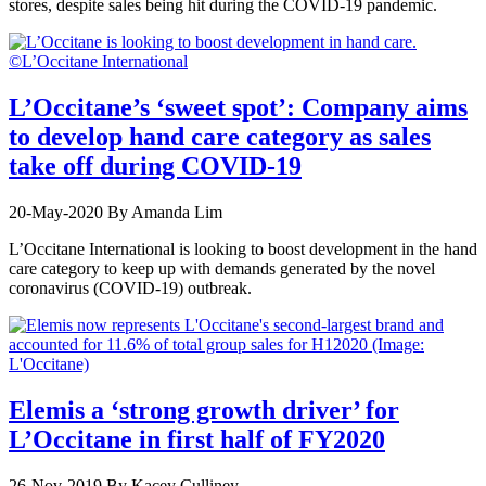
stores, despite sales being hit during the COVID-19 pandemic.
L’Occitane’s ‘sweet spot’: Company aims
to develop hand care category as sales
take off during COVID-19
20-May-2020
By Amanda Lim
L’Occitane International is looking to boost development in the hand
care category to keep up with demands generated by the novel
coronavirus (COVID-19) outbreak.
Elemis a ‘strong growth driver’ for
L’Occitane in first half of FY2020
26-Nov-2019
By Kacey Culliney