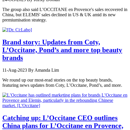
The group also said L’OCCITANE en Provence's sales recovered in
China, but ELEMIS' sales declined in US & UK amid its new
premiumisation strategy.
Brand story: Updates from Coty,
L’Occitane, Pond’s and more top beauty
brands
11-Aug-2023
By Amanda Lim
We round up our most-read stories on the top beauty brands,
featuring news updates from Coty, L’Occitane, Pond’s, and more.
Catching up: L’Occitane CEO outlines
China plans for L’Occitane en Provence,