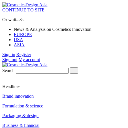
CONTINUE TO SITE
Or wait...
7s
News & Analysis on Cosmetics Innovation
EUROPE
USA
ASIA
Sign in
Register
Sign out
My account
Search
Headlines
Brand innovation
Formulation & science
Packaging & design
Business & financial