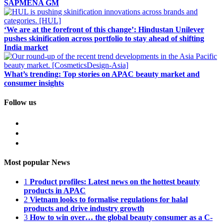
SAPMENA GM
‘We are at the forefront of this change’: Hindustan Unilever
pushes skinification across portfolio to stay ahead of shifting
India market
What’s trending: Top stories on APAC beauty market and
consumer insights
Follow us
Most popular News
1
Product profiles: Latest news on the hottest beauty
products in APAC
2
Vietnam looks to formalise regulations for halal
products and drive industry growth
3
How to win over… the global beauty consumer as a C-