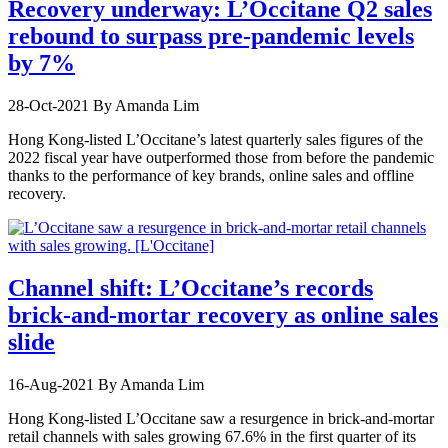
Recovery underway: L’Occitane Q2 sales
rebound to surpass pre-pandemic levels
by 7%
28-Oct-2021
By Amanda Lim
Hong Kong-listed L’Occitane’s latest quarterly sales figures of the
2022 fiscal year have outperformed those from before the pandemic
thanks to the performance of key brands, online sales and offline
recovery.
Channel shift: L’Occitane’s records
brick-and-mortar recovery as online sales
slide
16-Aug-2021
By Amanda Lim
Hong Kong-listed L’Occitane saw a resurgence in brick-and-mortar
retail channels with sales growing 67.6% in the first quarter of its