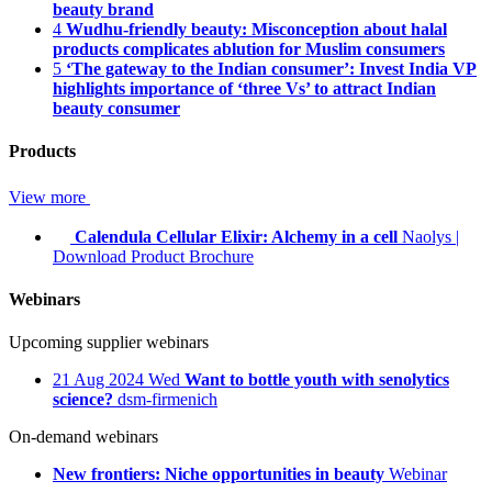
beauty brand
4
Wudhu-friendly beauty: Misconception about halal
products complicates ablution for Muslim consumers
5
‘The gateway to the Indian consumer’: Invest India VP
highlights importance of ‘three Vs’ to attract Indian
beauty consumer
Products
View more
Calendula Cellular Elixir: Alchemy in a cell
Naolys
|
Download Product Brochure
Webinars
Upcoming supplier webinars
21
Aug 2024
Wed
Want to bottle youth with senolytics
science?
dsm-firmenich
On-demand webinars
New frontiers: Niche opportunities in beauty
Webinar