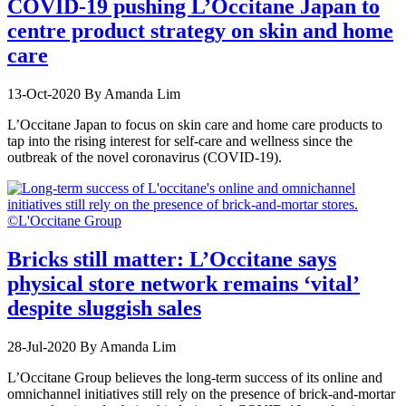
COVID-19 pushing L’Occitane Japan to
centre product strategy on skin and home
care
13-Oct-2020
By Amanda Lim
L’Occitane Japan to focus on skin care and home care products to
tap into the rising interest for self-care and wellness since the
outbreak of the novel coronavirus (COVID-19).
Bricks still matter: L’Occitane says
physical store network remains ‘vital’
despite sluggish sales
28-Jul-2020
By Amanda Lim
L’Occitane Group believes the long-term success of its online and
omnichannel initiatives still rely on the presence of brick-and-mortar