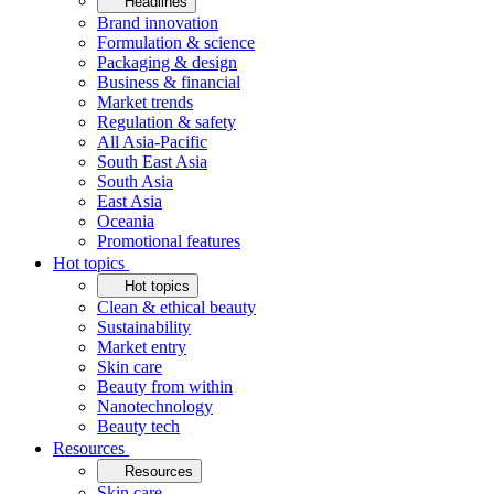
Headlines
Brand innovation
Formulation & science
Packaging & design
Business & financial
Market trends
Regulation & safety
All Asia-Pacific
South East Asia
South Asia
East Asia
Oceania
Promotional features
Hot topics
Hot topics
Clean & ethical beauty
Sustainability
Market entry
Skin care
Beauty from within
Nanotechnology
Beauty tech
Resources
Resources
Skin care