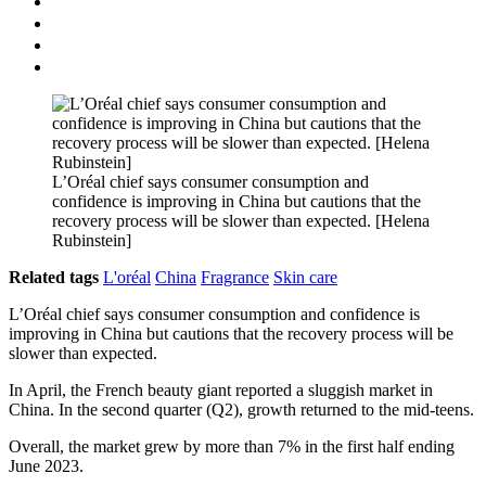
L’Oréal chief says consumer consumption and
confidence is improving in China but cautions that the
recovery process will be slower than expected. [Helena
Rubinstein]
Related tags
L'oréal
China
Fragrance
Skin care
L’Oréal chief says consumer consumption and confidence is
improving in China but cautions that the recovery process will be
slower than expected.
In April, the French beauty giant reported a sluggish market in
China. In the second quarter (Q2), growth returned to the mid-teens.
Overall, the market grew by more than 7% in the first half ending
June 2023.