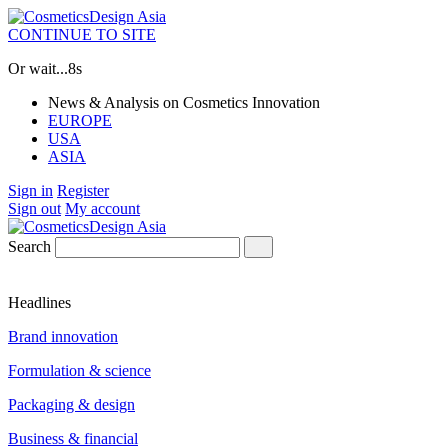
CONTINUE TO SITE
Or wait...
8s
News & Analysis on Cosmetics Innovation
EUROPE
USA
ASIA
Sign in
Register
Sign out
My account
Search
Headlines
Brand innovation
Formulation & science
Packaging & design
Business & financial