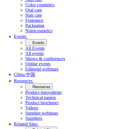
Color cosmetics
Oral care
Hair care
Fragrance
Packaging
Nutricosmetics
Events
Events
All Events
All events
Shows & conferences
Online events
Editorial webinars
China 中国
Resources
Resources
Product innovations
Technical papers
Product brochures
Videos
Supplier webinars
Suppliers
Related Sites