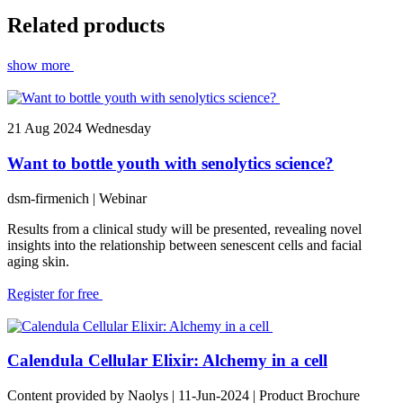
Related products
show more
21
Aug 2024
Wednesday
Want to bottle youth with senolytics science?
dsm-firmenich
| Webinar
Results from a clinical study will be presented, revealing novel
insights into the relationship between senescent cells and facial
aging skin.
Register for free
Calendula Cellular Elixir: Alchemy in a cell
Content provided by Naolys | 11-Jun-2024 | Product Brochure