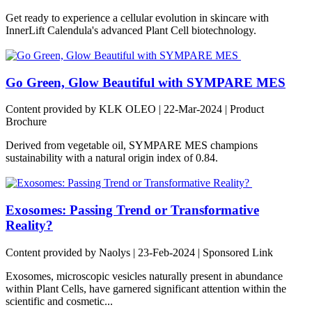
Get ready to experience a cellular evolution in skincare with
InnerLift Calendula's advanced Plant Cell biotechnology.
Go Green, Glow Beautiful with SYMPARE MES
Content provided by KLK OLEO | 22-Mar-2024 | Product
Brochure
Derived from vegetable oil, SYMPARE MES champions
sustainability with a natural origin index of 0.84.
Exosomes: Passing Trend or Transformative
Reality?
Content provided by Naolys | 23-Feb-2024 | Sponsored Link
Exosomes, microscopic vesicles naturally present in abundance
within Plant Cells, have garnered significant attention within the
scientific and cosmetic...