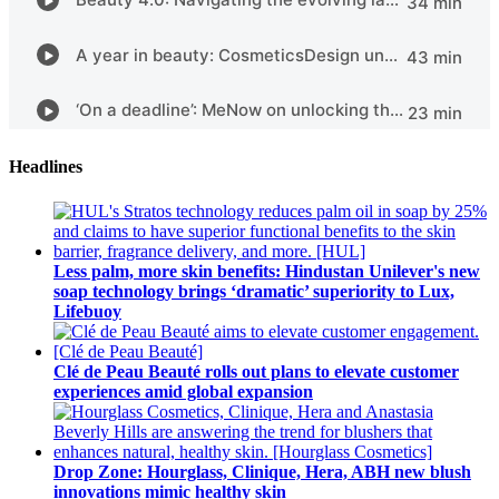
Headlines
Less palm, more skin benefits: Hindustan Unilever's new
soap technology brings ‘dramatic’ superiority to Lux,
Lifebuoy
Clé de Peau Beauté rolls out plans to elevate customer
experiences amid global expansion
Drop Zone: Hourglass, Clinique, Hera, ABH new blush
innovations mimic healthy skin