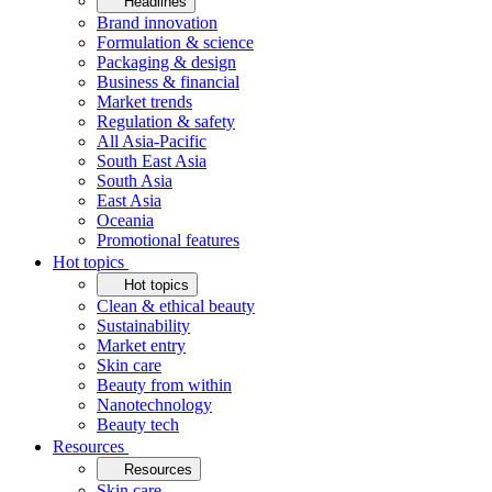
Headlines
Brand innovation
Formulation & science
Packaging & design
Business & financial
Market trends
Regulation & safety
All Asia-Pacific
South East Asia
South Asia
East Asia
Oceania
Promotional features
Hot topics
Hot topics
Clean & ethical beauty
Sustainability
Market entry
Skin care
Beauty from within
Nanotechnology
Beauty tech
Resources
Resources
Skin care