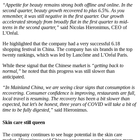
“Appetite for beauty remains strong both offline and online. In the
second quarter, beauty growth recovered to plus 6.5%. As you
remember, it was still negative in the first quarter. Our growth
accelerated strongly from broadly flat in the first quarter to mid-
teens in the second quarter,”
​said Nicolas Hieronimus, CEO of
L'Oréal.
He highlighted that the company had a very successful 6.18
shopping festival in China. The company has six brands in the top
twenty rankings, which was led by Lancôme and L’Oréal Paris.
While these signal that the Chinese market is
“getting back to
normal,”
​ he noted that this progress was still slower than
anticipated.
“In Mainland China, we are seeing clear signs that consumption is
recovering. Consumer confidence is improving, restaurants are full,
local travel is resuming. The recovery has been a bit slower than
expected, but let's be honest, three years of COVID will take a bit of
time to be fully digested,”
​said Hieronimus.
Skin care still queen
The company continues to see huge potential in the skin care