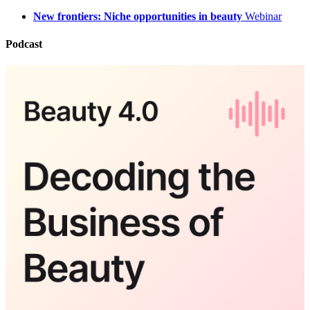
New frontiers: Niche opportunities in beauty
Webinar
Podcast