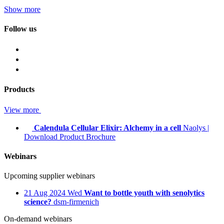
Show more
Follow us
Products
View more
Calendula Cellular Elixir: Alchemy in a cell
Naolys
|
Download Product Brochure
Webinars
Upcoming supplier webinars
21
Aug 2024
Wed
Want to bottle youth with senolytics
science?
dsm-firmenich
On-demand webinars