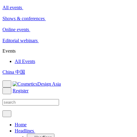
All events
Shows & conferences
Online events
Editorial webinars
Events
All Events
China 中国
Register
Home
Headlines