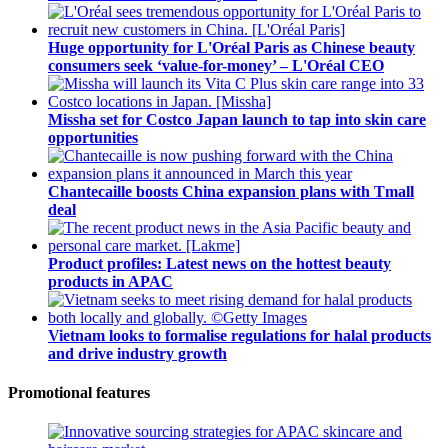
Huge opportunity for L'Oréal Paris as Chinese beauty
consumers seek ‘value-for-money’ – L'Oréal CEO
Missha set for Costco Japan launch to tap into skin care
opportunities
Chantecaille boosts China expansion plans with Tmall
deal
Product profiles: Latest news on the hottest beauty
products in APAC
Vietnam looks to formalise regulations for halal products
and drive industry growth
Promotional features