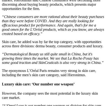
market. Hieronimus said Chinese consumers were becoming more
discerning about buying beauty products, which presents major
opportunities for the firm.
“Chinese consumers are more rational about their beauty purchases
than they were before COVID. And they are really looking for
efficacious product for performance. And again, that's for me a
good omen for the L’Oréal products, which as you know, are always
created based on efficacy.”
Skin care, he added was by far the top category, with opportunities
across three divisions: derma beauty, consumer products and luxury.
“Dermatological Beauty us still quite small in China, but it's
growing three times the market. We see that La Roche-Posay has
some good traction and SkinCeuticals is also very strong in China.”
The eponymous L’Oréal Paris remains very strong in skin care,
including the men’s skin care category, said Hieronimus.
Luxury skin care: ‘Our number one weapon’
However, the company sees the most potential in the luxury skin
care market.
“L'Oreal Luxe is our number one weapon or division for skin care