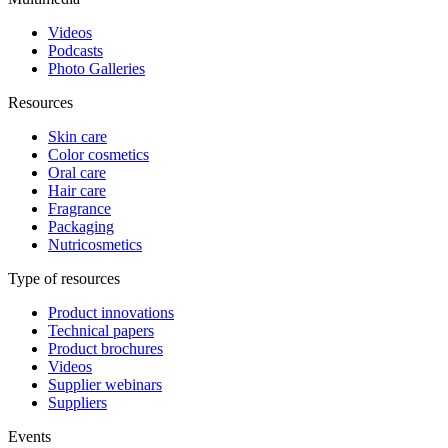
Videos
Podcasts
Photo Galleries
Resources
Skin care
Color cosmetics
Oral care
Hair care
Fragrance
Packaging
Nutricosmetics
Type of resources
Product innovations
Technical papers
Product brochures
Videos
Supplier webinars
Suppliers
Events