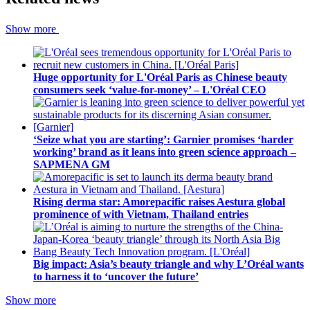
Show more
Huge opportunity for L'Oréal Paris as Chinese beauty
consumers seek ‘value-for-money’ – L'Oréal CEO
‘Seize what you are starting’: Garnier promises ‘harder
working’ brand as it leans into green science approach –
SAPMENA GM
Rising derma star: Amorepacific raises Aestura global
prominence of with Vietnam, Thailand entries
Big impact: Asia’s beauty triangle and why L’Oréal wants
to harness it to ‘uncover the future’
Show more