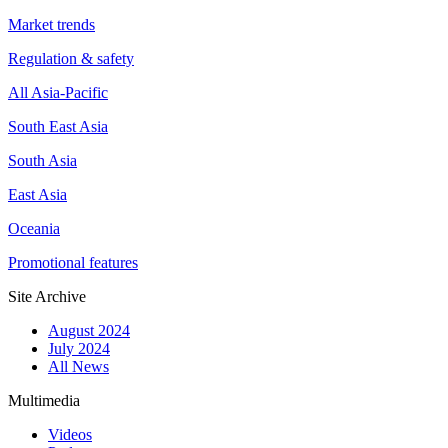
Market trends
Regulation & safety
All Asia-Pacific
South East Asia
South Asia
East Asia
Oceania
Promotional features
Site Archive
August 2024
July 2024
All News
Multimedia
Videos