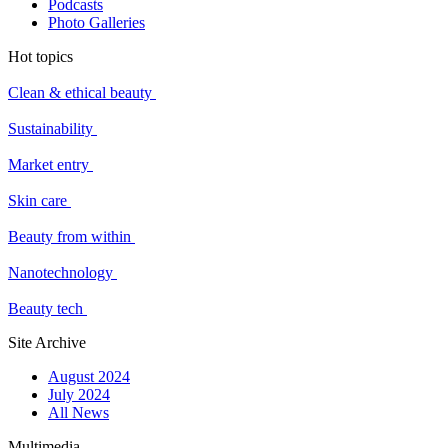
Podcasts
Photo Galleries
Hot topics
Clean & ethical beauty
Sustainability
Market entry
Skin care
Beauty from within
Nanotechnology
Beauty tech
Site Archive
August 2024
July 2024
All News
Multimedia