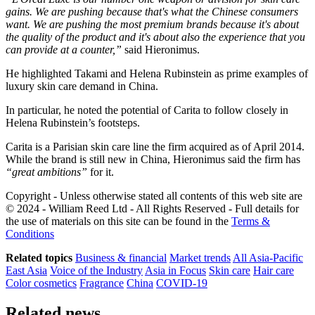
gains. We are pushing because that's what the Chinese consumers
want. We are pushing the most premium brands because it's about
the quality of the product and it's about also the experience that you
can provide at a counter,”
​said Hieronimus.
He highlighted Takami and Helena Rubinstein as prime examples of
luxury skin care demand in China.
In particular, he noted the potential of Carita to follow closely in
Helena Rubinstein’s footsteps.
Carita is a Parisian skin care line the firm acquired as of April 2014.
While the brand is still new in China, Hieronimus said the firm has
“great ambitions”
​ for it.
Copyright - Unless otherwise stated all contents of this web site are
© 2024 - William Reed Ltd - All Rights Reserved - Full details for
the use of materials on this site can be found in the
Terms &
Conditions
Related topics
Business & financial
Market trends
All Asia-Pacific
East Asia
Voice of the Industry
Asia in Focus
Skin care
Hair care
Color cosmetics
Fragrance
China
COVID-19
Related news