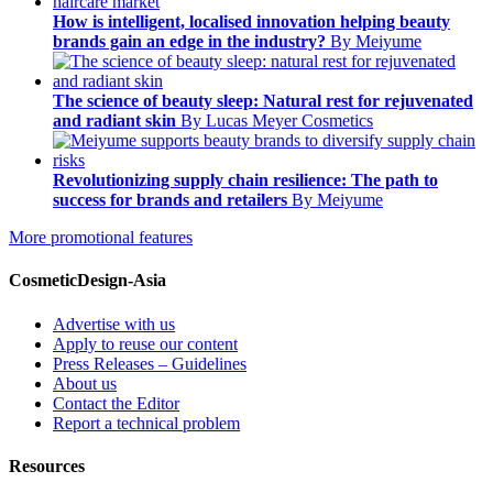
How is intelligent, localised innovation helping beauty
brands gain an edge in the industry?
By Meiyume
The science of beauty sleep: Natural rest for rejuvenated
and radiant skin
By Lucas Meyer Cosmetics
Revolutionizing supply chain resilience: The path to
success for brands and retailers
By Meiyume
More promotional features
CosmeticDesign-Asia
Advertise with us
Apply to reuse our content
Press Releases – Guidelines
About us
Contact the Editor
Report a technical problem
Resources