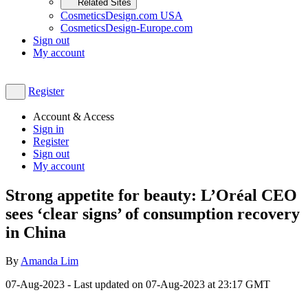
Related Sites
CosmeticsDesign.com USA
CosmeticsDesign-Europe.com
Sign out
My account
Register
Account & Access
Sign in
Register
Sign out
My account
Strong appetite for beauty: L’Oréal CEO
sees ‘clear signs’ of consumption recovery
in China
By
Amanda Lim
07-Aug-2023
- Last updated on
07-Aug-2023 at 23:17
GMT