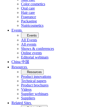
Color cosmetics
Oral care
Hair care
Fragrance
Packaging
Nutricosmetics
Events
Events
All Events
All events
Shows & conferences
Online events
Editorial webinars
China 中国
Resources
Resources
Product innovations
Technical papers
Product brochures
Videos
Supplier webinars
Suppliers
Related Sites