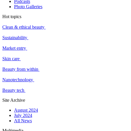
Podcasts
Photo Galleries
Hot topics
Clean & ethical beauty
Sustainability
Market entry
Skin care
Beauty from within
Nanotechnology
Beauty tech
Site Archive
August 2024
July 2024
All News
Multimedia