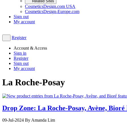
Related Sites
CosmeticsDesign.com USA
CosmeticsDesign-Europe.com
Sign out
My account
Register
Account & Access
Sign in
Register
Sign out
My account
La Roche-Posay
Drop Zone: La Roche-Posay, Avène, Bioré l
09-Jul-2024
By Amanda Lim