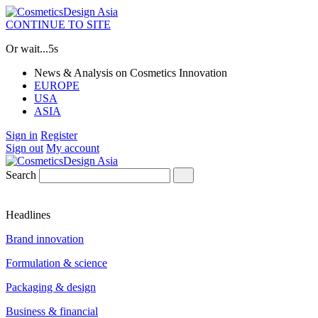
CONTINUE TO SITE
Or wait...
4s
News & Analysis on Cosmetics Innovation
EUROPE
USA
ASIA
Sign in
Register
Sign out
My account
Search
Headlines
Brand innovation
Formulation & science
Packaging & design
Business & financial