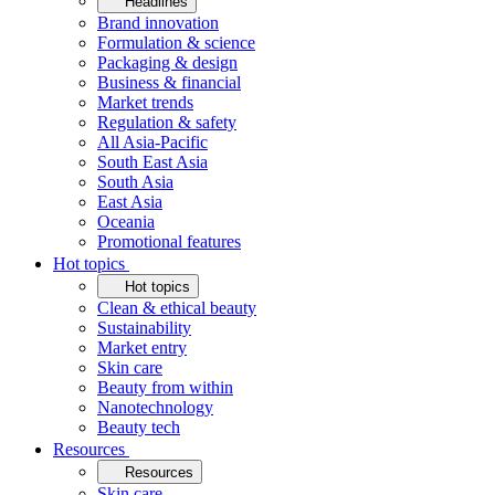
Headlines
Brand innovation
Formulation & science
Packaging & design
Business & financial
Market trends
Regulation & safety
All Asia-Pacific
South East Asia
South Asia
East Asia
Oceania
Promotional features
Hot topics
Hot topics
Clean & ethical beauty
Sustainability
Market entry
Skin care
Beauty from within
Nanotechnology
Beauty tech
Resources
Resources
Skin care