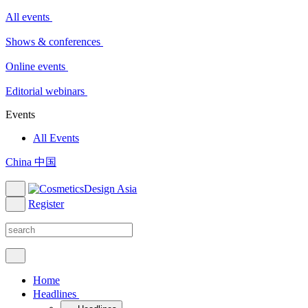
All events
Shows & conferences
Online events
Editorial webinars
Events
All Events
China 中国
Register
Home
Headlines