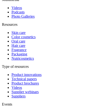
Videos
Podcasts
Photo Galleries
Resources
Skin care
Color cosmetics
Oral care
Hair care
Fragrance
Packaging
Nutricosmetics
Type of resources
Product innovations
Technical papers
Product brochures
Videos
Supplier webinars
Suppliers
Events