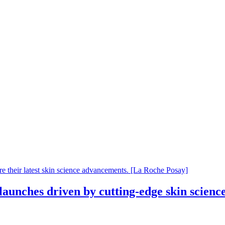
aunches driven by cutting-edge skin scienc