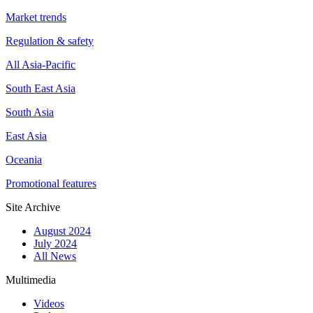
Market trends
Regulation & safety
All Asia-Pacific
South East Asia
South Asia
East Asia
Oceania
Promotional features
Site Archive
August 2024
July 2024
All News
Multimedia
Videos