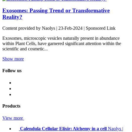
Exosomes: Passing Trend or Transformative
Reality?
Content provided by Naolys | 23-Feb-2024 | Sponsored Link
Exosomes, microscopic vesicles naturally present in abundance
within Plant Cells, have garnered significant attention within the
scientific and cosmetic...
Show more
Follow us
Products
View more
Calendula Cellular Elixir: Alchemy in a cell
Naolys
|