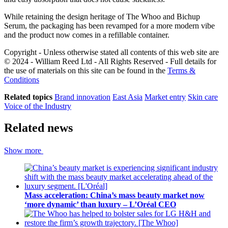
While retaining the design heritage of The Whoo and Bichup
Serum, the packaging has been revamped for a more modern vibe
and the product now comes in a refillable container.
Copyright - Unless otherwise stated all contents of this web site are
© 2024 - William Reed Ltd - All Rights Reserved - Full details for
the use of materials on this site can be found in the
Terms &
Conditions
Related topics
Brand innovation
East Asia
Market entry
Skin care
Voice of the Industry
Related news
Show more
Mass acceleration: China’s mass beauty market now
‘more dynamic’ than luxury – L’Oréal CEO