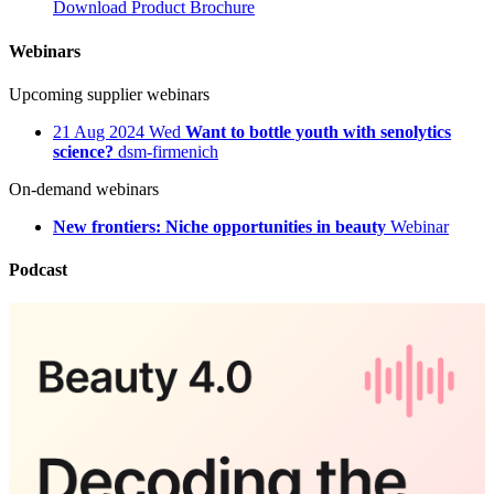
Download Product Brochure
Webinars
Upcoming supplier webinars
21
Aug 2024
Wed
Want to bottle youth with senolytics
science?
dsm-firmenich
On-demand webinars
New frontiers: Niche opportunities in beauty
Webinar
Podcast