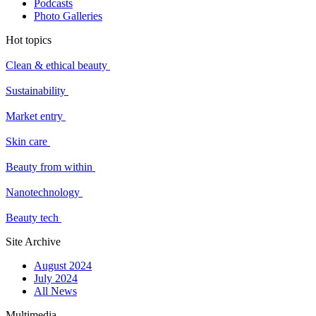
Podcasts
Photo Galleries
Hot topics
Clean & ethical beauty
Sustainability
Market entry
Skin care
Beauty from within
Nanotechnology
Beauty tech
Site Archive
August 2024
July 2024
All News
Multimedia