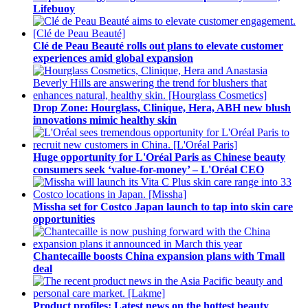
Lifebuoy
Clé de Peau Beauté rolls out plans to elevate customer
experiences amid global expansion
Drop Zone: Hourglass, Clinique, Hera, ABH new blush
innovations mimic healthy skin
Huge opportunity for L'Oréal Paris as Chinese beauty
consumers seek ‘value-for-money’ – L'Oréal CEO
Missha set for Costco Japan launch to tap into skin care
opportunities
Chantecaille boosts China expansion plans with Tmall
deal
Product profiles: Latest news on the hottest beauty