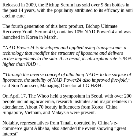
Released in 2009, the Bichup Serum has sold over 9.8m bottles in
the past 14 years, with the popularity attributed to its efficacy in anti-
ageing care.
The fourth generation of this hero product, Bichup Ultimate
Recovery Youth Serum 4.0, contains 10% NAD Power24 and was
launched in Korea in March.
“NAD Power24 is developed and applied using transfersome, a
technology that modifies the structure of liposome and delivers
active ingredients to the skin. As a result, its absorption rate is 94%
higher than NAD+.
“Through the reverse concept of attaching NAD+ to the surface of
liposomes, the stability of NAD Power24 also improved five-fold,”
said Son Nam-seo, Managing Director at LG H&H.
On April 17, The Whoo held a symposium in Seoul, with over 200
people including academia, research institutes and major retailers in
attendance. About 70 beauty influencers from Korea, China,
Singapore, Vietnam, and Malaysia were present.
Notably, representatives from Tmall, operated by China’s e-
commerce giant Alibaba, also attended the event showing “great
interest”.