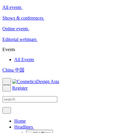
All events
Shows & conferences
Online events
Editorial webinars
Events
All Events
China 中国
Register
Home
Headlines