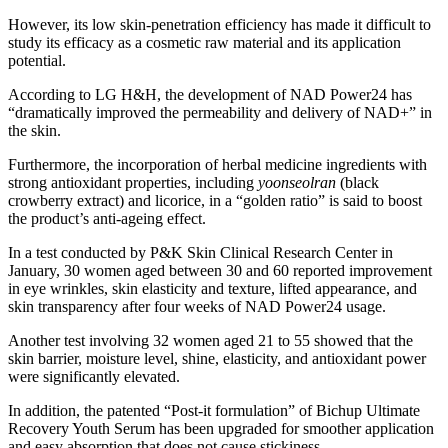
However, its low skin-penetration efficiency has made it difficult to
study its efficacy as a cosmetic raw material and its application
potential.
According to LG H&H, the development of NAD Power24 has
“dramatically improved the permeability and delivery of NAD+” in
the skin.
Furthermore, the incorporation of herbal medicine ingredients with
strong antioxidant properties, including
yoonseolran
​ (black
crowberry extract) and licorice, in a “golden ratio” is said to boost
the product’s anti-ageing effect.
In a test conducted by P&K Skin Clinical Research Center in
January, 30 women aged between 30 and 60 reported improvement
in eye wrinkles, skin elasticity and texture, lifted appearance, and
skin transparency after four weeks of NAD Power24 usage.
Another test involving 32 women aged 21 to 55 showed that the
skin barrier, moisture level, shine, elasticity, and antioxidant power
were significantly elevated.
In addition, the patented “Post-it formulation” of Bichup Ultimate
Recovery Youth Serum has been upgraded for smoother application
and easy absorption that does not cause stickiness.