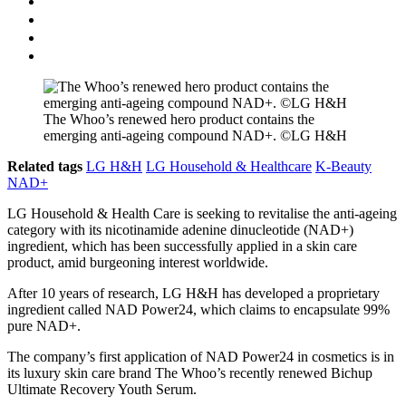
The Whoo’s renewed hero product contains the
emerging anti-ageing compound NAD+. ©LG H&H
Related tags
LG H&H
LG Household & Healthcare
K-Beauty
NAD+
LG Household & Health Care is seeking to revitalise the anti-ageing
category with its nicotinamide adenine dinucleotide (NAD+)
ingredient, which has been successfully applied in a skin care
product, amid burgeoning interest worldwide.
After 10 years of research, LG H&H has developed a proprietary
ingredient called NAD Power24, which claims to encapsulate 99%
pure NAD+.
The company’s first application of NAD Power24 in cosmetics is in
its luxury skin care brand The Whoo’s recently renewed Bichup
Ultimate Recovery Youth Serum.