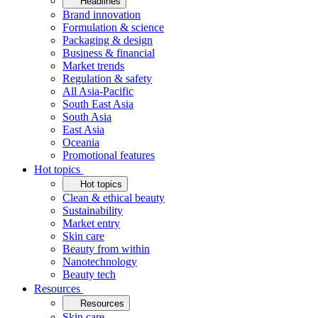
Headlines
Brand innovation
Formulation & science
Packaging & design
Business & financial
Market trends
Regulation & safety
All Asia-Pacific
South East Asia
South Asia
East Asia
Oceania
Promotional features
Hot topics
Hot topics
Clean & ethical beauty
Sustainability
Market entry
Skin care
Beauty from within
Nanotechnology
Beauty tech
Resources
Resources
Skin care