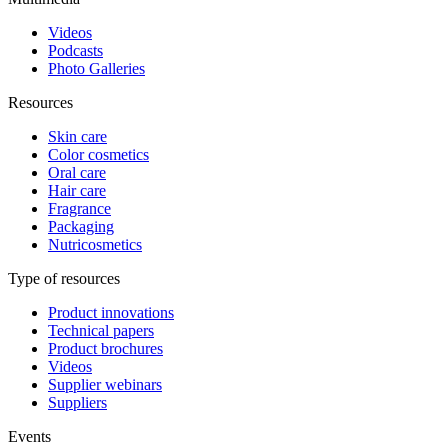
Videos
Podcasts
Photo Galleries
Resources
Skin care
Color cosmetics
Oral care
Hair care
Fragrance
Packaging
Nutricosmetics
Type of resources
Product innovations
Technical papers
Product brochures
Videos
Supplier webinars
Suppliers
Events