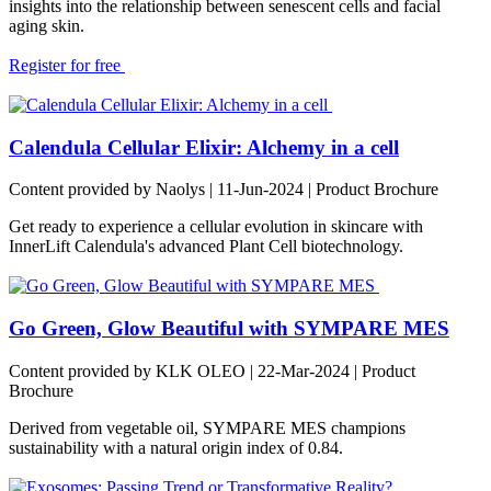
insights into the relationship between senescent cells and facial
aging skin.
Register for free
Calendula Cellular Elixir: Alchemy in a cell
Content provided by Naolys | 11-Jun-2024 | Product Brochure
Get ready to experience a cellular evolution in skincare with
InnerLift Calendula's advanced Plant Cell biotechnology.
Go Green, Glow Beautiful with SYMPARE MES
Content provided by KLK OLEO | 22-Mar-2024 | Product
Brochure
Derived from vegetable oil, SYMPARE MES champions
sustainability with a natural origin index of 0.84.