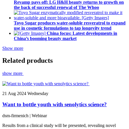
Revamp pays off: LG H&H beauty returns to growth on
the back of successful renewal of The Whoo
Toyo Sugar produces water-soluble resveratrol to expand
use in cosmetic formulations to tap longevity trend
China focus: Latest developments in
China’s booming beauty market
Show more
Related products
show more
21
Aug 2024
Wednesday
Want to bottle youth with senolytics science?
dsm-firmenich
| Webinar
Results from a clinical study will be presented, revealing novel