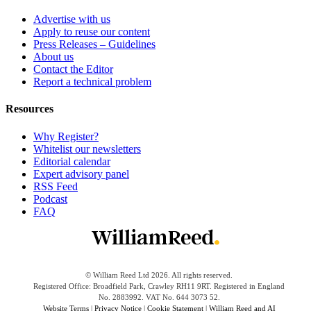
Advertise with us
Apply to reuse our content
Press Releases – Guidelines
About us
Contact the Editor
Report a technical problem
Resources
Why Register?
Whitelist our newsletters
Editorial calendar
Expert advisory panel
RSS Feed
Podcast
FAQ
© William Reed Ltd 2026. All rights reserved.
Registered Office: Broadfield Park, Crawley RH11 9RT. Registered in England
No. 2883992. VAT No. 644 3073 52.
Website Terms
|
Privacy Notice
|
Cookie Statement
|
William Reed and AI