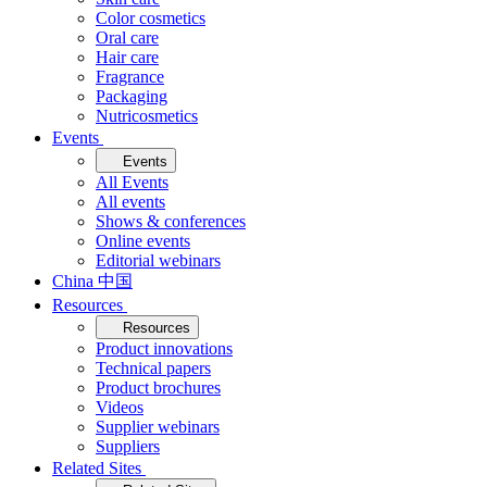
Color cosmetics
Oral care
Hair care
Fragrance
Packaging
Nutricosmetics
Events
Events
All Events
All events
Shows & conferences
Online events
Editorial webinars
China 中国
Resources
Resources
Product innovations
Technical papers
Product brochures
Videos
Supplier webinars
Suppliers
Related Sites