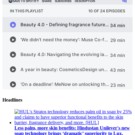
Headlines
Less palm, more skin benefits: Hindustan Unilever's new
soap technology brings ‘dramatic’ superiority to Lux,