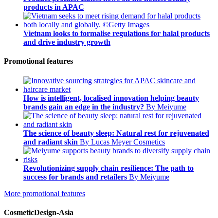
products in APAC
Vietnam looks to formalise regulations for halal products
and drive industry growth
Promotional features
How is intelligent, localised innovation helping beauty
brands gain an edge in the industry?
By Meiyume
The science of beauty sleep: Natural rest for rejuvenated
and radiant skin
By Lucas Meyer Cosmetics
Revolutionizing supply chain resilience: The path to
success for brands and retailers
By Meiyume
More promotional features
CosmeticDesign-Asia