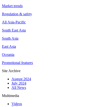
Market trends
Regulation & safety
All Asia-Pacific
South East Asia
South Asia
East Asia
Oceania
Promotional features
Site Archive
August 2024
July 2024
All News
Multimedia
Videos