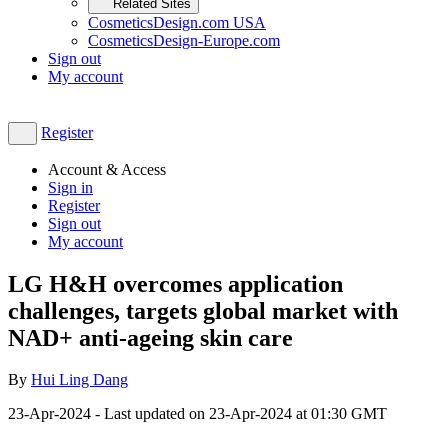
Related Sites
CosmeticsDesign.com USA
CosmeticsDesign-Europe.com
Sign out
My account
Register
Account & Access
Sign in
Register
Sign out
My account
LG H&H overcomes application
challenges, targets global market with
NAD+ anti-ageing skin care
By
Hui Ling Dang
23-Apr-2024
- Last updated on
23-Apr-2024 at 01:30
GMT