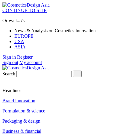
CONTINUE TO SITE
Or wait...
7s
News & Analysis on Cosmetics Innovation
EUROPE
USA
ASIA
Sign in
Register
Sign out
My account
Search
Headlines
Brand innovation
Formulation & science
Packaging & design
Business & financial