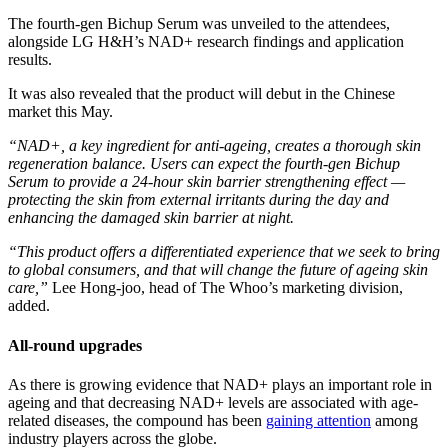
The fourth-gen Bichup Serum was unveiled to the attendees,
alongside LG H&H’s NAD+ research findings and application
results.
It was also revealed that the product will debut in the Chinese
market this May.
“NAD+, a key ingredient for anti-ageing, creates a thorough skin
regeneration balance. Users can expect the fourth-gen
Bichup
Serum to provide a 24-hour skin barrier strengthening effect —
protecting the skin from external irritants during the day and
enhancing the damaged skin barrier at night.
“This product offers a differentiated experience that we seek to bring
to global consumers, and that will change the future of ageing skin
care,”
​Lee Hong-joo, head of The Whoo’s marketing division,
added.
All-round upgrades
As there is growing evidence that NAD+ plays an important role in
ageing and that decreasing NAD+ levels are associated with age-
related diseases, the compound has been
gaining attention
​ among
industry players across the globe.