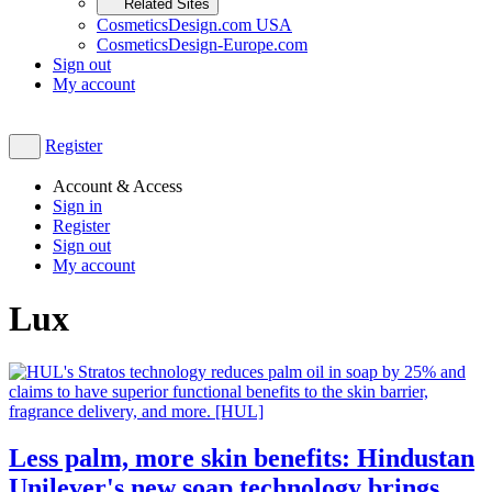
Related Sites
CosmeticsDesign.com USA
CosmeticsDesign-Europe.com
Sign out
My account
Register
Account & Access
Sign in
Register
Sign out
My account
Lux
Less palm, more skin benefits: Hindustan
Unilever's new soap technology brings