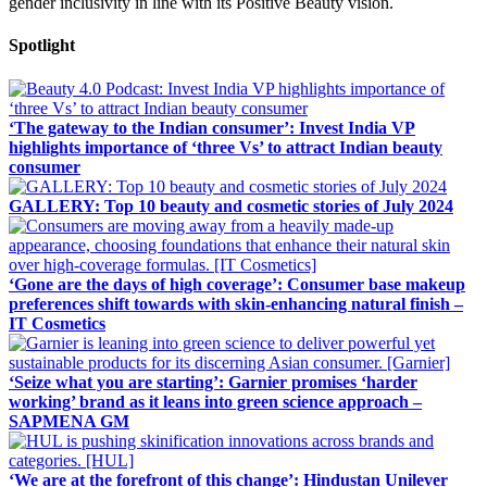
gender inclusivity in line with its Positive Beauty vision.
Spotlight
‘The gateway to the Indian consumer’: Invest India VP
highlights importance of ‘three Vs’ to attract Indian beauty
consumer
GALLERY: Top 10 beauty and cosmetic stories of July 2024
‘Gone are the days of high coverage’: Consumer base makeup
preferences shift towards with skin-enhancing natural finish –
IT Cosmetics
‘Seize what you are starting’: Garnier promises ‘harder
working’ brand as it leans into green science approach –
SAPMENA GM
‘We are at the forefront of this change’: Hindustan Unilever