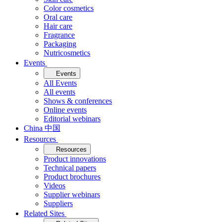
Color cosmetics
Oral care
Hair care
Fragrance
Packaging
Nutricosmetics
Events
Events
All Events
All events
Shows & conferences
Online events
Editorial webinars
China 中国
Resources
Resources
Product innovations
Technical papers
Product brochures
Videos
Supplier webinars
Suppliers
Related Sites