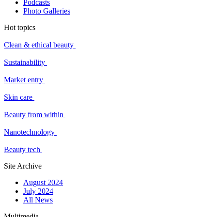
Podcasts
Photo Galleries
Hot topics
Clean & ethical beauty
Sustainability
Market entry
Skin care
Beauty from within
Nanotechnology
Beauty tech
Site Archive
August 2024
July 2024
All News
Multimedia