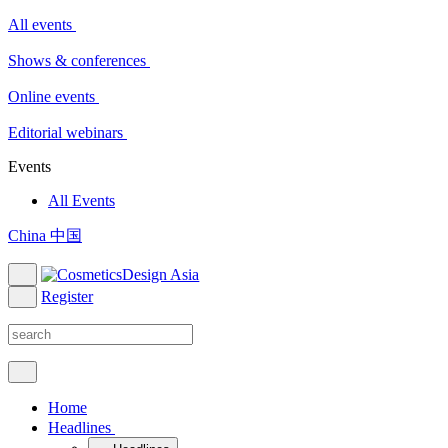
All events
Shows & conferences
Online events
Editorial webinars
Events
All Events
China 中国
Register
Home
Headlines