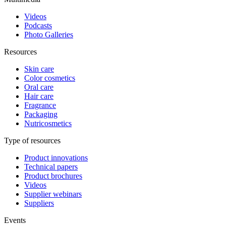
Videos
Podcasts
Photo Galleries
Resources
Skin care
Color cosmetics
Oral care
Hair care
Fragrance
Packaging
Nutricosmetics
Type of resources
Product innovations
Technical papers
Product brochures
Videos
Supplier webinars
Suppliers
Events