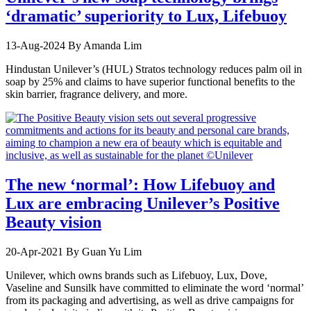
‘dramatic’ superiority to Lux, Lifebuoy
13-Aug-2024
By Amanda Lim
Hindustan Unilever’s (HUL) Stratos technology reduces palm oil in
soap by 25% and claims to have superior functional benefits to the
skin barrier, fragrance delivery, and more.
The new ‘normal’: How Lifebuoy and
Lux are embracing Unilever’s Positive
Beauty vision
20-Apr-2021
By Guan Yu Lim
Unilever, which owns brands such as Lifebuoy, Lux, Dove,
Vaseline and Sunsilk have committed to eliminate the word ‘normal’
from its packaging and advertising, as well as drive campaigns for