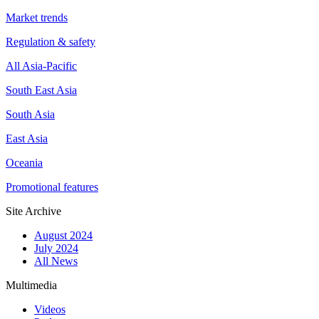
Market trends
Regulation & safety
All Asia-Pacific
South East Asia
South Asia
East Asia
Oceania
Promotional features
Site Archive
August 2024
July 2024
All News
Multimedia
Videos