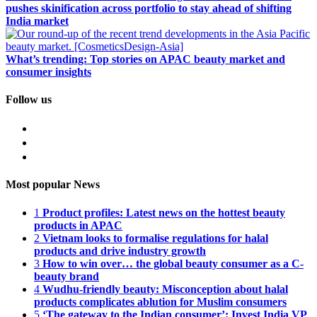
pushes skinification across portfolio to stay ahead of shifting
India market
What’s trending: Top stories on APAC beauty market and
consumer insights
Follow us
Most popular News
1
Product profiles: Latest news on the hottest beauty
products in APAC
2
Vietnam looks to formalise regulations for halal
products and drive industry growth
3
How to win over… the global beauty consumer as a C-
beauty brand
4
Wudhu-friendly beauty: Misconception about halal
products complicates ablution for Muslim consumers
5
‘The gateway to the Indian consumer’: Invest India VP