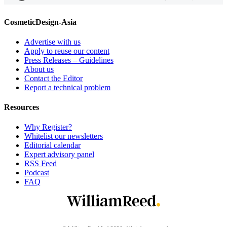
CosmeticDesign-Asia
Advertise with us
Apply to reuse our content
Press Releases – Guidelines
About us
Contact the Editor
Report a technical problem
Resources
Why Register?
Whitelist our newsletters
Editorial calendar
Expert advisory panel
RSS Feed
Podcast
FAQ