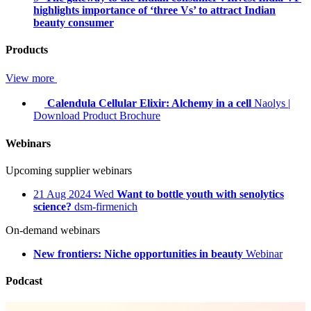
highlights importance of ‘three Vs’ to attract Indian
beauty consumer
Products
View more
Calendula Cellular Elixir: Alchemy in a cell
Naolys
|
Download Product Brochure
Webinars
Upcoming supplier webinars
21
Aug 2024
Wed
Want to bottle youth with senolytics
science?
dsm-firmenich
On-demand webinars
New frontiers: Niche opportunities in beauty
Webinar
Podcast