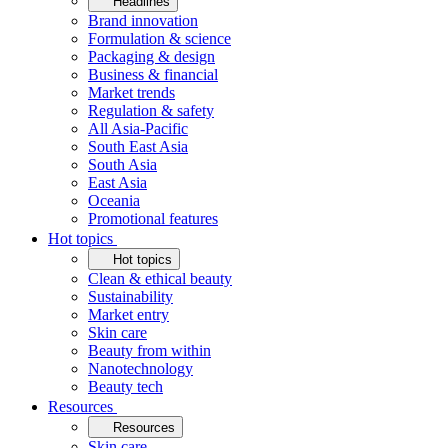
Headlines
Brand innovation
Formulation & science
Packaging & design
Business & financial
Market trends
Regulation & safety
All Asia-Pacific
South East Asia
South Asia
East Asia
Oceania
Promotional features
Hot topics
Hot topics
Clean & ethical beauty
Sustainability
Market entry
Skin care
Beauty from within
Nanotechnology
Beauty tech
Resources
Resources
Skin care