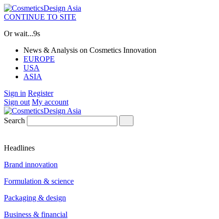
CONTINUE TO SITE
Or wait...
8s
News & Analysis on Cosmetics Innovation
EUROPE
USA
ASIA
Sign in
Register
Sign out
My account
Search
Headlines
Brand innovation
Formulation & science
Packaging & design
Business & financial