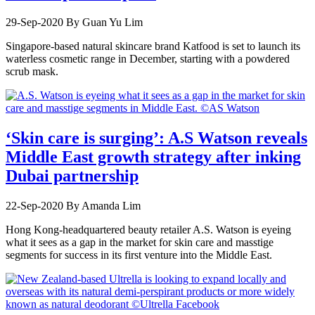
29-Sep-2020
By Guan Yu Lim
Singapore-based natural skincare brand Katfood is set to launch its
waterless cosmetic range in December, starting with a powdered
scrub mask.
‘Skin care is surging’: A.S Watson reveals
Middle East growth strategy after inking
Dubai partnership
22-Sep-2020
By Amanda Lim
Hong Kong-headquartered beauty retailer A.S. Watson is eyeing
what it sees as a gap in the market for skin care and masstige
segments for success in its first venture into the Middle East.