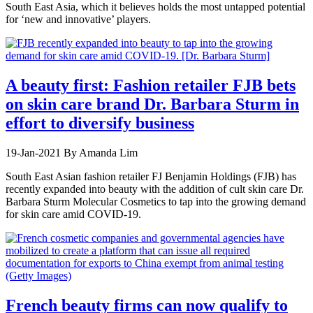
South East Asia, which it believes holds the most untapped potential
for ‘new and innovative’ players.
A beauty first: Fashion retailer FJB bets
on skin care brand Dr. Barbara Sturm in
effort to diversify business
19-Jan-2021
By Amanda Lim
South East Asian fashion retailer FJ Benjamin Holdings (FJB) has
recently expanded into beauty with the addition of cult skin care Dr.
Barbara Sturm Molecular Cosmetics to tap into the growing demand
for skin care amid COVID-19.
French beauty firms can now qualify to