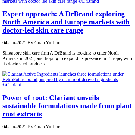
Expert approach: A DrBrand exploring
North America and Europe markets with
doctor-led skin care range
04-Jan-2021
By Guan Yu Lim
Singapore skin care firm A DrBrand is looking to enter North
America in 2021, and hoping to expand its presence in Europe, with
its doctor-led products.
Power of root: Clariant unveils
sustainable formulations made from plant
root extracts
04-Jan-2021
By Guan Yu Lim