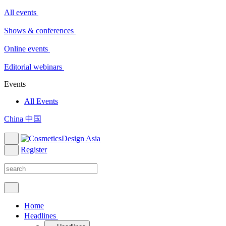
All events
Shows & conferences
Online events
Editorial webinars
Events
All Events
China 中国
Register
Home
Headlines