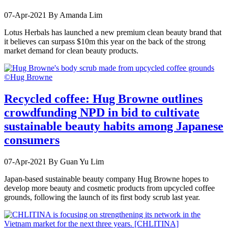
07-Apr-2021
By Amanda Lim
Lotus Herbals has launched a new premium clean beauty brand that
it believes can surpass $10m this year on the back of the strong
market demand for clean beauty products.
Recycled coffee: Hug Browne outlines
crowdfunding NPD in bid to cultivate
sustainable beauty habits among Japanese
consumers
07-Apr-2021
By Guan Yu Lim
Japan-based sustainable beauty company Hug Browne hopes to
develop more beauty and cosmetic products from upcycled coffee
grounds, following the launch of its first body scrub last year.