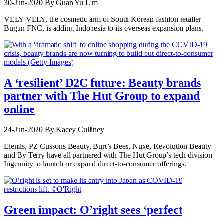
30-Jun-2020
By Guan Yu Lim
VELY VELY, the cosmetic arm of South Korean fashion retailer
Bugun FNC, is adding Indonesia to its overseas expansion plans.
A ‘resilient’ D2C future: Beauty brands
partner with The Hut Group to expand
online
24-Jun-2020
By Kacey Culliney
Elemis, PZ Cussons Beauty, Burt’s Bees, Nuxe, Revolution Beauty
and By Terry have all partnered with The Hut Group’s tech division
Ingenuity to launch or expand direct-to-consumer offerings.
Green impact: O’right sees ‘perfect