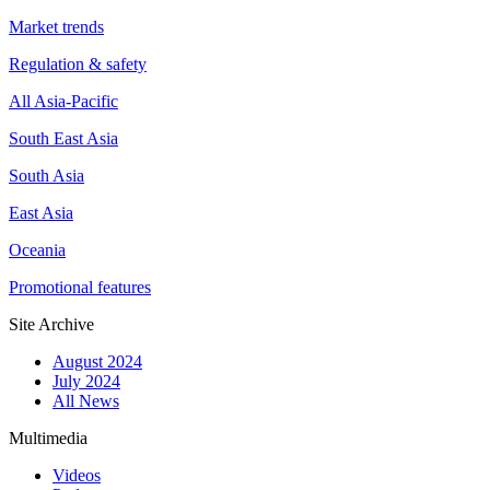
Market trends
Regulation & safety
All Asia-Pacific
South East Asia
South Asia
East Asia
Oceania
Promotional features
Site Archive
August 2024
July 2024
All News
Multimedia
Videos