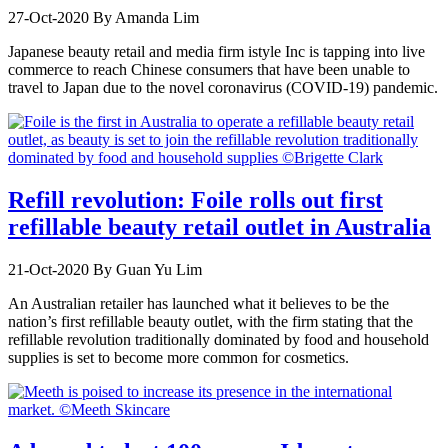
27-Oct-2020
By Amanda Lim
Japanese beauty retail and media firm istyle Inc is tapping into live
commerce to reach Chinese consumers that have been unable to
travel to Japan due to the novel coronavirus (COVID-19) pandemic.
Refill revolution: Foile rolls out first
refillable beauty retail outlet in Australia
21-Oct-2020
By Guan Yu Lim
An Australian retailer has launched what it believes to be the
nation’s first refillable beauty outlet, with the firm stating that the
refillable revolution traditionally dominated by food and household
supplies is set to become more common for cosmetics.