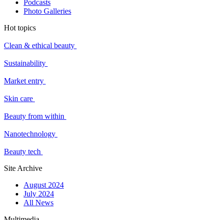
Podcasts
Photo Galleries
Hot topics
Clean & ethical beauty
Sustainability
Market entry
Skin care
Beauty from within
Nanotechnology
Beauty tech
Site Archive
August 2024
July 2024
All News
Multimedia