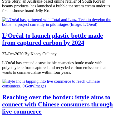
Style Story, an Australia-based online retailer of South Korean
beauty products, has launched a bubble tea steam cream under its
first in-house brand Jelly Ko.
L’Oréal to launch plastic bottle made
from captured carbon by 2024
27-Oct-2020
By Kacey Culliney
L’Oréal has created a sustainable cosmetics bottle made with
polyethylene from captured and recycled carbon emissions that it
wants to commercialise within four years.
Reaching over the border: istyle aims to
connect with Chinese consumers through
live commerce