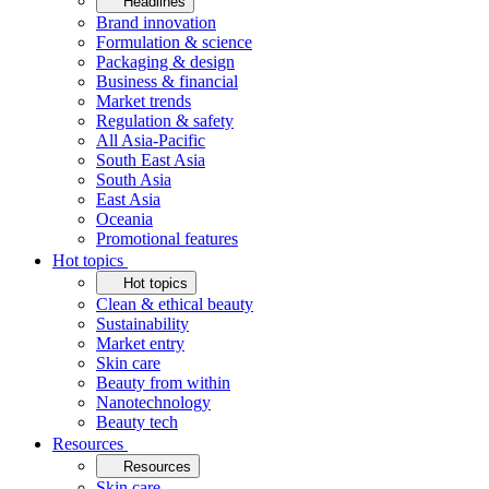
Headlines
Brand innovation
Formulation & science
Packaging & design
Business & financial
Market trends
Regulation & safety
All Asia-Pacific
South East Asia
South Asia
East Asia
Oceania
Promotional features
Hot topics
Hot topics
Clean & ethical beauty
Sustainability
Market entry
Skin care
Beauty from within
Nanotechnology
Beauty tech
Resources
Resources
Skin care