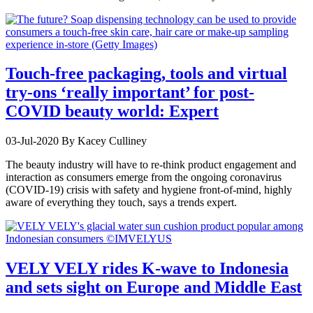
Touch-free packaging, tools and virtual
try-ons ‘really important’ for post-
COVID beauty world: Expert
03-Jul-2020
By Kacey Culliney
The beauty industry will have to re-think product engagement and
interaction as consumers emerge from the ongoing coronavirus
(COVID-19) crisis with safety and hygiene front-of-mind, highly
aware of everything they touch, says a trends expert.
VELY VELY rides K-wave to Indonesia
and sets sight on Europe and Middle East