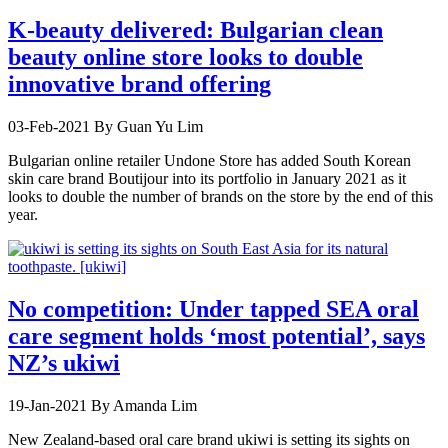
K-beauty delivered: Bulgarian clean
beauty online store looks to double
innovative brand offering
03-Feb-2021
By Guan Yu Lim
Bulgarian online retailer Undone Store has added South Korean
skin care brand Boutijour into its portfolio in January 2021 as it
looks to double the number of brands on the store by the end of this
year.
No competition: Under tapped SEA oral
care segment holds ‘most potential’, says
NZ’s ukiwi
19-Jan-2021
By Amanda Lim
New Zealand-based oral care brand ukiwi is setting its sights on