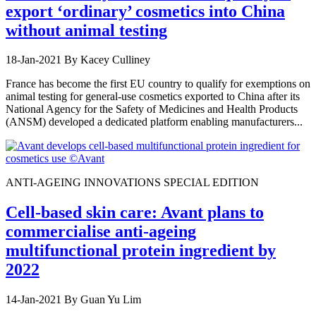
export ‘ordinary’ cosmetics into China
without animal testing
18-Jan-2021
By Kacey Culliney
France has become the first EU country to qualify for exemptions on
animal testing for general-use cosmetics exported to China after its
National Agency for the Safety of Medicines and Health Products
(ANSM) developed a dedicated platform enabling manufacturers...
ANTI-AGEING INNOVATIONS SPECIAL EDITION
Cell-based skin care: Avant plans to
commercialise anti-ageing
multifunctional protein ingredient by
2022
14-Jan-2021
By Guan Yu Lim