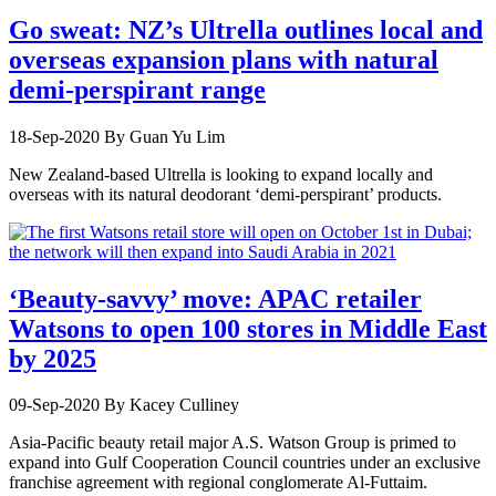
Go sweat: NZ’s Ultrella outlines local and
overseas expansion plans with natural
demi-perspirant range
18-Sep-2020
By Guan Yu Lim
New Zealand-based Ultrella is looking to expand locally and
overseas with its natural deodorant ‘demi-perspirant’ products.
‘Beauty-savvy’ move: APAC retailer
Watsons to open 100 stores in Middle East
by 2025
09-Sep-2020
By Kacey Culliney
Asia-Pacific beauty retail major A.S. Watson Group is primed to
expand into Gulf Cooperation Council countries under an exclusive
franchise agreement with regional conglomerate Al-Futtaim.