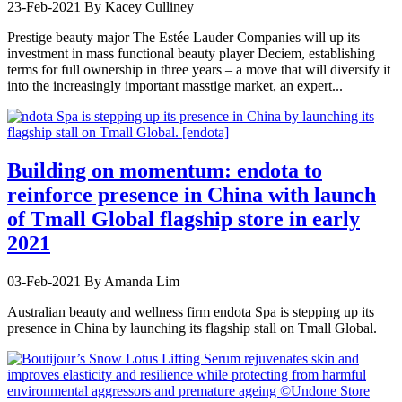
23-Feb-2021
By Kacey Culliney
Prestige beauty major The Estée Lauder Companies will up its
investment in mass functional beauty player Deciem, establishing
terms for full ownership in three years – a move that will diversify it
into the increasingly important masstige market, an expert...
Building on momentum: endota to
reinforce presence in China with launch
of Tmall Global flagship store in early
2021
03-Feb-2021
By Amanda Lim
Australian beauty and wellness firm endota Spa is stepping up its
presence in China by launching its flagship stall on Tmall Global.