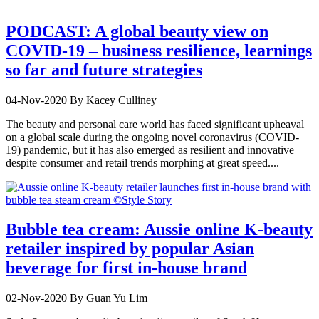
PODCAST: A global beauty view on
COVID-19 – business resilience, learnings
so far and future strategies
04-Nov-2020
By Kacey Culliney
The beauty and personal care world has faced significant upheaval
on a global scale during the ongoing novel coronavirus (COVID-
19) pandemic, but it has also emerged as resilient and innovative
despite consumer and retail trends morphing at great speed....
Bubble tea cream: Aussie online K-beauty
retailer inspired by popular Asian
beverage for first in-house brand
02-Nov-2020
By Guan Yu Lim