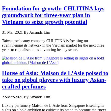
Foundation for growth: CHLITINA lays
groundwork for three-year plan in
Vietnam to seize growth potential
31-Mar-2021
By Amanda Lim
Taiwanese beauty company CHLITINA is focusing on
strengthening its network in the Vietnam market for the next three
years to capitalise on its advancing beauty scene.
House of Asia: Maison de L’Asie poised to
take on global players with luxury Asian-
crafted perfumes
22-Mar-2021
By Amanda Lim
Luxury perfumery Maison de L’Asie from Singapore is setting its
sights on a bold ambition to cultivate its brand to become the “next