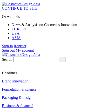
CONTINUE TO SITE
Or wait...
5s
News & Analysis on Cosmetics Innovation
EUROPE
USA
ASIA
Sign in
Register
Sign out
My account
Search
Headlines
Brand innovation
Formulation & science
Packaging & design
Business & financial