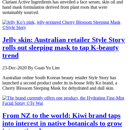
Clariant Active Ingredients has unveiled a face serum, skin oil and
hand mask formulation derived from plant roots that were
sustainably sourced.
Jelly skin: Australian retailer Style Story
rolls out sleeping mask to tap K-beauty
trend
23-Dec-2020
By Guan Yu Lim
Australian online South Korean beauty retailer Style Story has
launched a second product under its in-house Jelly Ko brand, a
Cherry Blossom Sleeping Mask for dehydrated and dull skin.
From NZ to the world: Kiwi brand taps
into interest in native botanicals to grow