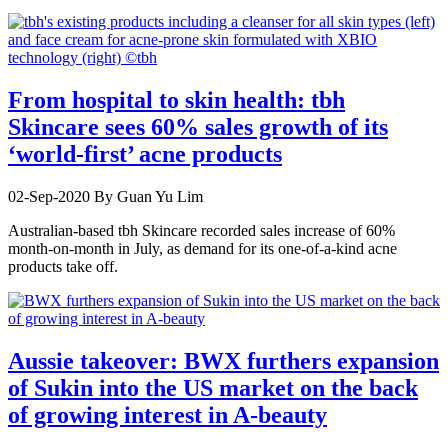
From hospital to skin health: tbh
Skincare sees 60% sales growth of its
‘world-first’ acne products
02-Sep-2020
By Guan Yu Lim
Australian-based tbh Skincare recorded sales increase of 60%
month-on-month in July, as demand for its one-of-a-kind acne
products take off.
Aussie takeover: BWX furthers expansion
of Sukin into the US market on the back
of growing interest in A-beauty