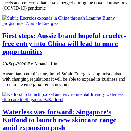
needs and concerns that have emerged during the novel coronavirus
(COVID-19) pandemic.
First steps: Aussie brand hopeful cruelty-
free entry into China will lead to more
opportunities
29-Sep-2020
By Amanda Lim
Australian natural beauty brand Subtle Energies is optimistic that
with changing regulations it will be able to expand its business and
tap into the emerging trends in China.
Waterless way forward: Singapore’s
Katfood to launch new skincare range
amid expansion push