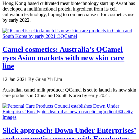
Hong Kong-based cultivated meat biotechnology start-up Avant has
developed a multifunctional protein ingredient from its cell
cultivation technology, hoping to commercialise it for cosmetics use
by early 2022.
Camel cosmetics: Australia’s QCamel
eyes Asian markets with new skin care
line
12-Jan-2021
By Guan Yu Lim
Australian camel milk producer QCamel is set to launch its new skin
care products in China and South Korea by early 2021.
Slick approach: Down Under Enterprises’
seeks cosmetics success with Eucalyptus