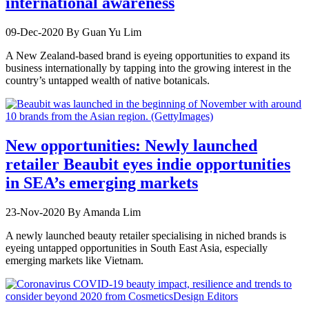
international awareness
09-Dec-2020
By Guan Yu Lim
A New Zealand-based brand is eyeing opportunities to expand its
business internationally by tapping into the growing interest in the
country’s untapped wealth of native botanicals.
New opportunities: Newly launched
retailer Beaubit eyes indie opportunities
in SEA’s emerging markets
23-Nov-2020
By Amanda Lim
A newly launched beauty retailer specialising in niched brands is
eyeing untapped opportunities in South East Asia, especially
emerging markets like Vietnam.