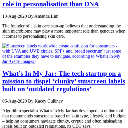
role in personalisation than DNA
13-Aug-2020
By Amanda Lim
The founder of a skin care start-up believes that understanding the
skin microbiome may play a more important role than genetics when
it comes to personalising skin care.
What’s In My Jar: The tech startup on a
mission to dispel ‘clunky’ sunscreen labels
built on ‘outdated regulations’
06-Aug-2020
By Kacey Culliney
Algorithm specialist What’s In My Jar has developed an online tool
that recommends sunscreens based on skin type, lifestyle and budget
– helping consumers navigate clunky, cryptic and often misleading
labels built on outdated regulations, its CEO says.