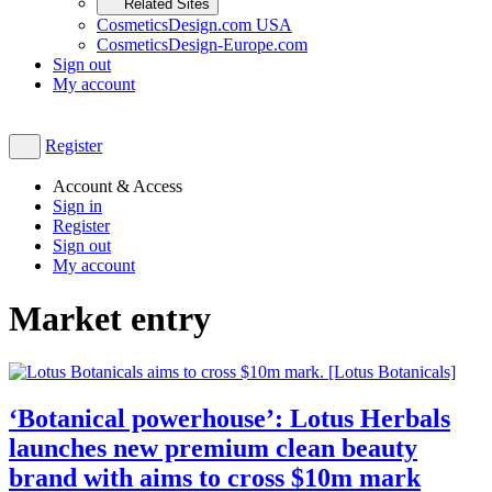
Related Sites
CosmeticsDesign.com USA
CosmeticsDesign-Europe.com
Sign out
My account
Register
Account & Access
Sign in
Register
Sign out
My account
Market entry
‘Botanical powerhouse’: Lotus Herbals
launches new premium clean beauty
brand with aims to cross $10m mark