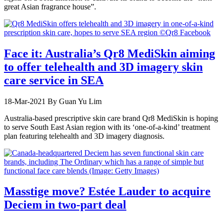
great Asian fragrance house”.
Face it: Australia’s Qr8 MediSkin aiming
to offer telehealth and 3D imagery skin
care service in SEA
18-Mar-2021
By Guan Yu Lim
Australia-based prescriptive skin care brand Qr8 MediSkin is hoping
to serve South East Asian region with its ‘one-of-a-kind’ treatment
plan featuring telehealth and 3D imagery diagnosis.
Masstige move? Estée Lauder to acquire
Deciem in two-part deal