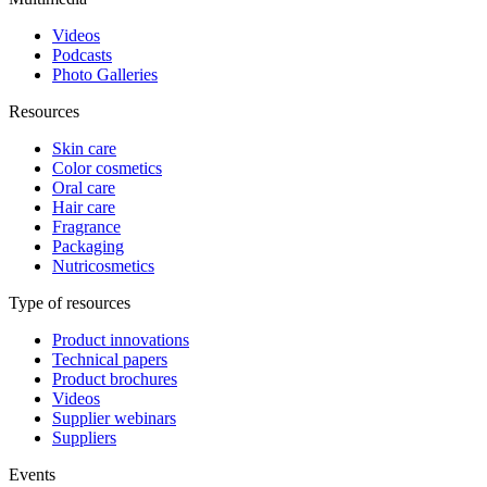
Videos
Podcasts
Photo Galleries
Resources
Skin care
Color cosmetics
Oral care
Hair care
Fragrance
Packaging
Nutricosmetics
Type of resources
Product innovations
Technical papers
Product brochures
Videos
Supplier webinars
Suppliers
Events