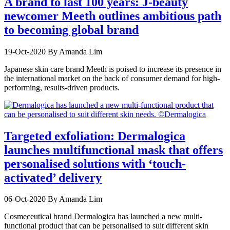
A brand to last 100 years: J-beauty
newcomer Meeth outlines ambitious path
to becoming global brand
19-Oct-2020
By Amanda Lim
Japanese skin care brand Meeth is poised to increase its presence in
the international market on the back of consumer demand for high-
performing, results-driven products.
Targeted exfoliation: Dermalogica
launches multifunctional mask that offers
personalised solutions with ‘touch-
activated’ delivery
06-Oct-2020
By Amanda Lim
Cosmeceutical brand Dermalogica has launched a new multi-
functional product that can be personalised to suit different skin