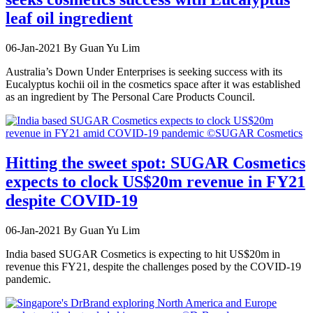
leaf oil ingredient
06-Jan-2021
By Guan Yu Lim
Australia’s Down Under Enterprises is seeking success with its
Eucalyptus kochii oil in the cosmetics space after it was established
as an ingredient by The Personal Care Products Council.
Hitting the sweet spot: SUGAR Cosmetics
expects to clock US$20m revenue in FY21
despite COVID-19
06-Jan-2021
By Guan Yu Lim
India based SUGAR Cosmetics is expecting to hit US$20m in
revenue this FY21, despite the challenges posed by the COVID-19
pandemic.