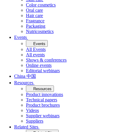
Color cosmetics
Oral care
Hair care
Fragrance
Packaging
Nutricosmetics
Events
Events
All Events
All events
Shows & conferences
Online events
Editorial webinars
China 中国
Resources
Resources
Product innovations
Technical papers
Product brochures
Videos
Supplier webinars
Suppliers
Related Sites