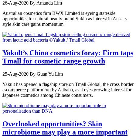
26-Aug-2020
By Amanda Lim
Australian cosmetics firm BWX Limited is eyeing stateside
opportunities for natural beauty brand Sukin as interest in Aussie-
style skin care gains momentum.
Yakult’s China cosmetics foray: Firm taps
Tmall for cosmetic range growth
25-Aug-2020
By Guan Yu Lim
Yakult has opened a flagship store on Tmall Global, the cross-border
e-commerce platform run by Alibaba, as it eyes growing interest for
Japanese cosmetics among Chinese consumers.
Overlooked opportunities? Skin
microbiome may play a more important