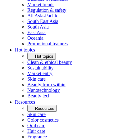
Market trends
Regulation & safety
All Asia-Pacific
South East Asia
South Asia
East Asia
Oceania
Promotional features
Hot topics
Hot topics
Clean & ethical beauty
Sustainability
Market entry
Skin care
Beauty from within
Nanotechnology
Beauty tech
Resources
Resources
Skin care
Color cosmetics
Oral care
Hair care
Fragrance