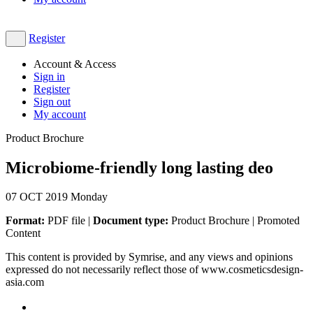
Register
Account & Access
Sign in
Register
Sign out
My account
Product Brochure
Microbiome-friendly long lasting deo
07
OCT 2019
Monday
Format:
PDF file |
Document type:
Product Brochure | Promoted
Content
This content is provided by Symrise, and any views and opinions
expressed do not necessarily reflect those of www.cosmeticsdesign-
asia.com