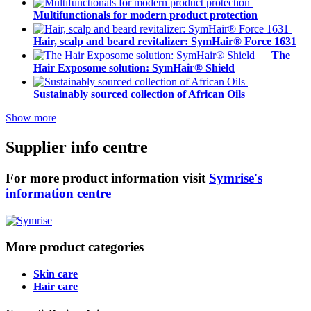
Multifunctionals for modern product protection
Hair, scalp and beard revitalizer: SymHair® Force 1631
The
Hair Exposome solution: SymHair® Shield
Sustainably sourced collection of African Oils
Show more
Supplier info centre
For more product information visit
Symrise's
information centre
More product categories
Skin care
Hair care