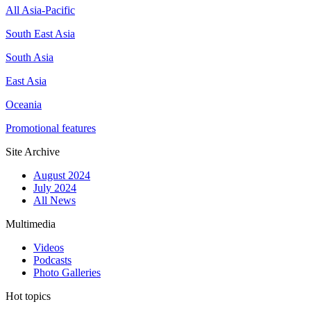
All Asia-Pacific
South East Asia
South Asia
East Asia
Oceania
Promotional features
Site Archive
August 2024
July 2024
All News
Multimedia
Videos
Podcasts
Photo Galleries
Hot topics