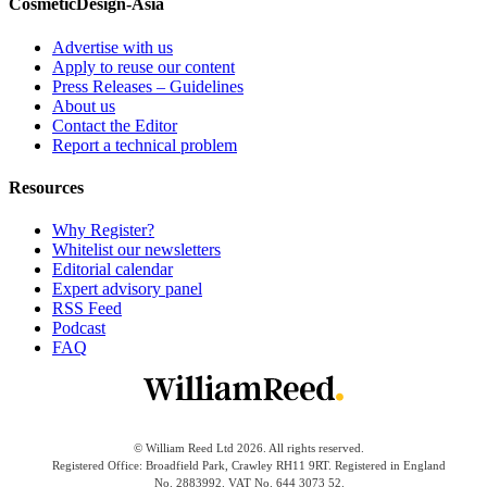
CosmeticDesign-Asia
Advertise with us
Apply to reuse our content
Press Releases – Guidelines
About us
Contact the Editor
Report a technical problem
Resources
Why Register?
Whitelist our newsletters
Editorial calendar
Expert advisory panel
RSS Feed
Podcast
FAQ
© William Reed Ltd 2026. All rights reserved.
Registered Office: Broadfield Park, Crawley RH11 9RT. Registered in England
No. 2883992. VAT No. 644 3073 52.