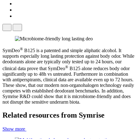
®
SymDeo
​ B125 is a patented and simple aliphatic alcohol. It
supports especially long lasting protection against body odor. While
deodorants alone are typically only tested up to 24 hours, our
®
clinical data prove that SymDeo
​ B125 alone reduces body odor
significantly up to 48h vs untreated. Furthermore in combination
with antiperspirants, clinical data are available even up to 72 hours.
These show, that our modern non-organohalogen technology easily
competes with established deodorant benchmarks. In addition,
Symrise R&D could show that it is microbiome-friendly and does
not disrupt the sensitive underarm biota.
Related resources from
Symrise
Show more