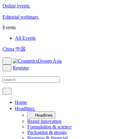
Online events
Editorial webinars
Events
All Events
China 中国
Register
Home
Headlines
Headlines
Brand innovation
Formulation & science
Packaging & design
Business & financial