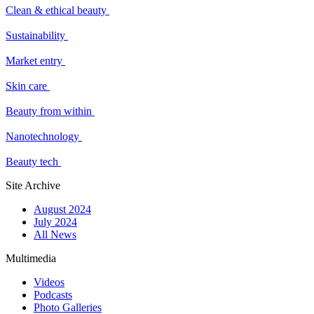
Clean & ethical beauty
Sustainability
Market entry
Skin care
Beauty from within
Nanotechnology
Beauty tech
Site Archive
August 2024
July 2024
All News
Multimedia
Videos
Podcasts
Photo Galleries