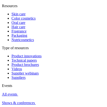
Resources
Skin care
Color cosmetics
Oral care
Hair care
Fragrance
Packaging
Nutricosmetics
Type of resources
Product innovations
Technical papers
Product brochures
Videos
Supplier webinars
Suppliers
Events
All events
Shows & conferences