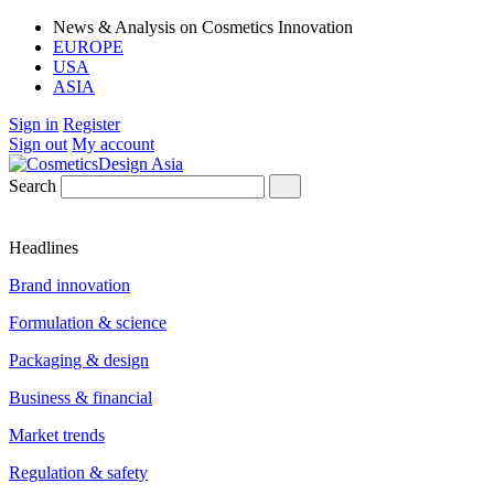
News & Analysis on Cosmetics Innovation
EUROPE
USA
ASIA
Sign in
Register
Sign out
My account
Search
Headlines
Brand innovation
Formulation & science
Packaging & design
Business & financial
Market trends
Regulation & safety