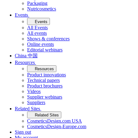
Packaging
Nutricosmetics
Events
Events
All Events
All events
Shows & conferences
Online events
Editorial webinars
China 中国
Resources
Resources
Product innovations
Technical papers
Product brochures
Videos
Supplier webinars
Suppliers
Related Sites
Related Sites
CosmeticsDesign.com USA
CosmeticsDesign-Europe.com
Sign out
My account