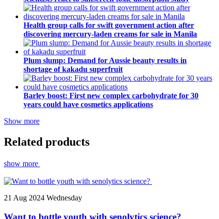
Health group calls for swift government action after
discovering mercury-laden creams for sale in Manila
Plum slump: Demand for Aussie beauty results in
shortage of kakadu superfruit
Barley boost: First new complex carbohydrate for 30
years could have cosmetics applications
Show more
Related products
show more
21
Aug 2024
Wednesday
Want to bottle youth with senolytics science?