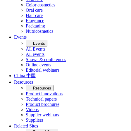
Color cosmetics
Oral care
Hair care
Fragrance
Packaging
Nutricosmetics
Events
Events
All Events
All events
Shows & conferences
Online events
Editorial webinars
China 中国
Resources
Resources
Product innovations
Technical papers
Product brochures
Videos
Supplier webinars
Suppliers
Related Sites