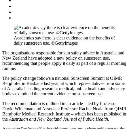
Academics say there is clear evidence on the benefits of
daily sunscreen use. ©GettyImages
The organisations responsible for sun safety advice in Australia and
New Zealand have adopted a new policy on sunscreen use,
recommending that people apply it daily as part of a regular morning
routine.
The policy change follows a national Sunscreen Summit at QIMR
Berghofer in Brisbane last year, at which representatives from some
of Australia’s leading research, medical, public health and advocacy
bodies examined the current evidence on sunscreen use.
The recommendation is outlined in an article – led by Professor
David Whiteman and Associate Professor Rachel Neale from QIMR
Berghofer Medical Research Institute – which has been published in
the
Australian and New Zealand Journal of Public Health
​.
Associate Professor Neale said there was now clear evidence on the