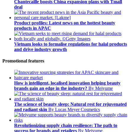
Chantecaille boosts China expansion plans with Tmall
deal
Product profiles: Latest news on the hottest beauty
products in APAC
Vietnam looks to formalise regulations for halal products
and drive industry growth
Promotional features
How is intelligent, localised innovation helping beauty
brands gain an edge in the industry?
By Meiyume
The science of beauty sleep: Natural rest for rejuvenated
and radiant skin
By Lucas Meyer Cosmetics
Revolutionizing supply chain resilience: The path to
success for brands and retailers
By Meiyume