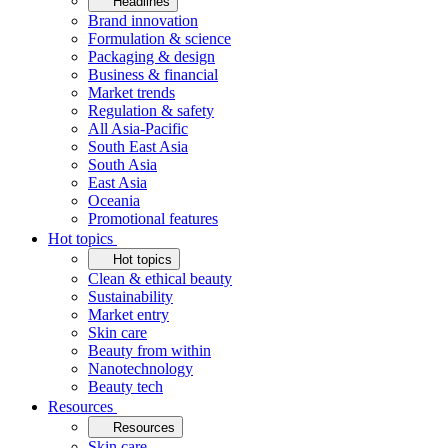
Headlines
Brand innovation
Formulation & science
Packaging & design
Business & financial
Market trends
Regulation & safety
All Asia-Pacific
South East Asia
South Asia
East Asia
Oceania
Promotional features
Hot topics
Hot topics
Clean & ethical beauty
Sustainability
Market entry
Skin care
Beauty from within
Nanotechnology
Beauty tech
Resources
Resources
Skin care