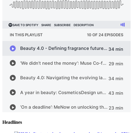
Headlines