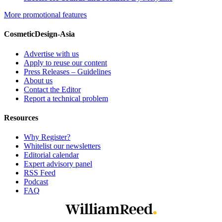
More promotional features
CosmeticDesign-Asia
Advertise with us
Apply to reuse our content
Press Releases – Guidelines
About us
Contact the Editor
Report a technical problem
Resources
Why Register?
Whitelist our newsletters
Editorial calendar
Expert advisory panel
RSS Feed
Podcast
FAQ