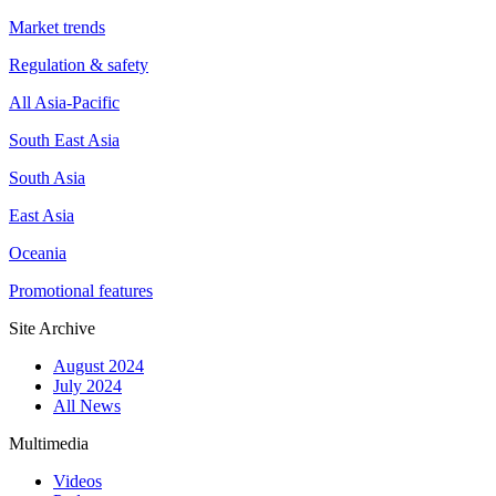
Market trends
Regulation & safety
All Asia-Pacific
South East Asia
South Asia
East Asia
Oceania
Promotional features
Site Archive
August 2024
July 2024
All News
Multimedia
Videos