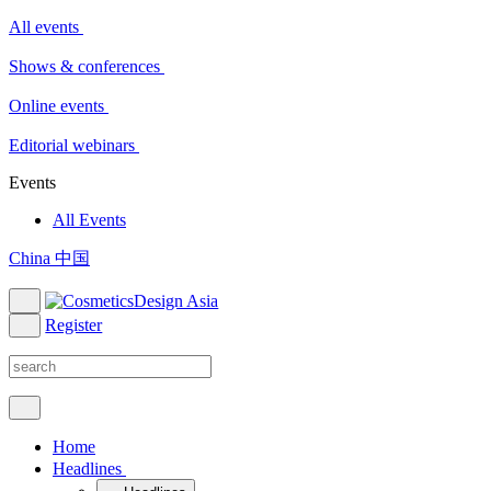
All events
Shows & conferences
Online events
Editorial webinars
Events
All Events
China 中国
Register
Home
Headlines