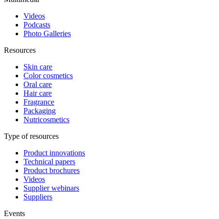
Videos
Podcasts
Photo Galleries
Resources
Skin care
Color cosmetics
Oral care
Hair care
Fragrance
Packaging
Nutricosmetics
Type of resources
Product innovations
Technical papers
Product brochures
Videos
Supplier webinars
Suppliers
Events