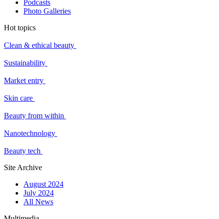
Podcasts
Photo Galleries
Hot topics
Clean & ethical beauty
Sustainability
Market entry
Skin care
Beauty from within
Nanotechnology
Beauty tech
Site Archive
August 2024
July 2024
All News
Multimedia