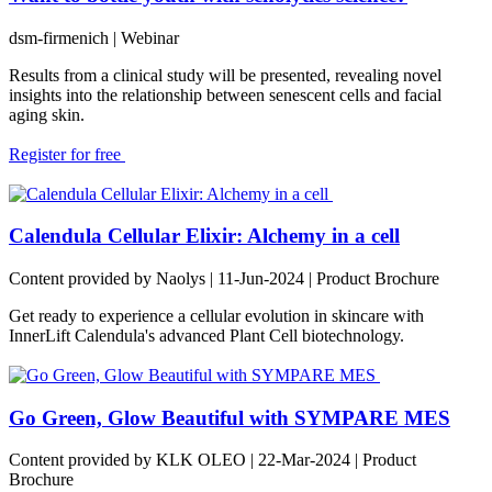
dsm-firmenich
| Webinar
Results from a clinical study will be presented, revealing novel
insights into the relationship between senescent cells and facial
aging skin.
Register for free
Calendula Cellular Elixir: Alchemy in a cell
Content provided by Naolys | 11-Jun-2024 | Product Brochure
Get ready to experience a cellular evolution in skincare with
InnerLift Calendula's advanced Plant Cell biotechnology.
Go Green, Glow Beautiful with SYMPARE MES
Content provided by KLK OLEO | 22-Mar-2024 | Product
Brochure