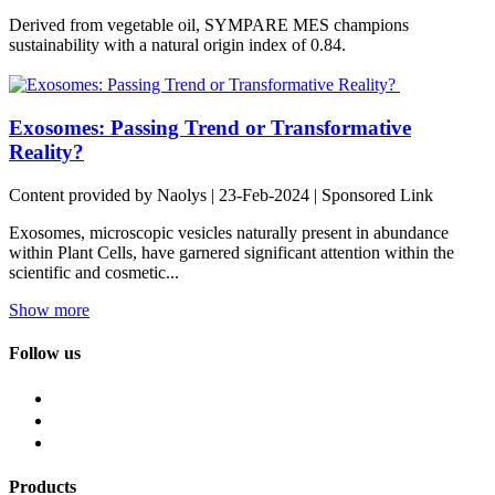
Derived from vegetable oil, SYMPARE MES champions
sustainability with a natural origin index of 0.84.
Exosomes: Passing Trend or Transformative
Reality?
Content provided by Naolys | 23-Feb-2024 | Sponsored Link
Exosomes, microscopic vesicles naturally present in abundance
within Plant Cells, have garnered significant attention within the
scientific and cosmetic...
Show more
Follow us
Products