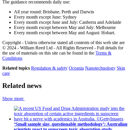
The guidance recommends daily use:
All year round: Brisbane, Perth and Darwin
Every month except June: Sydney
Every month except June and July: Canberra and Adelaide
Every month except between May and July: Melbourne
Every month except between May and August: Hobart.
Copyright - Unless otherwise stated all contents of this web site are
© 2024 - William Reed Ltd - All Rights Reserved - Full details for
the use of materials on this site can be found in the
Terms &
Conditions
Related topics
Regulation & safety
Oceania
Nanotechnology
Skin
care
Related news
Show more
‘Small sample size, questionable methodology’: Australian
scientists react to sunscreen toxic absorption study