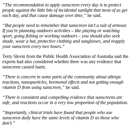
“The recommendation to apply sunscreen every day is to protect
people against the little bits of incidental sunlight that most of us get
each day, and that cause damage over time,”
​ he said.
“But people need to remember that sunscreen isn’t a suit of armour.
If you’re planning outdoors activities – like playing or watching
sport, going fishing or working outdoors – you should also seek
shade, wear a hat, protective clothing and sunglasses, and reapply
your sunscreen every two hours.”
Terry Slevin from the Public Health Association of Australia said the
experts had also considered whether there was any evidence that
sunscreen caused harm.
“There is concern in some parts of the community about allergic
reactions, nanoparticles, hormonal effects and not getting enough
vitamin D from using sunscreen,”
​ he said.
“There is consistent and compelling evidence that sunscreens are
safe, and reactions occur in a very low proportion of the population.
“Importantly, clinical trials have found that people who use
sunscreen daily have the same levels of vitamin D as those who
don’t.”