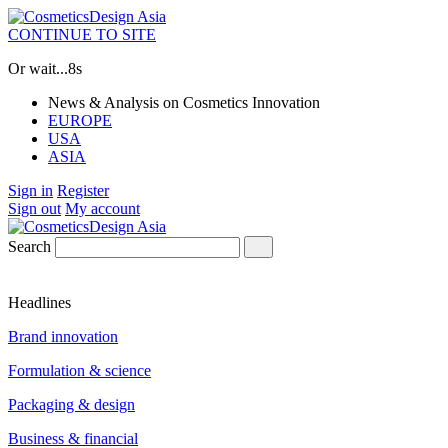
CONTINUE TO SITE
Or wait...
8s
News & Analysis on Cosmetics Innovation
EUROPE
USA
ASIA
Sign in
Register
Sign out
My account
Search
Headlines
Brand innovation
Formulation & science
Packaging & design
Business & financial