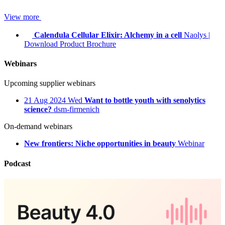
View more
Calendula Cellular Elixir: Alchemy in a cell
Naolys
|
Download Product Brochure
Webinars
Upcoming supplier webinars
21
Aug 2024
Wed
Want to bottle youth with senolytics
science?
dsm-firmenich
On-demand webinars
New frontiers: Niche opportunities in beauty
Webinar
Podcast