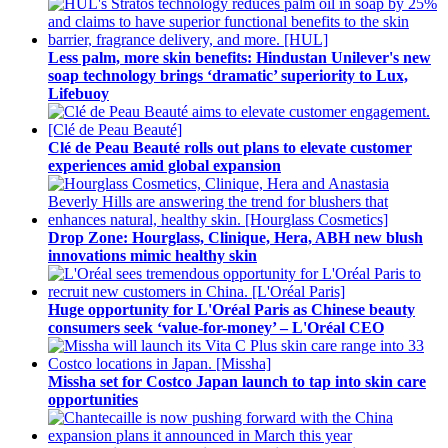
Less palm, more skin benefits: Hindustan Unilever's new
soap technology brings ‘dramatic’ superiority to Lux,
Lifebuoy
Clé de Peau Beauté rolls out plans to elevate customer
experiences amid global expansion
Drop Zone: Hourglass, Clinique, Hera, ABH new blush
innovations mimic healthy skin
Huge opportunity for L'Oréal Paris as Chinese beauty
consumers seek ‘value-for-money’ – L'Oréal CEO
Missha set for Costco Japan launch to tap into skin care
opportunities