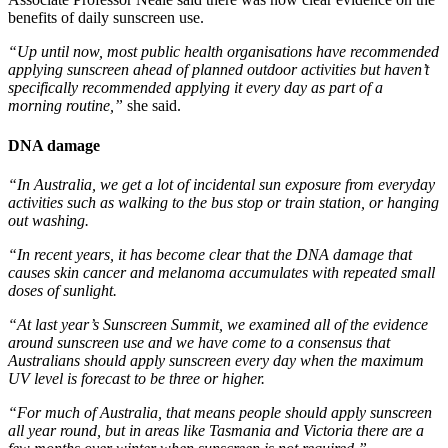
benefits of daily sunscreen use.
“Up until now, most public health organisations have recommended
applying sunscreen ahead of planned outdoor activities but haven’t
specifically recommended applying it every day as part of a
morning routine,”
​ she said.
DNA damage
“In Australia, we get a lot of incidental sun exposure from everyday
activities such as walking to the bus stop or train station, or hanging
out washing.
“In recent years, it has become clear that the DNA damage that
causes skin cancer and melanoma accumulates with repeated small
doses of sunlight.
“At last year’s Sunscreen Summit, we examined all of the evidence
around sunscreen use and we have come to a consensus that
Australians should apply sunscreen every day when the maximum
UV level is forecast to be three or higher.
“For much of Australia, that means people should apply sunscreen
all year round, but in areas like Tasmania and Victoria there are a