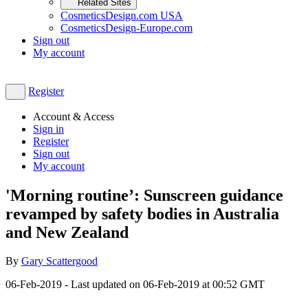
Related Sites
CosmeticsDesign.com USA
CosmeticsDesign-Europe.com
Sign out
My account
Register
Account & Access
Sign in
Register
Sign out
My account
'Morning routine’: Sunscreen guidance
revamped by safety bodies in Australia
and New Zealand
By
Gary Scattergood
06-Feb-2019
- Last updated on
06-Feb-2019 at 00:52
GMT