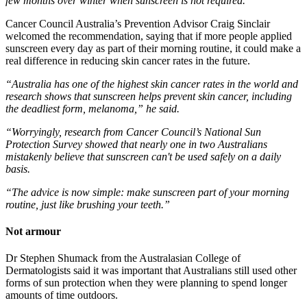
few months over winter when sunscreen is not required.”
Cancer Council Australia’s Prevention Advisor Craig Sinclair
welcomed the recommendation, saying that if more people applied
sunscreen every day as part of their morning routine, it could make a
real difference in reducing skin cancer rates in the future.
“Australia has one of the highest skin cancer rates in the world and
research shows that sunscreen helps prevent skin cancer, including
the deadliest form, melanoma,” he said.
“Worryingly, research from Cancer Council’s National Sun
Protection Survey showed that nearly one in two Australians
mistakenly believe that sunscreen can't be used safely on a daily
basis.
“The advice is now simple: make sunscreen part of your morning
routine, just like brushing your teeth.”
Not armour
Dr Stephen Shumack from the Australasian College of
Dermatologists said it was important that Australians still used other
forms of sun protection when they were planning to spend longer
amounts of time outdoors.