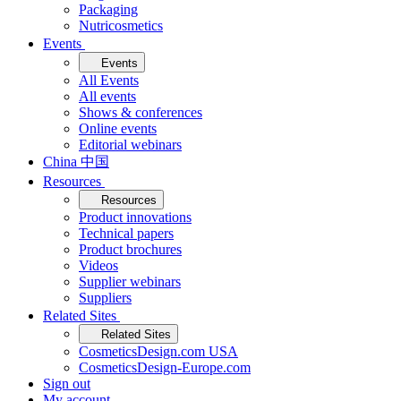
Packaging
Nutricosmetics
Events
Events
All Events
All events
Shows & conferences
Online events
Editorial webinars
China 中国
Resources
Resources
Product innovations
Technical papers
Product brochures
Videos
Supplier webinars
Suppliers
Related Sites
Related Sites
CosmeticsDesign.com USA
CosmeticsDesign-Europe.com
Sign out
My account