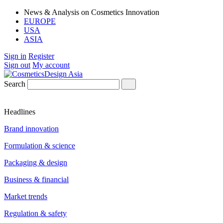
News & Analysis on Cosmetics Innovation
EUROPE
USA
ASIA
Sign in
Register
Sign out
My account
Search
Headlines
Brand innovation
Formulation & science
Packaging & design
Business & financial
Market trends
Regulation & safety