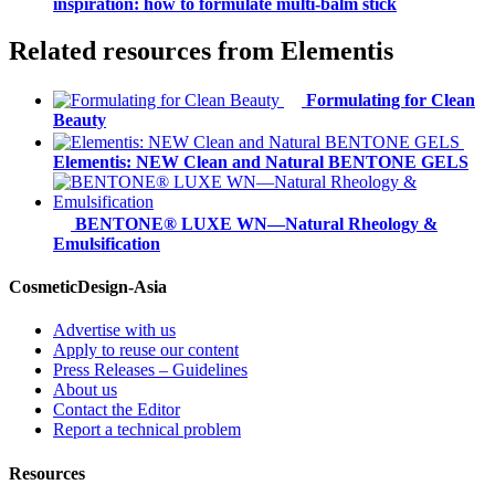
inspiration: how to formulate multi-balm stick
Related resources from
Elementis
Formulating for Clean
Beauty
Elementis: NEW Clean and Natural BENTONE GELS
BENTONE® LUXE WN—Natural Rheology &
Emulsification
CosmeticDesign-Asia
Advertise with us
Apply to reuse our content
Press Releases – Guidelines
About us
Contact the Editor
Report a technical problem
Resources