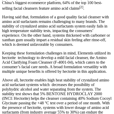
China’s biggest ecommerce platform, 64% of the top 100 best-
[2]
selling facial cleansers feature amino acid claims
​.
Having said that, formulation of a good quality facial cleanser with
amino acid surfactants remains challenging to many brands. The
stability of crystalized amino acid surfactants system easily fails in
high temperature stability tests, impacting the consumers’
experience. On the other hand, systems thickened with carbomer or
xanthan gum usually impart a residual skin feeling after rinse-off,
which is deemed unfavorable by consumers.
Keeping these formulation challenges in mind, Elementis utilized its
hectorite technology to develop a mild facial cleanser, the Amino
Acid Clarifying Foam Cleanser (F-4001-04), which caters to the
consumer’s facial care needs. A broad formulation versatility with
multiple unique benefits is offered by hectorite in this application.
Above all, hectorite enables high heat stability of crystalized amino
acid surfactant systems which decreases the possibility of
polyhydric alcohol and water separating from the system. The
stability test shows that 5% BENTONE HYDROCLAY 2000
(INCI: Hectorite) helps the cleanser containing 40% Sodium Cocoyl
Glycinate passing the +48 °C test over a period of one month. With
the presence of hectorite, systems with lower dosage of amino acid
surfactants (from industry average 55% to 30%) can endure the