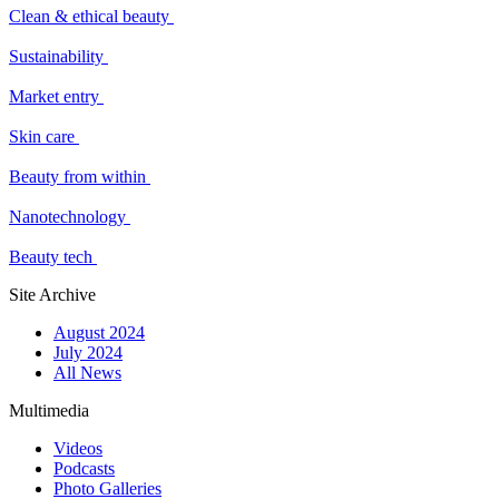
Clean & ethical beauty
Sustainability
Market entry
Skin care
Beauty from within
Nanotechnology
Beauty tech
Site Archive
August 2024
July 2024
All News
Multimedia
Videos
Podcasts
Photo Galleries