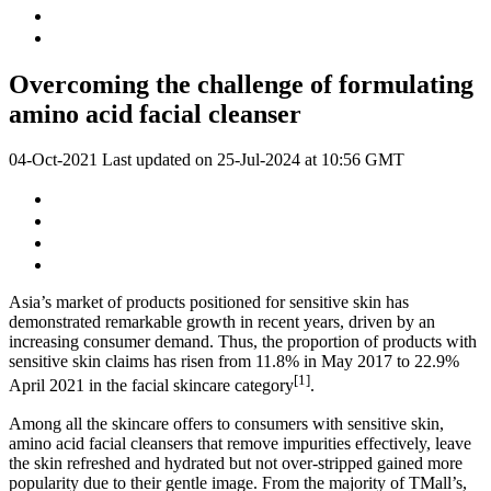
Overcoming the challenge of formulating
amino acid facial cleanser
04-Oct-2021
Last updated on
25-Jul-2024 at 10:56 GMT
Asia’s market of products positioned for sensitive skin has
demonstrated remarkable growth in recent years, driven by an
increasing consumer demand. Thus, the proportion of products with
sensitive skin claims has risen from 11.8% in May 2017 to 22.9%
[1]
April 2021 in the facial skincare category
​.
Among all the skincare offers to consumers with sensitive skin,
amino acid facial cleansers that remove impurities effectively, leave
the skin refreshed and hydrated but not over-stripped gained more
popularity due to their gentle image. From the majority of TMall’s,