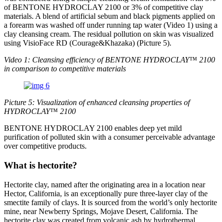
of BENTONE HYDROCLAY 2100 or 3% of competitive clay
materials. A blend of artificial sebum and black pigments applied on
a forearm was washed off under running tap water (Video 1) using a
clay cleansing cream. The residual pollution on skin was visualized
using VisioFace RD (Courage&Khazaka) (Picture 5).
Video 1: Cleansing efficiency of BENTONE HYDROCLAY
​™
2100
in comparison to competitive materials
Picture 5: Visualization of enhanced cleansing properties of
HYDROCLAY
​™
2100
BENTONE HYDROCLAY 2100 enables deep yet mild
purification of polluted skin with a consumer perceivable advantage
over competitive products.
What is hectorite?
Hectorite clay, named after the originating area in a location near
Hector, California, is an exceptionally pure three-layer clay of the
smectite family of clays. It is sourced from the world’s only hectorite
mine, near Newberry Springs, Mojave Desert, California. The
hectorite clay was created from volcanic ash by hydrothermal