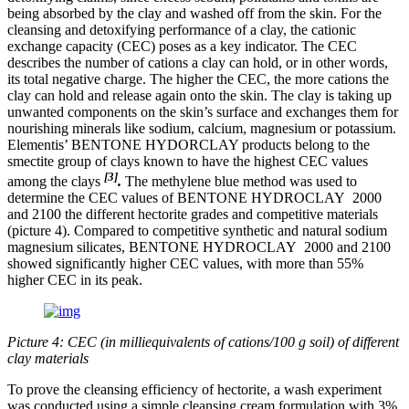
being absorbed by the clay and washed off from the skin. For the
cleansing and detoxifying performance of a clay, the cationic
exchange capacity (CEC) poses as a key indicator. The CEC
describes the number of cations a clay can hold, or in other words,
its total negative charge. The higher the CEC, the more cations the
clay can hold and release again onto the skin. The clay is taking up
unwanted components on the skin’s surface and exchanges them for
nourishing minerals like sodium, calcium, magnesium or potassium.
Elementis’ BENTONE HYDORCLAY products belong to the
smectite group of clays known to have the highest CEC values
[3]
among the clays
.
​The methylene blue method was used to
determine the CEC values of BENTONE HYDROCLAY 2000
and 2100 the different hectorite grades and competitive materials
(picture 4). Compared to competitive synthetic and natural sodium
magnesium silicates, BENTONE HYDROCLAY 2000 and 2100
showed significantly higher CEC values, with more than 55%
higher CEC in its peak.
Picture 4: CEC (in milliequivalents of cations/100 g soil) of different
clay materials
To prove the cleansing efficiency of hectorite, a wash experiment
was conducted using a simple cleansing cream formulation with 3%