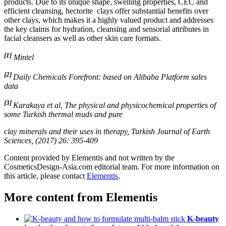
products. Due to its unique shape, swelling properties, CEC and
efficient cleansing, hectorite clays offer substantial benefits over
other clays, which makes it a highly valued product and addresses
the key claims for hydration, cleansing and sensorial attributes in
facial cleansers as well as other skin care formats.
[1]
​
Mintel
[2]
Daily Chemicals Forefront: based on Alibaba Platform sales
data
[3]
Karakaya et al, The physical and physicochemical properties of
some Turkish thermal muds and pure
clay minerals and their uses in therapy, Turkish Journal of Earth
Sciences, (2017) 26: 395-409
Content provided by Elementis and not written by the
CosmeticsDesign-Asia.com editorial team. For more information on
this article, please contact
Elementis
.
More content from
Elementis
K-beauty