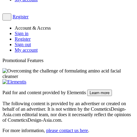
Register
Account & Access
Sign in
Register
Sign out
My account
Promotional Features
Paid for and content provided by Elementis
Learn more
The following content is provided by an advertiser or created on
behalf of an advertiser. It is not written by the CosmeticsDesign-
Asia.com editorial team, nor does it necessarily reflect the opinions
of CosmeticsDesign-Asia.com.
For more information,
please contact us here
​.