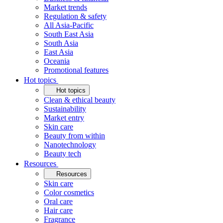
Market trends
Regulation & safety
All Asia-Pacific
South East Asia
South Asia
East Asia
Oceania
Promotional features
Hot topics
Hot topics
Clean & ethical beauty
Sustainability
Market entry
Skin care
Beauty from within
Nanotechnology
Beauty tech
Resources
Resources
Skin care
Color cosmetics
Oral care
Hair care
Fragrance