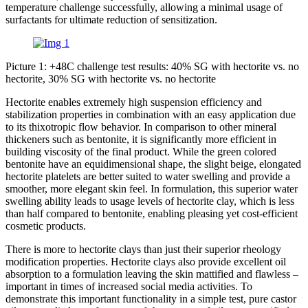
temperature challenge successfully, allowing a minimal usage of
surfactants for ultimate reduction of sensitization.
Picture 1: +48C challenge test results: 40% SG with hectorite vs. no
hectorite, 30% SG with hectorite vs. no hectorite
Hectorite enables extremely high suspension efficiency and
stabilization properties in combination with an easy application due
to its thixotropic flow behavior. In comparison to other mineral
thickeners such as bentonite, it is significantly more efficient in
building viscosity of the final product. While the green colored
bentonite have an equidimensional shape, the slight beige, elongated
hectorite platelets are better suited to water swelling and provide a
smoother, more elegant skin feel. In formulation, this superior water
swelling ability leads to usage levels of hectorite clay, which is less
than half compared to bentonite, enabling pleasing yet cost-efficient
cosmetic products.
There is more to hectorite clays than just their superior rheology
modification properties. Hectorite clays also provide excellent oil
absorption to a formulation leaving the skin mattified and flawless –
important in times of increased social media activities. To
demonstrate this important functionality in a simple test, pure castor