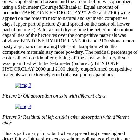
oil was applied on a forearm and the amount of oil was quantified
using a Sebumeter (Courage&Khazaka). Equal amounts of
hectorites (BENTONE HYDROCLAY™ 2000 and 2100) were
applied on the forearm next to natural and synthetic competitive
clays (upper part of picture 2) and spread on the castor oil (lower
part of picture 2). After a short drying time the better oil absorption
capabilities of the hectorites over the competitive materials was
obvious: BENTONE HYDROCLAY 2000 and 2100 show a more
pasty appearance indicating better oil absorption while the
competitive materials stay more powdery. The residual percentage of
castor oil left on skin after rubbing off the clays with a dry tissue
was quantified with the Sebumeter (picture 3). BENTONE
HYDORCLAY 2000 and 2100 clearly outperformed competitive
materials with extremely good oil absorption capabilities.
Picture 2: Oil absorption on skin with different clays
Picture 3: Residual oil left on skin after absorption with different
clays
This is particularly important when approaching cleansing and
detoxifying claims, since excess sebum, pollutants and toxins are