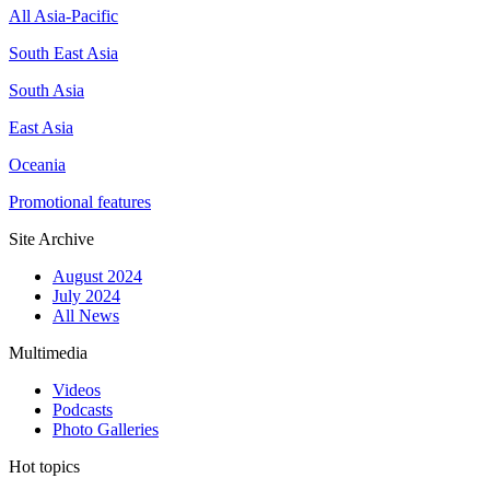
All Asia-Pacific
South East Asia
South Asia
East Asia
Oceania
Promotional features
Site Archive
August 2024
July 2024
All News
Multimedia
Videos
Podcasts
Photo Galleries
Hot topics