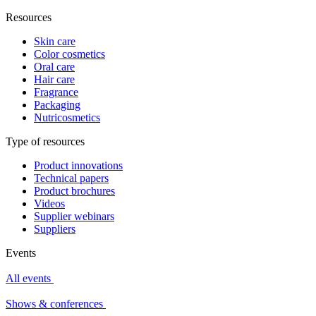
Resources
Skin care
Color cosmetics
Oral care
Hair care
Fragrance
Packaging
Nutricosmetics
Type of resources
Product innovations
Technical papers
Product brochures
Videos
Supplier webinars
Suppliers
Events
All events
Shows & conferences