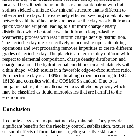
means. The salt beds found in this area in combination with hot
springs yielded a unique clay mineral structure that is different to
other smectite clays. The extremely efficient swelling capability and
network stability of hectorite are because the clay was built from a
quick volcanic eruption leading to a uniform charge density
distribution while bentonite was built from a longer-lasting
weathering process with less uniform charge density distribution.
The hectorite clay ore is selectively mined using open-pit mining
operations and wet processing removes impurities to create different
grades of hectorite clay. The platelets are remarkably uniform with
respect to elemental composition, charge density distribution and
charge location. The hydrothermal conditions created platelets with
a thin shape, which results in a favorable edge-to-face surface ratio.
Pure hectorite clay is a 100% natural ingredient according to ISO
16128 and complies with the COSMOS standard. Due to its
inorganic nature, it is an alternative to synthetic polymers, which
may be classified as liquid microplastics that are harmful to the
environment.
Conclusion
Hectorite clays are unique natural clay minerals. They provide
significant benefits for the rheology control, stabilization, texture and
sensorial effects of formulations targeting sensitive skincare