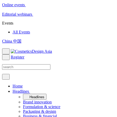
Online events
Editorial webinars
Events
All Events
China 中国
Register
Home
Headlines
Headlines
Brand innovation
Formulation & science
Packaging & design
Business & financial