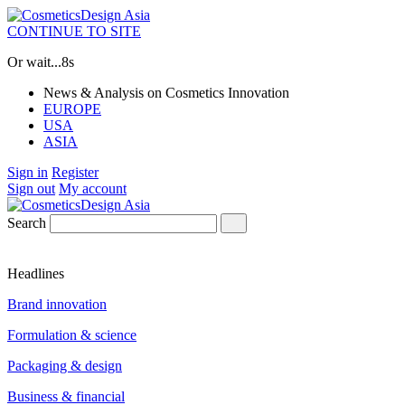
CONTINUE TO SITE
Or wait...
7s
News & Analysis on Cosmetics Innovation
EUROPE
USA
ASIA
Sign in
Register
Sign out
My account
Search
Headlines
Brand innovation
Formulation & science
Packaging & design
Business & financial