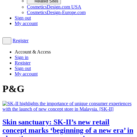
Related Sites
CosmeticsDesign.com USA
CosmeticsDesign-Europe.com
Sign out
My account
Register
Account & Access
Sign in
Register
Sign out
My account
P&G
Skin sanctuary: SK-II’s new retail
concept marks ‘beginning of a new era’ in