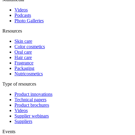
Videos
Podcasts
Photo Galleries
Resources
Skin care
Color cosmetics
Oral care
Hair care
Fragrance
Packaging
Nutricosmetics
Type of resources
Product innovations
Technical papers
Product brochures
Videos
Supplier webinars
Suppliers
Events