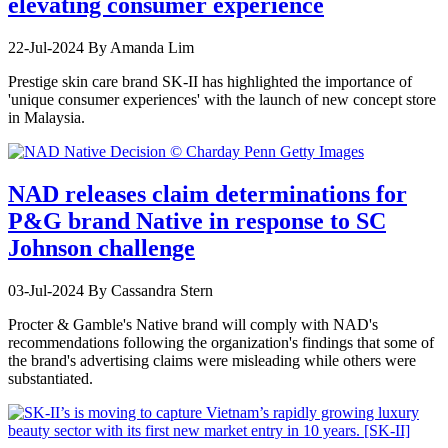
elevating consumer experience
22-Jul-2024
By Amanda Lim
Prestige skin care brand SK-II has highlighted the importance of
'unique consumer experiences' with the launch of new concept store
in Malaysia.
NAD releases claim determinations for
P&G brand Native in response to SC
Johnson challenge
03-Jul-2024
By Cassandra Stern
Procter & Gamble's Native brand will comply with NAD's
recommendations following the organization's findings that some of
the brand's advertising claims were misleading while others were
substantiated.