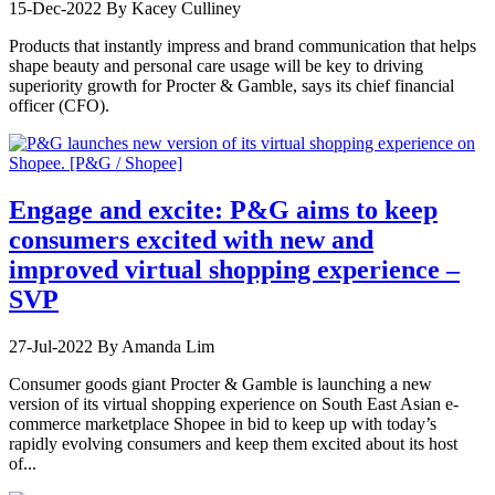
15-Dec-2022
By Kacey Culliney
Products that instantly impress and brand communication that helps
shape beauty and personal care usage will be key to driving
superiority growth for Procter & Gamble, says its chief financial
officer (CFO).
Engage and excite: P&G aims to keep
consumers excited with new and
improved virtual shopping experience –
SVP
27-Jul-2022
By Amanda Lim
Consumer goods giant Procter & Gamble is launching a new
version of its virtual shopping experience on South East Asian e-
commerce marketplace Shopee in bid to keep up with today’s
rapidly evolving consumers and keep them excited about its host
of...