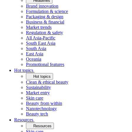
Headlines
Brand innovation
Formulation & science
Packaging & design
Business & financial
Market trends
Regulation & safety
All Asia-Pacific
South East Asia
South Asia
East Asia
Oceania
Promotional features
Hot topics
Hot topics
Clean & ethical beauty
Sustainability
Market entry
Skin care
Beauty from within
Nanotechnology
Beauty tech
Resources
Resources
Skin care