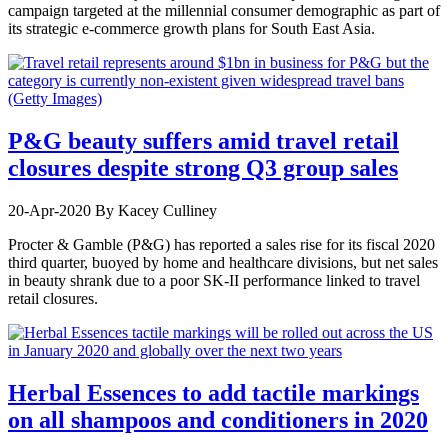
campaign targeted at the millennial consumer demographic as part of
its strategic e-commerce growth plans for South East Asia.
P&G beauty suffers amid travel retail
closures despite strong Q3 group sales
20-Apr-2020
By Kacey Culliney
Procter & Gamble (P&G) has reported a sales rise for its fiscal 2020
third quarter, buoyed by home and healthcare divisions, but net sales
in beauty shrank due to a poor SK-II performance linked to travel
retail closures.
Herbal Essences to add tactile markings
on all shampoos and conditioners in 2020