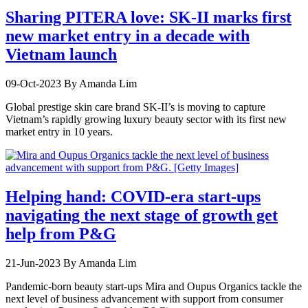
Sharing PITERA love: SK-II marks first
new market entry in a decade with
Vietnam launch
09-Oct-2023
By Amanda Lim
Global prestige skin care brand SK-II’s is moving to capture
Vietnam’s rapidly growing luxury beauty sector with its first new
market entry in 10 years.
Helping hand: COVID-era start-ups
navigating the next stage of growth get
help from P&G
21-Jun-2023
By Amanda Lim
Pandemic-born beauty start-ups Mira and Oupus Organics tackle the
next level of business advancement with support from consumer