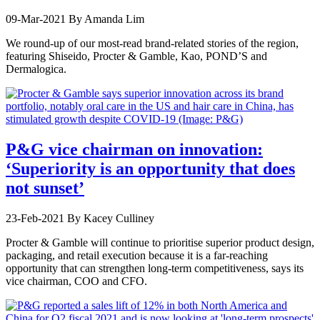
09-Mar-2021
By Amanda Lim
We round-up of our most-read brand-related stories of the region,
featuring Shiseido, Procter & Gamble, Kao, POND’S and
Dermalogica.
P&G vice chairman on innovation:
‘Superiority is an opportunity that does
not sunset’
23-Feb-2021
By Kacey Culliney
Procter & Gamble will continue to prioritise superior product design,
packaging, and retail execution because it is a far-reaching
opportunity that can strengthen long-term competitiveness, says its
vice chairman, COO and CFO.