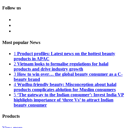
Follow us
Most popular News
1
Product profiles: Latest news on the hottest beauty
products in APAC
2
Vietnam looks to formalise regulations for halal
products and drive industry growth
3
How to win over… the global beauty consumer as a C-
beauty brand
4
Wudhu-friendly beauty: Misconception about halal
products complicates ablution for Muslim consumers
5
‘The gateway to the Indian consumer’: Invest India VP
highlights importance of ‘three Vs’ to attract Indian
beauty consumer
Products
View more