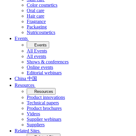
Color cosmetics
Oral care
Hair care
Fragrance
Packaging
Nutricosmetics
Events
Events
All Events
All events
Shows & conferences
Online events
Editorial webinars
China 中国
Resources
Resources
Product innovations
Technical papers
Product brochures
Videos
Supplier webinars
Suppliers
Related Sites