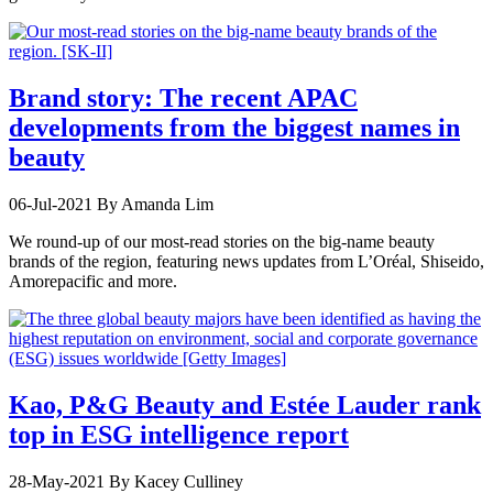
Brand story: The recent APAC
developments from the biggest names in
beauty
06-Jul-2021
By Amanda Lim
We round-up of our most-read stories on the big-name beauty
brands of the region, featuring news updates from L’Oréal, Shiseido,
Amorepacific and more.
Kao, P&G Beauty and Estée Lauder rank
top in ESG intelligence report
28-May-2021
By Kacey Culliney