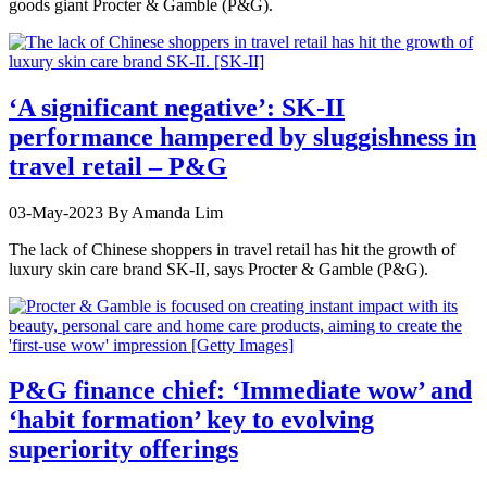
goods giant Procter & Gamble (P&G).
‘A significant negative’: SK-II
performance hampered by sluggishness in
travel retail – P&G
03-May-2023
By Amanda Lim
The lack of Chinese shoppers in travel retail has hit the growth of
luxury skin care brand SK-II, says Procter & Gamble (P&G).
P&G finance chief: ‘Immediate wow’ and
‘habit formation’ key to evolving
superiority offerings