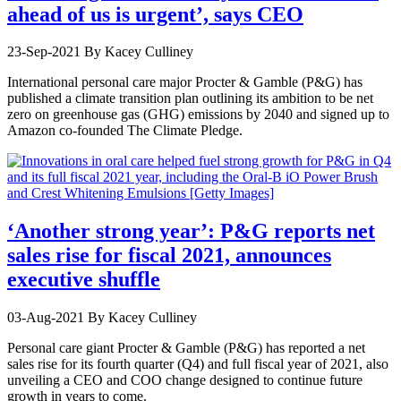
ahead of us is urgent’, says CEO
23-Sep-2021
By Kacey Culliney
International personal care major Procter & Gamble (P&G) has
published a climate transition plan outlining its ambition to be net
zero on greenhouse gas (GHG) emissions by 2040 and signed up to
Amazon co-founded The Climate Pledge.
‘Another strong year’: P&G reports net
sales rise for fiscal 2021, announces
executive shuffle
03-Aug-2021
By Kacey Culliney
Personal care giant Procter & Gamble (P&G) has reported a net
sales rise for its fourth quarter (Q4) and full fiscal year of 2021, also
unveiling a CEO and COO change designed to continue future
growth in years to come.