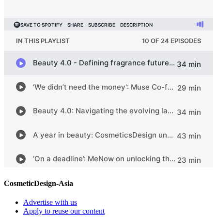
CosmeticDesign-Asia
Advertise with us
Apply to reuse our content