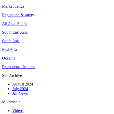
Market trends
Regulation & safety
All Asia-Pacific
South East Asia
South Asia
East Asia
Oceania
Promotional features
Site Archive
August 2024
July 2024
All News
Multimedia
Videos