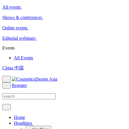
All events
Shows & conferences
Online events
Editorial webinars
Events
All Events
China 中国
Register
Home
Headlines