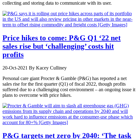
collecting and storing data to communicate with its user.
Price hikes to come: P&G Q1 ‘22 net
sales rise but ‘challenging’ costs hit
profits
20-Oct-2021
By Kacey Culliney
Personal care giant Procter & Gamble (P&G) has reported a net
sales rise for the first quarter (Q1) of fiscal 2022, though profits
suffered due to a challenging cost environment – an ongoing issue it
plans to overcome with price hikes.
P&G targets net zero by 2040: ‘The task