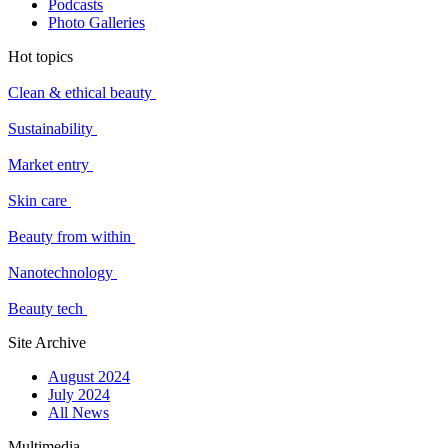
Podcasts
Photo Galleries
Hot topics
Clean & ethical beauty
Sustainability
Market entry
Skin care
Beauty from within
Nanotechnology
Beauty tech
Site Archive
August 2024
July 2024
All News
Multimedia