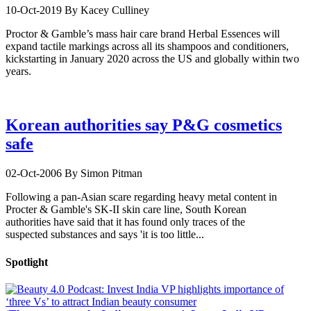
10-Oct-2019
By Kacey Culliney
Proctor & Gamble’s mass hair care brand Herbal Essences will
expand tactile markings across all its shampoos and conditioners,
kickstarting in January 2020 across the US and globally within two
years.
Korean authorities say P&G cosmetics
safe
02-Oct-2006
By Simon Pitman
Following a pan-Asian scare regarding heavy metal content in
Procter & Gamble's SK-II skin care line, South Korean
authorities have said that it has found only traces of the
suspected substances and says 'it is too little...
Spotlight