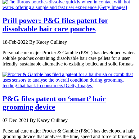
Prill power: P&G files patent for
dissolvable hair care pouches
18-Feb-2022
By Kacey Culliney
Personal care major Procter & Gamble (P&G) has developed water-
soluble pouches containing dissolvable hair care pellets for a user-
friendly, sustainable alternative to existing bottled and solid formats.
P&G files patent on ‘smart’ hair
grooming device
07-Dec-2021
By Kacey Culliney
Personal care major Procter & Gamble (P&G) has developed a hair
grooming device that analyses the time, speed and force of brushing,