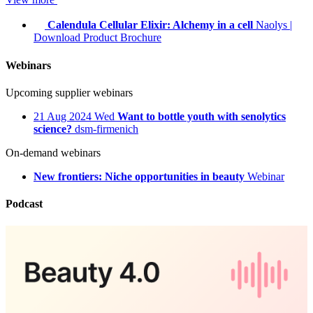
Calendula Cellular Elixir: Alchemy in a cell
Naolys
|
Download Product Brochure
Webinars
Upcoming supplier webinars
21
Aug 2024
Wed
Want to bottle youth with senolytics
science?
dsm-firmenich
On-demand webinars
New frontiers: Niche opportunities in beauty
Webinar
Podcast