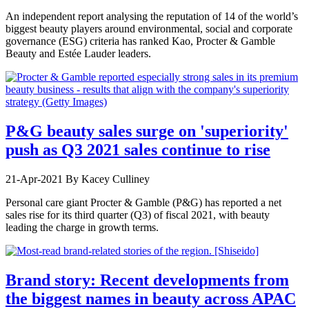
An independent report analysing the reputation of 14 of the world’s
biggest beauty players around environmental, social and corporate
governance (ESG) criteria has ranked Kao, Procter & Gamble
Beauty and Estée Lauder leaders.
P&G beauty sales surge on 'superiority'
push as Q3 2021 sales continue to rise
21-Apr-2021
By Kacey Culliney
Personal care giant Procter & Gamble (P&G) has reported a net
sales rise for its third quarter (Q3) of fiscal 2021, with beauty
leading the charge in growth terms.
Brand story: Recent developments from
the biggest names in beauty across APAC