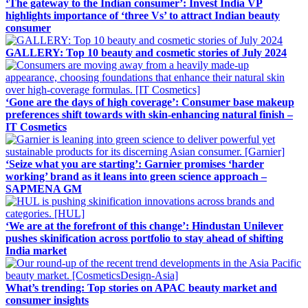
‘The gateway to the Indian consumer’: Invest India VP
highlights importance of ‘three Vs’ to attract Indian beauty
consumer
GALLERY: Top 10 beauty and cosmetic stories of July 2024
‘Gone are the days of high coverage’: Consumer base makeup
preferences shift towards with skin-enhancing natural finish –
IT Cosmetics
‘Seize what you are starting’: Garnier promises ‘harder
working’ brand as it leans into green science approach –
SAPMENA GM
‘We are at the forefront of this change’: Hindustan Unilever
pushes skinification across portfolio to stay ahead of shifting
India market
What’s trending: Top stories on APAC beauty market and
consumer insights