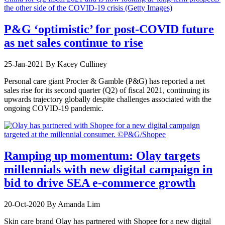
P&G ‘optimistic’ for post-COVID future
as net sales continue to rise
25-Jan-2021
By Kacey Culliney
Personal care giant Procter & Gamble (P&G) has reported a net
sales rise for its second quarter (Q2) of fiscal 2021, continuing its
upwards trajectory globally despite challenges associated with the
ongoing COVID-19 pandemic.
Ramping up momentum: Olay targets
millennials with new digital campaign in
bid to drive SEA e-commerce growth
20-Oct-2020
By Amanda Lim
Skin care brand Olay has partnered with Shopee for a new digital