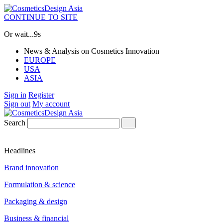
CONTINUE TO SITE
Or wait...
9s
News & Analysis on Cosmetics Innovation
EUROPE
USA
ASIA
Sign in
Register
Sign out
My account
Search
Headlines
Brand innovation
Formulation & science
Packaging & design
Business & financial