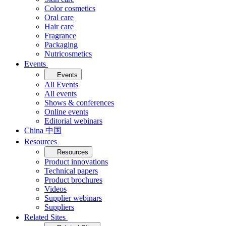
Color cosmetics
Oral care
Hair care
Fragrance
Packaging
Nutricosmetics
Events
Events
All Events
All events
Shows & conferences
Online events
Editorial webinars
China 中国
Resources
Resources
Product innovations
Technical papers
Product brochures
Videos
Supplier webinars
Suppliers
Related Sites