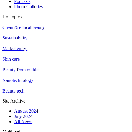
Podcasts
Photo Galleries
Hot topics
Clean & ethical beauty
Sustainability
Market entry
Skin care
Beauty from within
Nanotechnology
Beauty tech
Site Archive
August 2024
July 2024
All News
Multimedia