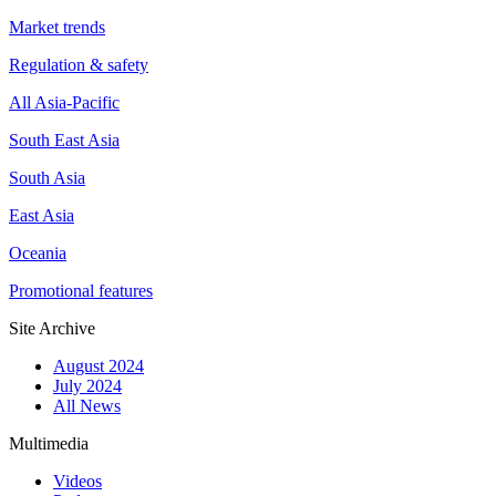
Market trends
Regulation & safety
All Asia-Pacific
South East Asia
South Asia
East Asia
Oceania
Promotional features
Site Archive
August 2024
July 2024
All News
Multimedia
Videos