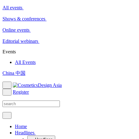
All events
Shows & conferences
Online events
Editorial webinars
Events
All Events
China 中国
Register
Home
Headlines