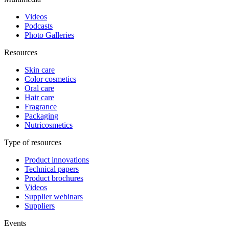
Videos
Podcasts
Photo Galleries
Resources
Skin care
Color cosmetics
Oral care
Hair care
Fragrance
Packaging
Nutricosmetics
Type of resources
Product innovations
Technical papers
Product brochures
Videos
Supplier webinars
Suppliers
Events