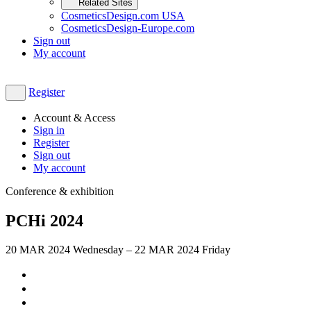
Related Sites
CosmeticsDesign.com USA
CosmeticsDesign-Europe.com
Sign out
My account
Register
Account & Access
Sign in
Register
Sign out
My account
Conference & exhibition
PCHi 2024
20
MAR 2024
Wednesday
–
22
MAR 2024
Friday