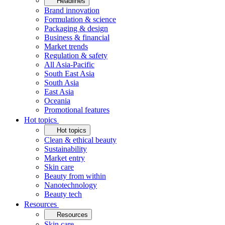
Headlines
Brand innovation
Formulation & science
Packaging & design
Business & financial
Market trends
Regulation & safety
All Asia-Pacific
South East Asia
South Asia
East Asia
Oceania
Promotional features
Hot topics
Hot topics
Clean & ethical beauty
Sustainability
Market entry
Skin care
Beauty from within
Nanotechnology
Beauty tech
Resources
Resources
Skin care