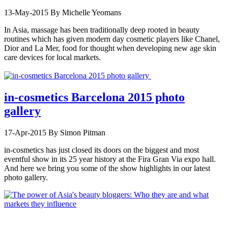
13-May-2015
By Michelle Yeomans
In Asia, massage has been traditionally deep rooted in beauty
routines which has given modern day cosmetic players like Chanel,
Dior and La Mer, food for thought when developing new age skin
care devices for local markets.
in-cosmetics Barcelona 2015 photo
gallery
17-Apr-2015
By Simon Pitman
in-cosmetics has just closed its doors on the biggest and most
eventful show in its 25 year history at the Fira Gran Via expo hall.
And here we bring you some of the show highlights in our latest
photo gallery.