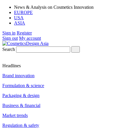
News & Analysis on Cosmetics Innovation
EUROPE
USA
ASIA
Sign in
Register
Sign out
My account
Search
Headlines
Brand innovation
Formulation & science
Packaging & design
Business & financial
Market trends
Regulation & safety