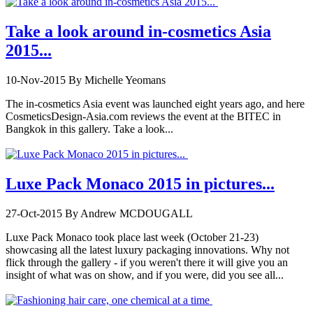
Take a look around in-cosmetics Asia
2015...
10-Nov-2015
By Michelle Yeomans
The in-cosmetics Asia event was launched eight years ago, and here
CosmeticsDesign-Asia.com reviews the event at the BITEC in
Bangkok in this gallery. Take a look...
Luxe Pack Monaco 2015 in pictures...
27-Oct-2015
By Andrew MCDOUGALL
Luxe Pack Monaco took place last week (October 21-23)
showcasing all the latest luxury packaging innovations. Why not
flick through the gallery - if you weren't there it will give you an
insight of what was on show, and if you were, did you see all...