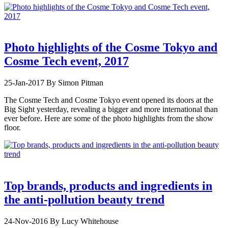
Photo highlights of the Cosme Tokyo and
Cosme Tech event, 2017
25-Jan-2017
By Simon Pitman
The Cosme Tech and Cosme Tokyo event opened its doors at the
Big Sight yesterday, revealing a bigger and more international than
ever before. Here are some of the photo highlights from the show
floor.
Top brands, products and ingredients in
the anti-pollution beauty trend
24-Nov-2016
By Lucy Whitehouse