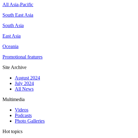
All Asia-Pacific
South East Asia
South Asia
East Asia
Oceania
Promotional features
Site Archive
August 2024
July 2024
All News
Multimedia
Videos
Podcasts
Photo Galleries
Hot topics