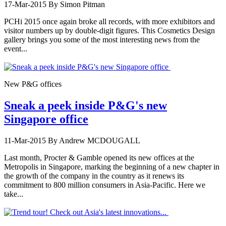
17-Mar-2015
By Simon Pitman
PCHi 2015 once again broke all records, with more exhibitors and
visitor numbers up by double-digit figures. This Cosmetics Design
gallery brings you some of the most interesting news from the
event...
New P&G offices
Sneak a peek inside P&G's new
Singapore office
11-Mar-2015
By Andrew MCDOUGALL
Last month, Procter & Gamble opened its new offices at the
Metropolis in Singapore, marking the beginning of a new chapter in
the growth of the company in the country as it renews its
commitment to 800 million consumers in Asia-Pacific. Here we
take...