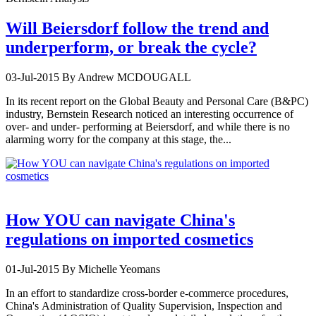
Will Beiersdorf follow the trend and
underperform, or break the cycle?
03-Jul-2015
By Andrew MCDOUGALL
In its recent report on the Global Beauty and Personal Care (B&PC)
industry, Bernstein Research noticed an interesting occurrence of
over- and under- performing at Beiersdorf, and while there is no
alarming worry for the company at this stage, the...
How YOU can navigate China's
regulations on imported cosmetics
01-Jul-2015
By Michelle Yeomans
In an effort to standardize cross-border e-commerce procedures,
China's Administration of Quality Supervision, Inspection and