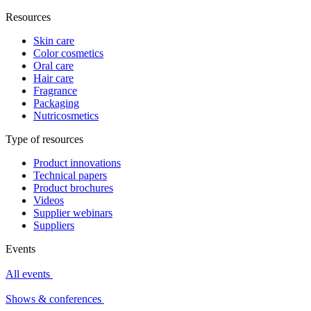
Resources
Skin care
Color cosmetics
Oral care
Hair care
Fragrance
Packaging
Nutricosmetics
Type of resources
Product innovations
Technical papers
Product brochures
Videos
Supplier webinars
Suppliers
Events
All events
Shows & conferences