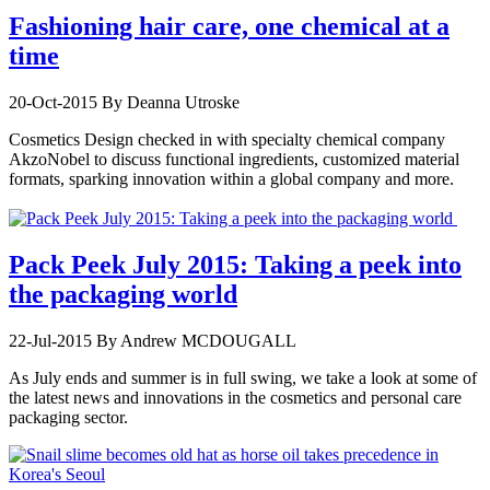
Fashioning hair care, one chemical at a
time
20-Oct-2015
By Deanna Utroske
Cosmetics Design checked in with specialty chemical company
AkzoNobel to discuss functional ingredients, customized material
formats, sparking innovation within a global company and more.
Pack Peek July 2015: Taking a peek into
the packaging world
22-Jul-2015
By Andrew MCDOUGALL
As July ends and summer is in full swing, we take a look at some of
the latest news and innovations in the cosmetics and personal care
packaging sector.