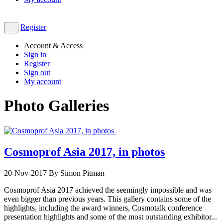
Register
Account & Access
Sign in
Register
Sign out
My account
Photo Galleries
Cosmoprof Asia 2017, in photos
20-Nov-2017
By Simon Pitman
Cosmoprof Asia 2017 achieved the seemingly impossible and was
even bigger than previous years. This gallery contains some of the
highlights, including the award winners, Cosmotalk conference
presentation highlights and some of the most outstanding exhibitor...