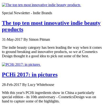
Special Newsletter - Indie Brands
The top ten most innovative indie beauty
products
31-May-2017
By Simon Pitman
The indie beauty category has been leading the way when it comes
to ground breaking and innovative products, so we at Cosmetics
Design thought it a good idea to pick out some of the best.
PCHi 2017: in pictures
28-Feb-2017
By Lucy Whitehouse
With this year's PCHi ingredients show in China a particularly
special edition - its 10th anniversary - CosmeticsDesign was on
hand to capture some of the highlights.