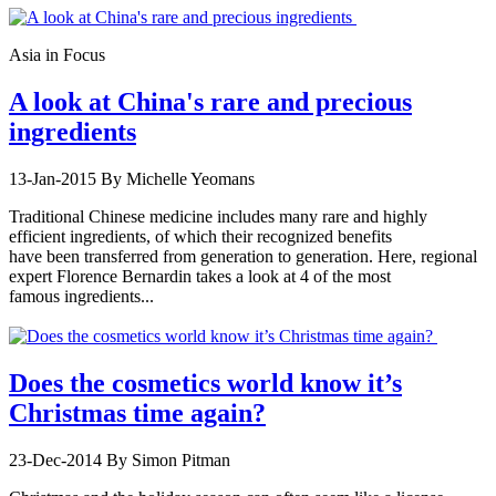
Asia in Focus
A look at China's rare and precious
ingredients
13-Jan-2015
By Michelle Yeomans
Traditional Chinese medicine includes many rare and highly
efficient ingredients, of which their recognized benefits
have been transferred from generation to generation. Here, regional
expert Florence Bernardin takes a look at 4 of the most
famous ingredients...
Does the cosmetics world know it’s
Christmas time again?
23-Dec-2014
By Simon Pitman