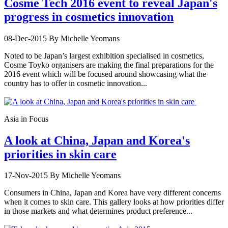
Cosme Tech 2016 event to reveal Japan's
progress in cosmetics innovation
08-Dec-2015
By Michelle Yeomans
Noted to be Japan’s largest exhibition specialised in cosmetics,
Cosme Toyko organisers are making the final preparations for the
2016 event which will be focused around showcasing what the
country has to offer in cosmetic innovation...
Asia in Focus
A look at China, Japan and Korea's
priorities in skin care
17-Nov-2015
By Michelle Yeomans
Consumers in China, Japan and Korea have very different concerns
when it comes to skin care. This gallery looks at how priorities differ
in those markets and what determines product preference...