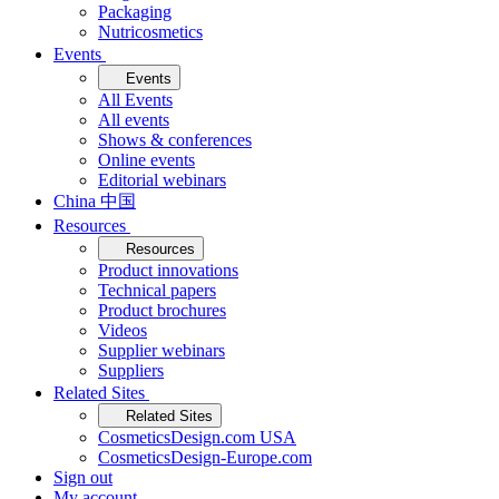
Packaging
Nutricosmetics
Events
Events
All Events
All events
Shows & conferences
Online events
Editorial webinars
China 中国
Resources
Resources
Product innovations
Technical papers
Product brochures
Videos
Supplier webinars
Suppliers
Related Sites
Related Sites
CosmeticsDesign.com USA
CosmeticsDesign-Europe.com
Sign out
My account