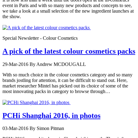
event in Paris and with so many new products and concepts to see,
we take a look at a small selection of the new ingredient launches at
the show.
Special Newsletter - Colour Cosmetics
A pick of the latest colour cosmetics packs
29-Mar-2016
By Andrew MCDOUGALL
With so much choice in the colour cosmetics category and so many
brands jostling for attention, it can be difficult to stand out. Here,
market researcher Mintel has picked out its choice of some of the
most innovating packs in category to browse through…
PCHi Shanghai 2016, in photos
03-Mar-2016
By Simon Pitman