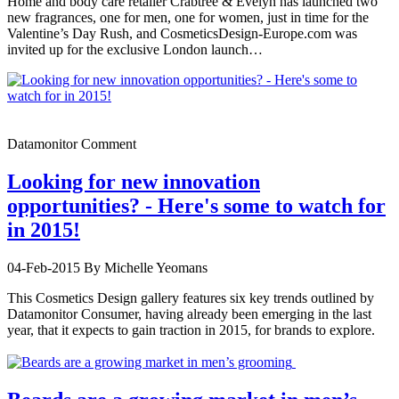
Home and body care retailer Crabtree & Evelyn has launched two
new fragrances, one for men, one for women, just in time for the
Valentine’s Day Rush, and CosmeticsDesign-Europe.com was
invited up for the exclusive London launch…
Datamonitor Comment
Looking for new innovation
opportunities? - Here's some to watch for
in 2015!
04-Feb-2015
By Michelle Yeomans
This Cosmetics Design gallery features six key trends outlined by
Datamonitor Consumer, having already been emerging in the last
year, that it expects to gain traction in 2015, for brands to explore.