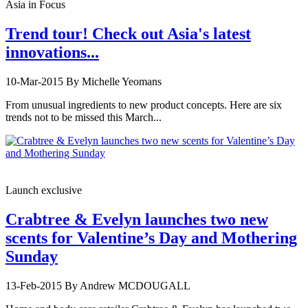
Asia in Focus
Trend tour! Check out Asia's latest
innovations...
10-Mar-2015
By Michelle Yeomans
From unusual ingredients to new product concepts. Here are six
trends not to be missed this March...
Launch exclusive
Crabtree & Evelyn launches two new
scents for Valentine’s Day and Mothering
Sunday
13-Feb-2015
By Andrew MCDOUGALL