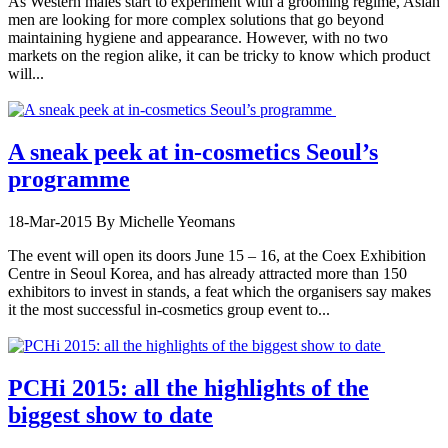
As Western males start to experiment with a grooming regime, Asian
men are looking for more complex solutions that go beyond
maintaining hygiene and appearance. However, with no two
markets on the region alike, it can be tricky to know which product
will...
A sneak peek at in-cosmetics Seoul’s
programme
18-Mar-2015
By Michelle Yeomans
The event will open its doors June 15 – 16, at the Coex Exhibition
Centre in Seoul Korea, and has already attracted more than 150
exhibitors to invest in stands, a feat which the organisers say makes
it the most successful in-cosmetics group event to...
PCHi 2015: all the highlights of the
biggest show to date