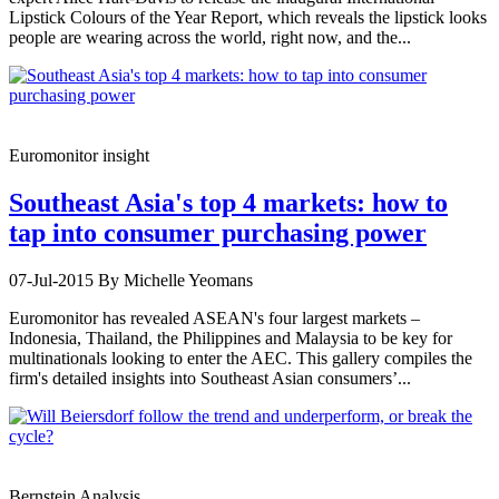
Lipstick Colours of the Year Report, which reveals the lipstick looks
people are wearing across the world, right now, and the...
Euromonitor insight
Southeast Asia's top 4 markets: how to
tap into consumer purchasing power
07-Jul-2015
By Michelle Yeomans
Euromonitor has revealed ASEAN's four largest markets –
Indonesia, Thailand, the Philippines and Malaysia to be key for
multinationals looking to enter the AEC. This gallery compiles the
firm's detailed insights into Southeast Asian consumers’...
Bernstein Analysis