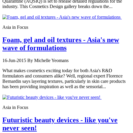
Quarantine (AQSIQ) is set to release detailed regulations for the
industry. This Cosmetics Design gallery breaks down the...
Asia in Focus
Foam, gel and oil textures - Asia's new
wave of formulations
16-Jun-2015
By Michelle Yeomans
What makes cosmetics exciting today for both Asia's R&D
formulators and consumers alike? Well, regional expert Florence
Bernardin says layering textures, particularly in skin care products
has been providing inspiration as well as the sensorial...
Asia in Focus
Futuristic beauty devices - like you've
never seen!