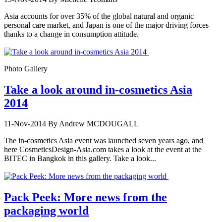
Asia accounts for over 35% of the global natural and organic
personal care market, and Japan is one of the major driving forces
thanks to a change in consumption attitude.
Photo Gallery
Take a look around in-cosmetics Asia
2014
11-Nov-2014
By Andrew MCDOUGALL
The in-cosmetics Asia event was launched seven years ago, and
here CosmeticsDesign-Asia.com takes a look at the event at the
BITEC in Bangkok in this gallery. Take a look...
Pack Peek: More news from the
packaging world