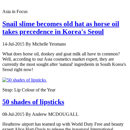
Asia in Focus
Snail slime becomes old hat as horse oil
takes precedence in Korea's Seoul
14-Jul-2015
By Michelle Yeomans
What does horse oil, donkey and goat milk all have in common?
Well, according to our Asia cosmetics market expert, they are
currently the most sought after 'natural' ingredients in South Korea's
Seoul right now!
Strap: Lip Colour of the Year
50 shades of lipsticks
08-Jul-2015
By Andrew MCDOUGALL
Heathrow airport has teamed up with World Duty Free and beauty
expert Alice Hart-Davis to release the inaugural International