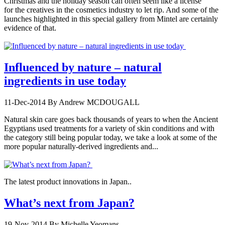
Christmas and the holiday season can often seem like a license
for the creatives in the cosmetics industry to let rip. And some of the
launches highlighted in this special gallery from Mintel are certainly
evidence of that.
Influenced by nature – natural
ingredients in use today
11-Dec-2014
By Andrew MCDOUGALL
Natural skin care goes back thousands of years to when the Ancient
Egyptians used treatments for a variety of skin conditions and with
the category still being popular today, we take a look at some of the
more popular naturally-derived ingredients and...
The latest product innovations in Japan..
What’s next from Japan?
19-Nov-2014
By Michelle Yeomans