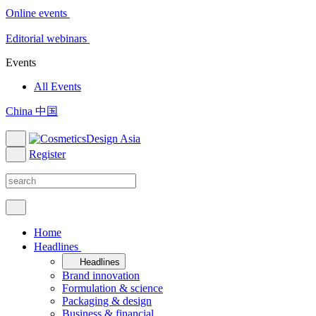
Online events
Editorial webinars
Events
All Events
China 中国
Register
Home
Headlines
Headlines
Brand innovation
Formulation & science
Packaging & design
Business & financial