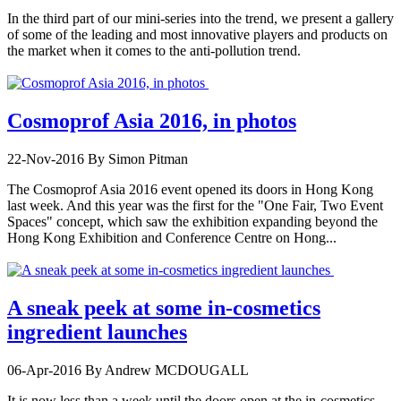
In the third part of our mini-series into the trend, we present a gallery
of some of the leading and most innovative players and products on
the market when it comes to the anti-pollution trend.
Cosmoprof Asia 2016, in photos
22-Nov-2016
By Simon Pitman
The Cosmoprof Asia 2016 event opened its doors in Hong Kong
last week. And this year was the first for the "One Fair, Two Event
Spaces" concept, which saw the exhibition expanding beyond the
Hong Kong Exhibition and Conference Centre on Hong...
A sneak peek at some in-cosmetics
ingredient launches
06-Apr-2016
By Andrew MCDOUGALL
It is now less than a week until the doors open at the in-cosmetics