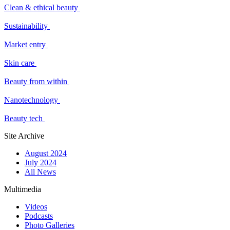
Clean & ethical beauty
Sustainability
Market entry
Skin care
Beauty from within
Nanotechnology
Beauty tech
Site Archive
August 2024
July 2024
All News
Multimedia
Videos
Podcasts
Photo Galleries