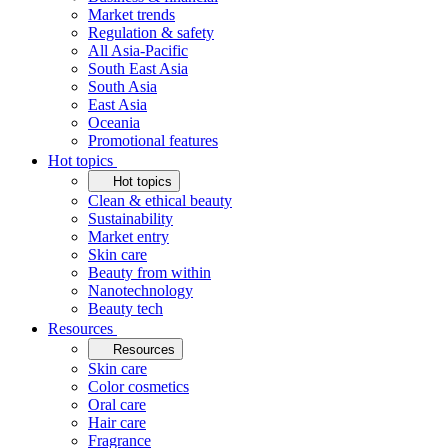
Market trends
Regulation & safety
All Asia-Pacific
South East Asia
South Asia
East Asia
Oceania
Promotional features
Hot topics
Hot topics
Clean & ethical beauty
Sustainability
Market entry
Skin care
Beauty from within
Nanotechnology
Beauty tech
Resources
Resources
Skin care
Color cosmetics
Oral care
Hair care
Fragrance