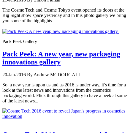
The Cosme Tech and Cosme Tokyo event opened its doors at the
Big Sight show space yesterday and in this photo gallery we bring
you some of the highlights.
Pack Peek Gallery
Pack Peek: A new year, new packaging
innovations gallery
20-Jan-2016
By Andrew MCDOUGALL
So, a new year is upon us and as 2016 is under way, it’s time for a
look at the latest news and innovations from the cosmetics
packaging world. Flick through this gallery to have a peek at some
of the latest news...