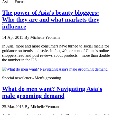
Asia in Focus
The power of Asia's beauty bloggers:
Who they are and what markets they
influence
14-Apr-2015
By Michelle Yeomans
In Asia, more and more consumers have turned to social media for
guidance on trends and style. In fact, 40 per cent of China's online
shoppers read and post reviews about products – more than double
the number in the US.
Special newsletter - Men's grooming
What do men want? Navigating Asia's
male grooming demand
25-Mar-2015
By Michelle Yeomans