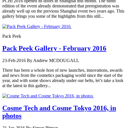
PCHi 2016 opened its doors in Shanghai this month. The ninth
edition of the event already demonstrated that preregistration was
already well up on the previous Shanghai event two years ago. This
gallery brings you some of the highlights from this still...
Pack Peek
Pack Peek Gallery - February 2016
23-Feb-2016
By Andrew MCDOUGALL
There has been a whole host of new launches, innovations, awards
and news from the cosmetics packaging world since the start of the
year, and with some shows already under our belts, let’s take a look
at the latest in this gallery...
Cosme Tech and Cosme Tokyo 2016, in
photos
21-Jan-2016
By Simon Pitman