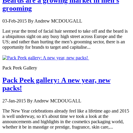
Beards are a growing market in men’s
grooming
03-Feb-2015
By Andrew MCDOUGALL
Last year the trend of facial hair seemed to take off and the beard is
a ubiquitous sight on any busy high street across Europe and the
US; and rather than hurting the men’s grooming sector, there is an
opportunity for brands to target and capitalise...
Pack Peek Gallery
Pack Peek gallery: A new year, new
packs!
27-Jan-2015
By Andrew MCDOUGALL
The New Year celebrations already feel like a lifetime ago and 2015
is well underway, so it’s about time we took a look at the
announcements and highlights in the cosmetics packaging world,
whether it be in masstige or prestige, fragrance, skin care,...