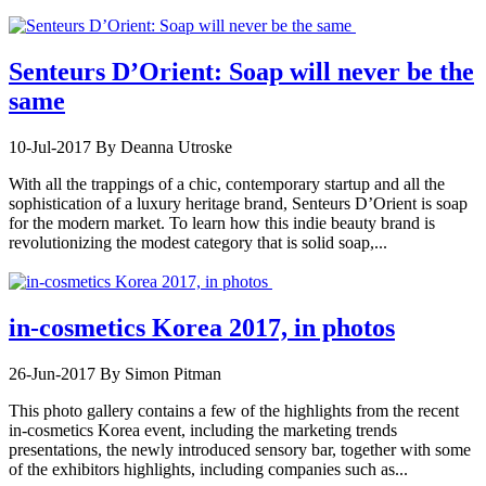
Senteurs D’Orient: Soap will never be the
same
10-Jul-2017
By Deanna Utroske
With all the trappings of a chic, contemporary startup and all the
sophistication of a luxury heritage brand, Senteurs D’Orient is soap
for the modern market. To learn how this indie beauty brand is
revolutionizing the modest category that is solid soap,...
in-cosmetics Korea 2017, in photos
26-Jun-2017
By Simon Pitman
This photo gallery contains a few of the highlights from the recent
in-cosmetics Korea event, including the marketing trends
presentations, the newly introduced sensory bar, together with some
of the exhibitors highlights, including companies such as...