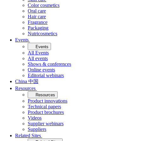
Color cosmetics
Oral care
Hair care
Fragrance
Packaging
Nutricosmetics
Events
Events
All Events
All events
Shows & conferences
Online events
Editorial webinars
China 中国
Resources
Resources
Product innovations
Technical papers
Product brochures
Videos
Supplier webinars
Suppliers
Related Sites