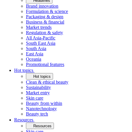
Headlines
Brand innovation
Formulation & science
Packaging & design
Business & financial
Market trends
Regulation & safety
All Asia-Pacific
South East Asia
South Asia
East Asia
Oceania
Promotional features
Hot topics
Hot topics
Clean & ethical beauty
Sustainability
Market entry
Skin care
Beauty from within
Nanotechnology
Beauty tech
Resources
Resources
Skin care