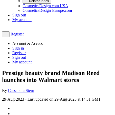
Related Sites
CosmeticsDesign.com USA
CosmeticsDesign-Europe.com
Sign out
My account
Register
Account & Access
Sign in
Register
Sign out
My account
Prestige beauty brand Madison Reed
launches into Walmart stores
By
Cassandra Stern
29-Aug-2023
- Last updated on
29-Aug-2023 at 14:31
GMT