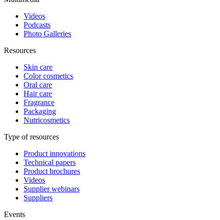
Videos
Podcasts
Photo Galleries
Resources
Skin care
Color cosmetics
Oral care
Hair care
Fragrance
Packaging
Nutricosmetics
Type of resources
Product innovations
Technical papers
Product brochures
Videos
Supplier webinars
Suppliers
Events