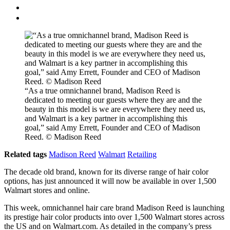
“As a true omnichannel brand, Madison Reed is
dedicated to meeting our guests where they are and the
beauty in this model is we are everywhere they need us,
and Walmart is a key partner in accomplishing this
goal,” said Amy Errett, Founder and CEO of Madison
Reed. © Madison Reed
Related tags
Madison Reed
Walmart
Retailing
The decade old brand, known for its diverse range of hair color
options, has just announced it will now be available in over 1,500
Walmart stores and online.
This week, omnichannel hair care brand Madison Reed is launching
its prestige hair color products into over 1,500 Walmart stores across
the US and on Walmart.com. As detailed in the company’s press