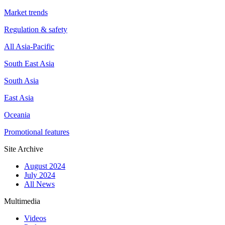
Market trends
Regulation & safety
All Asia-Pacific
South East Asia
South Asia
East Asia
Oceania
Promotional features
Site Archive
August 2024
July 2024
All News
Multimedia
Videos