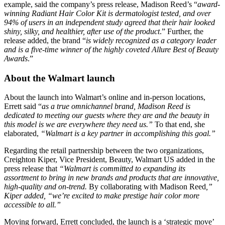
example, said the company’s press release, Madison Reed’s “
award-
winning Radiant Hair Color Kit is dermatologist tested, and over
94% of users in an independent study agreed that their hair looked
shiny, silky, and healthier, after use of the product
​.” Further, the
release added, the brand “
is widely recognized as a category leader
and is a five-time winner of the highly coveted Allure Best of Beauty
Awards
​.”
About the Walmart launch
About the launch into Walmart’s online and in-person locations,
Errett said “
as
a true omnichannel brand, Madison Reed is
dedicated to meeting our guests where they are and the beauty in
this model is we are everywhere they need us.”
​To that end, she
elaborated,
“Walmart is a key partner in accomplishing this goal.”
​
Regarding the retail partnership between the two organizations,
Creighton Kiper, Vice President, Beauty, Walmart US added in the
press release that
“Walmart is committed to expanding its
assortment to bring in new brands and products that are innovative,
high-quality and on-trend.
​By collaborating with Madison Reed
,”
Kiper added, “we’re excited to make prestige hair color more
accessible to all.”
​
Moving forward, Errett concluded, the launch is a ‘strategic move’