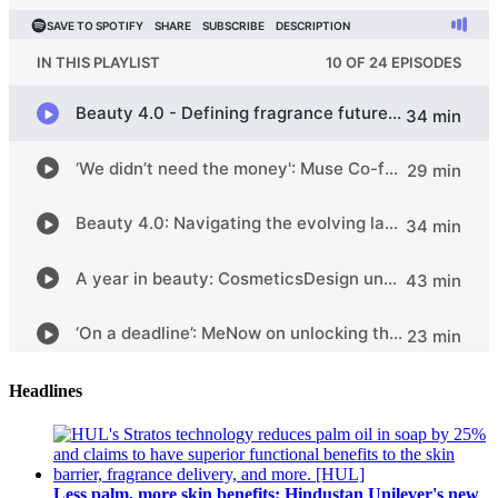
Headlines
Less palm, more skin benefits: Hindustan Unilever's new