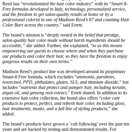
Reed has “
revolutionized the hair color industry
​” with its “
Smart 8-
Free formulas developed in Italy, technology, personalized service,
and the freedom to get salon-quality results at home or by a
professional colorist in one of Madison Reed’s 87 and counting Hair
Color Bars across the country
​,” said Errett.
The brand’s mission is “
deeply rooted in the belief that prestige,
salon-quality hair color made without harsh ingredients should be
accessible,”
​she added. Further, she explained, “
to us this means
empowering our guests to choose where and when they purchase
our products and color their hair, so they have the freedom to enjoy
gorgeous results on their own terms.”
Madison Reed’s product line was developed around its proprietary
Smart-8 Free formula, which excludes “
ammonia, parabens,
resorcinol, PPD, phthalates, gluten, SLS, and titanium dioxide
​,” but
includes “
nutrients that protect and pamper hair, including keratin,
argan oil, and ginseng root extract
​,” Errett shared. In addition to its
extensive hair color collection, the brand also offers “
color care
products to protect, perfect, and refresh hair color, including gloss,
hair treatments, masks, and a full line of styling products
​,” she
added.
The brand’s products have grown a ‘cult following’ over the past ten
years and are backed by testing and demonstrated results. For