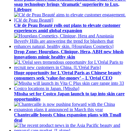
soap technology brings ‘dramatic’ superiority to Lux,
Lifebuoy
Clé de Peau Beauté rolls out plans to elevate customer
experiences amid global expansion
Drop Zone: Hourglass, Clinique, Hera, ABH new blush
innovations mimic healthy skin
Huge opportunity for L'Oréal Paris as Chinese beauty
consumers seek ‘value-for-money’ – L'Oréal CEO
Missha set for Costco Japan launch to tap into skin care
opportunities
Chantecaille boosts China expansion plans with Tmall
deal