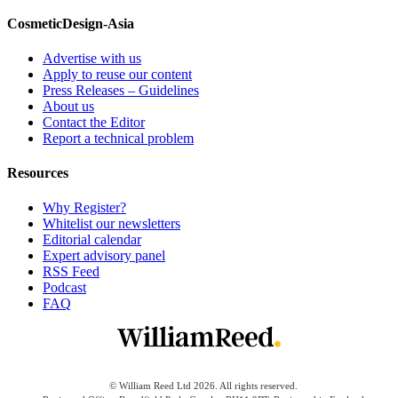
CosmeticDesign-Asia
Advertise with us
Apply to reuse our content
Press Releases – Guidelines
About us
Contact the Editor
Report a technical problem
Resources
Why Register?
Whitelist our newsletters
Editorial calendar
Expert advisory panel
RSS Feed
Podcast
FAQ
© William Reed Ltd 2026. All rights reserved.