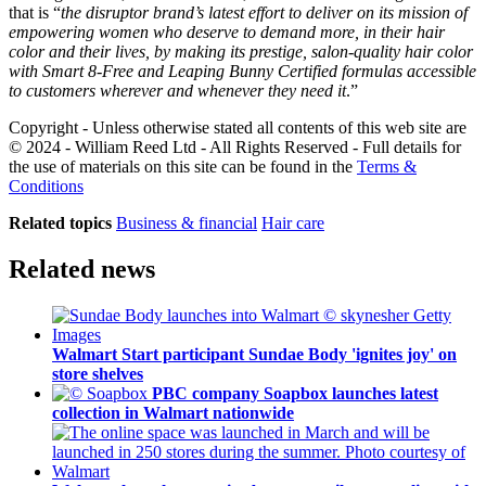
that is “
the disruptor brand’s latest effort to deliver on its mission of
empowering women who deserve to demand more, in their hair
color and their lives, by making its prestige, salon-quality hair color
with Smart 8-Free and Leaping Bunny Certified formulas accessible
to customers wherever and whenever they need it
​.”
Copyright - Unless otherwise stated all contents of this web site are
© 2024 - William Reed Ltd - All Rights Reserved - Full details for
the use of materials on this site can be found in the
Terms &
Conditions
Related topics
Business & financial
Hair care
Related news
Walmart Start participant Sundae Body 'ignites joy' on
store shelves
PBC company Soapbox launches latest
collection in Walmart nationwide