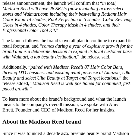
release announcement, the launch will confirm that “
in total,
Madison Reed will have 28 SKUs [now available] across select
stores and Walmart.com including their best-selling Radiant Hair
Color Kit in 14 shades, Root Perfection in 5 shades, Color Reviving
Gloss in 4 shades, Color Therapy Mask in 4 shades, and their
Professional Color Tool Kit
​.”
The launch follows the brand’s overall plan to continue to expand its
retail footprint, and “
comes during a year of explosive growth for the
brand and is a deliberate decision to expand its loyal customer base
with Walmart, a top beauty destination
​,” the release said.
Additionally, “
paired with Madison Reed’s 87 Hair Color Bars,
thriving DTC business and existing retail presence at Amazon, Ulta
Beauty and select Ulta Beauty at Target and Target locations
​,” the
release added, “
Madison Reed is well-positioned for continued, fast-
paced growth
​.”
To learn more about the brand’s background and what the launch
means to the company’s overall mission, we spoke with Amy
Errett, Founder and CEO of Madison Reed for her insights.
About the Madison Reed brand
Since it was founded a decade ago, prestige beauty brand Madison