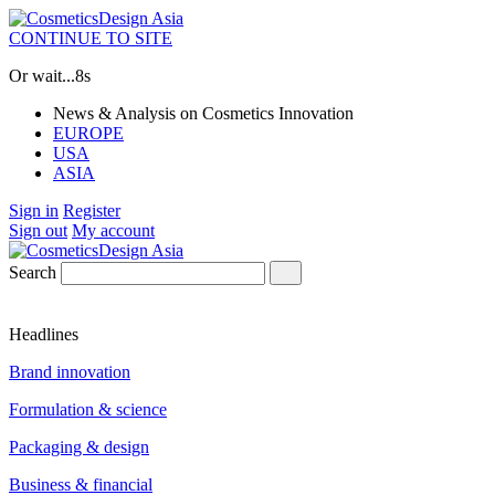
CONTINUE TO SITE
Or wait...
8s
News & Analysis on Cosmetics Innovation
EUROPE
USA
ASIA
Sign in
Register
Sign out
My account
Search
Headlines
Brand innovation
Formulation & science
Packaging & design
Business & financial