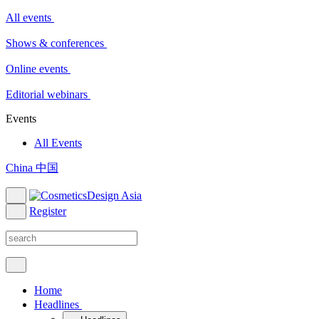
All events
Shows & conferences
Online events
Editorial webinars
Events
All Events
China 中国
Register
Home
Headlines