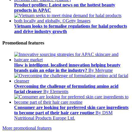
Product profiles: Latest news on the hottest beauty
products in APAC
Vietnam looks to formalise regulations for halal products
and drive industry growth
Promotional features
How is intelligent, localised innovation helping beauty
brands gain an edge in the industry?
By Meiyume
Overcoming the challenge of formulating amino acid
facial cleanser
By Elementis
Consumer are looking for preferred skin care ingredients
to become part of their hair care routine
By DSM
Nutritional Products Europe Ltd.
More promotional features