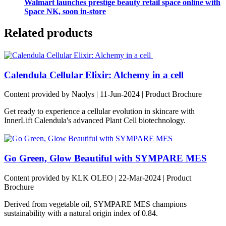
Walmart launches prestige beauty retail space online with
Space NK, soon in-store
Related products
Calendula Cellular Elixir: Alchemy in a cell
Content provided by Naolys | 11-Jun-2024 | Product Brochure
Get ready to experience a cellular evolution in skincare with
InnerLift Calendula's advanced Plant Cell biotechnology.
Go Green, Glow Beautiful with SYMPARE MES
Content provided by KLK OLEO | 22-Mar-2024 | Product
Brochure
Derived from vegetable oil, SYMPARE MES champions
sustainability with a natural origin index of 0.84.