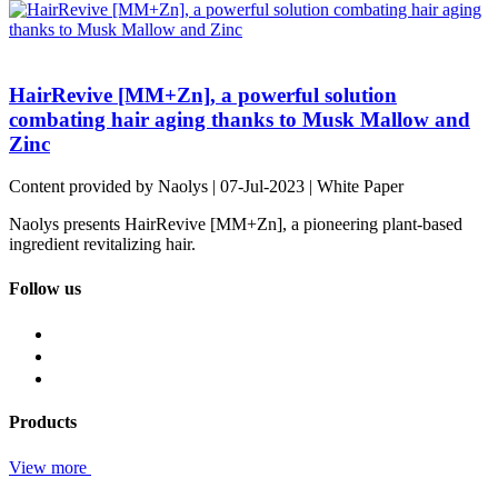
HairRevive [MM+Zn], a powerful solution
combating hair aging thanks to Musk Mallow and
Zinc
Content provided by Naolys | 07-Jul-2023 | White Paper
Naolys presents HairRevive [MM+Zn], a pioneering plant-based
ingredient revitalizing hair.
Follow us
Products
View more