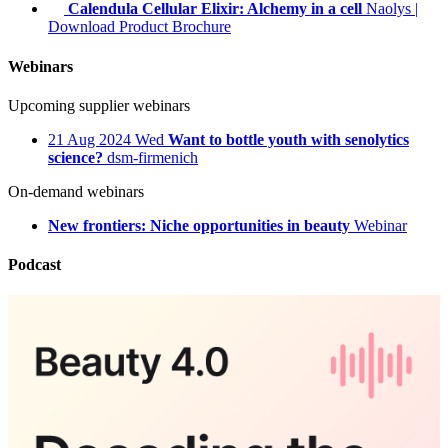
Calendula Cellular Elixir: Alchemy in a cell
Naolys
|
Download Product Brochure
Webinars
Upcoming supplier webinars
21
Aug 2024
Wed
Want to bottle youth with senolytics
science?
dsm-firmenich
On-demand webinars
New frontiers: Niche opportunities in beauty
Webinar
Podcast