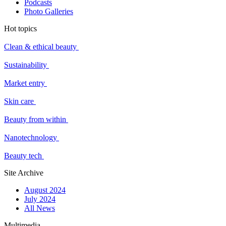
Podcasts
Photo Galleries
Hot topics
Clean & ethical beauty
Sustainability
Market entry
Skin care
Beauty from within
Nanotechnology
Beauty tech
Site Archive
August 2024
July 2024
All News
Multimedia