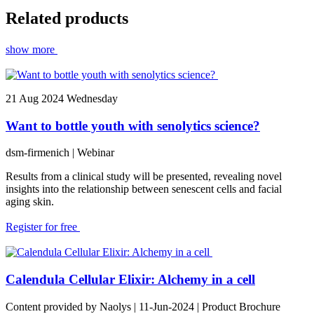
Related products
show more
21
Aug 2024
Wednesday
Want to bottle youth with senolytics science?
dsm-firmenich
| Webinar
Results from a clinical study will be presented, revealing novel
insights into the relationship between senescent cells and facial
aging skin.
Register for free
Calendula Cellular Elixir: Alchemy in a cell
Content provided by Naolys | 11-Jun-2024 | Product Brochure