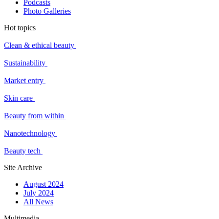
Podcasts
Photo Galleries
Hot topics
Clean & ethical beauty
Sustainability
Market entry
Skin care
Beauty from within
Nanotechnology
Beauty tech
Site Archive
August 2024
July 2024
All News
Multimedia