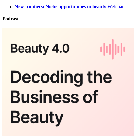
New frontiers: Niche opportunities in beauty
Webinar
Podcast