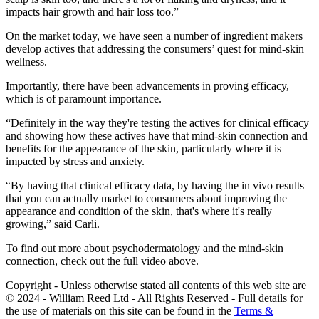
impacts hair growth and hair loss too.”
On the market today, we have seen a number of ingredient makers
develop actives that addressing the consumers’ quest for mind-skin
wellness.
Importantly, there have been advancements in proving efficacy,
which is of paramount importance.
“Definitely in the way they're testing the actives for clinical efficacy
and showing how these actives have that mind-skin connection and
benefits for the appearance of the skin, particularly where it is
impacted by stress and anxiety.
“By having that clinical efficacy data, by having the in vivo results
that you can actually market to consumers about improving the
appearance and condition of the skin, that's where it's really
growing,” said Carli.
To find out more about psychodermatology and the mind-skin
connection, check out the full video above.
Copyright - Unless otherwise stated all contents of this web site are
© 2024 - William Reed Ltd - All Rights Reserved - Full details for
the use of materials on this site can be found in the
Terms &