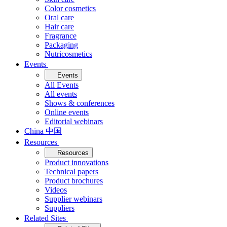
Color cosmetics
Oral care
Hair care
Fragrance
Packaging
Nutricosmetics
Events
Events
All Events
All events
Shows & conferences
Online events
Editorial webinars
China 中国
Resources
Resources
Product innovations
Technical papers
Product brochures
Videos
Supplier webinars
Suppliers
Related Sites