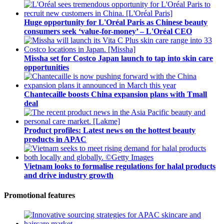
Huge opportunity for L'Oréal Paris as Chinese beauty
consumers seek ‘value-for-money’ – L'Oréal CEO
Missha set for Costco Japan launch to tap into skin care
opportunities
Chantecaille boosts China expansion plans with Tmall
deal
Product profiles: Latest news on the hottest beauty
products in APAC
Vietnam looks to formalise regulations for halal products
and drive industry growth
Promotional features