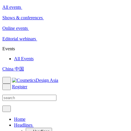
All events
Shows & conferences
Online events
Editorial webinars
Events
All Events
China 中国
Register
Home
Headlines