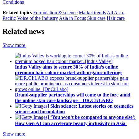
Conditions
Related topics
Formulation & science
Market trends
All Asia-
Pacific
Voice of the Industry
Asia in Focus
Skin care
Hair care
Related news
Show more
Indus Valley aims to secure 30% of India’s online
premium hair colour market with organic offerings
Brand-supplier partnerships will come to the fore amid
the online skin care landscape – DR.CI:LABO
Skin science: Latest stories on cosmetics
science and formulation
‘You won’t be compared to anyone else’:
How Gen AI can accelerate beauty inclusivity in Asia
Show more