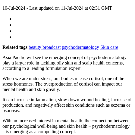
10-Jul-2024
- Last updated on
11-Jul-2024 at 02:31
GMT
Related tags
beauty broadcast
psychodermatology
Skin care
Asia Pacific will see the emerging concept of psychodermatology
play a larger role in tackling oily skin and scalp health concerns,
according to a leading formulation expert.
When we are under stress, our bodies release cortisol, one of the
stress hormones. The overproduction of cortisol can impact our
mental health and skin greatly.
It can increase inflammation, slow down wound healing, increase oil
production, and negatively affect skin conditions such as eczema or
psoriasis.
With an increased interest in mental health, the connection between
our psychological well-being and skin health – psychodermatology
– is emerging as a compelling concept.