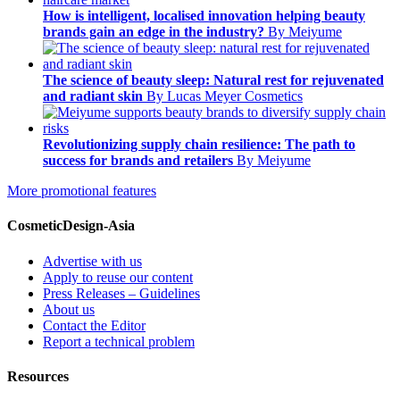
How is intelligent, localised innovation helping beauty
brands gain an edge in the industry?
By Meiyume
The science of beauty sleep: Natural rest for rejuvenated
and radiant skin
By Lucas Meyer Cosmetics
Revolutionizing supply chain resilience: The path to
success for brands and retailers
By Meiyume
More promotional features
CosmeticDesign-Asia
Advertise with us
Apply to reuse our content
Press Releases – Guidelines
About us
Contact the Editor
Report a technical problem
Resources