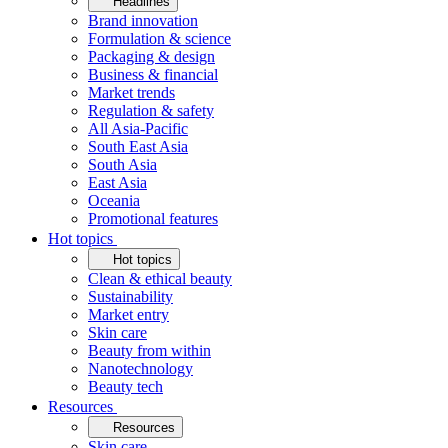
Headlines
Brand innovation
Formulation & science
Packaging & design
Business & financial
Market trends
Regulation & safety
All Asia-Pacific
South East Asia
South Asia
East Asia
Oceania
Promotional features
Hot topics
Hot topics
Clean & ethical beauty
Sustainability
Market entry
Skin care
Beauty from within
Nanotechnology
Beauty tech
Resources
Resources
Skin care