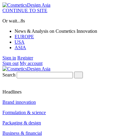
CONTINUE TO SITE
Or wait...
8s
News & Analysis on Cosmetics Innovation
EUROPE
USA
ASIA
Sign in
Register
Sign out
My account
Search
Headlines
Brand innovation
Formulation & science
Packaging & design
Business & financial