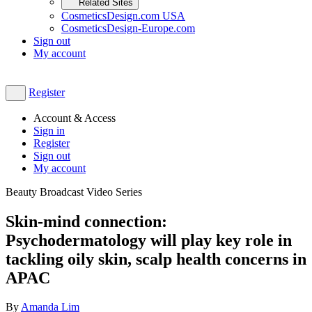
Related Sites
CosmeticsDesign.com USA
CosmeticsDesign-Europe.com
Sign out
My account
Register
Account & Access
Sign in
Register
Sign out
My account
Beauty Broadcast Video Series
Skin-mind connection:
Psychodermatology will play key role in
tackling oily skin, scalp health concerns in
APAC
By
Amanda Lim