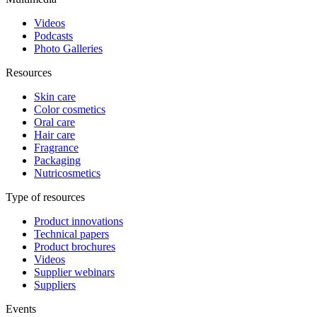
Videos
Podcasts
Photo Galleries
Resources
Skin care
Color cosmetics
Oral care
Hair care
Fragrance
Packaging
Nutricosmetics
Type of resources
Product innovations
Technical papers
Product brochures
Videos
Supplier webinars
Suppliers
Events