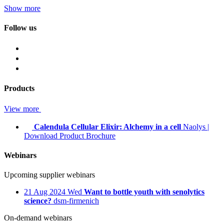
Show more
Follow us
Products
View more
Calendula Cellular Elixir: Alchemy in a cell
Naolys
|
Download Product Brochure
Webinars
Upcoming supplier webinars
21
Aug 2024
Wed
Want to bottle youth with senolytics
science?
dsm-firmenich
On-demand webinars