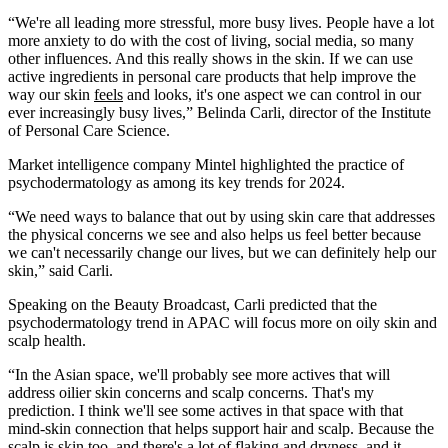
“We're all leading more stressful, more busy lives. People have a lot
more anxiety to do with the cost of living, social media, so many
other influences. And this really shows in the skin. If we can use
active ingredients in personal care products that help improve the
way our skin
feels
​ and looks, it's one aspect we can control in our
ever increasingly busy lives,” Belinda Carli, director of the Institute
of Personal Care Science.
Market intelligence company Mintel highlighted the practice of
psychodermatology as among its key trends for 2024.
“We need ways to balance that out by using skin care that addresses
the physical concerns we see and also helps us feel better because
we can't necessarily change our lives, but we can definitely help our
skin,” said Carli.
Speaking on the Beauty Broadcast, Carli predicted that the
psychodermatology trend in APAC will focus more on oily skin and
scalp health.
“In the Asian space, we'll probably see more actives that will
address oilier skin concerns and scalp concerns. That's my
prediction. I think we'll see some actives in that space with that
mind-skin connection that helps support hair and scalp. Because the
scalp is skin too, and there's a lot of flaking and dryness, and it