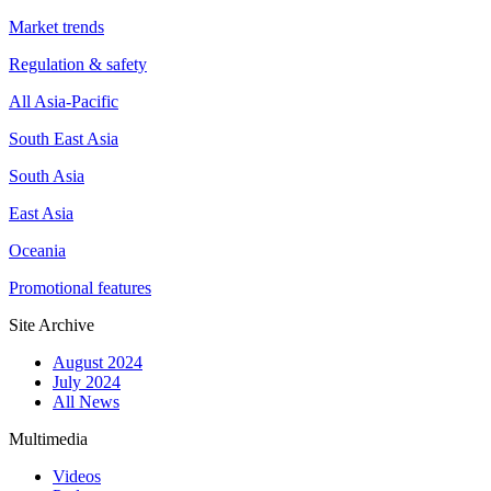
Market trends
Regulation & safety
All Asia-Pacific
South East Asia
South Asia
East Asia
Oceania
Promotional features
Site Archive
August 2024
July 2024
All News
Multimedia
Videos