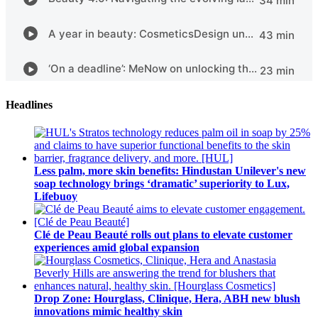
Headlines
Less palm, more skin benefits: Hindustan Unilever's new
soap technology brings ‘dramatic’ superiority to Lux,
Lifebuoy
Clé de Peau Beauté rolls out plans to elevate customer
experiences amid global expansion
Drop Zone: Hourglass, Clinique, Hera, ABH new blush
innovations mimic healthy skin