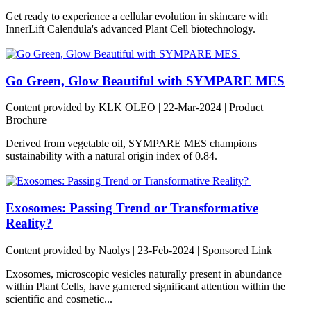
Get ready to experience a cellular evolution in skincare with
InnerLift Calendula's advanced Plant Cell biotechnology.
Go Green, Glow Beautiful with SYMPARE MES
Content provided by KLK OLEO | 22-Mar-2024 | Product
Brochure
Derived from vegetable oil, SYMPARE MES champions
sustainability with a natural origin index of 0.84.
Exosomes: Passing Trend or Transformative
Reality?
Content provided by Naolys | 23-Feb-2024 | Sponsored Link
Exosomes, microscopic vesicles naturally present in abundance
within Plant Cells, have garnered significant attention within the
scientific and cosmetic...