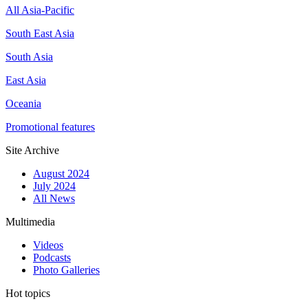
All Asia-Pacific
South East Asia
South Asia
East Asia
Oceania
Promotional features
Site Archive
August 2024
July 2024
All News
Multimedia
Videos
Podcasts
Photo Galleries
Hot topics