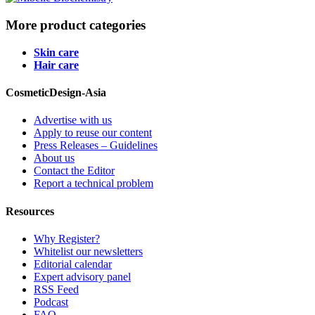
More product categories
Skin care
Hair care
CosmeticDesign-Asia
Advertise with us
Apply to reuse our content
Press Releases – Guidelines
About us
Contact the Editor
Report a technical problem
Resources
Why Register?
Whitelist our newsletters
Editorial calendar
Expert advisory panel
RSS Feed
Podcast
FAQ