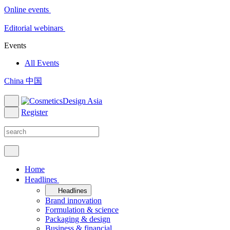
Online events
Editorial webinars
Events
All Events
China 中国
Register
Home
Headlines
Headlines
Brand innovation
Formulation & science
Packaging & design
Business & financial