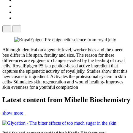
Although identical on a genetic level, worker bees and the queen
bee differ in life span, fertility and size. The reason for these
differences are epigenetic changes evoked by the feeding of royal
jelly. RoyalEpigen P5 is a peptide-based active ingredient that
captures the epigenetic activity of royal jelly. Studies show that this
new cosmetic ingredient- Activates the proteasomal system in skin
cells- Stimulates skin regeneration and wound healing- Improves
skin evenness for a youthful complexion
Latest content from
Mibelle Biochemistry
show more