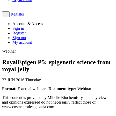
Register
Account & Access
Sign in
Register
Sign out
My account
Webinar
RoyalEpigen P5: epigenetic science from
royal jelly
23
JUN 2016
Thursday
Format:
External webinar |
Document type:
Webinar
This content is provided by Mibelle Biochemistry, and any views
and opinions expressed do not necessarily reflect those of
www.cosmeticsdesign-asia.com