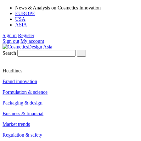
News & Analysis on Cosmetics Innovation
EUROPE
USA
ASIA
Sign in
Register
Sign out
My account
Search
Headlines
Brand innovation
Formulation & science
Packaging & design
Business & financial
Market trends
Regulation & safety