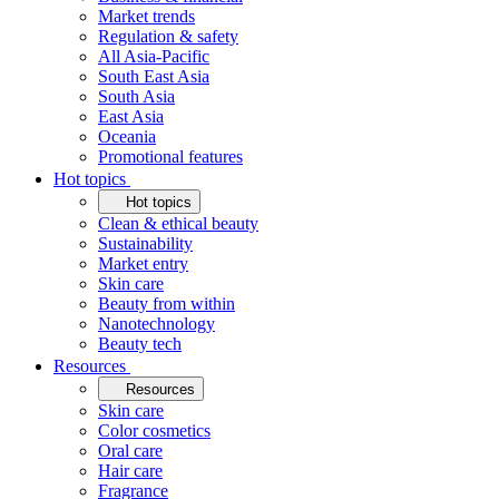
Market trends
Regulation & safety
All Asia-Pacific
South East Asia
South Asia
East Asia
Oceania
Promotional features
Hot topics
Hot topics
Clean & ethical beauty
Sustainability
Market entry
Skin care
Beauty from within
Nanotechnology
Beauty tech
Resources
Resources
Skin care
Color cosmetics
Oral care
Hair care
Fragrance