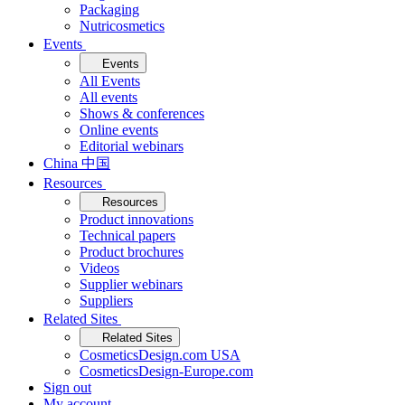
Packaging
Nutricosmetics
Events
Events
All Events
All events
Shows & conferences
Online events
Editorial webinars
China 中国
Resources
Resources
Product innovations
Technical papers
Product brochures
Videos
Supplier webinars
Suppliers
Related Sites
Related Sites
CosmeticsDesign.com USA
CosmeticsDesign-Europe.com
Sign out
My account