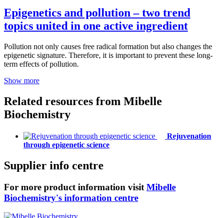
Epigenetics and pollution – two trend
topics united in one active ingredient
Pollution not only causes free radical formation but also changes the
epigenetic signature. Therefore, it is important to prevent these long-
term effects of pollution.
Show more
Related resources from
Mibelle
Biochemistry
Rejuvenation
through epigenetic science
Supplier info centre
For more product information visit
Mibelle
Biochemistry's information centre