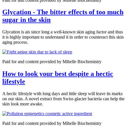
Paid for and content provided by Mibelle Biochemistry
Glycation - The bitter effects of too much
sugar in the skin
Glycation is ais since long a well-known skin aging factor and thus
it is highly important to understand it in order to counteract this skin
aging process.
Paid for and content provided by Mibelle Biochemistry
How to look your best despite a hectic
lifestyle
A hectic lifestyle with long days and little sleep will leave its marks
on our skin. A novel extract from Swiss glacier bacteria can help the
skin look more awake.
Paid for and content provided by Mibelle Biochemistry