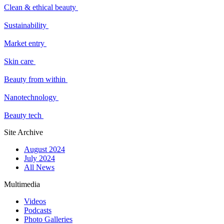
Clean & ethical beauty
Sustainability
Market entry
Skin care
Beauty from within
Nanotechnology
Beauty tech
Site Archive
August 2024
July 2024
All News
Multimedia
Videos
Podcasts
Photo Galleries