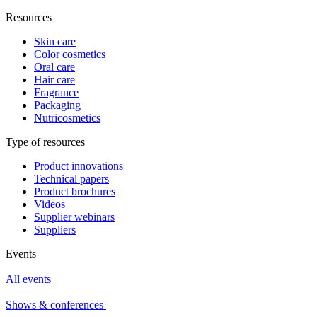
Resources
Skin care
Color cosmetics
Oral care
Hair care
Fragrance
Packaging
Nutricosmetics
Type of resources
Product innovations
Technical papers
Product brochures
Videos
Supplier webinars
Suppliers
Events
All events
Shows & conferences