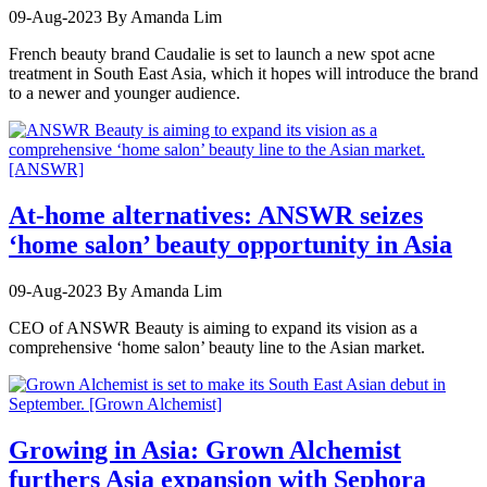
09-Aug-2023
By Amanda Lim
French beauty brand Caudalie is set to launch a new spot acne
treatment in South East Asia, which it hopes will introduce the brand
to a newer and younger audience.
At-home alternatives: ANSWR seizes
‘home salon’ beauty opportunity in Asia
09-Aug-2023
By Amanda Lim
CEO of ANSWR Beauty is aiming to expand its vision as a
comprehensive ‘home salon’ beauty line to the Asian market.
Growing in Asia: Grown Alchemist
furthers Asia expansion with Sephora