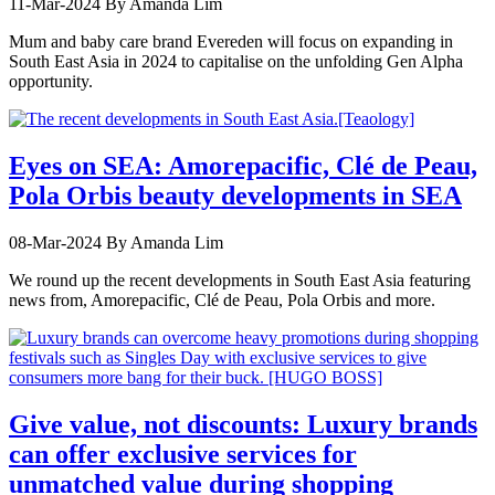
11-Mar-2024
By Amanda Lim
Mum and baby care brand Evereden will focus on expanding in
South East Asia in 2024 to capitalise on the unfolding Gen Alpha
opportunity.
Eyes on SEA: Amorepacific, Clé de Peau,
Pola Orbis beauty developments in SEA
08-Mar-2024
By Amanda Lim
We round up the recent developments in South East Asia featuring
news from, Amorepacific, Clé de Peau, Pola Orbis and more.
Give value, not discounts: Luxury brands
can offer exclusive services for
unmatched value during shopping