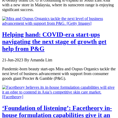
K-beauty brand Dr. G is continuing to expand in South East Asia
with a new store in Malaysia, where its sunscreen range is enjoying
significant success.
Helping hand: COVID-era start-ups
navigating the next stage of growth get
help from P&G
21-Jun-2023
By Amanda Lim
Pandemic-born beauty start-ups Mira and Oupus Organics tackle the
next level of business advancement with support from consumer
goods giant Procter & Gamble (P&G).
‘Foundation of listening’: Facetheory in-
house formulation capabilities give it an