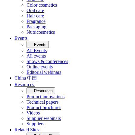
Color cosmetics
Oral care
Hair care
Fragrance
Packaging
Nutricosmetics
Events
Events
All Events
All events
Shows & conferences
Online events
Editorial webinars
China 中国
Resources
Resources
Product innovations
Technical papers
Product brochures
Videos
Supplier webinars
Suppliers
Related Sites