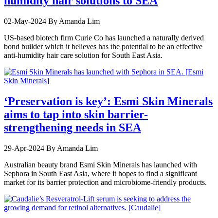
humidity hair solutions to SEA
02-May-2024
By Amanda Lim
US-based biotech firm Curie Co has launched a naturally derived
bond builder which it believes has the potential to be an effective
anti-humidity hair care solution for South East Asia.
‘Preservation is key’: Esmi Skin Minerals
aims to tap into skin barrier-
strengthening needs in SEA
29-Apr-2024
By Amanda Lim
Australian beauty brand Esmi Skin Minerals has launched with
Sephora in South East Asia, where it hopes to find a significant
market for its barrier protection and microbiome-friendly products.