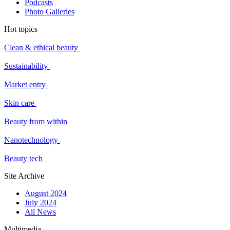
Podcasts
Photo Galleries
Hot topics
Clean & ethical beauty
Sustainability
Market entry
Skin care
Beauty from within
Nanotechnology
Beauty tech
Site Archive
August 2024
July 2024
All News
Multimedia