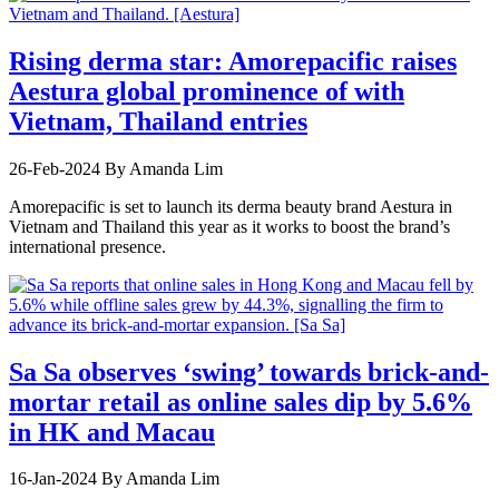
Rising derma star: Amorepacific raises
Aestura global prominence of with
Vietnam, Thailand entries
26-Feb-2024
By Amanda Lim
Amorepacific is set to launch its derma beauty brand Aestura in
Vietnam and Thailand this year as it works to boost the brand’s
international presence.
Sa Sa observes ‘swing’ towards brick-and-
mortar retail as online sales dip by 5.6%
in HK and Macau
16-Jan-2024
By Amanda Lim