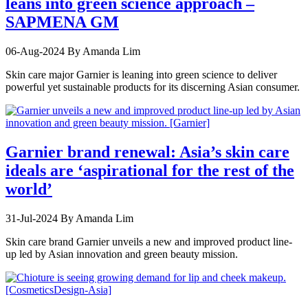
leans into green science approach –
SAPMENA GM
06-Aug-2024
By Amanda Lim
Skin care major Garnier is leaning into green science to deliver
powerful yet sustainable products for its discerning Asian consumer.
Garnier brand renewal: Asia’s skin care
ideals are ‘aspirational for the rest of the
world’
31-Jul-2024
By Amanda Lim
Skin care brand Garnier unveils a new and improved product line-
up led by Asian innovation and green beauty mission.