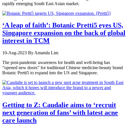
rapidly emerging South East Asian market.
‘A leap of faith’: Botanic Pretti5 eyes US,
Singapore expansion on the back of global
interest in TCM
10-Aug-2023
By Amanda Lim
The post-pandemic awareness for health and well-being has
“opened new doors” for traditional Chinese medicine-beauty brand
Botanic Pretti5 to expand into the US and Singapore.
Getting to Z: Caudalie aims to ‘recruit
next generation of fans’ with latest acne
care launch