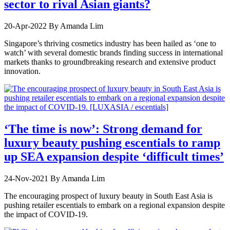
sector to rival Asian giants?
20-Apr-2022
By Amanda Lim
Singapore’s thriving cosmetics industry has been hailed as ‘one to
watch’ with several domestic brands finding success in international
markets thanks to groundbreaking research and extensive product
innovation.
‘The time is now’: Strong demand for
luxury beauty pushing escentials to ramp
up SEA expansion despite ‘difficult times’
24-Nov-2021
By Amanda Lim
The encouraging prospect of luxury beauty in South East Asia is
pushing retailer escentials to embark on a regional expansion despite
the impact of COVID-19.