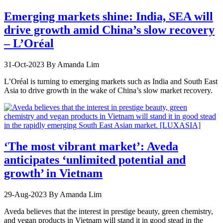
Emerging markets shine: India, SEA will
drive growth amid China’s slow recovery
– L’Oréal
31-Oct-2023
By Amanda Lim
L’Oréal is turning to emerging markets such as India and South East
Asia to drive growth in the wake of China’s slow market recovery.
‘The most vibrant market’: Aveda
anticipates ‘unlimited potential and
growth’ in Vietnam
29-Aug-2023
By Amanda Lim
Aveda believes that the interest in prestige beauty, green chemistry,
and vegan products in Vietnam will stand it in good stead in the