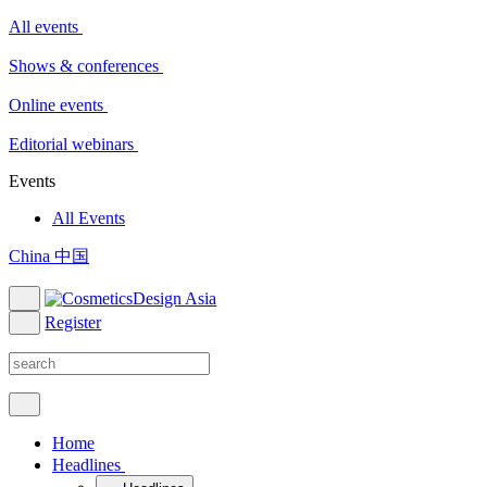
All events
Shows & conferences
Online events
Editorial webinars
Events
All Events
China 中国
Register
Home
Headlines