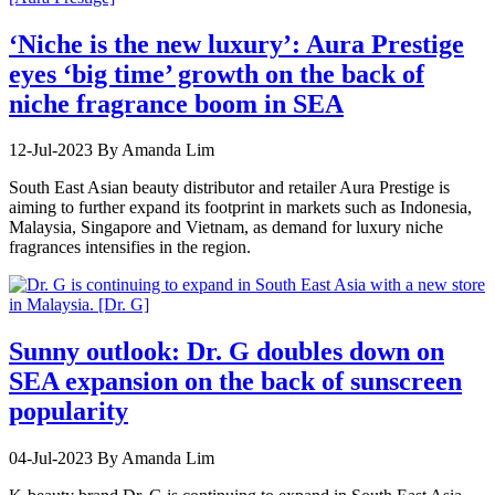
‘Niche is the new luxury’: Aura Prestige
eyes ‘big time’ growth on the back of
niche fragrance boom in SEA
12-Jul-2023
By Amanda Lim
South East Asian beauty distributor and retailer Aura Prestige is
aiming to further expand its footprint in markets such as Indonesia,
Malaysia, Singapore and Vietnam, as demand for luxury niche
fragrances intensifies in the region.
Sunny outlook: Dr. G doubles down on
SEA expansion on the back of sunscreen
popularity
04-Jul-2023
By Amanda Lim