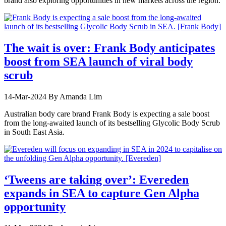
brand also exploring opportunities in new markets across the region.
The wait is over: Frank Body anticipates
boost from SEA launch of viral body
scrub
14-Mar-2024
By Amanda Lim
Australian body care brand Frank Body is expecting a sale boost
from the long-awaited launch of its bestselling Glycolic Body Scrub
in South East Asia.
‘Tweens are taking over’: Evereden
expands in SEA to capture Gen Alpha
opportunity