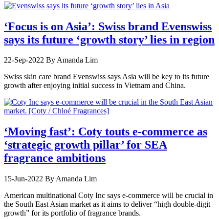
‘Focus is on Asia’: Swiss brand Evenswiss
says its future ‘growth story’ lies in region
22-Sep-2022
By Amanda Lim
Swiss skin care brand Evenswiss says Asia will be key to its future
growth after enjoying initial success in Vietnam and China.
‘Moving fast’: Coty touts e-commerce as
‘strategic growth pillar’ for SEA
fragrance ambitions
15-Jun-2022
By Amanda Lim
American multinational Coty Inc says e-commerce will be crucial in
the South East Asian market as it aims to deliver “high double-digit
growth” for its portfolio of fragrance brands.