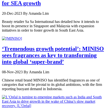
for SEA growth
20-Dec-2023
By Amanda Lim
Beauty retailer Sa Sa International has detailed how it intends to
boost its presence in Singapore and Malaysia with expansion
initiatives in order to foster growth in South East Asia.
‘Tremendous growth potential’: MINISO
sees fragrances as key to transforming
into global ‘super-brand’
08-Nov-2023
By Amanda Lim
Chinese retail brand MINISO has identified fragrances as one of
categories that will be pivotal to its global ambitions, with the firm
reporting buoyant demand in Indonesia.