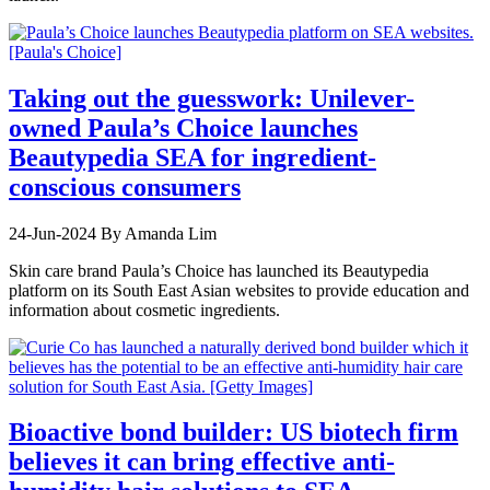
Taking out the guesswork: Unilever-
owned Paula’s Choice launches
Beautypedia SEA for ingredient-
conscious consumers
24-Jun-2024
By Amanda Lim
Skin care brand Paula’s Choice has launched its Beautypedia
platform on its South East Asian websites to provide education and
information about cosmetic ingredients.
Bioactive bond builder: US biotech firm
believes it can bring effective anti-