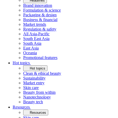
Headlines
Brand innovation
Formulation & science
Packaging & design
Business & financial
Market trends
Regulation & safety
All Asia-Pacific
South East Asia
South Asia
East Asia
Oceania
Promotional features
Hot topics
Hot topics
Clean & ethical beauty
Sustainability
Market entry
Skin care
Beauty from within
Nanotechnology
Beauty tech
Resources
Resources
Skin care