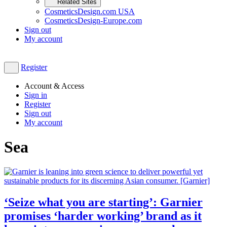
Related Sites
CosmeticsDesign.com USA
CosmeticsDesign-Europe.com
Sign out
My account
Register
Account & Access
Sign in
Register
Sign out
My account
Sea
‘Seize what you are starting’: Garnier
promises ‘harder working’ brand as it