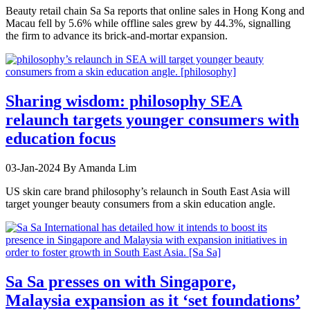
Beauty retail chain Sa Sa reports that online sales in Hong Kong and
Macau fell by 5.6% while offline sales grew by 44.3%, signalling
the firm to advance its brick-and-mortar expansion.
Sharing wisdom: philosophy SEA
relaunch targets younger consumers with
education focus
03-Jan-2024
By Amanda Lim
US skin care brand philosophy’s relaunch in South East Asia will
target younger beauty consumers from a skin education angle.
Sa Sa presses on with Singapore,
Malaysia expansion as it ‘set foundations’