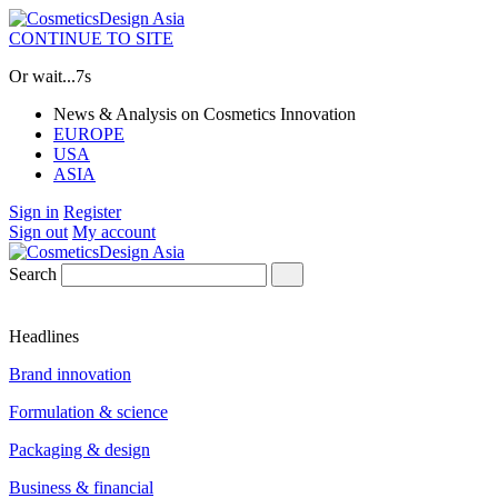
CONTINUE TO SITE
Or wait...
6s
News & Analysis on Cosmetics Innovation
EUROPE
USA
ASIA
Sign in
Register
Sign out
My account
Search
Headlines
Brand innovation
Formulation & science
Packaging & design
Business & financial