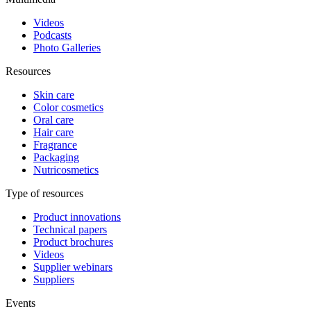
Videos
Podcasts
Photo Galleries
Resources
Skin care
Color cosmetics
Oral care
Hair care
Fragrance
Packaging
Nutricosmetics
Type of resources
Product innovations
Technical papers
Product brochures
Videos
Supplier webinars
Suppliers
Events