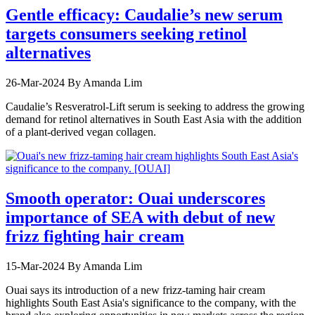
Gentle efficacy: Caudalie’s new serum
targets consumers seeking retinol
alternatives
26-Mar-2024
By Amanda Lim
Caudalie’s Resveratrol-Lift serum is seeking to address the growing
demand for retinol alternatives in South East Asia with the addition
of a plant-derived vegan collagen.
Smooth operator: Ouai underscores
importance of SEA with debut of new
frizz fighting hair cream
15-Mar-2024
By Amanda Lim
Ouai says its introduction of a new frizz-taming hair cream
highlights South East Asia's significance to the company, with the