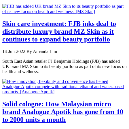
Skin care investment: FJB inks deal to
distribute luxury brand MZ Skin as it
continues to expand beauty portfolio
14-Jun-2022
By Amanda Lim
South East Asian retailer FJ Benjamin Holdings (FJB) has added
UK brand MZ Skin to its beauty portfolio as part of its new focus on
health and wellness.
Solid cologne: How Malaysian micro
brand Analogue Apotik has gone from 10
to 2000 units a month