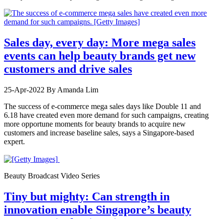
Sales day, every day: More mega sales
events can help beauty brands get new
customers and drive sales
25-Apr-2022
By Amanda Lim
The success of e-commerce mega sales days like Double 11 and
6.18 have created even more demand for such campaigns, creating
more opportune moments for beauty brands to acquire new
customers and increase baseline sales, says a Singapore-based
expert.
Beauty Broadcast Video Series
Tiny but mighty: Can strength in
innovation enable Singapore’s beauty