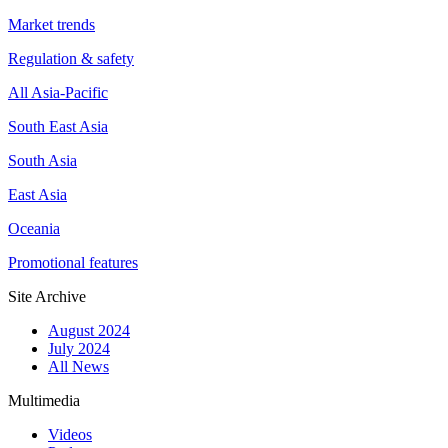
Market trends
Regulation & safety
All Asia-Pacific
South East Asia
South Asia
East Asia
Oceania
Promotional features
Site Archive
August 2024
July 2024
All News
Multimedia
Videos