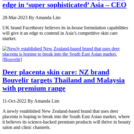
edge in ‘super sophisticated’ Asia – CEO
28-Mar-2023
By Amanda Lim
UK brand Facetheory believes its in-house formulation capabilities
will give it an edge to contend in Asia’s competitive skin care
market.
Deer placenta skin care: NZ brand
Bouvelir targets Thailand and Malaysia
with premium range
11-Oct-2022
By Amanda Lim
A newly established New Zealand-based brand that uses deer
placenta is hoping to break into the South East Asian market, where
it believes its science-backed premium products will thrive in beauty
salon and clinic channels.