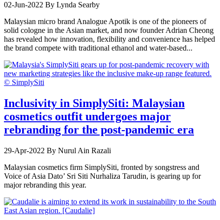
02-Jun-2022
By Lynda Searby
Malaysian micro brand Analogue Apotik is one of the pioneers of
solid cologne in the Asian market, and now founder Adrian Cheong
has revealed how innovation, flexibility and convenience has helped
the brand compete with traditional ethanol and water-based...
Inclusivity in SimplySiti: Malaysian
cosmetics outfit undergoes major
rebranding for the post-pandemic era
29-Apr-2022
By Nurul Ain Razali
Malaysian cosmetics firm SimplySiti, fronted by songstress and
Voice of Asia Dato’ Sri Siti Nurhaliza Tarudin, is gearing up for
major rebranding this year.