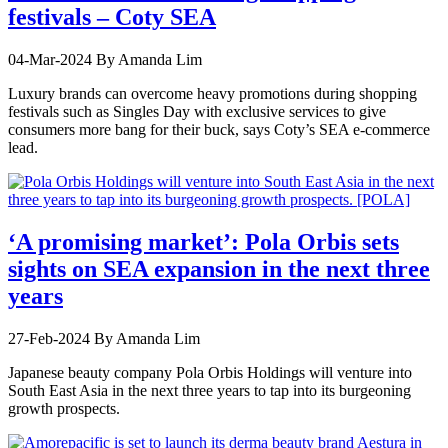
festivals – Coty SEA
04-Mar-2024
By Amanda Lim
Luxury brands can overcome heavy promotions during shopping
festivals such as Singles Day with exclusive services to give
consumers more bang for their buck, says Coty’s SEA e-commerce
lead.
‘A promising market’: Pola Orbis sets
sights on SEA expansion in the next three
years
27-Feb-2024
By Amanda Lim
Japanese beauty company Pola Orbis Holdings will venture into
South East Asia in the next three years to tap into its burgeoning
growth prospects.