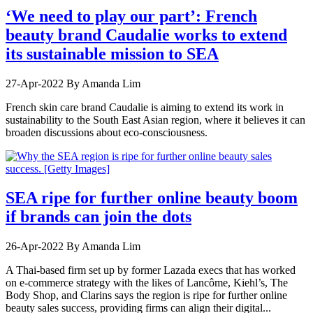
‘We need to play our part’: French
beauty brand Caudalie works to extend
its sustainable mission to SEA
27-Apr-2022
By Amanda Lim
French skin care brand Caudalie is aiming to extend its work in
sustainability to the South East Asian region, where it believes it can
broaden discussions about eco-consciousness.
SEA ripe for further online beauty boom
if brands can join the dots
26-Apr-2022
By Amanda Lim
A Thai-based firm set up by former Lazada execs that has worked
on e-commerce strategy with the likes of Lancôme, Kiehl’s, The
Body Shop, and Clarins says the region is ripe for further online
beauty sales success, providing firms can align their digital...