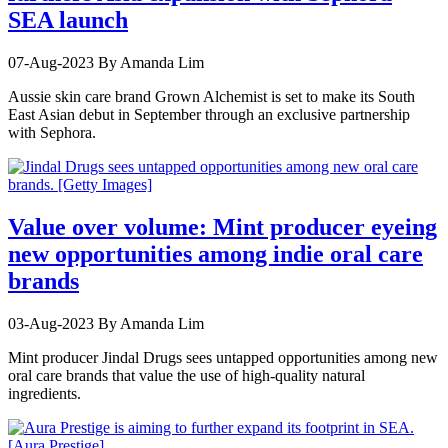
SEA launch
07-Aug-2023
By Amanda Lim
Aussie skin care brand Grown Alchemist is set to make its South
East Asian debut in September through an exclusive partnership
with Sephora.
Value over volume: Mint producer eyeing
new opportunities among indie oral care
brands
03-Aug-2023
By Amanda Lim
Mint producer Jindal Drugs sees untapped opportunities among new
oral care brands that value the use of high-quality natural
ingredients.