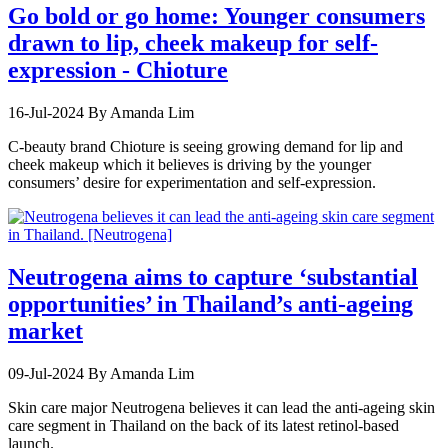
Go bold or go home: Younger consumers
drawn to lip, cheek makeup for self-
expression - Chioture
16-Jul-2024
By Amanda Lim
C-beauty brand Chioture is seeing growing demand for lip and
cheek makeup which it believes is driving by the younger
consumers’ desire for experimentation and self-expression.
Neutrogena aims to capture ‘substantial
opportunities’ in Thailand’s anti-ageing
market
09-Jul-2024
By Amanda Lim
Skin care major Neutrogena believes it can lead the anti-ageing skin
care segment in Thailand on the back of its latest retinol-based
launch.