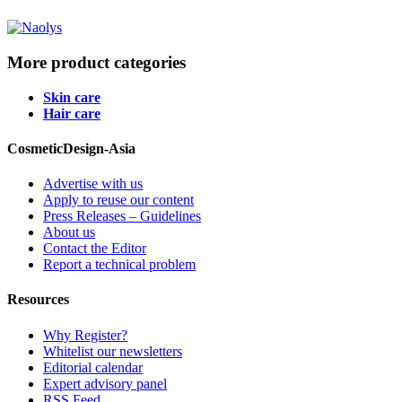
More product categories
Skin care
Hair care
CosmeticDesign-Asia
Advertise with us
Apply to reuse our content
Press Releases – Guidelines
About us
Contact the Editor
Report a technical problem
Resources
Why Register?
Whitelist our newsletters
Editorial calendar
Expert advisory panel
RSS Feed