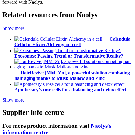
forward with Naolys.
Related resources from
Naolys
Show more
Calendula
Cellular Elixir: Alchemy in a cell
Exosomes: Passing Trend or Transformative Reality?
HairRevive [MM+Zn], a powerful solution combating
hair aging thanks to Musk Mallow and Zinc
Apothecary’s rose cells for a balancing and detox effect
Show more
Supplier info centre
For more product information visit
Naolys's
information centre