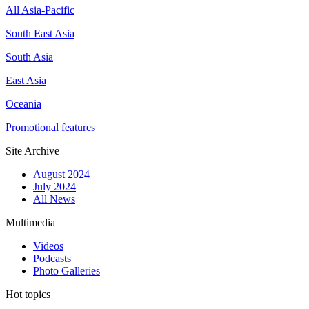
All Asia-Pacific
South East Asia
South Asia
East Asia
Oceania
Promotional features
Site Archive
August 2024
July 2024
All News
Multimedia
Videos
Podcasts
Photo Galleries
Hot topics