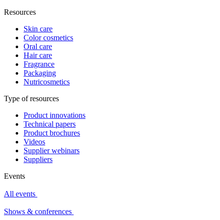
Resources
Skin care
Color cosmetics
Oral care
Hair care
Fragrance
Packaging
Nutricosmetics
Type of resources
Product innovations
Technical papers
Product brochures
Videos
Supplier webinars
Suppliers
Events
All events
Shows & conferences