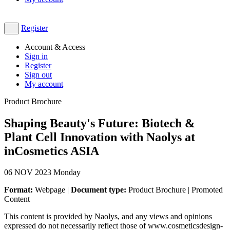
Register
Account & Access
Sign in
Register
Sign out
My account
Product Brochure
Shaping Beauty's Future: Biotech &
Plant Cell Innovation with Naolys at
inCosmetics ASIA
06
NOV 2023
Monday
Format:
Webpage |
Document type:
Product Brochure | Promoted
Content
This content is provided by Naolys, and any views and opinions
expressed do not necessarily reflect those of www.cosmeticsdesign-