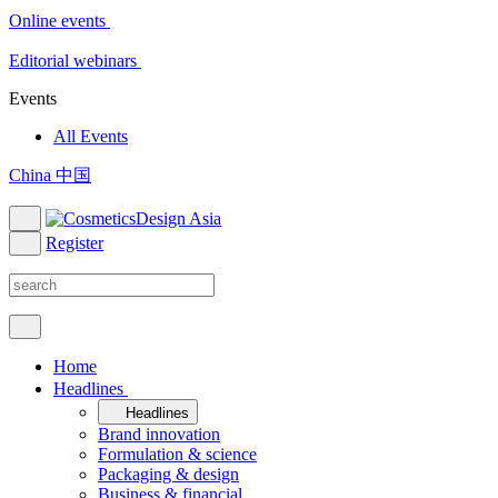
Online events
Editorial webinars
Events
All Events
China 中国
Register
Home
Headlines
Headlines
Brand innovation
Formulation & science
Packaging & design
Business & financial