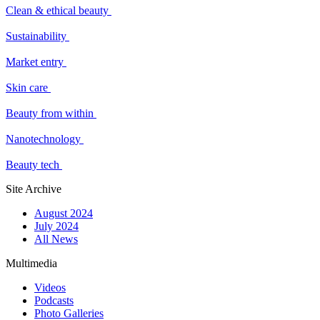
Clean & ethical beauty
Sustainability
Market entry
Skin care
Beauty from within
Nanotechnology
Beauty tech
Site Archive
August 2024
July 2024
All News
Multimedia
Videos
Podcasts
Photo Galleries