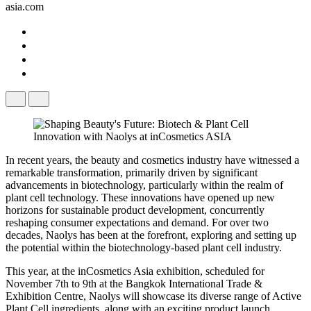
asia.com
In recent years, the beauty and cosmetics industry have witnessed a
remarkable transformation, primarily driven by significant
advancements in biotechnology, particularly within the realm of
plant cell technology. These innovations have opened up new
horizons for sustainable product development, concurrently
reshaping consumer expectations and demand. For over two
decades, Naolys has been at the forefront, exploring and setting up
the potential within the biotechnology-based plant cell industry.
This year, at the inCosmetics Asia exhibition, scheduled for
November 7th to 9th at the Bangkok International Trade &
Exhibition Centre, Naolys will showcase its diverse range of Active
Plant Cell ingredients, along with an exciting product launch