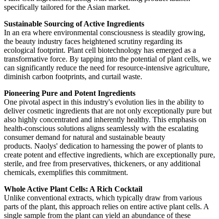
specifically tailored for the Asian market.
Sustainable Sourcing of Active Ingredients
In an era where environmental consciousness is steadily growing,
the beauty industry faces heightened scrutiny regarding its
ecological footprint. Plant cell biotechnology has emerged as a
transformative force. By tapping into the potential of plant cells, we
can significantly reduce the need for resource-intensive agriculture,
diminish carbon footprints, and curtail waste.
Pioneering Pure and Potent Ingredients
One pivotal aspect in this industry's evolution lies in the ability to
deliver cosmetic ingredients that are not only exceptionally pure but
also highly concentrated and inherently healthy. This emphasis on
health-conscious solutions aligns seamlessly with the escalating
consumer demand for natural and sustainable beauty
products. Naolys' dedication to harnessing the power of plants to
create potent and effective ingredients, which are exceptionally pure,
sterile, and free from preservatives, thickeners, or any additional
chemicals, exemplifies this commitment.
Whole Active Plant Cells: A Rich Cocktail
Unlike conventional extracts, which typically draw from various
parts of the plant, this approach relies on entire active plant cells. A
single sample from the plant can yield an abundance of these