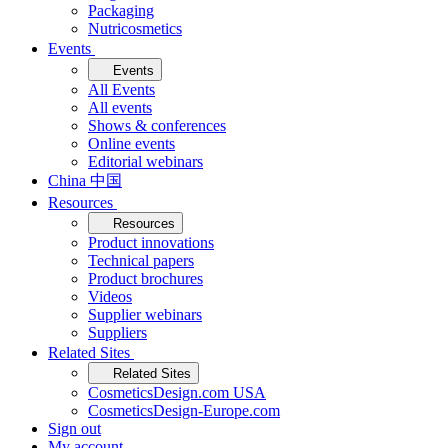
Packaging
Nutricosmetics
Events
Events
All Events
All events
Shows & conferences
Online events
Editorial webinars
China 中国
Resources
Resources
Product innovations
Technical papers
Product brochures
Videos
Supplier webinars
Suppliers
Related Sites
Related Sites
CosmeticsDesign.com USA
CosmeticsDesign-Europe.com
Sign out
My account