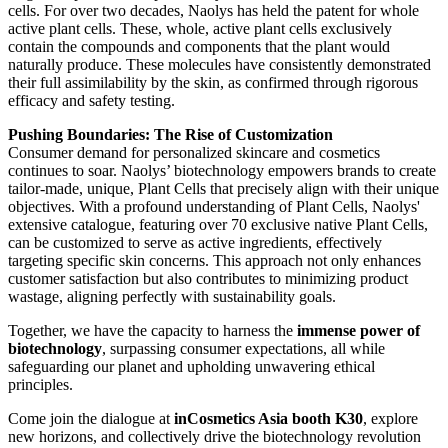
cells. For over two decades, Naolys has held the patent for whole
active plant cells. These, whole, active plant cells exclusively
contain the compounds and components that the plant would
naturally produce. These molecules have consistently demonstrated
their full assimilability by the skin, as confirmed through rigorous
efficacy and safety testing.
Pushing Boundaries: The Rise of Customization
Consumer demand for personalized skincare and cosmetics
continues to soar. Naolys’ biotechnology empowers brands to create
tailor-made, unique, Plant Cells that precisely align with their unique
objectives. With a profound understanding of Plant Cells, Naolys'
extensive catalogue, featuring over 70 exclusive native Plant Cells,
can be customized to serve as active ingredients, effectively
targeting specific skin concerns. This approach not only enhances
customer satisfaction but also contributes to minimizing product
wastage, aligning perfectly with sustainability goals.
Together, we have the capacity to harness the
immense power of
biotechnology
​, surpassing consumer expectations, all while
safeguarding our planet and upholding unwavering ethical
principles.
Come join the dialogue at
inCosmetics Asia booth K30
​, explore
new horizons, and collectively drive the biotechnology revolution