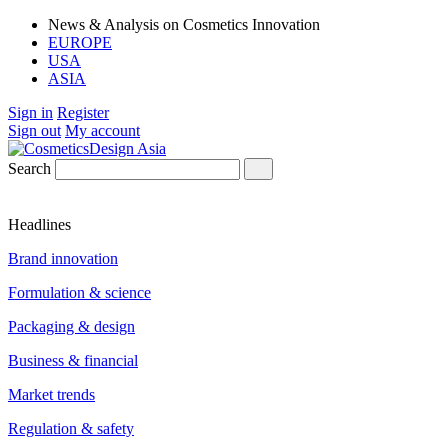
News & Analysis on Cosmetics Innovation
EUROPE
USA
ASIA
Sign in
Register
Sign out
My account
Search
Headlines
Brand innovation
Formulation & science
Packaging & design
Business & financial
Market trends
Regulation & safety