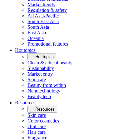
Market trends
Regulation & safety
All Asia-Pacific
South East Asia
South Asia
East Asia
Oceania
Promotional features
Hot topics
Hot topics
Clean & ethical beauty
Sustainability
Market entry
Skin care
Beauty from within
Nanotechnology
Beauty tech
Resources
Resources
Skin care
Color cosmetics
Oral care
Hair care
Fragrance