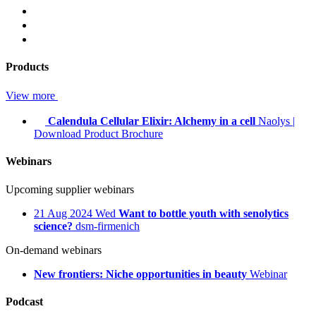
Products
View more
Calendula Cellular Elixir: Alchemy in a cell
Naolys
|
Download Product Brochure
Webinars
Upcoming supplier webinars
21
Aug 2024
Wed
Want to bottle youth with senolytics
science?
dsm-firmenich
On-demand webinars
New frontiers: Niche opportunities in beauty
Webinar
Podcast