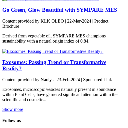
Go Green, Glow Beautiful with SYMPARE MES
Content provided by KLK OLEO | 22-Mar-2024 | Product
Brochure
Derived from vegetable oil, SYMPARE MES champions
sustainability with a natural origin index of 0.84.
Exosomes: Passing Trend or Transformative
Reality?
Content provided by Naolys | 23-Feb-2024 | Sponsored Link
Exosomes, microscopic vesicles naturally present in abundance
within Plant Cells, have garnered significant attention within the
scientific and cosmetic...
Show more
Follow us