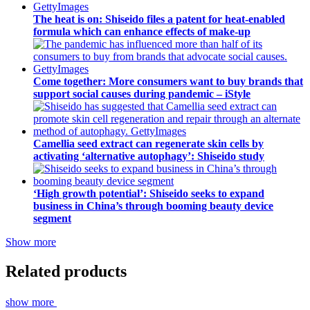
The heat is on: Shiseido files a patent for heat-enabled
formula which can enhance effects of make-up
Come together: More consumers want to buy brands that
support social causes during pandemic – iStyle
Camellia seed extract can regenerate skin cells by
activating ‘alternative autophagy’: Shiseido study
‘High growth potential’: Shiseido seeks to expand
business in China’s through booming beauty device
segment
Show more
Related products
show more