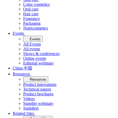
Color cosmetics
Oral care
Hair care
Fragrance
Packaging
Nutricosmetics
Events
Events
All Events
All events
Shows & conferences
Online events
Editorial webinars
China 中国
Resources
Resources
Product innovations
Technical papers
Product brochures
Videos
Supplier webinars
Suppliers
Related Sites