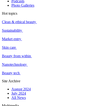
Podcasts
Photo Galleries
Hot topics
Clean & ethical beauty
Sustainability
Market entry
Skin care
Beauty from within
Nanotechnology
Beauty tech
Site Archive
August 2024
July 2024
All News
Multimedia