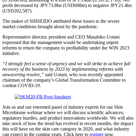
profit decreased by JPY73.8bn (USD698m) to negative JPY21.4bn
(USD202,587).
The maker of SHISEIDO attributed these losses to the severe
market conditions brought about by the pandemic.
Representative director, president and CEO Masahiko Uotani
expressed that the management would be undertaking urgent
reforms to return the company to profitability under the WIN 2023
initiative.
“I strongly feel a sense of urgency and we will strike to achieve full
recovery of the business by 2023 by implementing reforms with
unwavering resolve,”
​ said Uotani, who was recently appointed
chairman of the company’s Global Transformation Committee to
combat COVID-19.
Join us and our esteemed panel of industry experts for our Skin
Microbiome webinar where we will discuss scientific advances,
regulatory hurdles, and product innovations worldwide. We will also
take stock of how the trend has evolved in recent months, the impact
this will have on the skin care category in 2020, and what industry
can expect in the coming years. Click here to
register
​ now.