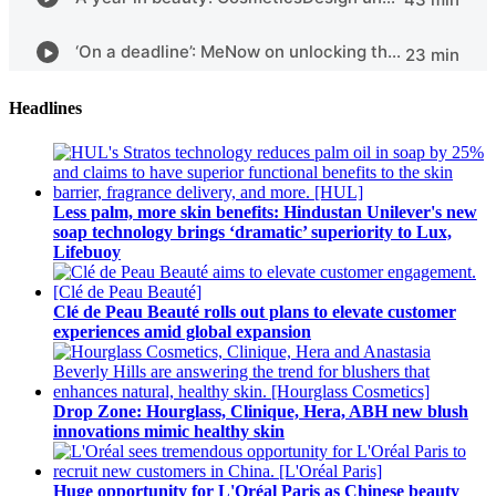
Headlines
Less palm, more skin benefits: Hindustan Unilever's new
soap technology brings ‘dramatic’ superiority to Lux,
Lifebuoy
Clé de Peau Beauté rolls out plans to elevate customer
experiences amid global expansion
Drop Zone: Hourglass, Clinique, Hera, ABH new blush
innovations mimic healthy skin
Huge opportunity for L'Oréal Paris as Chinese beauty