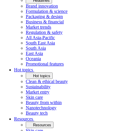
Headlines
Brand innovation
Formulation & science
Packaging & design
Business & financial
Market trends
Regulation & safety
All Asia-Pacific
South East Asia
South Asia
East Asia
Oceania
Promotional features
Hot topics
Hot topics
Clean & ethical beauty
Sustainability
Market entry
Skin care
Beauty from within
Nanotechnology
Beauty tech
Resources
Resources
Skin care