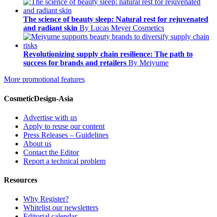
The science of beauty sleep: Natural rest for rejuvenated
and radiant skin
By Lucas Meyer Cosmetics
Revolutionizing supply chain resilience: The path to
success for brands and retailers
By Meiyume
More promotional features
CosmeticDesign-Asia
Advertise with us
Apply to reuse our content
Press Releases – Guidelines
About us
Contact the Editor
Report a technical problem
Resources
Why Register?
Whitelist our newsletters
Editorial calendar