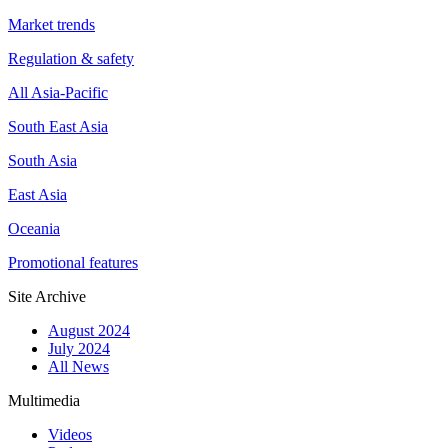
Market trends
Regulation & safety
All Asia-Pacific
South East Asia
South Asia
East Asia
Oceania
Promotional features
Site Archive
August 2024
July 2024
All News
Multimedia
Videos