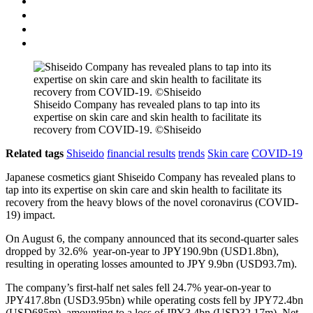
Shiseido Company has revealed plans to tap into its
expertise on skin care and skin health to facilitate its
recovery from COVID-19. ©Shiseido
Related tags
Shiseido
financial results
trends
Skin care
COVID-19
Japanese cosmetics giant Shiseido Company has revealed plans to
tap into its expertise on skin care and skin health to facilitate its
recovery from the heavy blows of the novel coronavirus (COVID-
19) impact.
On August 6, the company announced that its second-quarter sales
dropped by 32.6% year-on-year to JPY190.9bn (USD1.8bn),
resulting in operating losses amounted to JPY 9.9bn (USD93.7m).
The company’s first-half net sales fell 24.7% year-on-year to
JPY417.8bn (USD3.95bn) while operating costs fell by JPY72.4bn
(USD685m), amounting to a loss of JPY3.4bn (USD32.17m). Net