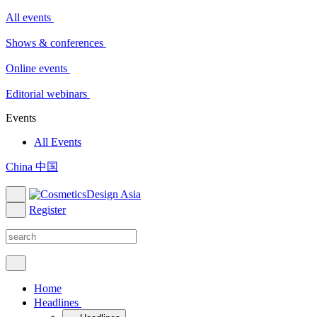
All events
Shows & conferences
Online events
Editorial webinars
Events
All Events
China 中国
Register
Home
Headlines