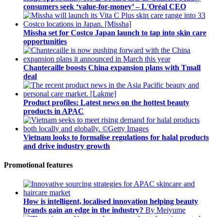
consumers seek ‘value-for-money’ – L'Oréal CEO
Missha set for Costco Japan launch to tap into skin care
opportunities
Chantecaille boosts China expansion plans with Tmall
deal
Product profiles: Latest news on the hottest beauty
products in APAC
Vietnam looks to formalise regulations for halal products
and drive industry growth
Promotional features
How is intelligent, localised innovation helping beauty
brands gain an edge in the industry?
By Meiyume