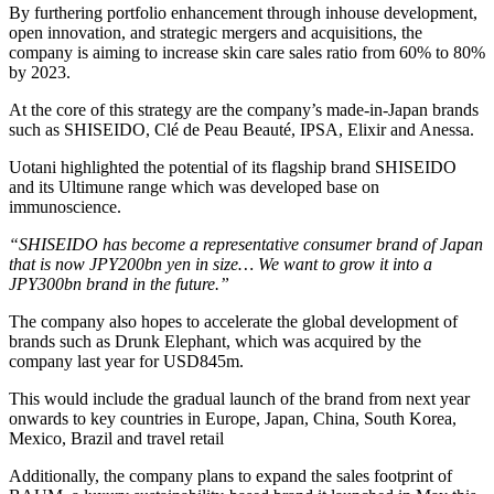
By furthering portfolio enhancement through inhouse development,
open innovation, and strategic mergers and acquisitions, the
company is aiming to increase skin care sales ratio from 60% to 80%
by 2023.
At the core of this strategy are the company’s made-in-Japan brands
such as SHISEIDO, Clé de Peau Beauté, IPSA, Elixir and Anessa.
Uotani highlighted the potential of its flagship brand SHISEIDO
and its Ultimune range which was developed base on
immunoscience.
“SHISEIDO has become a representative consumer brand of Japan
that is now JPY200bn yen in size… We want to grow it into a
JPY300bn brand in the future.”
The company also hopes to accelerate the global development of
brands such as Drunk Elephant, which was acquired by the
company last year for USD845m.
This would include the gradual launch of the brand from next year
onwards to key countries in Europe, Japan, China, South Korea,
Mexico, Brazil and travel retail
Additionally, the company plans to expand the sales footprint of