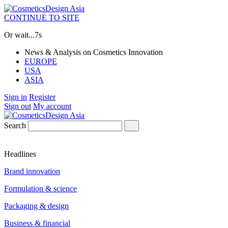
CONTINUE TO SITE
Or wait...
7s
News & Analysis on Cosmetics Innovation
EUROPE
USA
ASIA
Sign in
Register
Sign out
My account
Search
Headlines
Brand innovation
Formulation & science
Packaging & design
Business & financial