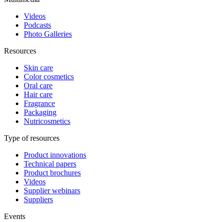
Videos
Podcasts
Photo Galleries
Resources
Skin care
Color cosmetics
Oral care
Hair care
Fragrance
Packaging
Nutricosmetics
Type of resources
Product innovations
Technical papers
Product brochures
Videos
Supplier webinars
Suppliers
Events