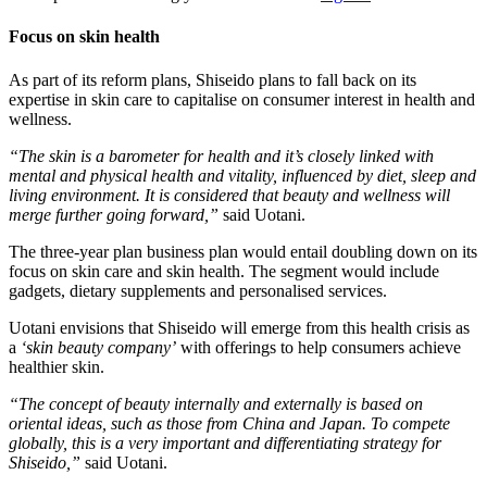
Focus on skin health
As part of its reform plans, Shiseido plans to fall back on its
expertise in skin care to capitalise on consumer interest in health and
wellness.
“The skin is a barometer for health and it’s closely linked with
mental and physical health and vitality, influenced by diet, sleep and
living environment. It is considered that beauty and wellness will
merge further going forward,”
​said Uotani.
The three-year plan business plan would entail doubling down on its
focus on skin care and skin health. The segment would include
gadgets, dietary supplements and personalised services.
Uotani envisions that Shiseido will emerge from this health crisis as
a
‘skin beauty company’
​ with offerings to help consumers achieve
healthier skin.
“The concept of beauty internally and externally is based on
oriental ideas, such as those from China and Japan. To compete
globally, this is a very important and differentiating strategy for
Shiseido,”
​said Uotani.