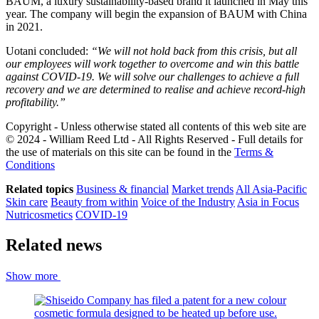
BAUM, a luxury sustainability-based brand it launched in May this
year. The company will begin the expansion of BAUM with China
in 2021.
Uotani concluded:
“We will not hold back from this crisis, but all
our employees will work together to overcome and win this battle
against COVID-19. We will solve our challenges to achieve a full
recovery and we are determined to realise and achieve record-high
profitability.”
Copyright - Unless otherwise stated all contents of this web site are
© 2024 - William Reed Ltd - All Rights Reserved - Full details for
the use of materials on this site can be found in the
Terms &
Conditions
Related topics
Business & financial
Market trends
All Asia-Pacific
Skin care
Beauty from within
Voice of the Industry
Asia in Focus
Nutricosmetics
COVID-19
Related news
Show more