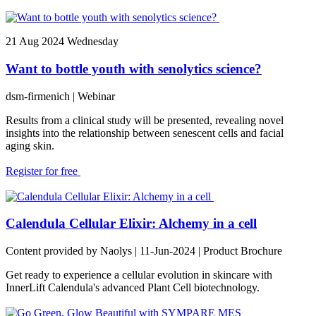
21
Aug 2024
Wednesday
Want to bottle youth with senolytics science?
dsm-firmenich
| Webinar
Results from a clinical study will be presented, revealing novel
insights into the relationship between senescent cells and facial
aging skin.
Register for free
Calendula Cellular Elixir: Alchemy in a cell
Content provided by Naolys | 11-Jun-2024 | Product Brochure
Get ready to experience a cellular evolution in skincare with
InnerLift Calendula's advanced Plant Cell biotechnology.