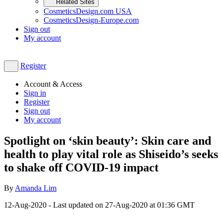
Related Sites
CosmeticsDesign.com USA
CosmeticsDesign-Europe.com
Sign out
My account
Register
Account & Access
Sign in
Register
Sign out
My account
Spotlight on ‘skin beauty’: Skin care and
health to play vital role as Shiseido’s seeks
to shake off COVID-19 impact
By
Amanda Lim
12-Aug-2020
- Last updated on
27-Aug-2020 at 01:36
GMT