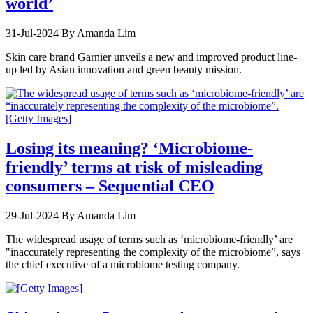
world’
31-Jul-2024
By Amanda Lim
Skin care brand Garnier unveils a new and improved product line-
up led by Asian innovation and green beauty mission.
Losing its meaning? ‘Microbiome-
friendly’ terms at risk of misleading
consumers – Sequential CEO
29-Jul-2024
By Amanda Lim
The widespread usage of terms such as ‘microbiome-friendly’ are
"inaccurately representing the complexity of the microbiome”, says
the chief executive of a microbiome testing company.