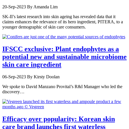
20-Sep-2023
By Amanda Lim
SK-II’s latest research into skin ageing has revealed data that it
claims enhances the relevance of its hero ingredient, PITERA, to a
younger demographic of skin care consumers.
IFSCC exclusive: Plant endophytes as a
potential new and sustainable microbiome
skin care ingredient
06-Sep-2023
By Kirsty Doolan
We spoke to David Manzano Provital’s R&I Manager who led the
discovery…
Efficacy over popularity: Korean skin
care brand launches first waterless