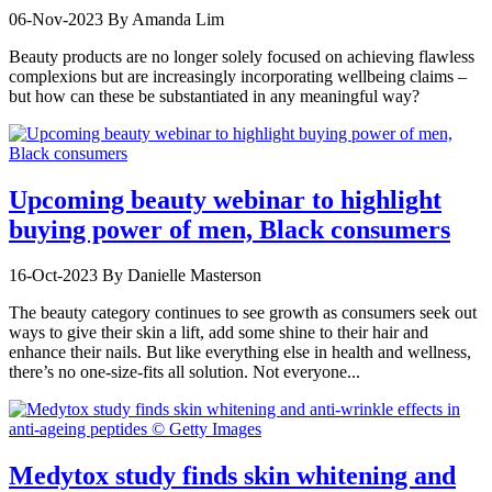
06-Nov-2023
By Amanda Lim
Beauty products are no longer solely focused on achieving flawless
complexions but are increasingly incorporating wellbeing claims –
but how can these be substantiated in any meaningful way?
Upcoming beauty webinar to highlight
buying power of men, Black consumers
16-Oct-2023
By Danielle Masterson
The beauty category continues to see growth as consumers seek out
ways to give their skin a lift, add some shine to their hair and
enhance their nails. But like everything else in health and wellness,
there’s no one-size-fits all solution. Not everyone...
Medytox study finds skin whitening and