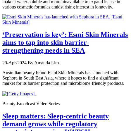
make it water-soluble and more bioavailable to expand its use in
various cosmetic formulas amidst rising interest in longevity.
‘Preservation is key’: Esmi Skin Minerals
aims to tap into skin barrier-
strengthening needs in SEA
29-Apr-2024
By Amanda Lim
Australian beauty brand Esmi Skin Minerals has launched with
Sephora in South East Asia, where it hopes to find a significant
market for its barrier protection and microbiome-friendly products.
Beauty Broadcast Video Series
Sleep matters: Sleep-centric beauty
demand grows while regulatory