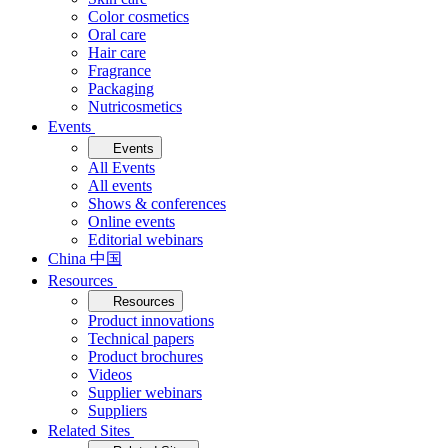
Color cosmetics
Oral care
Hair care
Fragrance
Packaging
Nutricosmetics
Events
Events
All Events
All events
Shows & conferences
Online events
Editorial webinars
China 中国
Resources
Resources
Product innovations
Technical papers
Product brochures
Videos
Supplier webinars
Suppliers
Related Sites