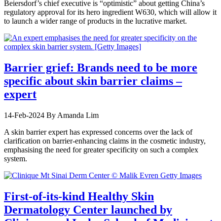
Beiersdorf’s chief executive is “optimistic” about getting China’s
regulatory approval for its hero ingredient W630, which will allow it
to launch a wider range of products in the lucrative market.
Barrier grief: Brands need to be more
specific about skin barrier claims –
expert
14-Feb-2024
By Amanda Lim
A skin barrier expert has expressed concerns over the lack of
clarification on barrier-enhancing claims in the cosmetic industry,
emphasising the need for greater specificity on such a complex
system.
First-of-its-kind Healthy Skin
Dermatology Center launched by