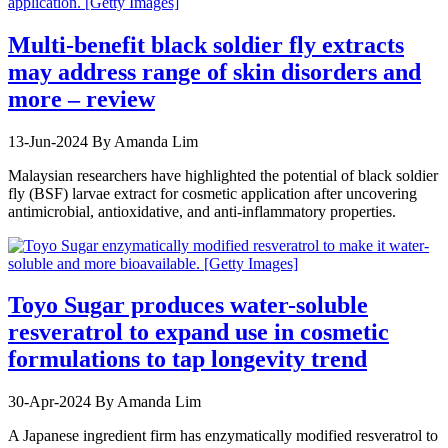
Multi-benefit black soldier fly extracts
may address range of skin disorders and
more – review
13-Jun-2024
By Amanda Lim
Malaysian researchers have highlighted the potential of black soldier
fly (BSF) larvae extract for cosmetic application after uncovering
antimicrobial, antioxidative, and anti-inflammatory properties.
Toyo Sugar produces water-soluble
resveratrol to expand use in cosmetic
formulations to tap longevity trend
30-Apr-2024
By Amanda Lim
A Japanese ingredient firm has enzymatically modified resveratrol to