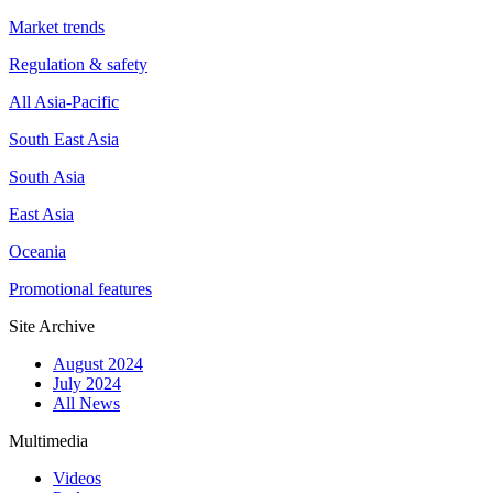
Market trends
Regulation & safety
All Asia-Pacific
South East Asia
South Asia
East Asia
Oceania
Promotional features
Site Archive
August 2024
July 2024
All News
Multimedia
Videos