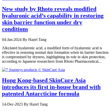
New study by Rhoto reveals modified
hyaluronic acid’s capability in restoring
skin barrier function under dry
conditions
04-Jan-2024
By Hazel Tang
Alkylated hyaluronic acid, a modified form of hyaluronic acid is
effective in restoring normal skin formation when its barrier function
is compromised by dryness, highlighting its role in skin protection,
according to Japanese researchers from Rhoto Pharmaceutical...
Hong Kong-based SkinCure Asia
introduces its first in-house brand with
patented Antarcticine formula
14-Dec-2023
By Hazel Tang