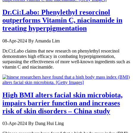
Dr.Ci:Labo: Phenylethyl resorcinol
outperforms Vitamin C, niacinamide in
treating hyperpigmentation
08-Apr-2024
By Amanda Lim
Dr.Ci:Labo claims that new research on phenylethyl resorcinol
demonstrates high efficacy in combating hyperpigmentation,
surpassing the effectiveness of more well-known ingredients such as
vitamin C and niacinamide.
High BMI alters facial skin microbiota,
impairs barrier function and increases
risk of skin disorders – China study
03-Apr-2024
By Dang Hui Ling