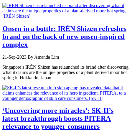
Onsen in a bottle: IRÉN Shizen refreshes
brand on the back of new onsen-inspired
complex
21-Sep-2023
By Amanda Lim
Singapore’s IRÉN Shizen has relaunched its brand after discovering
what it claims are the unique properties of a plant-derived moor hot
spring in Hokkaido, Japan.
‘Uncovering more miracles’: SK-II’s
latest breakthrough boosts PITERA
relevance to younger consumers