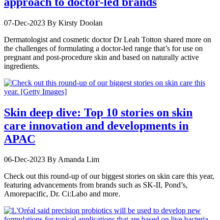
approach to doctor-led brands
07-Dec-2023
By Kirsty Doolan
Dermatologist and cosmetic doctor Dr Leah Totton shared more on
the challenges of formulating a doctor-led range that’s for use on
pregnant and post-procedure skin and based on naturally active
ingredients.
Skin deep dive: Top 10 stories on skin
care innovation and developments in
APAC
06-Dec-2023
By Amanda Lim
Check out this round-up of our biggest stories on skin care this year,
featuring advancements from brands such as SK-II, Pond’s,
Amorepacific, Dr. Ci:Labo and more.