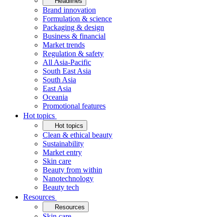
Headlines
Brand innovation
Formulation & science
Packaging & design
Business & financial
Market trends
Regulation & safety
All Asia-Pacific
South East Asia
South Asia
East Asia
Oceania
Promotional features
Hot topics
Hot topics
Clean & ethical beauty
Sustainability
Market entry
Skin care
Beauty from within
Nanotechnology
Beauty tech
Resources
Resources
Skin care