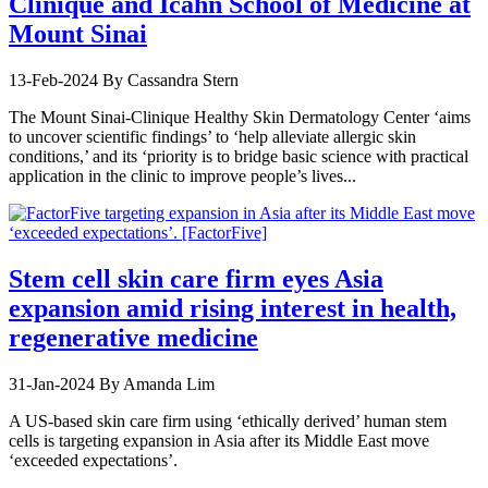
Clinique and Icahn School of Medicine at
Mount Sinai
13-Feb-2024
By Cassandra Stern
The Mount Sinai-Clinique Healthy Skin Dermatology Center ‘aims
to uncover scientific findings’ to ‘help alleviate allergic skin
conditions,’ and its ‘priority is to bridge basic science with practical
application in the clinic to improve people’s lives...
Stem cell skin care firm eyes Asia
expansion amid rising interest in health,
regenerative medicine
31-Jan-2024
By Amanda Lim
A US-based skin care firm using ‘ethically derived’ human stem
cells is targeting expansion in Asia after its Middle East move
‘exceeded expectations’.