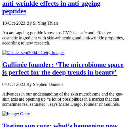
anti-wrinkle effects in anti-ageing
peptides
10-Oct-2023
By Si Ying Thian
An anti-ageing peptide known as CVP is a safe and effective
cosmetic ingredient with skin-whitening and anti-wrinkle properties,
according to new research.
Gallinée founder: ‘The microbiome space
is perfect for the deep trends in beauty’
04-Oct-2023
By Stephen Daniells
Advances in our understanding of the skin microbiome and the gut-
skin axis are opening up “a lot of possibilities in a market that can
sometimes feel saturated”, says Marie Drago, founder of Gallinée.
Testing sun care: what’s happening now