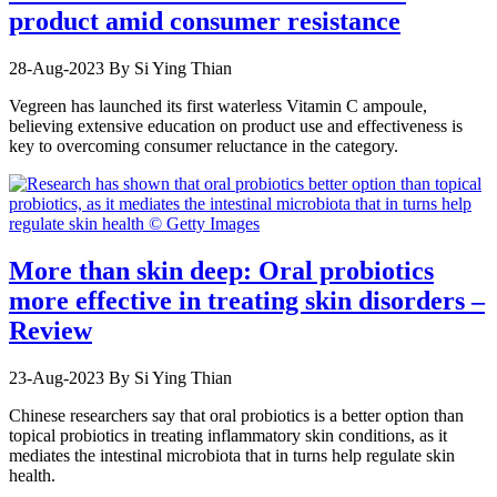
product amid consumer resistance
28-Aug-2023
By Si Ying Thian
Vegreen has launched its first waterless Vitamin C ampoule,
believing extensive education on product use and effectiveness is
key to overcoming consumer reluctance in the category.
More than skin deep: Oral probiotics
more effective in treating skin disorders –
Review
23-Aug-2023
By Si Ying Thian
Chinese researchers say that oral probiotics is a better option than
topical probiotics in treating inflammatory skin conditions, as it
mediates the intestinal microbiota that in turns help regulate skin
health.