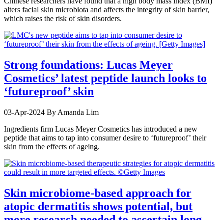
Chinese researchers have found that a high body mass index (BMI)
alters facial skin microbiota and affects the integrity of skin barrier,
which raises the risk of skin disorders.
Strong foundations: Lucas Meyer
Cosmetics’ latest peptide launch looks to
‘futureproof’ skin
03-Apr-2024
By Amanda Lim
Ingredients firm Lucas Meyer Cosmetics has introduced a new
peptide that aims to tap into consumer desire to ‘futureproof’ their
skin from the effects of ageing.
Skin microbiome-based approach for
atopic dermatitis shows potential, but
more research needed to ascertain long-