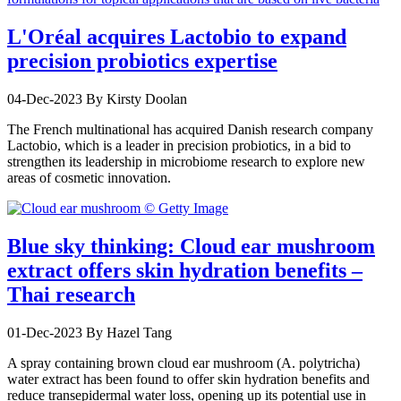
L'Oréal acquires Lactobio to expand
precision probiotics expertise
04-Dec-2023
By Kirsty Doolan
The French multinational has acquired Danish research company
Lactobio, which is a leader in precision probiotics, in a bid to
strengthen its leadership in microbiome research to explore new
areas of cosmetic innovation.
Blue sky thinking: Cloud ear mushroom
extract offers skin hydration benefits –
Thai research
01-Dec-2023
By Hazel Tang
A spray containing brown cloud ear mushroom (A. polytricha)
water extract has been found to offer skin hydration benefits and
reduce transepidermal water loss, opening up its potential use in