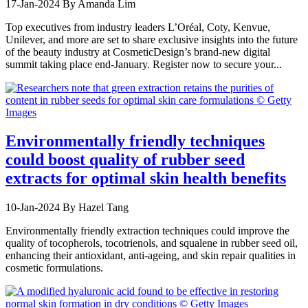
17-Jan-2024
By Amanda Lim
Top executives from industry leaders L’Oréal, Coty, Kenvue,
Unilever, and more are set to share exclusive insights into the future
of the beauty industry at CosmeticDesign’s brand-new digital
summit taking place end-January. Register now to secure your...
Environmentally friendly techniques
could boost quality of rubber seed
extracts for optimal skin health benefits
10-Jan-2024
By Hazel Tang
Environmentally friendly extraction techniques could improve the
quality of tocopherols, tocotrienols, and squalene in rubber seed oil,
enhancing their antioxidant, anti-ageing, and skin repair qualities in
cosmetic formulations.