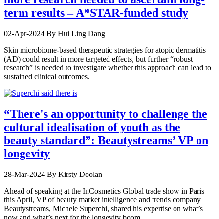
term results – A*STAR-funded study
02-Apr-2024
By Hui Ling Dang
Skin microbiome-based therapeutic strategies for atopic dermatitis
(AD) could result in more targeted effects, but further “robust
research” is needed to investigate whether this approach can lead to
sustained clinical outcomes.
“There's an opportunity to challenge the
cultural idealisation of youth as the
beauty standard”: Beautystreams’ VP on
longevity
28-Mar-2024
By Kirsty Doolan
Ahead of speaking at the InCosmetics Global trade show in Paris
this April, VP of beauty market intelligence and trends company
Beautystreams, Michele Superchi, shared his expertise on what’s
now and what’s next for the longevity boom…