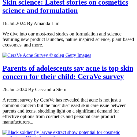
Skin science: Latest stories on cosmetics
science and formulation
16-Jul-2024
By Amanda Lim
We dive into our most-read stories on formulation and science,
featuring new product launches, nature-inspired science, plant-based
exosomes, and more.
Parents of adolescents say acne is top skin
concern for their child: CeraVe survey
26-Jun-2024
By Cassandra Stern
A recent survey by CeraVe has revealed that acne is not just a
common concern but the most discussed skin care issue between
parents and teens, shedding light on a significant demand for
effective options from cosmetics and personal care product
manufacturers...