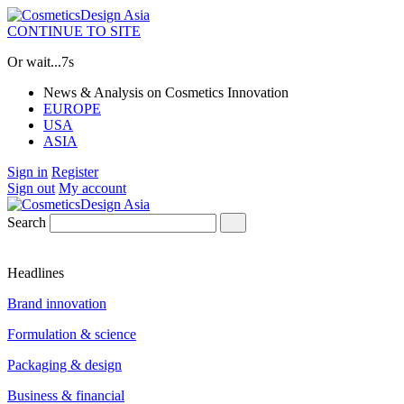
CONTINUE TO SITE
Or wait...
6s
News & Analysis on Cosmetics Innovation
EUROPE
USA
ASIA
Sign in
Register
Sign out
My account
Search
Headlines
Brand innovation
Formulation & science
Packaging & design
Business & financial