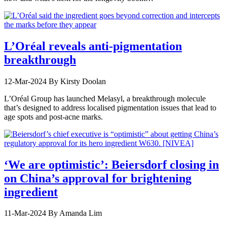
L’Oréal reveals anti-pigmentation
breakthrough
12-Mar-2024
By Kirsty Doolan
L’Oréal Group has launched Melasyl, a breakthrough molecule
that’s designed to address localised pigmentation issues that lead to
age spots and post-acne marks.
‘We are optimistic’: Beiersdorf closing in
on China’s approval for brightening
ingredient
11-Mar-2024
By Amanda Lim