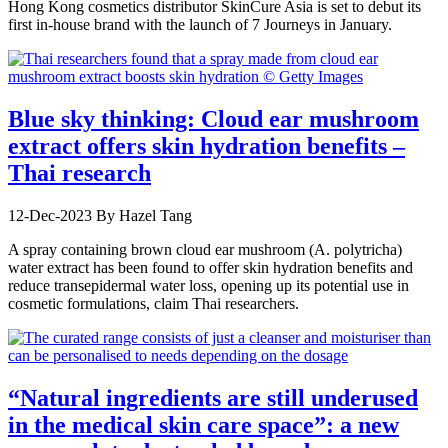
Hong Kong cosmetics distributor SkinCure Asia is set to debut its
first in-house brand with the launch of 7 Journeys in January.
Blue sky thinking: Cloud ear mushroom
extract offers skin hydration benefits –
Thai research
12-Dec-2023
By Hazel Tang
A spray containing brown cloud ear mushroom (A. polytricha)
water extract has been found to offer skin hydration benefits and
reduce transepidermal water loss, opening up its potential use in
cosmetic formulations, claim Thai researchers.
“Natural ingredients are still underused
in the medical skin care space”: a new