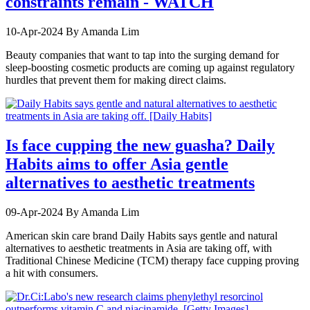
constraints remain - WATCH
10-Apr-2024
By Amanda Lim
Beauty companies that want to tap into the surging demand for
sleep-boosting cosmetic products are coming up against regulatory
hurdles that prevent them for making direct claims.
Is face cupping the new guasha? Daily
Habits aims to offer Asia gentle
alternatives to aesthetic treatments
09-Apr-2024
By Amanda Lim
American skin care brand Daily Habits says gentle and natural
alternatives to aesthetic treatments in Asia are taking off, with
Traditional Chinese Medicine (TCM) therapy face cupping proving
a hit with consumers.