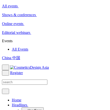
All events
Shows & conferences
Online events
Editorial webinars
Events
All Events
China 中国
Register
Home
Headlines