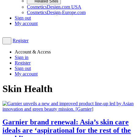
Related Sites
CosmeticsDesign.com USA
CosmeticsDesign-Europe.com
Sign out
My account
Register
Account & Access
Sign in
Register
Sign out
My account
Skin Health
Garnier brand renewal: Asia’s skin care
ideals are ‘aspirational for the rest of the