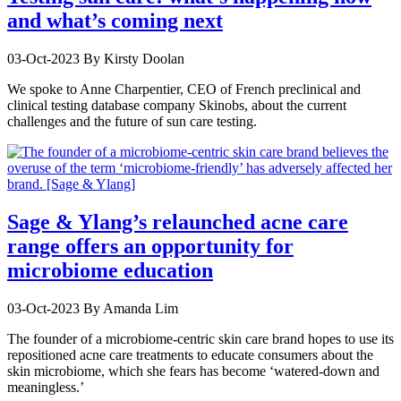
and what’s coming next
03-Oct-2023
By Kirsty Doolan
We spoke to Anne Charpentier, CEO of French preclinical and
clinical testing database company Skinobs, about the current
challenges and the future of sun care testing.
Sage & Ylang’s relaunched acne care
range offers an opportunity for
microbiome education
03-Oct-2023
By Amanda Lim
The founder of a microbiome-centric skin care brand hopes to use its
repositioned acne care treatments to educate consumers about the
skin microbiome, which she fears has become ‘watered-down and
meaningless.’