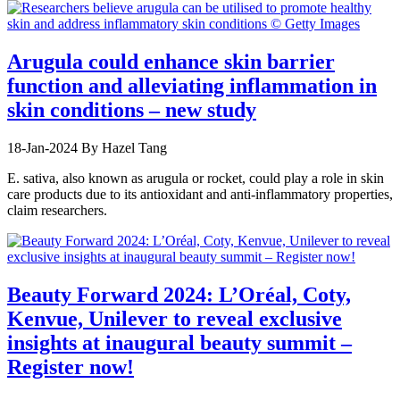
Arugula could enhance skin barrier
function and alleviating inflammation in
skin conditions – new study
18-Jan-2024
By Hazel Tang
E. sativa, also known as arugula or rocket, could play a role in skin
care products due to its antioxidant and anti-inflammatory properties,
claim researchers.
Beauty Forward 2024: L’Oréal, Coty,
Kenvue, Unilever to reveal exclusive
insights at inaugural beauty summit –
Register now!