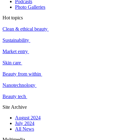
Podcasts
Photo Galleries
Hot topics
Clean & ethical beauty
Sustainability
Market entry
Skin care
Beauty from within
Nanotechnology
Beauty tech
Site Archive
August 2024
July 2024
All News
Multimedia