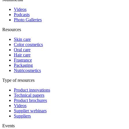
Videos
Podcasts
Photo Galleries
Resources
Skin care
Color cosmetics
Oral care
Hair care
Fragrance
Packaging
Nutricosmetics
Type of resources
Product innovations
Technical papers
Product brochures
Videos
Supplier webinars
Suppliers
Events