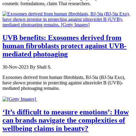
cosmetic formulations, claim Thai researchers.
UVB benefits: Exosomes derived from
human fibroblasts protect against UVB-
mediated photoaging
30-Nov-2023
By Shali S.
Exosomes derived from human fibroblasts, BJ-5ta (BJ-5ta Exo),
have shown promise in protecting against ultraviolet B (UVB)-
mediated photoaging remains.
‘It’s difficult to measure emotions’: How
can brands navigate the complexities of
wellbeing claims in beauty?