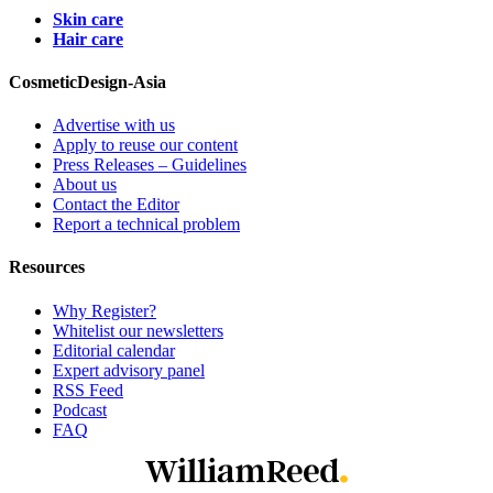
Skin care
Hair care
CosmeticDesign-Asia
Advertise with us
Apply to reuse our content
Press Releases – Guidelines
About us
Contact the Editor
Report a technical problem
Resources
Why Register?
Whitelist our newsletters
Editorial calendar
Expert advisory panel
RSS Feed
Podcast
FAQ