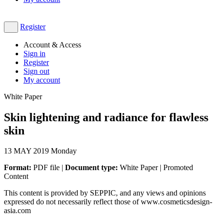
Register
Account & Access
Sign in
Register
Sign out
My account
White Paper
Skin lightening and radiance for flawless
skin
13
MAY 2019
Monday
Format:
PDF file |
Document type:
White Paper | Promoted
Content
This content is provided by SEPPIC, and any views and opinions
expressed do not necessarily reflect those of www.cosmeticsdesign-
asia.com