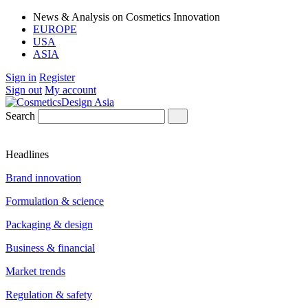
News & Analysis on Cosmetics Innovation
EUROPE
USA
ASIA
Sign in
Register
Sign out
My account
Search
Headlines
Brand innovation
Formulation & science
Packaging & design
Business & financial
Market trends
Regulation & safety