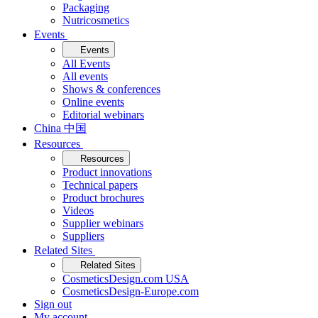
Packaging
Nutricosmetics
Events
Events
All Events
All events
Shows & conferences
Online events
Editorial webinars
China 中国
Resources
Resources
Product innovations
Technical papers
Product brochures
Videos
Supplier webinars
Suppliers
Related Sites
Related Sites
CosmeticsDesign.com USA
CosmeticsDesign-Europe.com
Sign out
My account