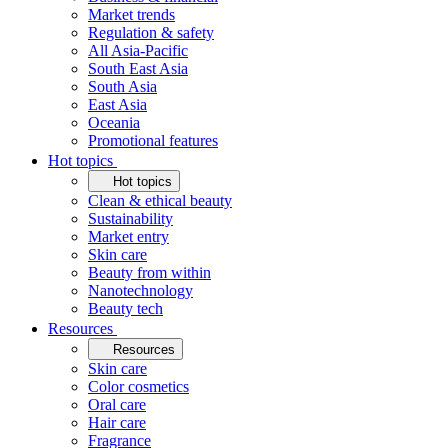
Market trends
Regulation & safety
All Asia-Pacific
South East Asia
South Asia
East Asia
Oceania
Promotional features
Hot topics
Hot topics
Clean & ethical beauty
Sustainability
Market entry
Skin care
Beauty from within
Nanotechnology
Beauty tech
Resources
Resources
Skin care
Color cosmetics
Oral care
Hair care
Fragrance