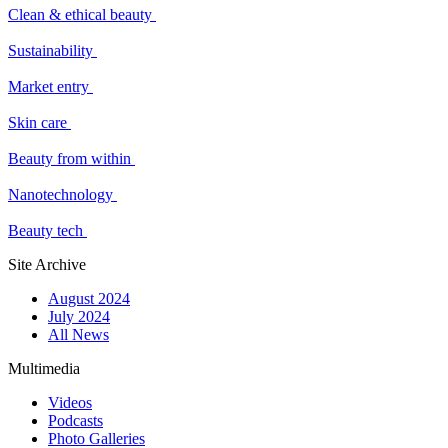
Clean & ethical beauty
Sustainability
Market entry
Skin care
Beauty from within
Nanotechnology
Beauty tech
Site Archive
August 2024
July 2024
All News
Multimedia
Videos
Podcasts
Photo Galleries