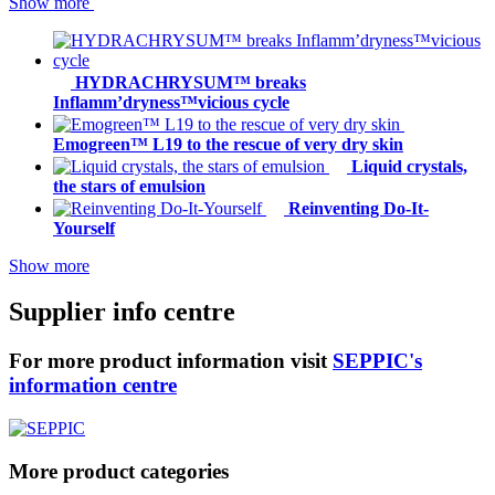
Show more
HYDRACHRYSUM™ breaks
Inflamm’dryness™vicious cycle
Emogreen™ L19 to the rescue of very dry skin
Liquid crystals,
the stars of emulsion
Reinventing Do-It-
Yourself
Show more
Supplier info centre
For more product information visit
SEPPIC's
information centre
More product categories