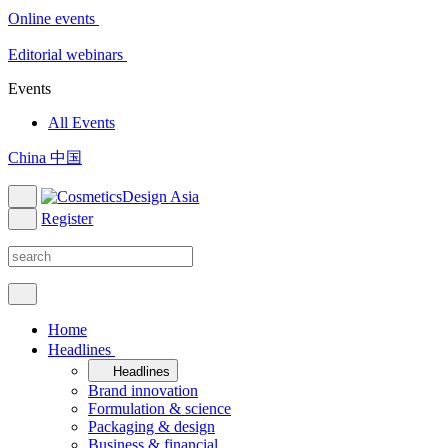
Online events
Editorial webinars
Events
All Events
China 中国
Register
Home
Headlines
Headlines
Brand innovation
Formulation & science
Packaging & design
Business & financial