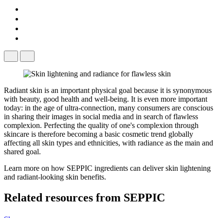
Radiant skin is an important physical goal because it is synonymous
with beauty, good health and well-being. It is even more important
today: in the age of ultra-connection, many consumers are conscious
in sharing their images in social media and in search of flawless
complexion. Perfecting the quality of one's complexion through
skincare is therefore becoming a basic cosmetic trend globally
affecting all skin types and ethnicities, with radiance as the main and
shared goal.
Learn more on how SEPPIC ingredients can deliver skin lightening
and radiant-looking skin benefits.
Related resources from
SEPPIC