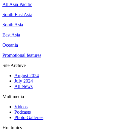
All Asia-Pacific
South East Asia
South Asia
East Asia
Oceania
Promotional features
Site Archive
August 2024
July 2024
All News
Multimedia
Videos
Podcasts
Photo Galleries
Hot topics