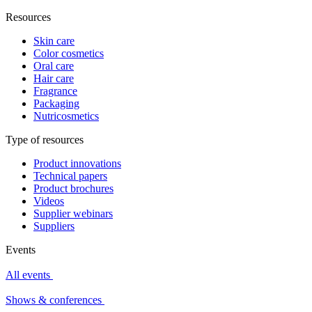
Resources
Skin care
Color cosmetics
Oral care
Hair care
Fragrance
Packaging
Nutricosmetics
Type of resources
Product innovations
Technical papers
Product brochures
Videos
Supplier webinars
Suppliers
Events
All events
Shows & conferences