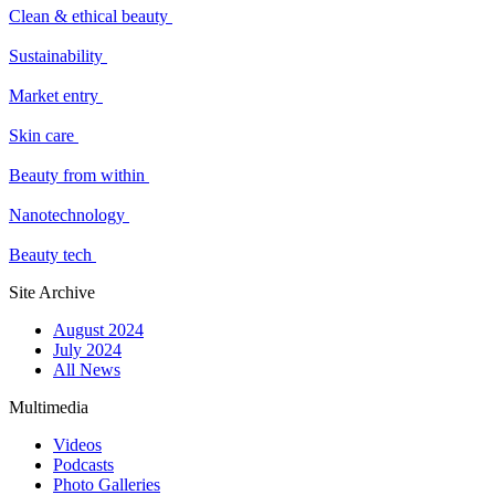
Clean & ethical beauty
Sustainability
Market entry
Skin care
Beauty from within
Nanotechnology
Beauty tech
Site Archive
August 2024
July 2024
All News
Multimedia
Videos
Podcasts
Photo Galleries