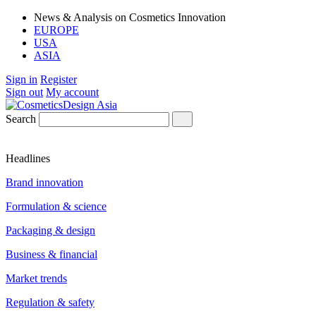
News & Analysis on Cosmetics Innovation
EUROPE
USA
ASIA
Sign in
Register
Sign out
My account
Search
Headlines
Brand innovation
Formulation & science
Packaging & design
Business & financial
Market trends
Regulation & safety