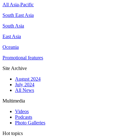
All Asia-Pacific
South East Asia
South Asia
East Asia
Oceania
Promotional features
Site Archive
August 2024
July 2024
All News
Multimedia
Videos
Podcasts
Photo Galleries
Hot topics