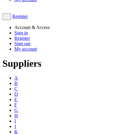
Register
Account & Access
Sign in
Register
Sign out
My account
Suppliers
A
B
C
D
E
F
G
H
I
J
K