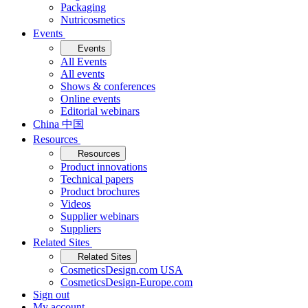
Packaging
Nutricosmetics
Events
Events
All Events
All events
Shows & conferences
Online events
Editorial webinars
China 中国
Resources
Resources
Product innovations
Technical papers
Product brochures
Videos
Supplier webinars
Suppliers
Related Sites
Related Sites
CosmeticsDesign.com USA
CosmeticsDesign-Europe.com
Sign out
My account