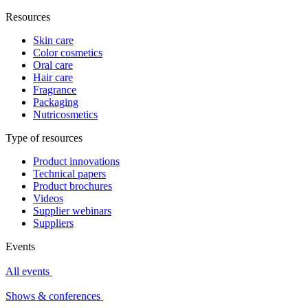
Resources
Skin care
Color cosmetics
Oral care
Hair care
Fragrance
Packaging
Nutricosmetics
Type of resources
Product innovations
Technical papers
Product brochures
Videos
Supplier webinars
Suppliers
Events
All events
Shows & conferences