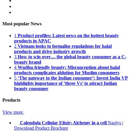
Most popular News
1
Product profiles: Latest news on the hottest beauty
products in APAC
2
Vietnam looks to formalise regulations for halal
products and drive industry growth
3
How to win over… the global beauty consumer as a C-
beauty brand
4
Wudhu-friendly beauty: Misconception about halal
products complicates ablution for Muslim consumers
5
‘The gateway to the Indian consumer’: Invest India VP
highlights importance of ‘three Vs’ to attract Indian
beauty consumer
Products
View more
Calendula Cellular Elixir: Alchemy in a cell
Naolys
|
Download Product Brochure