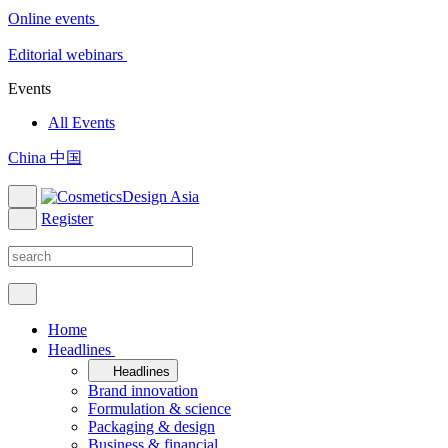
Online events
Editorial webinars
Events
All Events
China 中国
Register
Home
Headlines
Headlines
Brand innovation
Formulation & science
Packaging & design
Business & financial