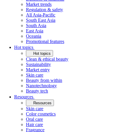
Market trends
Regulation & safety
All Asia-Pacific
South East Asia
South Asia
East Asia
Oceania
Promotional features
Hot topics
Hot topics
Clean & ethical beauty
Sustainability
Market entry
Skin care
Beauty from within
Nanotechnology
Beauty tech
Resources
Resources
Skin care
Color cosmetics
Oral care
Hair care
Fragrance