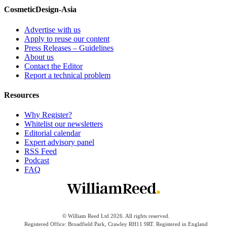
CosmeticDesign-Asia
Advertise with us
Apply to reuse our content
Press Releases – Guidelines
About us
Contact the Editor
Report a technical problem
Resources
Why Register?
Whitelist our newsletters
Editorial calendar
Expert advisory panel
RSS Feed
Podcast
FAQ
© William Reed Ltd 2026. All rights reserved.
Registered Office: Broadfield Park, Crawley RH11 9RT. Registered in England