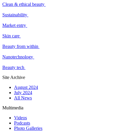
Clean & ethical beauty
Sustainability
Market entry
Skin care
Beauty from within
Nanotechnology
Beauty tech
Site Archive
August 2024
July 2024
All News
Multimedia
Videos
Podcasts
Photo Galleries