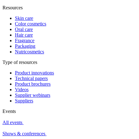
Resources
Skin care
Color cosmetics
Oral care
Hair care
Fragrance
Packaging
Nutricosmetics
Type of resources
Product innovations
Technical papers
Product brochures
Videos
Supplier webinars
Suppliers
Events
All events
Shows & conferences