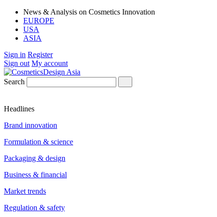
News & Analysis on Cosmetics Innovation
EUROPE
USA
ASIA
Sign in
Register
Sign out
My account
Search
Headlines
Brand innovation
Formulation & science
Packaging & design
Business & financial
Market trends
Regulation & safety