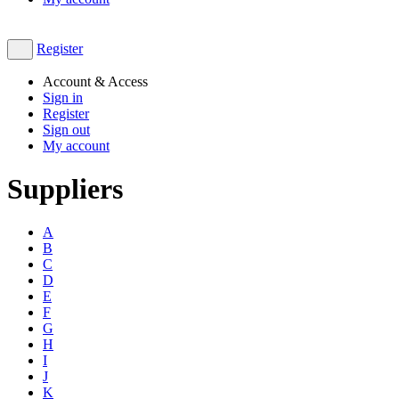
Register
Account & Access
Sign in
Register
Sign out
My account
Suppliers
A
B
C
D
E
F
G
H
I
J
K