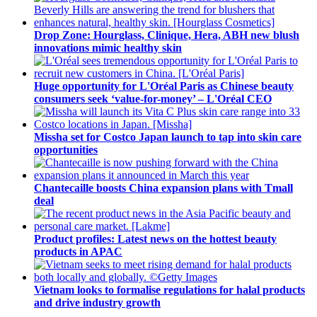
Drop Zone: Hourglass, Clinique, Hera, ABH new blush
innovations mimic healthy skin
Huge opportunity for L'Oréal Paris as Chinese beauty
consumers seek ‘value-for-money’ – L'Oréal CEO
Missha set for Costco Japan launch to tap into skin care
opportunities
Chantecaille boosts China expansion plans with Tmall
deal
Product profiles: Latest news on the hottest beauty
products in APAC
Vietnam looks to formalise regulations for halal products
and drive industry growth