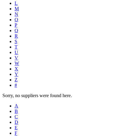
L
M
N
O
P
Q
R
S
T
U
V
W
X
Y
Z
#
Sorry, no suppliers were found here.
A
B
C
D
E
F