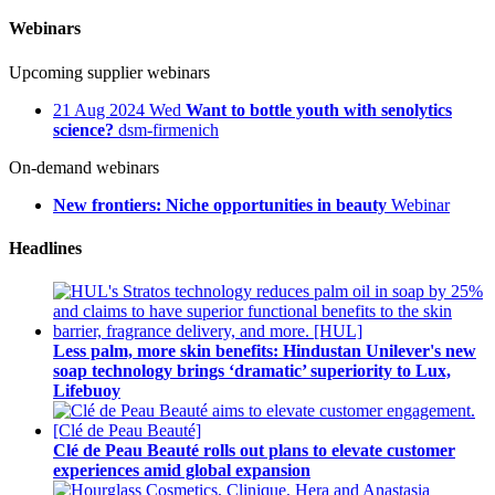
Webinars
Upcoming supplier webinars
21
Aug 2024
Wed
Want to bottle youth with senolytics
science?
dsm-firmenich
On-demand webinars
New frontiers: Niche opportunities in beauty
Webinar
Headlines
Less palm, more skin benefits: Hindustan Unilever's new
soap technology brings ‘dramatic’ superiority to Lux,
Lifebuoy
Clé de Peau Beauté rolls out plans to elevate customer
experiences amid global expansion