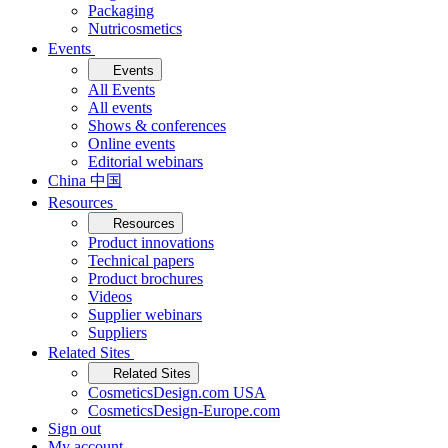
Packaging
Nutricosmetics
Events
Events
All Events
All events
Shows & conferences
Online events
Editorial webinars
China 中国
Resources
Resources
Product innovations
Technical papers
Product brochures
Videos
Supplier webinars
Suppliers
Related Sites
Related Sites
CosmeticsDesign.com USA
CosmeticsDesign-Europe.com
Sign out
My account