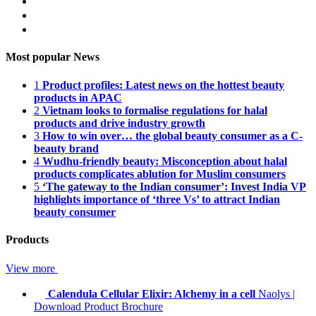
Most popular News
1
Product profiles: Latest news on the hottest beauty
products in APAC
2
Vietnam looks to formalise regulations for halal
products and drive industry growth
3
How to win over… the global beauty consumer as a C-
beauty brand
4
Wudhu-friendly beauty: Misconception about halal
products complicates ablution for Muslim consumers
5
‘The gateway to the Indian consumer’: Invest India VP
highlights importance of ‘three Vs’ to attract Indian
beauty consumer
Products
View more
Calendula Cellular Elixir: Alchemy in a cell
Naolys
|
Download Product Brochure