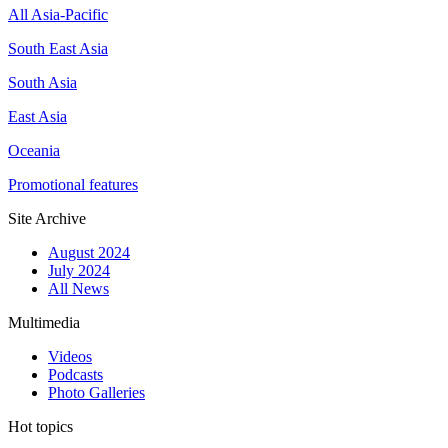
All Asia-Pacific
South East Asia
South Asia
East Asia
Oceania
Promotional features
Site Archive
August 2024
July 2024
All News
Multimedia
Videos
Podcasts
Photo Galleries
Hot topics