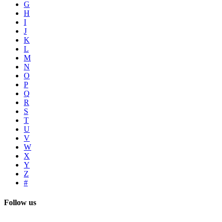
G
H
I
J
K
L
M
N
O
P
Q
R
S
T
U
V
W
X
Y
Z
#
Follow us