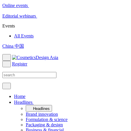
Online events
Editorial webinars
Events
All Events
China 中国
Register
Home
Headlines
Headlines
Brand innovation
Formulation & science
Packaging & design
Business & financial