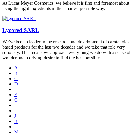
At Lucas Meyer Cosmetics, we believe it is first and foremost about
using the right ingredients in the smartest possible way.
Lycored SARL
We’ve been a leader in the research and development of carotenoid-
based products for the last two decades and we take that role very
seriously. This means we approach everything we do with a sense of
wonder and a driving desire to find the best possible...
A
B
C
D
E
F
G
H
I
J
K
L
M