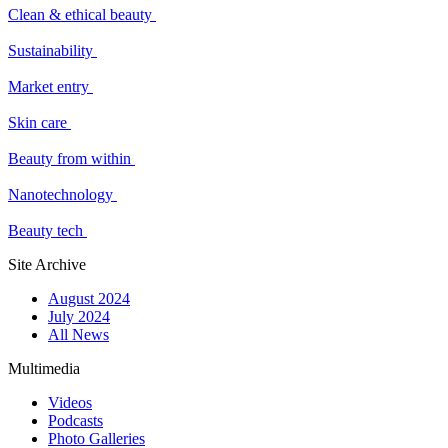
Clean & ethical beauty
Sustainability
Market entry
Skin care
Beauty from within
Nanotechnology
Beauty tech
Site Archive
August 2024
July 2024
All News
Multimedia
Videos
Podcasts
Photo Galleries