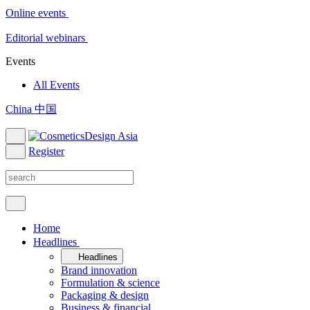
Online events
Editorial webinars
Events
All Events
China 中国
Register
Home
Headlines
Headlines
Brand innovation
Formulation & science
Packaging & design
Business & financial