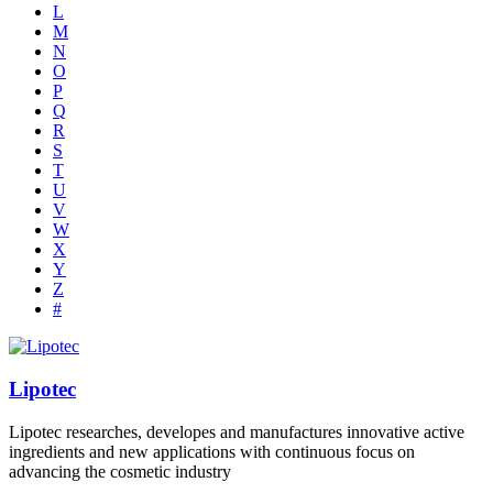
L
M
N
O
P
Q
R
S
T
U
V
W
X
Y
Z
#
Lipotec
Lipotec researches, developes and manufactures innovative active
ingredients and new applications with continuous focus on
advancing the cosmetic industry