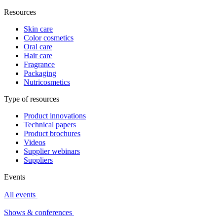
Resources
Skin care
Color cosmetics
Oral care
Hair care
Fragrance
Packaging
Nutricosmetics
Type of resources
Product innovations
Technical papers
Product brochures
Videos
Supplier webinars
Suppliers
Events
All events
Shows & conferences