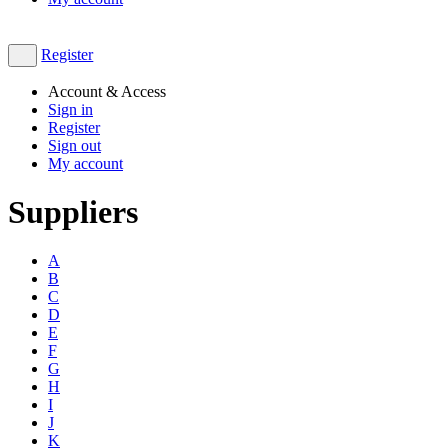
Register
Account & Access
Sign in
Register
Sign out
My account
Suppliers
A
B
C
D
E
F
G
H
I
J
K