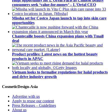
Huge opportunity for L'Oréal Paris as Chinese beauty
consumers seek ‘value-for-money’ – L'Oréal CEO
Missha set for Costco Japan launch to tap into skin care
opportunities
Chantecaille boosts China expansion plans with Tmall
deal
Product profiles: Latest news on the hottest beauty
products in APAC
Vietnam looks to formalise regulations for halal products
and drive industry growth
CosmeticDesign-Asia
Advertise with us
Apply to reuse our content
Press Releases – Guidelines
About us