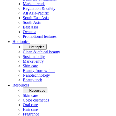
Market trends
Regulation & safety
All Asia-Pacific
South East Asia
South Asia
East Asia
Oceania
Promotional features
Hot topics
Hot topics
Clean & ethical beauty
Sustainability
Market entry
Skin care
Beauty from within
Nanotechnology
Beauty tech
Resources
Resources
Skin care
Color cosmetics
Oral care
Hair care
Fragrance