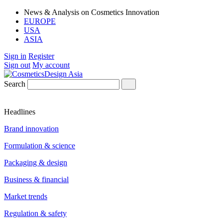
News & Analysis on Cosmetics Innovation
EUROPE
USA
ASIA
Sign in
Register
Sign out
My account
Search
Headlines
Brand innovation
Formulation & science
Packaging & design
Business & financial
Market trends
Regulation & safety