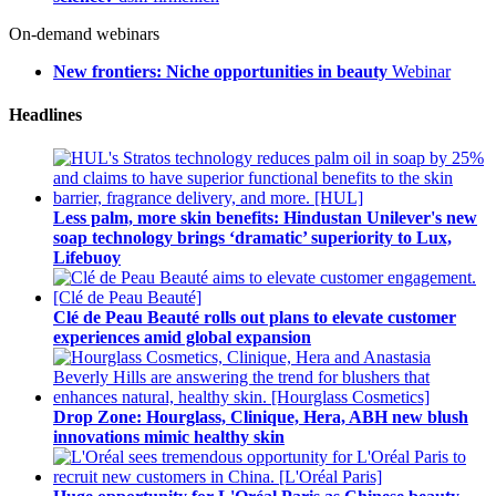
On-demand webinars
New frontiers: Niche opportunities in beauty
Webinar
Headlines
Less palm, more skin benefits: Hindustan Unilever's new
soap technology brings ‘dramatic’ superiority to Lux,
Lifebuoy
Clé de Peau Beauté rolls out plans to elevate customer
experiences amid global expansion
Drop Zone: Hourglass, Clinique, Hera, ABH new blush
innovations mimic healthy skin