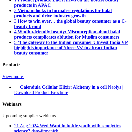
products in APAC
2
Vietnam looks to formalise regulations for halal
products and drive industry growth
3
How to win over… the global beauty consumer as a C-
beauty brand
4
Wudhu-friendly beauty: Misconception about halal
products complicates ablution for Muslim consumers
5
‘The gateway to the Indian consumer’: Invest India VP
highlights importance of ‘three Vs’ to attract Indian
beauty consumer
Products
View more
Calendula Cellular Elixir: Alchemy in a cell
Naolys
|
Download Product Brochure
Webinars
Upcoming supplier webinars
21
Aug 2024
Wed
Want to bottle youth with senolytics
science?
dsm-firmenich