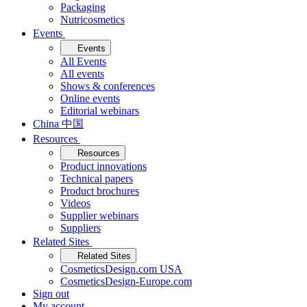
Packaging
Nutricosmetics
Events
Events
All Events
All events
Shows & conferences
Online events
Editorial webinars
China 中国
Resources
Resources
Product innovations
Technical papers
Product brochures
Videos
Supplier webinars
Suppliers
Related Sites
Related Sites
CosmeticsDesign.com USA
CosmeticsDesign-Europe.com
Sign out
My account