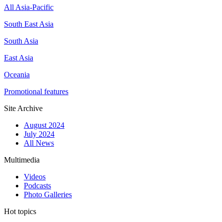
All Asia-Pacific
South East Asia
South Asia
East Asia
Oceania
Promotional features
Site Archive
August 2024
July 2024
All News
Multimedia
Videos
Podcasts
Photo Galleries
Hot topics