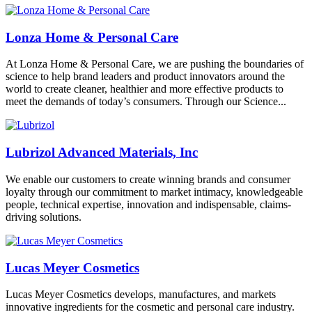
Lonza Home & Personal Care
At Lonza Home & Personal Care, we are pushing the boundaries of
science to help brand leaders and product innovators around the
world to create cleaner, healthier and more effective products to
meet the demands of today’s consumers. Through our Science...
Lubrizol Advanced Materials, Inc
We enable our customers to create winning brands and consumer
loyalty through our commitment to market intimacy, knowledgeable
people, technical expertise, innovation and indispensable, claims-
driving solutions.
Lucas Meyer Cosmetics
Lucas Meyer Cosmetics develops, manufactures, and markets
innovative ingredients for the cosmetic and personal care industry.