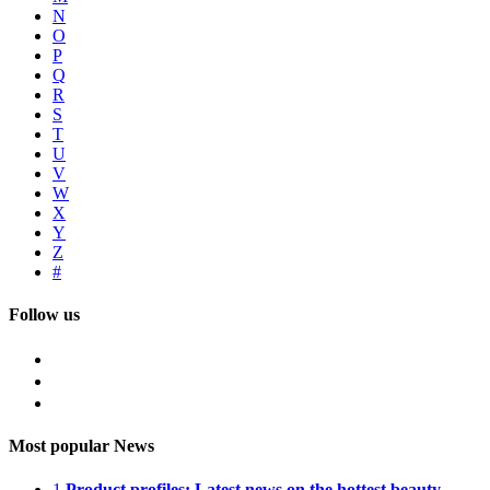
N
O
P
Q
R
S
T
U
V
W
X
Y
Z
#
Follow us
Most popular News
1
Product profiles: Latest news on the hottest beauty