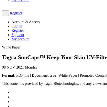
Register
Account & Access
Sign in
Register
Sign out
My account
White Paper
Tagra SunCaps™ Keep Your Skin UV-Filte
08
NOV 2021
Monday
Format:
PDF file |
Document type:
White Paper | Promoted Conten
This content is provided by Tagra Biotechnologies, and any views an