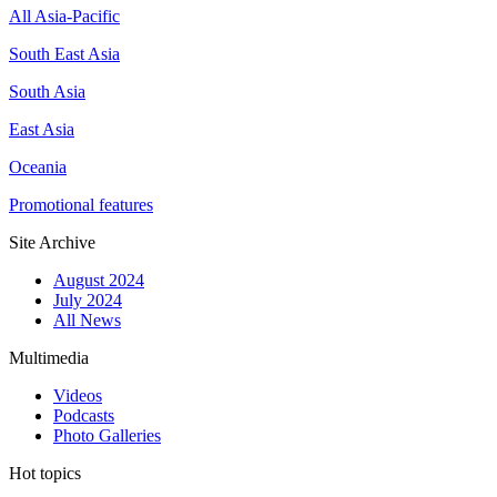
All Asia-Pacific
South East Asia
South Asia
East Asia
Oceania
Promotional features
Site Archive
August 2024
July 2024
All News
Multimedia
Videos
Podcasts
Photo Galleries
Hot topics