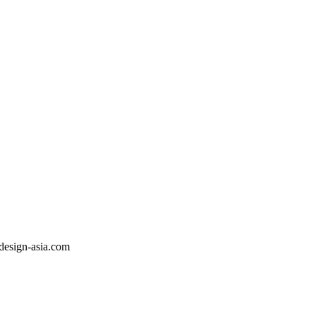
sdesign-asia.com