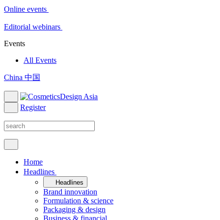
Online events
Editorial webinars
Events
All Events
China 中国
Register
Home
Headlines
Headlines
Brand innovation
Formulation & science
Packaging & design
Business & financial