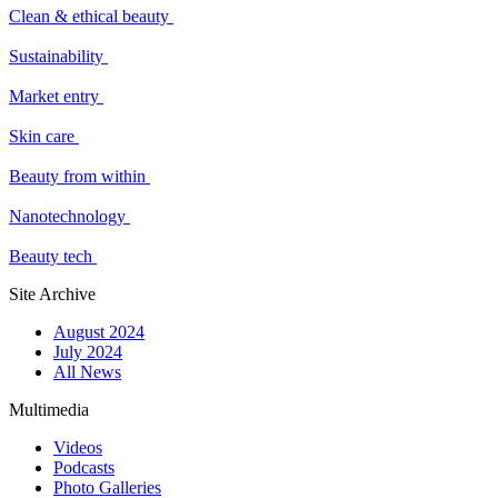
Clean & ethical beauty
Sustainability
Market entry
Skin care
Beauty from within
Nanotechnology
Beauty tech
Site Archive
August 2024
July 2024
All News
Multimedia
Videos
Podcasts
Photo Galleries