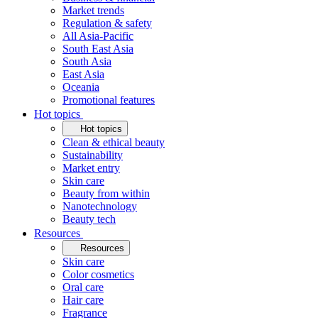
Market trends
Regulation & safety
All Asia-Pacific
South East Asia
South Asia
East Asia
Oceania
Promotional features
Hot topics
Hot topics
Clean & ethical beauty
Sustainability
Market entry
Skin care
Beauty from within
Nanotechnology
Beauty tech
Resources
Resources
Skin care
Color cosmetics
Oral care
Hair care
Fragrance