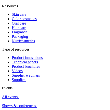
Resources
Skin care
Color cosmetics
Oral care
Hair care
Fragrance
Packaging
Nutricosmetics
Type of resources
Product innovations
Technical papers
Product brochures
Videos
Supplier webinars
Suppliers
Events
All events
Shows & conferences