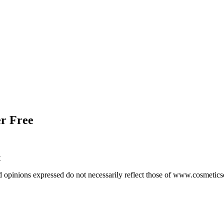
r Free
t
d opinions expressed do not necessarily reflect those of www.cosmetic