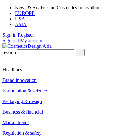
News & Analysis on Cosmetics Innovation
EUROPE
USA
ASIA
Sign in
Register
Sign out
My account
Search
Headlines
Brand innovation
Formulation & science
Packaging & design
Business & financial
Market trends
Regulation & safety