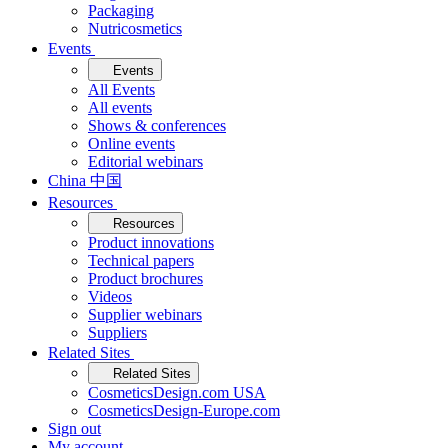
Packaging
Nutricosmetics
Events
Events
All Events
All events
Shows & conferences
Online events
Editorial webinars
China 中国
Resources
Resources
Product innovations
Technical papers
Product brochures
Videos
Supplier webinars
Suppliers
Related Sites
Related Sites
CosmeticsDesign.com USA
CosmeticsDesign-Europe.com
Sign out
My account