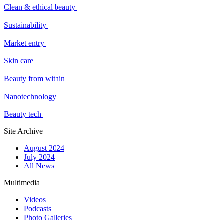
Clean & ethical beauty
Sustainability
Market entry
Skin care
Beauty from within
Nanotechnology
Beauty tech
Site Archive
August 2024
July 2024
All News
Multimedia
Videos
Podcasts
Photo Galleries