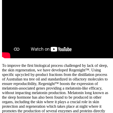
To improve the first biological process challenged by lack of sleep,
the skin regeneration, we have developed Regenight™. Using
specific upcycled by-product fractions from the distillation process
of Australian tea tree oil and standardized in olfactory molecules to
ensure reproducibility, Regenight™ boosts the expression of
melatonin-associated genes providing a melatonin-like efficacy,
without impacting melatonin production. Melatonin long known as
the sleep hormone has also been found to be produced in other
organs, including the skin where it plays a crucial role in skin
protection and regeneration which takes place at night where it
promotes the production of several enzymes and proteins directly