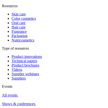
Resources
Skin care
Color cosmetics
Oral care
Hair care
Fragrance
Packaging
Nutricosmetics
Type of resources
Product innovations
Technical papers
Product brochures
Videos
Supplier webinars
Suppliers
Events
All events
Shows & conferences