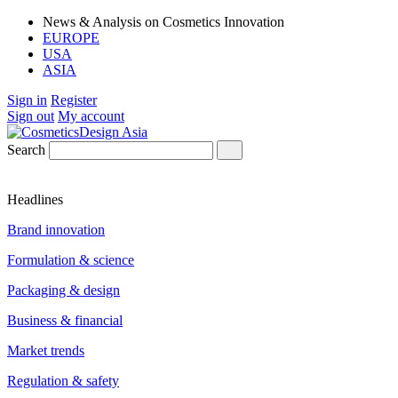
News & Analysis on Cosmetics Innovation
EUROPE
USA
ASIA
Sign in
Register
Sign out
My account
Search
Headlines
Brand innovation
Formulation & science
Packaging & design
Business & financial
Market trends
Regulation & safety