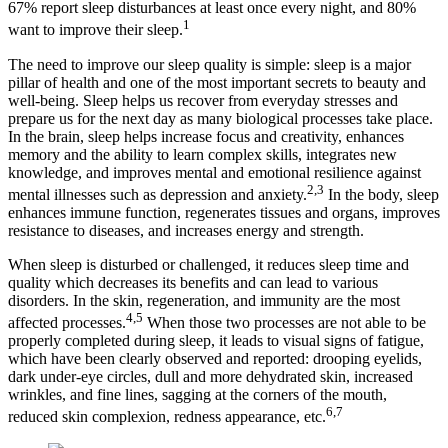
67% report sleep disturbances at least once every night, and 80%
1
want to improve their sleep.
The need to improve our sleep quality is simple: sleep is a major
pillar of health and one of the most important secrets to beauty and
well-being. Sleep helps us recover from everyday stresses and
prepare us for the next day as many biological processes take place.
In the brain, sleep helps increase focus and creativity, enhances
memory and the ability to learn complex skills, integrates new
knowledge, and improves mental and emotional resilience against
2,3
mental illnesses such as depression and anxiety.
​ In the body, sleep
enhances immune function, regenerates tissues and organs, improves
resistance to diseases, and increases energy and strength.
When sleep is disturbed or challenged, it reduces sleep time and
quality which decreases its benefits and can lead to various
disorders. In the skin, regeneration, and immunity are the most
4,5
affected processes.
​ When those two processes are not able to be
properly completed during sleep, it leads to visual signs of fatigue,
which have been clearly observed and reported: drooping eyelids,
dark under-eye circles, dull and more dehydrated skin, increased
wrinkles, and fine lines, sagging at the corners of the mouth,
6,7
reduced skin complexion, redness appearance, etc.