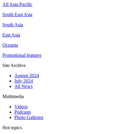
All Asia-Pacific
South East Asia
South Asia
East Asia
Oceania
Promotional features
Site Archive
August 2024
July 2024
All News
Multimedia
Videos
Podcasts
Photo Galleries
Hot topics