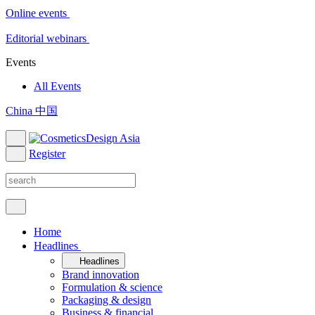
Online events
Editorial webinars
Events
All Events
China 中国
Register
Home
Headlines
Headlines
Brand innovation
Formulation & science
Packaging & design
Business & financial