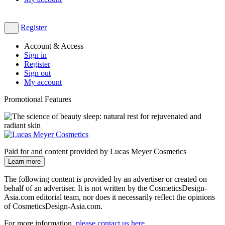
Register
Account & Access
Sign in
Register
Sign out
My account
Promotional Features
Paid for and content provided by Lucas Meyer Cosmetics
Learn more
The following content is provided by an advertiser or created on
behalf of an advertiser. It is not written by the CosmeticsDesign-
Asia.com editorial team, nor does it necessarily reflect the opinions
of CosmeticsDesign-Asia.com.
For more information,
please contact us here
​.