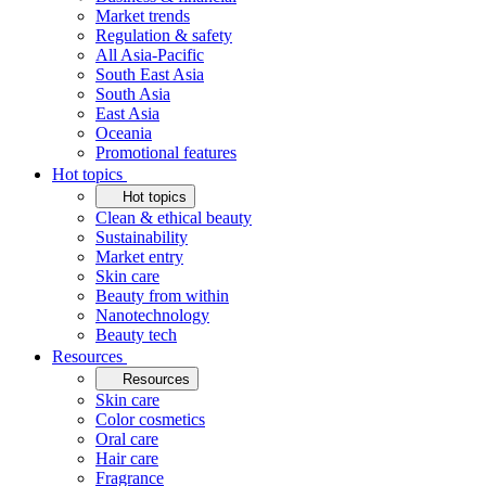
Market trends
Regulation & safety
All Asia-Pacific
South East Asia
South Asia
East Asia
Oceania
Promotional features
Hot topics
Hot topics
Clean & ethical beauty
Sustainability
Market entry
Skin care
Beauty from within
Nanotechnology
Beauty tech
Resources
Resources
Skin care
Color cosmetics
Oral care
Hair care
Fragrance