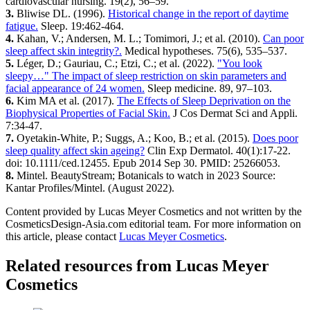
cardiovascular nursing. 19(2), 56–59.
3.
​ Bliwise DL. (1996).
Historical change in the report of daytime
fatigue.
​ Sleep. 19:462-464.
4.
​ Kahan, V.; Andersen, M. L.; Tomimori, J.; et al. (2010).
Can poor
sleep affect skin integrity?.
​ Medical hypotheses. 75(6), 535–537.
5.
​ Léger, D.; Gauriau, C.; Etzi, C.; et al. (2022).
"You look
sleepy…" The impact of sleep restriction on skin parameters and
facial appearance of 24 women.
​ Sleep medicine. 89, 97–103.
6.
​ Kim MA et al. (2017).
The Effects of Sleep Deprivation on the
Biophysical Properties of Facial Skin.
​ J Cos Dermat Sci and Appli.
7:34-47.
7.
​ Oyetakin-White, P.; Suggs, A.; Koo, B.; et al. (2015).
Does poor
sleep quality affect skin ageing?
​ Clin Exp Dermatol. 40(1):17-22.
doi: 10.1111/ced.12455. Epub 2014 Sep 30. PMID: 25266053.
8.
​ Mintel. BeautyStream; Botanicals to watch in 2023 Source:
Kantar Profiles/Mintel. (August 2022).
Content provided by Lucas Meyer Cosmetics and not written by the
CosmeticsDesign-Asia.com editorial team. For more information on
this article, please contact
Lucas Meyer Cosmetics
.
Related resources from
Lucas Meyer
Cosmetics