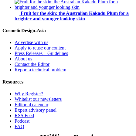
Fruit for the skin: the Australian Kakadu Plum for a
brighter and younger looking skin
CosmeticDesign-Asia
Advertise with us
Apply to reuse our content
Press Releases – Guidelines
About us
Contact the Editor
Report a technical problem
Resources
Why Register?
Whitelist our newsletters
Editorial calendar
Expert advisory panel
RSS Feed
Podcast
FAQ