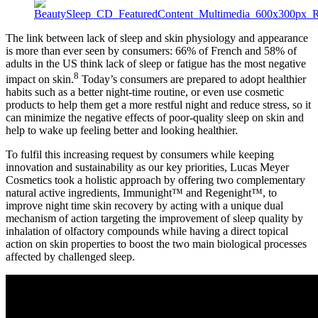
The link between lack of sleep and skin physiology and appearance
is more than ever seen by consumers: 66% of French and 58% of
adults in the US think lack of sleep or fatigue has the most negative
8
impact on skin.
​ Today’s consumers are prepared to adopt healthier
habits such as a better night-time routine, or even use cosmetic
products to help them get a more restful night and reduce stress, so it
can minimize the negative effects of poor-quality sleep on skin and
help to wake up feeling better and looking healthier.
To fulfil this increasing request by consumers while keeping
innovation and sustainability as our key priorities, Lucas Meyer
Cosmetics took a holistic approach by offering two complementary
natural active ingredients, Immunight™ and Regenight™, to
improve night time skin recovery by acting with a unique dual
mechanism of action targeting the improvement of sleep quality by
inhalation of olfactory compounds while having a direct topical
action on skin properties to boost the two main biological processes
affected by challenged sleep.