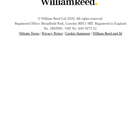
© William Reed Ltd 2026. All rights reserved.
Registered Office: Broadfield Park, Crawley RH11 9RT. Registered in England
No. 2883992. VAT No. 644 3073 52.
Website Terms
|
Privacy Notice
|
Cookie Statement
|
William Reed and AI