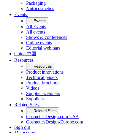
Packaging
Nutricosmetics
Events
Events
All Events
All events
Shows & conferences
Online events
Editorial webinars
China 中国
Resources
Resources
Product innovations
Technical papers
Product brochures
Videos
Supplier webinars
Suppliers
Related Sites
Related Sites
CosmeticsDesign.com USA
CosmeticsDesign-Europe.com
Sign out
My account