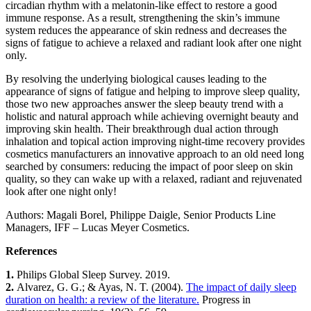
circadian rhythm with a melatonin-like effect to restore a good
immune response. As a result, strengthening the skin’s immune
system reduces the appearance of skin redness and decreases the
signs of fatigue to achieve a relaxed and radiant look after one night
only.
By resolving the underlying biological causes leading to the
appearance of signs of fatigue and helping to improve sleep quality,
those two new approaches answer the sleep beauty trend with a
holistic and natural approach while achieving overnight beauty and
improving skin health. Their breakthrough dual action through
inhalation and topical action improving night-time recovery provides
cosmetics manufacturers an innovative approach to an old need long
searched by consumers: reducing the impact of poor sleep on skin
quality, so they can wake up with a relaxed, radiant and rejuvenated
look after one night only!
Authors: Magali Borel, Philippe Daigle, Senior Products Line
Managers, IFF – Lucas Meyer Cosmetics.
References
1.
​ Philips Global Sleep Survey. 2019.
2.
​ Alvarez, G. G.; & Ayas, N. T. (2004).
The impact of daily sleep
duration on health: a review of the literature.
​ Progress in