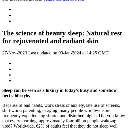
The science of beauty sleep: Natural rest
for rejuvenated and radiant skin
27-Nov-2023
Last updated on
09-Jan-2024 at 14:25 GMT
Sleep can be seen as a luxury in today’s busy and somehow
hectic lifestyle.
Because of bad habits, work stress or anxiety, late use of screens,
shift work, parenting, or aging, many people worldwide are
frequently experiencing shorter and disturbed nights. Did you know
that every morning, approximately four billion people wake-up
tired? Worldwide, 62% of adults feel that they do not sleep well,