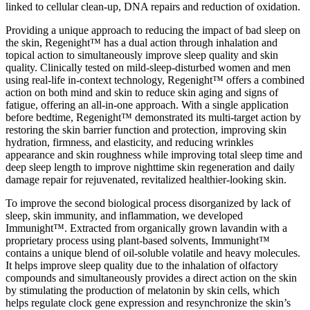
linked to cellular clean-up, DNA repairs and reduction of oxidation.
Providing a unique approach to reducing the impact of bad sleep on
the skin, Regenight™ has a dual action through inhalation and
topical action to simultaneously improve sleep quality and skin
quality. Clinically tested on mild-sleep-disturbed women and men
using real-life in-context technology, Regenight™ offers a combined
action on both mind and skin to reduce skin aging and signs of
fatigue, offering an all-in-one approach. With a single application
before bedtime, Regenight™ demonstrated its multi-target action by
restoring the skin barrier function and protection, improving skin
hydration, firmness, and elasticity, and reducing wrinkles
appearance and skin roughness while improving total sleep time and
deep sleep length to improve nighttime skin regeneration and daily
damage repair for rejuvenated, revitalized healthier-looking skin.
To improve the second biological process disorganized by lack of
sleep, skin immunity, and inflammation, we developed
Immunight™. Extracted from organically grown lavandin with a
proprietary process using plant-based solvents, Immunight™
contains a unique blend of oil-soluble volatile and heavy molecules.
It helps improve sleep quality due to the inhalation of olfactory
compounds and simultaneously provides a direct action on the skin
by stimulating the production of melatonin by skin cells, which
helps regulate clock gene expression and resynchronize the skin’s