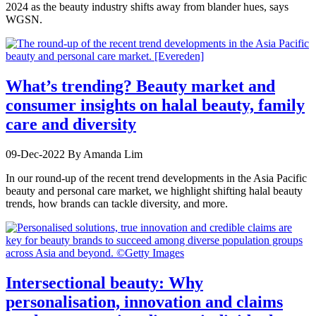
2024 as the beauty industry shifts away from blander hues, says
WGSN.
What’s trending? Beauty market and
consumer insights on halal beauty, family
care and diversity
09-Dec-2022
By Amanda Lim
In our round-up of the recent trend developments in the Asia Pacific
beauty and personal care market, we highlight shifting halal beauty
trends, how brands can tackle diversity, and more.
Intersectional beauty: Why
personalisation, innovation and claims