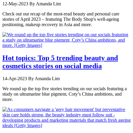
12-May-2023
By Amanda Lim
Check out our recap of the most-read beauty and personal care
stories of April 2023 – featuring The Body Shop's well-ageing
positioning, makeup recovery in Asia and more.
Hot topics: Top 5 trending beauty and
cosmetics stories on social media
14-Apr-2023
By Amanda Lim
We round up the top five stories trending on our socials featuring a
study on ultramarine blue pigment, Coty’s China ambitions, and
more.