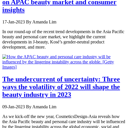
on APAC beauty market and consumer
insights
17-Jan-2023
By Amanda Lim
In our round-up of the recent trend developments in the Asia Pacific
beauty and personal care market, we highlight the current
developments in J-beauty, Kosé’s gender-neutral product
development, and more.
The undercurrent of uncertainty: Three
ways the volatility of 2022 will shape the
beauty industry in 2023
09-Jan-2023
By Amanda Lim
As we kick-off the new year, CosmeticsDesign-Asia reveals how
the Asia Pacific beauty and personal care industry will be influenced
by the lingering instability across the global economic, social and