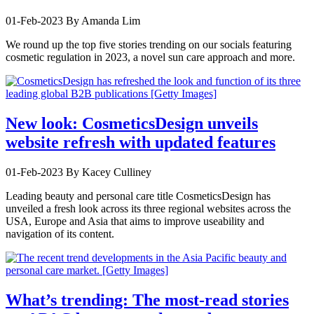
01-Feb-2023
By Amanda Lim
We round up the top five stories trending on our socials featuring
cosmetic regulation in 2023, a novel sun care approach and more.
New look: CosmeticsDesign unveils
website refresh with updated features
01-Feb-2023
By Kacey Culliney
Leading beauty and personal care title CosmeticsDesign has
unveiled a fresh look across its three regional websites across the
USA, Europe and Asia that aims to improve useability and
navigation of its content.
What’s trending: The most-read stories