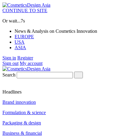
CONTINUE TO SITE
Or wait...
6s
News & Analysis on Cosmetics Innovation
EUROPE
USA
ASIA
Sign in
Register
Sign out
My account
Search
Headlines
Brand innovation
Formulation & science
Packaging & design
Business & financial