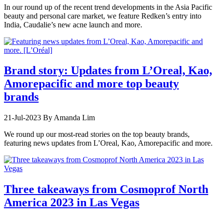
In our round up of the recent trend developments in the Asia Pacific
beauty and personal care market, we feature Redken’s entry into
India, Caudalie’s new acne launch and more.
Brand story: Updates from L’Oreal, Kao,
Amorepacific and more top beauty
brands
21-Jul-2023
By Amanda Lim
We round up our most-read stories on the top beauty brands,
featuring news updates from L’Oreal, Kao, Amorepacific and more.
Three takeaways from Cosmoprof North
America 2023 in Las Vegas