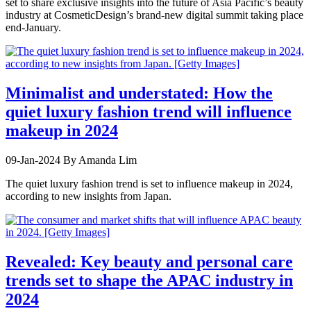
set to share exclusive insights into the future of Asia Pacific’s beauty
industry at CosmeticDesign’s brand-new digital summit taking place
end-January.
Minimalist and understated: How the
quiet luxury fashion trend will influence
makeup in 2024
09-Jan-2024
By Amanda Lim
The quiet luxury fashion trend is set to influence makeup in 2024,
according to new insights from Japan.
Revealed: Key beauty and personal care
trends set to shape the APAC industry in
2024