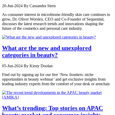
20-Jun-2024
By Cassandra Stern
As consumer interest in microbiome-friendly skin care continues to
grow, Dr. Oliver Worsley, CEO and Co-Founder of Sequential,
discusses the latest research trends and innovations shaping the
future of the cosmetics and personal care industry.
What are the new and unexplored
categories in beauty?
05-Jun-2024
By Kirsty Doolan
Find out by signing up for our free ‘New frontiers: niche
opportunities in beauty webinar’ and get exclusive insights from
leading industry experts from the comfort of your desk or armchair.
What’s trending: Top stories on APAC
beauty market and consumer insights