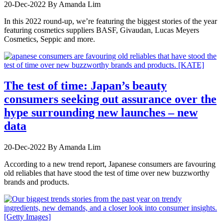
20-Dec-2022
By Amanda Lim
In this 2022 round-up, we’re featuring the biggest stories of the year
featuring cosmetics suppliers BASF, Givaudan, Lucas Meyers
Cosmetics, Seppic and more.
The test of time: Japan’s beauty
consumers seeking out assurance over the
hype surrounding new launches – new
data
20-Dec-2022
By Amanda Lim
According to a new trend report, Japanese consumers are favouring
old reliables that have stood the test of time over new buzzworthy
brands and products.