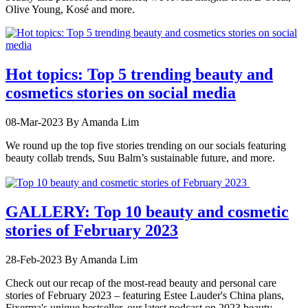
Olive Young, Kosé and more.
Hot topics: Top 5 trending beauty and
cosmetics stories on social media
08-Mar-2023
By Amanda Lim
We round up the top five stories trending on our socials featuring
beauty collab trends, Suu Balm’s sustainable future, and more.
GALLERY: Top 10 beauty and cosmetic
stories of February 2023
28-Feb-2023
By Amanda Lim
Check out our recap of the most-read beauty and personal care
stories of February 2023 – featuring Estee Lauder's China plans,
Fixerma's unique bestseller, our latest podcast on 2023 beauty