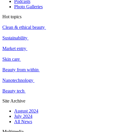
Podcasts
Photo Galleries
Hot topics
Clean & ethical beauty
Sustainability
Market entry
Skin care
Beauty from within
Nanotechnology
Beauty tech
Site Archive
August 2024
July 2024
All News
Multimedia