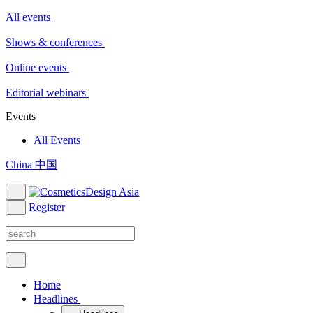
All events
Shows & conferences
Online events
Editorial webinars
Events
All Events
China 中国
Register
Home
Headlines