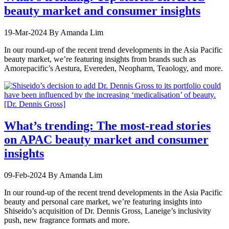
beauty market and consumer insights
19-Mar-2024
By Amanda Lim
In our round-up of the recent trend developments in the Asia Pacific
beauty market, we’re featuring insights from brands such as
Amorepacific’s Aestura, Evereden, Neopharm, Teaology, and more.
What’s trending: The most-read stories
on APAC beauty market and consumer
insights
09-Feb-2024
By Amanda Lim
In our round-up of the recent trend developments in the Asia Pacific
beauty and personal care market, we’re featuring insights into
Shiseido’s acquisition of Dr. Dennis Gross, Laneige’s inclusivity
push, new fragrance formats and more.