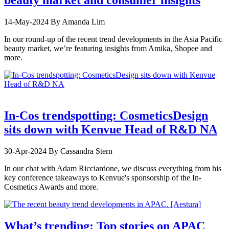
14-May-2024
By Amanda Lim
In our round-up of the recent trend developments in the Asia Pacific
beauty market, we’re featuring insights from Amika, Shopee and
more.
In-Cos trendspotting: CosmeticsDesign
sits down with Kenvue Head of R&D NA
30-Apr-2024
By Cassandra Stern
In our chat with Adam Ricciardone, we discuss everything from his
key conference takeaways to Kenvue's sponsorship of the In-
Cosmetics Awards and more.
What’s trending: Top stories on APAC