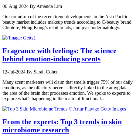
06-Aug-2024
By Amanda Lim
Our round-up of the recent trend developments in the Asia Pacific
beauty market includes makeup trends according to C-beauty brand
Chioture, Hong Kong’s retail trends, and pyschodermatology.
Fragrance with feelings: The science
behind emotion-inducing scents
12-Jul-2024
By Sarah Cohen
Many scent marketers will claim that smells trigger 75% of our daily
emotions, as the olfactory nerve is directly linked to the amygdala,
the area of the brain that processes emotion. We spoke to experts to
explore what’s happening in the realm of functional...
From the experts: Top 3 trends in skin
microbiome research