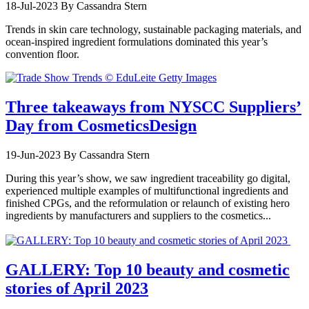
18-Jul-2023
By Cassandra Stern
Trends in skin care technology, sustainable packaging materials, and
ocean-inspired ingredient formulations dominated this year’s
convention floor.
Three takeaways from NYSCC Suppliers’
Day from CosmeticsDesign
19-Jun-2023
By Cassandra Stern
During this year’s show, we saw ingredient traceability go digital,
experienced multiple examples of multifunctional ingredients and
finished CPGs, and the reformulation or relaunch of existing hero
ingredients by manufacturers and suppliers to the cosmetics...
GALLERY: Top 10 beauty and cosmetic
stories of April 2023