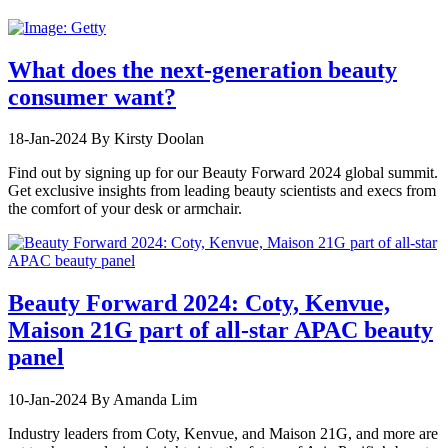
What does the next-generation beauty
consumer want?
18-Jan-2024
By Kirsty Doolan
Find out by signing up for our Beauty Forward 2024 global summit.
Get exclusive insights from leading beauty scientists and execs from
the comfort of your desk or armchair.
Beauty Forward 2024: Coty, Kenvue,
Maison 21G part of all-star APAC beauty
panel
10-Jan-2024
By Amanda Lim
Industry leaders from Coty, Kenvue, and Maison 21G, and more are