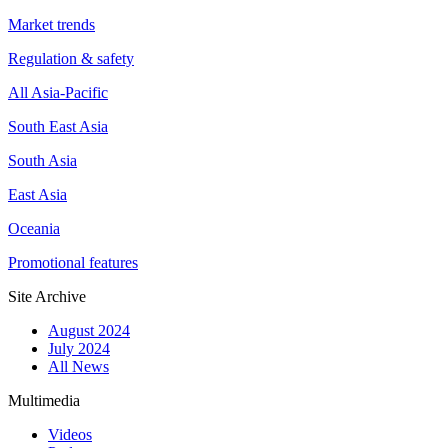
Market trends
Regulation & safety
All Asia-Pacific
South East Asia
South Asia
East Asia
Oceania
Promotional features
Site Archive
August 2024
July 2024
All News
Multimedia
Videos