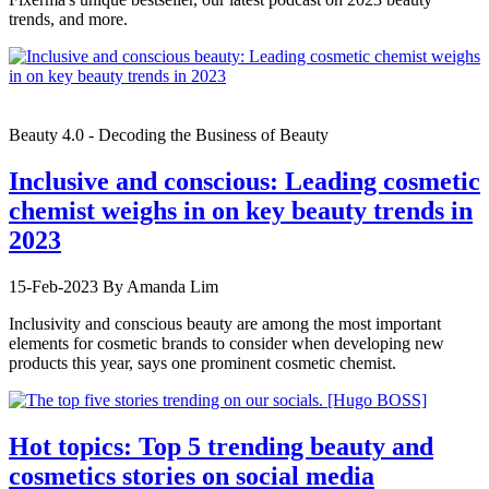
trends, and more.
Beauty 4.0 - Decoding the Business of Beauty
Inclusive and conscious: Leading cosmetic
chemist weighs in on key beauty trends in
2023
15-Feb-2023
By Amanda Lim
Inclusivity and conscious beauty are among the most important
elements for cosmetic brands to consider when developing new
products this year, says one prominent cosmetic chemist.
Hot topics: Top 5 trending beauty and
cosmetics stories on social media