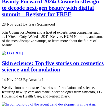
Beauty Forward 2024: CosmeticsDesign
to decode next-gen beauty with digital
summit – Register for FREE
28-Nov-2023
By Gary Scattergood
Join Cosmetics Design and a host of experts from companies such
as L’Oréal, Coty, Weleda, J&J's Kenvue, HUM Nutrition, and some
of the most disruptive startups, to learn more about the future of
beauty...
Skin science: Top five stories on cosmetics
science and formulation
14-Nov-2023
By Amanda Lim
We dive into our most-read stories on formulation and science,
featuring new lip care and makeup technologies from Shiseido, LG
Household & Health Care, and Perfect Diary.