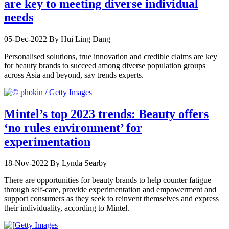
are key to meeting diverse individual
needs
05-Dec-2022
By Hui Ling Dang
Personalised solutions, true innovation and credible claims are key
for beauty brands to succeed among diverse population groups
across Asia and beyond, say trends experts.
Mintel’s top 2023 trends: Beauty offers
‘no rules environment’ for
experimentation
18-Nov-2022
By Lynda Searby
There are opportunities for beauty brands to help counter fatigue
through self-care, provide experimentation and empowerment and
support consumers as they seek to reinvent themselves and express
their individuality, according to Mintel.