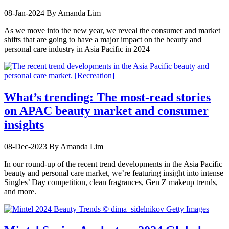
08-Jan-2024
By Amanda Lim
As we move into the new year, we reveal the consumer and market
shifts that are going to have a major impact on the beauty and
personal care industry in Asia Pacific in 2024
What’s trending: The most-read stories
on APAC beauty market and consumer
insights
08-Dec-2023
By Amanda Lim
In our round-up of the recent trend developments in the Asia Pacific
beauty and personal care market, we’re featuring insight into intense
Singles’ Day competition, clean fragrances, Gen Z makeup trends,
and more.