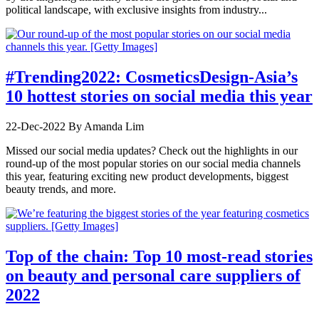
political landscape, with exclusive insights from industry...
#Trending2022: CosmeticsDesign-Asia’s
10 hottest stories on social media this year
22-Dec-2022
By Amanda Lim
Missed our social media updates? Check out the highlights in our
round-up of the most popular stories on our social media channels
this year, featuring exciting new product developments, biggest
beauty trends, and more.
Top of the chain: Top 10 most-read stories
on beauty and personal care suppliers of
2022