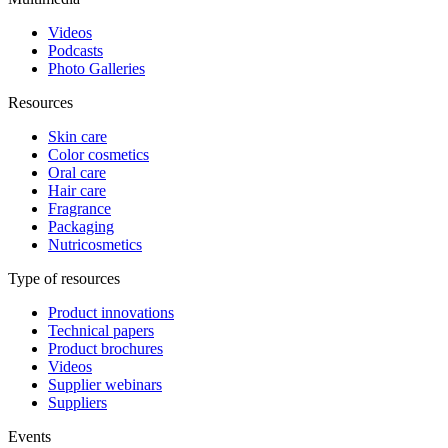
Videos
Podcasts
Photo Galleries
Resources
Skin care
Color cosmetics
Oral care
Hair care
Fragrance
Packaging
Nutricosmetics
Type of resources
Product innovations
Technical papers
Product brochures
Videos
Supplier webinars
Suppliers
Events