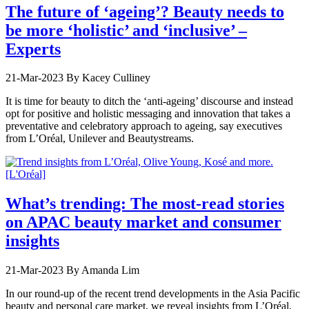
The future of ‘ageing’? Beauty needs to
be more ‘holistic’ and ‘inclusive’ –
Experts
21-Mar-2023
By Kacey Culliney
It is time for beauty to ditch the ‘anti-ageing’ discourse and instead
opt for positive and holistic messaging and innovation that takes a
preventative and celebratory approach to ageing, say executives
from L’Oréal, Unilever and Beautystreams.
What’s trending: The most-read stories
on APAC beauty market and consumer
insights
21-Mar-2023
By Amanda Lim
In our round-up of the recent trend developments in the Asia Pacific
beauty and personal care market, we reveal insights from L’Oréal,