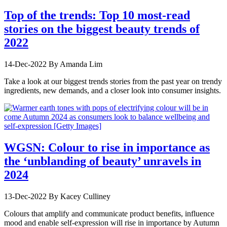
Top of the trends: Top 10 most-read
stories on the biggest beauty trends of
2022
14-Dec-2022
By Amanda Lim
Take a look at our biggest trends stories from the past year on trendy
ingredients, new demands, and a closer look into consumer insights.
WGSN: Colour to rise in importance as
the ‘unblanding of beauty’ unravels in
2024
13-Dec-2022
By Kacey Culliney
Colours that amplify and communicate product benefits, influence
mood and enable self-expression will rise in importance by Autumn