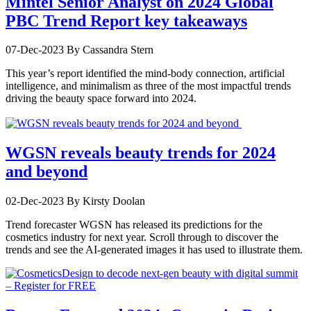
Mintel Senior Analyst on 2024 Global
PBC Trend Report key takeaways
07-Dec-2023
By Cassandra Stern
This year’s report identified the mind-body connection, artificial
intelligence, and minimalism as three of the most impactful trends
driving the beauty space forward into 2024.
WGSN reveals beauty trends for 2024
and beyond
02-Dec-2023
By Kirsty Doolan
Trend forecaster WGSN has released its predictions for the
cosmetics industry for next year. Scroll through to discover the
trends and see the AI-generated images it has used to illustrate them.