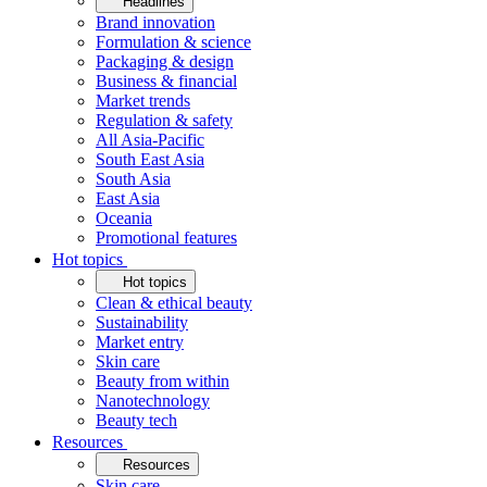
Headlines
Brand innovation
Formulation & science
Packaging & design
Business & financial
Market trends
Regulation & safety
All Asia-Pacific
South East Asia
South Asia
East Asia
Oceania
Promotional features
Hot topics
Hot topics
Clean & ethical beauty
Sustainability
Market entry
Skin care
Beauty from within
Nanotechnology
Beauty tech
Resources
Resources
Skin care