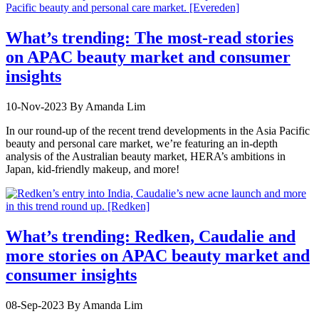
What’s trending: The most-read stories
on APAC beauty market and consumer
insights
10-Nov-2023
By Amanda Lim
In our round-up of the recent trend developments in the Asia Pacific
beauty and personal care market, we’re featuring an in-depth
analysis of the Australian beauty market, HERA’s ambitions in
Japan, kid-friendly makeup, and more!
What’s trending: Redken, Caudalie and
more stories on APAC beauty market and
consumer insights
08-Sep-2023
By Amanda Lim