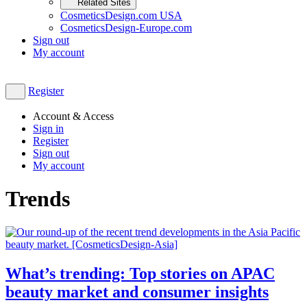
Related Sites
CosmeticsDesign.com USA
CosmeticsDesign-Europe.com
Sign out
My account
Register
Account & Access
Sign in
Register
Sign out
My account
Trends
What’s trending: Top stories on APAC
beauty market and consumer insights