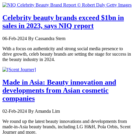
Celebrity beauty brands exceed $1bn in
sales in 2023, says NIQ report
06-Feb-2024
By Cassandra Stern
With a focus on authenticity and strong social media presence to
drive growth, celeb beauty brands are setting the stage for success in
the beauty industry in 2024.
Made in Asia: Beauty innovation and
developments from Asian cosmetic
companies
02-Feb-2024
By Amanda Lim
We round up the latest beauty innovations and developments from
made-in-Asia beauty brands, including LG H&H, Pola Orbis, Scent
Journer and more.