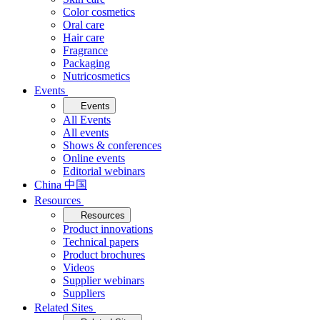
Color cosmetics
Oral care
Hair care
Fragrance
Packaging
Nutricosmetics
Events
Events
All Events
All events
Shows & conferences
Online events
Editorial webinars
China 中国
Resources
Resources
Product innovations
Technical papers
Product brochures
Videos
Supplier webinars
Suppliers
Related Sites