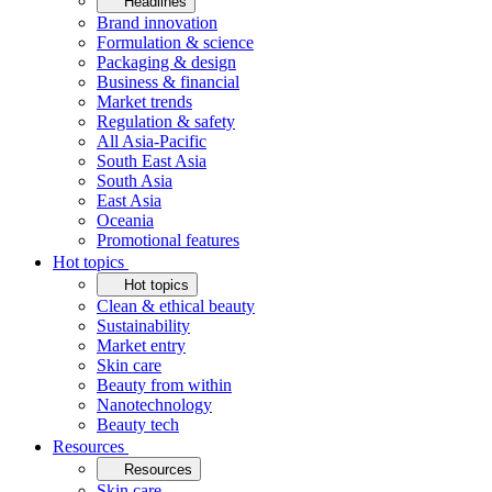
Headlines
Brand innovation
Formulation & science
Packaging & design
Business & financial
Market trends
Regulation & safety
All Asia-Pacific
South East Asia
South Asia
East Asia
Oceania
Promotional features
Hot topics
Hot topics
Clean & ethical beauty
Sustainability
Market entry
Skin care
Beauty from within
Nanotechnology
Beauty tech
Resources
Resources
Skin care