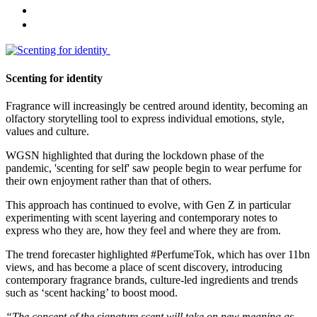
Scenting for identity
Fragrance will increasingly be centred around identity, becoming an
olfactory storytelling tool to express individual emotions, style,
values and culture.
WGSN highlighted that during the lockdown phase of the
pandemic, 'scenting for self' saw people begin to wear perfume for
their own enjoyment rather than that of others.
This approach has continued to evolve, with Gen Z in particular
experimenting with scent layering and contemporary notes to
express who they are, how they feel and where they are from.
The trend forecaster highlighted #PerfumeTok, which has over 11bn
views, and has become a place of scent discovery, introducing
contemporary fragrance brands, culture-led ingredients and trends
such as ‘scent hacking’ to boost mood.
“The concept of the signature scent will take on new meaning as