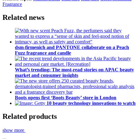
Fragrance
Related news
dsm-firmenich and PANTONE collaborate on a Peach
Fuzz fragrance and candle
What’s trending: The most-read stories on APAC beauty
market and consumer insights
Boots opens first ‘Boots Beauty’ store in London
10 beauty technology innovations to watch
Related products
show more