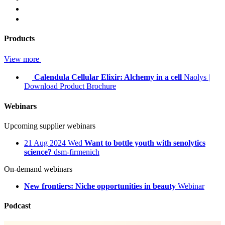
Products
View more
Calendula Cellular Elixir: Alchemy in a cell
Naolys
|
Download Product Brochure
Webinars
Upcoming supplier webinars
21
Aug 2024
Wed
Want to bottle youth with senolytics
science?
dsm-firmenich
On-demand webinars
New frontiers: Niche opportunities in beauty
Webinar
Podcast