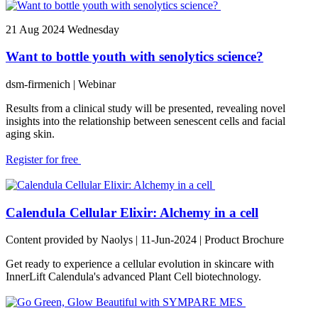
21
Aug 2024
Wednesday
Want to bottle youth with senolytics science?
dsm-firmenich
| Webinar
Results from a clinical study will be presented, revealing novel
insights into the relationship between senescent cells and facial
aging skin.
Register for free
Calendula Cellular Elixir: Alchemy in a cell
Content provided by Naolys | 11-Jun-2024 | Product Brochure
Get ready to experience a cellular evolution in skincare with
InnerLift Calendula's advanced Plant Cell biotechnology.