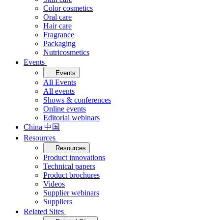
Color cosmetics
Oral care
Hair care
Fragrance
Packaging
Nutricosmetics
Events
Events
All Events
All events
Shows & conferences
Online events
Editorial webinars
China 中国
Resources
Resources
Product innovations
Technical papers
Product brochures
Videos
Supplier webinars
Suppliers
Related Sites