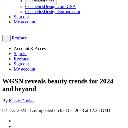
Related Sites
CosmeticsDesign.com USA
CosmeticsDesign-Europe.com
Sign out
My account
Register
Account & Access
Sign in
Register
Sign out
My account
WGSN reveals beauty trends for 2024
and beyond
By
Kirsty Doolan
02-Dec-2023
- Last updated on
02-Dec-2023 at 12:35
GMT