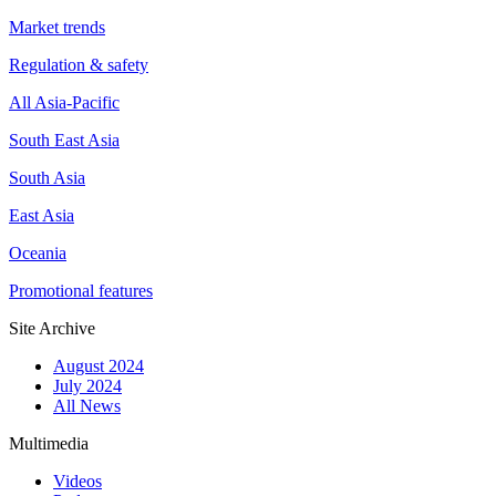
Market trends
Regulation & safety
All Asia-Pacific
South East Asia
South Asia
East Asia
Oceania
Promotional features
Site Archive
August 2024
July 2024
All News
Multimedia
Videos