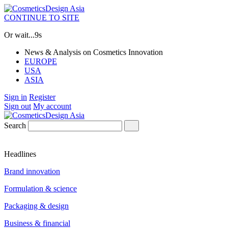
CONTINUE TO SITE
Or wait...
7s
News & Analysis on Cosmetics Innovation
EUROPE
USA
ASIA
Sign in
Register
Sign out
My account
Search
Headlines
Brand innovation
Formulation & science
Packaging & design
Business & financial