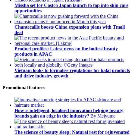
Missha set for Costco Japan launch to tap into skin care
opportunities
Chantecaille boosts China expansion plans with Tmall
deal
Product profiles: Latest news on the hottest beauty
products in APAC
Vietnam looks to formalise regulations for halal products
and drive industry growth
Promotional features
How is intelligent, localised innovation helping beauty
brands gain an edge in the industry?
By Meiyume
The science of beauty sleep: Natural rest for rejuvenated