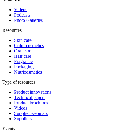
Videos
Podcasts
Photo Galleries
Resources
Skin care
Color cosmetics
Oral care
Hair care
Fragrance
Packaging
Nutricosmetics
Type of resources
Product innovations
Technical papers
Product brochures
Videos
Supplier webinars
Suppliers
Events