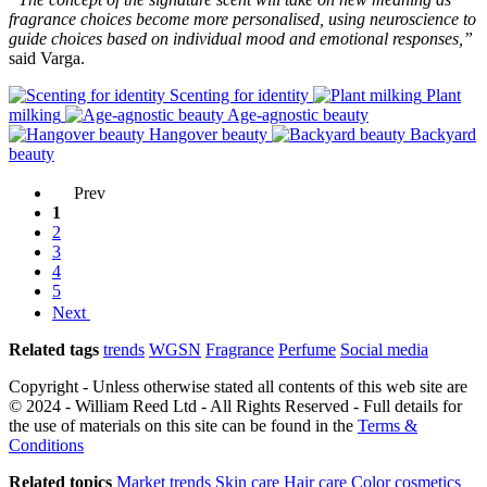
fragrance choices become more personalised, using neuroscience to
guide choices based on individual mood and emotional responses,”
said Varga.
Scenting for identity
Plant
milking
Age-agnostic beauty
Hangover beauty
Backyard
beauty
Prev
1
2
3
4
5
Next
Related tags
trends
WGSN
Fragrance
Perfume
Social media
Copyright - Unless otherwise stated all contents of this web site are
© 2024 - William Reed Ltd - All Rights Reserved - Full details for
the use of materials on this site can be found in the
Terms &
Conditions
Related topics
Market trends
Skin care
Hair care
Color cosmetics