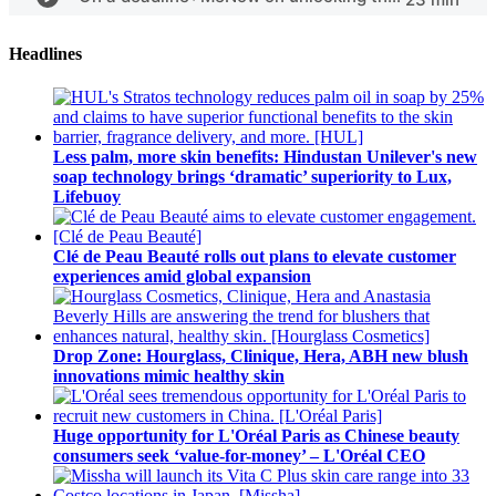
Headlines
Less palm, more skin benefits: Hindustan Unilever's new
soap technology brings ‘dramatic’ superiority to Lux,
Lifebuoy
Clé de Peau Beauté rolls out plans to elevate customer
experiences amid global expansion
Drop Zone: Hourglass, Clinique, Hera, ABH new blush
innovations mimic healthy skin
Huge opportunity for L'Oréal Paris as Chinese beauty
consumers seek ‘value-for-money’ – L'Oréal CEO