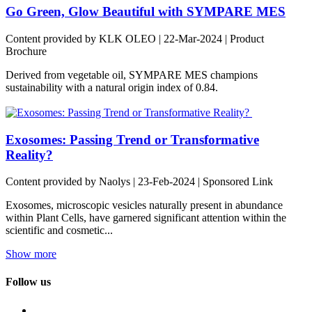
Go Green, Glow Beautiful with SYMPARE MES
Content provided by KLK OLEO | 22-Mar-2024 | Product
Brochure
Derived from vegetable oil, SYMPARE MES champions
sustainability with a natural origin index of 0.84.
Exosomes: Passing Trend or Transformative
Reality?
Content provided by Naolys | 23-Feb-2024 | Sponsored Link
Exosomes, microscopic vesicles naturally present in abundance
within Plant Cells, have garnered significant attention within the
scientific and cosmetic...
Show more
Follow us