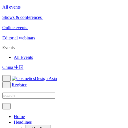
All events
Shows & conferences
Online events
Editorial webinars
Events
All Events
China 中国
Register
Home
Headlines