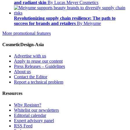
and radiant skin
By Lucas Meyer Cosmetics
Revolutionizing supply chain resilience: The path to
success for brands and retailers
By Meiyume
More promotional features
CosmeticDesign-Asia
Advertise with us
Apply to reuse our content
Press Releases – Guidelines
About us
Contact the Editor
Report a technical problem
Resources
Why Register?
Whitelist our newsletters
Editorial calendar
Expert advisory panel
RSS Feed