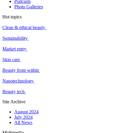
Podcasts
Photo Galleries
Hot topics
Clean & ethical beauty
Sustainability
Market entry
Skin care
Beauty from within
Nanotechnology
Beauty tech
Site Archive
August 2024
July 2024
All News
Multimedia